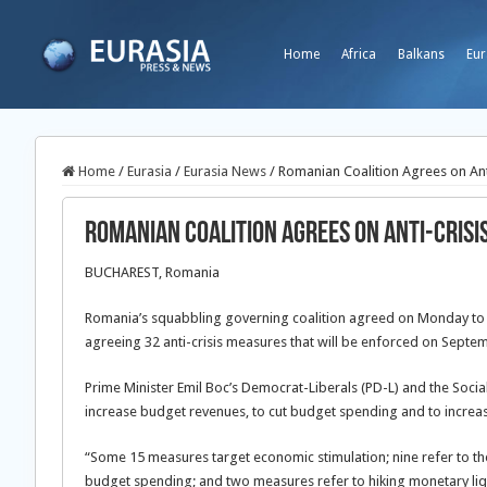
Home
Africa
Balkans
Eur
Home
/
Eurasia
/
Eurasia News
/
Romanian Coalition Agrees on Ant
Romanian Coalition Agrees on Anti-Cris
BUCHAREST, Romania
Romania’s squabbling governing coalition agreed on Monday to p
agreeing 32 anti-crisis measures that will be enforced on Septe
Prime Minister Emil Boc’s Democrat-Liberals (PD-L) and the Soci
increase budget revenues, to cut budget spending and to increase
“Some 15 measures target economic stimulation; nine refer to the
budget spending; and two measures refer to hiking monetary liqu