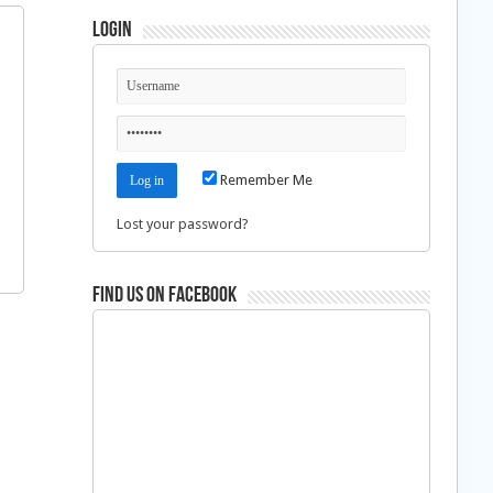
Login
Remember Me
Lost your password?
Find us on Facebook