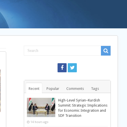
Recent
Popular
Comments
Tags
High-Level Syrian–Kurdish
Summit: Strategic Implications
for Economic Integration and
SDF Transition
14 hours ago