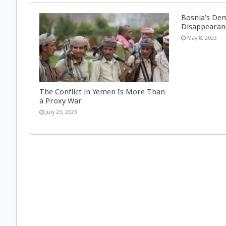
Bosnia’s Dem
Disappearan
May 8, 2023
The Conflict in Yemen Is More Than
a Proxy War
July 23, 2023