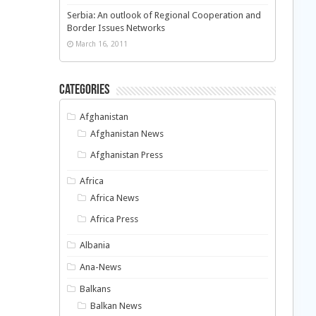
Serbia: An outlook of Regional Cooperation and
Border Issues Networks
March 16, 2011
Categories
Afghanistan
Afghanistan News
Afghanistan Press
Africa
Africa News
Africa Press
Albania
Ana-News
Balkans
Balkan News