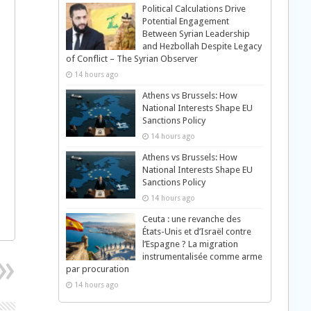
Political Calculations Drive
Potential Engagement
Between Syrian Leadership
and Hezbollah Despite Legacy
of Conflict – The Syrian Observer
14 hours ago
Athens vs Brussels: How
National Interests Shape EU
Sanctions Policy
14 hours ago
Athens vs Brussels: How
National Interests Shape EU
Sanctions Policy
14 hours ago
Ceuta : une revanche des
États-Unis et d’Israël contre
l’Espagne ? La migration
instrumentalisée comme arme
par procuration
14 hours ago