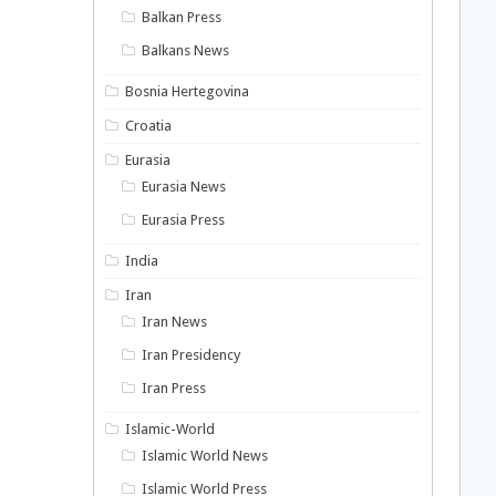
Balkan Press
Balkans News
Bosnia Hertegovina
Croatia
Eurasia
Eurasia News
Eurasia Press
India
Iran
Iran News
Iran Presidency
Iran Press
Islamic-World
Islamic World News
Islamic World Press