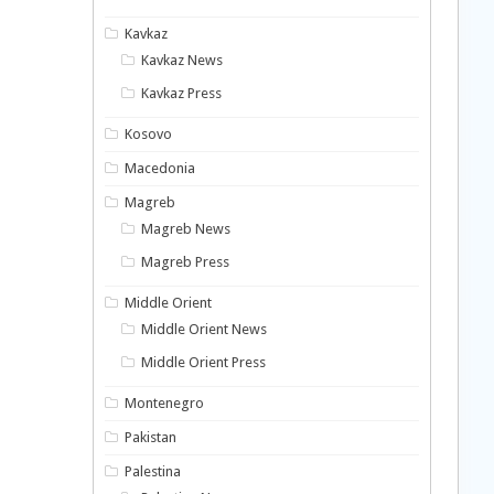
Kavkaz
Kavkaz News
Kavkaz Press
Kosovo
Macedonia
Magreb
Magreb News
Magreb Press
Middle Orient
Middle Orient News
Middle Orient Press
Montenegro
Pakistan
Palestina