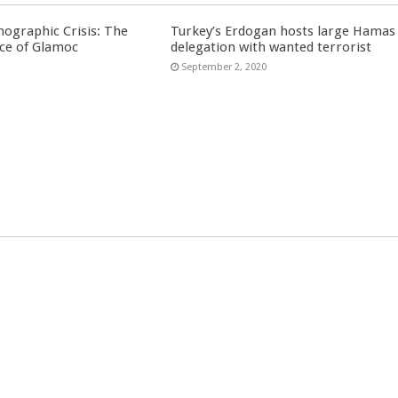
ographic Crisis: The
Turkey’s Erdogan hosts large Hamas
ce of Glamoc
delegation with wanted terrorist
September 2, 2020