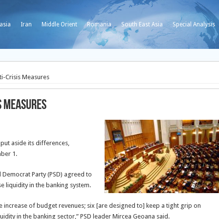
asia
Iran
Middle Orient
Romania
South East Asia
Special Analysis
i-Crisis Measures
is Measures
ut aside its differences,
mber 1.
al Democrat Party (PSD) agreed to
 liquidity in the banking system.
 increase of budget revenues; six [are designed to] keep a tight grip on
idity in the banking sector,” PSD leader Mircea Geoana said.