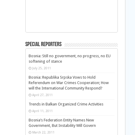
Special Reporters
Bosnia: Still no government, no progress, no EU
softening of stance
July 25, 2011
Bosnia: Republika Srpska Vows to Hold
Referendum on War Crimes Cooperation; How
will the International Community Respond?
April 27, 2011
Trends in Balkan Organized Crime Activities
April 11, 2011
Bosnia’s Federation Entity Names New
Government, But Instability Will Govern
March 22, 2011