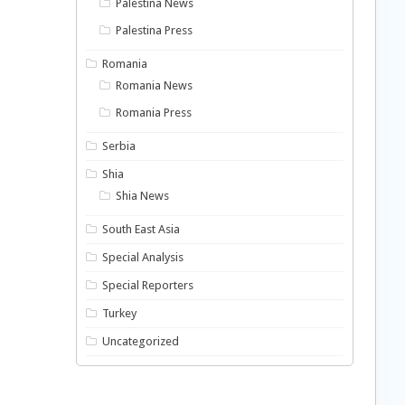
Palestina News
Palestina Press
Romania
Romania News
Romania Press
Serbia
Shia
Shia News
South East Asia
Special Analysis
Special Reporters
Turkey
Uncategorized