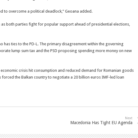
ged to overcome a political deadlock,” Geoana added.
s both parties fight for popular support ahead of presidential elections,
ho has ties to the PD-L. The primary disagreement within the governing
 corporate lump sum tax and the PSD proposing spending more money on new
ld economic crisis hit consumption and reduced demand for Romanian goods
 forced the Balkan country to negotiate a 20 billion euros IMF-led loan
Next
Macedonia Has Tight EU Agenda