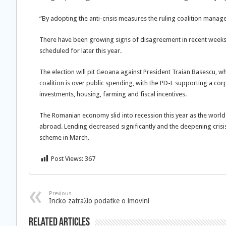
“By adopting the anti-crisis measures the ruling coalition mana
There have been growing signs of disagreement in recent weeks a
scheduled for later this year.
The election will pit Geoana against President Traian Basescu, w
coalition is over public spending, with the PD-L supporting a
investments, housing, farming and fiscal incentives.
The Romanian economy slid into recession this year as the wor
abroad. Lending decreased significantly and the deepening crisis
scheme in March.
Post Views:
367
Previous
Incko zatražio podatke o imovini
Related Articles