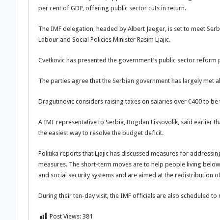
per cent of GDP, offering public sector cuts in return.
The IMF delegation, headed by Albert Jaeger, is set to meet Serb
Labour and Social Policies Minister Rasim Ljajic.
Cvetkovic has presented the government’s public sector reform p
The parties agree that the Serbian government has largely met all 
Dragutinovic considers raising taxes on salaries over €400 to be t
A IMF representative to Serbia, Bogdan Lissovolik, said earlier th
the easiest way to resolve the budget deficit.
Politika reports that Ljajic has discussed measures for addressi
measures. The short-term moves are to help people living below
and social security systems and are aimed at the redistribution 
During their ten-day visit, the IMF officials are also scheduled t
Post Views:
381