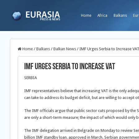
Home
Africa
Balkans
Eur
Home
/
Balkans
/
Balkan News
/
IMF Urges Serbia to Increase VA
IMF Urges Serbia to Increase VAT
SERBIA
IMF representatives believe that increasing VAT is the only ad
can take to address its budget deficit, but are willing to accept ot
The IMF officials argue that public sector cuts proposed by the 
are only a short-term measure; the impact of which would only be 
The IMF delegation arrived in Belgrade on Monday to review Ser
billion IMF standby loan, approved in March. Serbian government