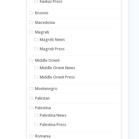
Kavkaz Press
Kosovo
Macedonia
Magreb
Magreb News
Magreb Press
Middle Orient
Middle Orient News
Middle Orient Press
Montenegro
Pakistan
Palestina
Palestina News
Palestina Press
Romania