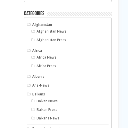
Categories
Afghanistan
Afghanistan News
Afghanistan Press
Africa
Africa News
Africa Press
Albania
Ana-News
Balkans
Balkan News
Balkan Press
Balkans News