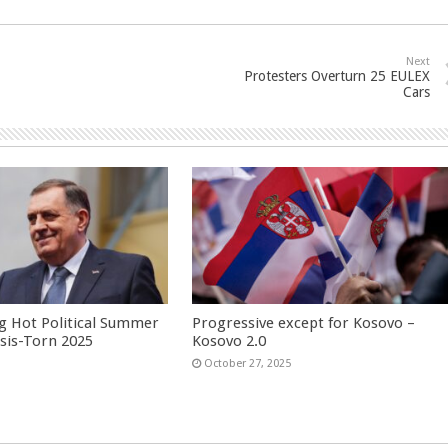
Next
Protesters Overturn 25 EULEX
Cars
g Hot Political Summer
Progressive except for Kosovo –
isis-Torn 2025
Kosovo 2.0
6
October 27, 2025