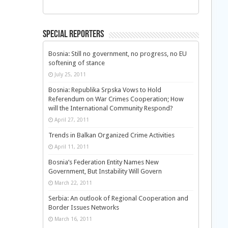
Special Reporters
Bosnia: Still no government, no progress, no EU
softening of stance
July 25, 2011
Bosnia: Republika Srpska Vows to Hold
Referendum on War Crimes Cooperation; How
will the International Community Respond?
April 27, 2011
Trends in Balkan Organized Crime Activities
April 11, 2011
Bosnia’s Federation Entity Names New
Government, But Instability Will Govern
March 22, 2011
Serbia: An outlook of Regional Cooperation and
Border Issues Networks
March 16, 2011