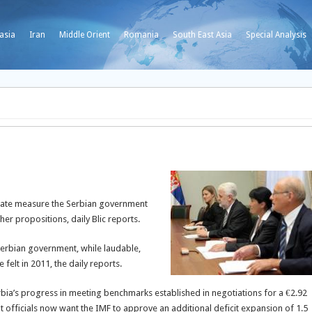
asia
Iran
Middle Orient
Romania
South East Asia
Special Analysis
T
equate measure the Serbian government
her propositions, daily Blic reports.
Serbian government, while laudable,
felt in 2011, the daily reports.
bia’s progress in meeting benchmarks established in negotiations for a €2.92
 officials now want the IMF to approve an additional deficit expansion of 1.5