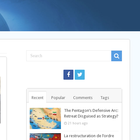
Recent
Popular
Comments
Tags
The Pentagon’s Defensive Arc:
Retreat Disguised as Strategy?
21 hours ago
La restructuration de l’ordre