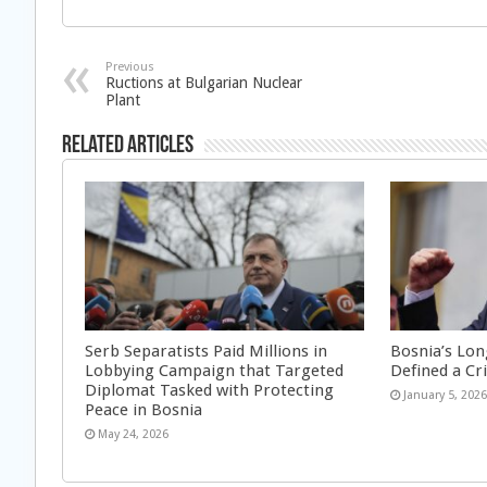
Previous
Ructions at Bulgarian Nuclear
Plant
Related Articles
Serb Separatists Paid Millions in
Bosnia’s Lon
Lobbying Campaign that Targeted
Defined a Cr
Diplomat Tasked with Protecting
January 5, 202
Peace in Bosnia
May 24, 2026