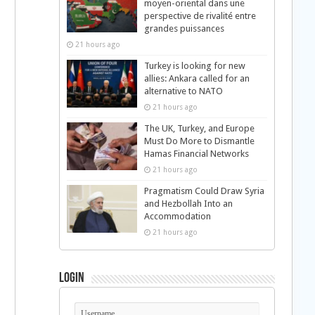
moyen-oriental dans une
perspective de rivalité entre
grandes puissances
21 hours ago
Turkey is looking for new
allies: Ankara called for an
alternative to NATO
21 hours ago
The UK, Turkey, and Europe
Must Do More to Dismantle
Hamas Financial Networks
21 hours ago
Pragmatism Could Draw Syria
and Hezbollah Into an
Accommodation
21 hours ago
Login