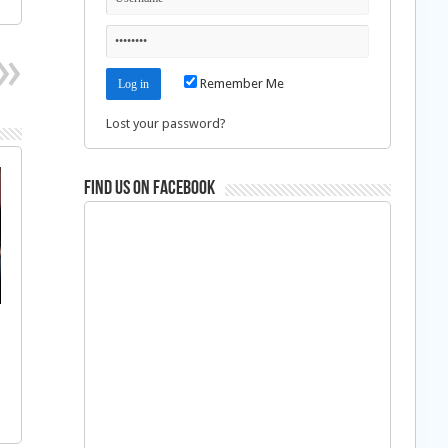
Remember Me
Lost your password?
Find us on Facebook