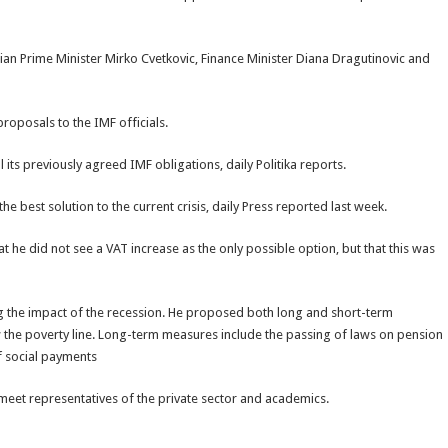
ian Prime Minister Mirko Cvetkovic, Finance Minister Diana Dragutinovic and
roposals to the IMF officials.
its previously agreed IMF obligations, daily Politika reports.
he best solution to the current crisis, daily Press reported last week.
at he did not see a VAT increase as the only possible option, but that this was
ng the impact of the recession. He proposed both long and short-term
 the poverty line. Long-term measures include the passing of laws on pension
of social payments
o meet representatives of the private sector and academics.