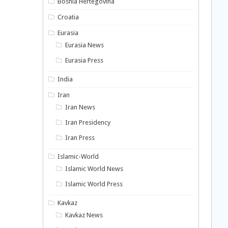
Bosnia Hertegovina
Croatia
Eurasia
Eurasia News
Eurasia Press
India
Iran
Iran News
Iran Presidency
Iran Press
Islamic-World
Islamic World News
Islamic World Press
Kavkaz
Kavkaz News