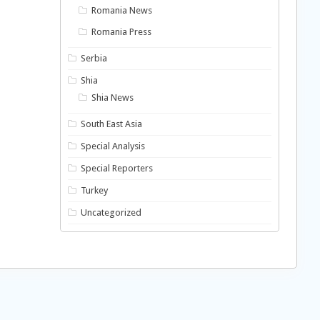
Romania News
Romania Press
Serbia
Shia
Shia News
South East Asia
Special Analysis
Special Reporters
Turkey
Uncategorized