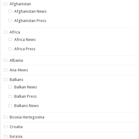
Afghanistan
Afghanistan News
Afghanistan Press
Africa
Africa News
Africa Press
Albania
Ana-News
Balkans
Balkan News
Balkan Press
Balkans News
Bosnia Hertegovina
Croatia
Eurasia