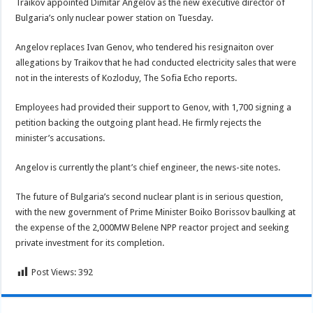
Traikov appointed Dimitar Angelov as the new executive director of
Bulgaria’s only nuclear power station on Tuesday.
Angelov replaces Ivan Genov, who tendered his resignaiton over
allegations by Traikov that he had conducted electricity sales that were
not in the interests of Kozloduy, The Sofia Echo reports.
Employees had provided their support to Genov, with 1,700 signing a
petition backing the outgoing plant head. He firmly rejects the
minister’s accusations.
Angelov is currently the plant’s chief engineer, the news-site notes.
The future of Bulgaria’s second nuclear plant is in serious question,
with the new government of Prime Minister Boiko Borissov baulking at
the expense of the 2,000MW Belene NPP reactor project and seeking
private investment for its completion.
Post Views:
392