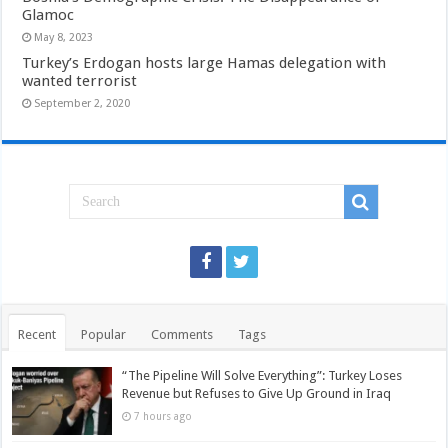
Glamoc
May 8, 2023
Turkey’s Erdogan hosts large Hamas delegation with
wanted terrorist
September 2, 2020
Recent
Popular
Comments
Tags
“The Pipeline Will Solve Everything”: Turkey Loses
Revenue but Refuses to Give Up Ground in Iraq
7 hours ago