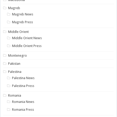
Magreb
Magreb News
Magreb Press
Middle Orient
Middle Orient News
Middle Orient Press
Montenegro
Pakistan
Palestina
Palestina News
Palestina Press
Romania
Romania News
Romania Press