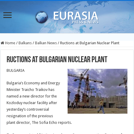
Home
/
Balkans
/
Balkan News
/
Ructions at Bulgarian Nuclear Plant
Ructions at Bulgarian Nuclear Plant
BULGARIA
Bulgaria’s Economy and Energy
Minister Traicho Traikov has
named a new director for the
Kozloduy nuclear facility after
yesterday’s controversial
resignation of the previous
plant director, The Sofia Echo reports.