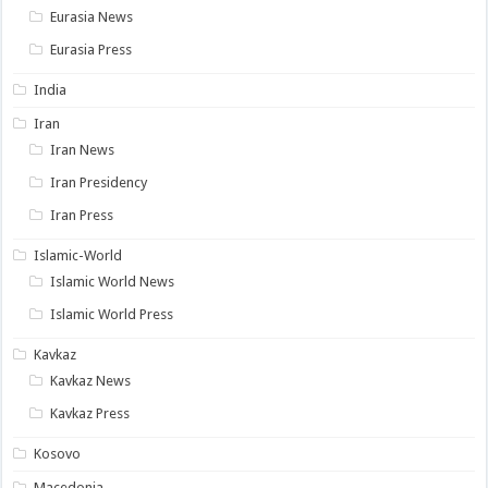
Eurasia News
Eurasia Press
India
Iran
Iran News
Iran Presidency
Iran Press
Islamic-World
Islamic World News
Islamic World Press
Kavkaz
Kavkaz News
Kavkaz Press
Kosovo
Macedonia