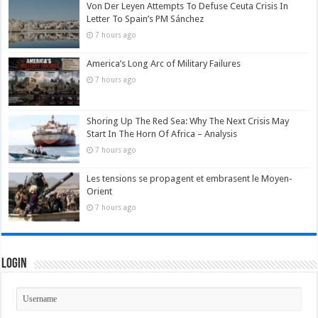
Von Der Leyen Attempts To Defuse Ceuta Crisis In
Letter To Spain’s PM Sánchez
7 hours ago
America’s Long Arc of Military Failures
7 hours ago
Shoring Up The Red Sea: Why The Next Crisis May
Start In The Horn Of Africa – Analysis
7 hours ago
Les tensions se propagent et embrasent le Moyen-
Orient
7 hours ago
Login