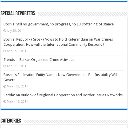
Special Reporters
Bosnia: Still no government, no progress, no EU softening of stance
July 25, 2011
Bosnia: Republika Srpska Vows to Hold Referendum on War Crimes
Cooperation; How will the International Community Respond?
April 27, 2011
Trends in Balkan Organized Crime Activities
April 11, 2011
Bosnia’s Federation Entity Names New Government, But Instability Will
Govern
March 22, 2011
Serbia: An outlook of Regional Cooperation and Border Issues Networks
March 16, 2011
Categories