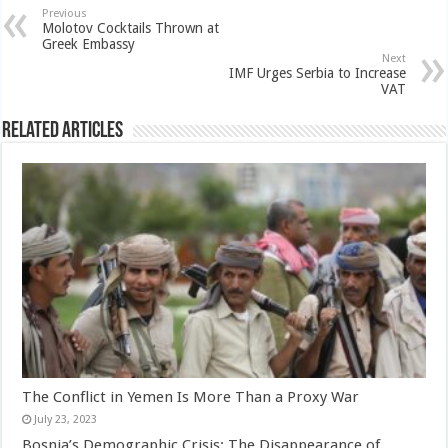
Previous
Molotov Cocktails Thrown at
Greek Embassy
Next
IMF Urges Serbia to Increase
VAT
Related Articles
The Conflict in Yemen Is More Than a Proxy War
July 23, 2023
Bosnia’s Demographic Crisis: The Disappearance of