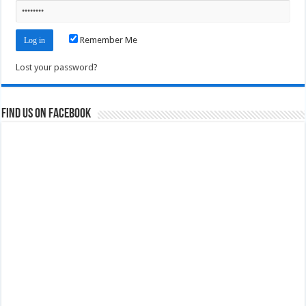
Remember Me
Lost your password?
Find us on Facebook