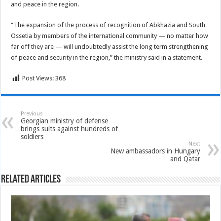
and peace in the region.
“The expansion of the process of recognition of Abkhazia and South
Ossetia by members of the international community — no matter how
far off they are — will undoubtedly assist the long term strengthening
of peace and security in the region,” the ministry said in a statement.
Post Views:
368
Previous
Georgian ministry of defense
brings suits against hundreds of
soldiers
Next
New ambassadors in Hungary
and Qatar
Related Articles