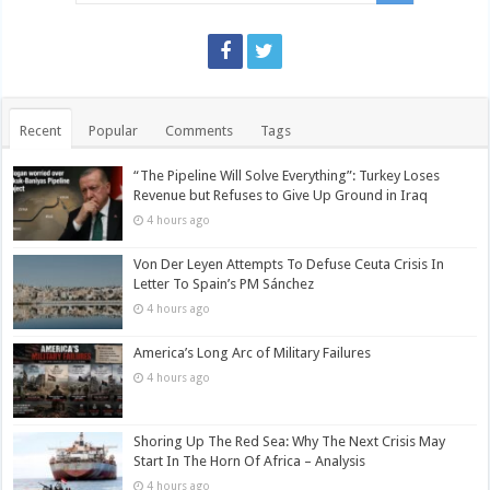
Recent
Popular
Comments
Tags
“The Pipeline Will Solve Everything”: Turkey Loses
Revenue but Refuses to Give Up Ground in Iraq
4 hours ago
Von Der Leyen Attempts To Defuse Ceuta Crisis In
Letter To Spain’s PM Sánchez
4 hours ago
America’s Long Arc of Military Failures
4 hours ago
Shoring Up The Red Sea: Why The Next Crisis May
Start In The Horn Of Africa – Analysis
4 hours ago