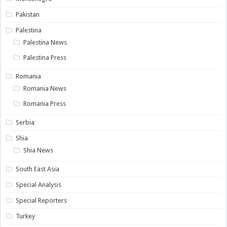
Pakistan
Palestina
Palestina News
Palestina Press
Romania
Romania News
Romania Press
Serbia
Shia
Shia News
South East Asia
Special Analysis
Special Reporters
Turkey