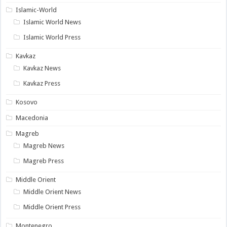
Islamic-World
Islamic World News
Islamic World Press
Kavkaz
Kavkaz News
Kavkaz Press
Kosovo
Macedonia
Magreb
Magreb News
Magreb Press
Middle Orient
Middle Orient News
Middle Orient Press
Montenegro