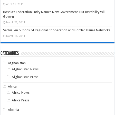
April 11, 2011
Bosnia’s Federation Entity Names New Government, But Instability Will
Govern
March 22, 2011
Serbia: An outlook of Regional Cooperation and Border Issues Networks
March 16, 2011
Categories
Afghanistan
Afghanistan News
Afghanistan Press
Africa
Africa News
Africa Press
Albania