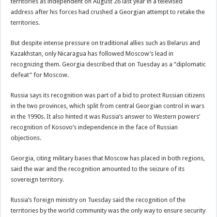
territories as independent on August 26 last year in a televised
address after his forces had crushed a Georgian attempt to retake the
territories.
But despite intense pressure on traditional allies such as Belarus and
Kazakhstan, only Nicaragua has followed Moscow’s lead in
recognizing them. Georgia described that on Tuesday as a “diplomatic
defeat” for Moscow.
Russia says its recognition was part of a bid to protect Russian citizens
in the two provinces, which split from central Georgian control in wars
in the 1990s. It also hinted it was Russia’s answer to Western powers’
recognition of Kosovo’s independence in the face of Russian
objections.
Georgia, citing military bases that Moscow has placed in both regions,
said the war and the recognition amounted to the seizure of its
sovereign territory.
Russia’s foreign ministry on Tuesday said the recognition of the
territories by the world community was the only way to ensure security