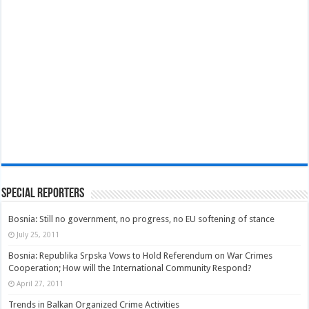
Special Reporters
Bosnia: Still no government, no progress, no EU softening of stance
July 25, 2011
Bosnia: Republika Srpska Vows to Hold Referendum on War Crimes
Cooperation; How will the International Community Respond?
April 27, 2011
Trends in Balkan Organized Crime Activities