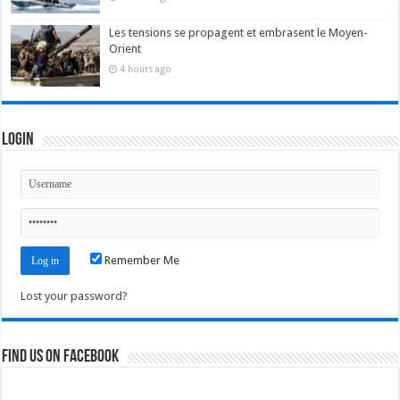
Les tensions se propagent et embrasent le Moyen-
Orient
4 hours ago
Login
Remember Me
Lost your password?
Find us on Facebook