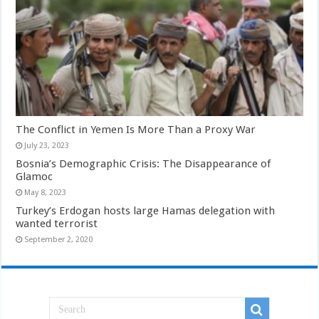
The Conflict in Yemen Is More Than a Proxy War
July 23, 2023
Bosnia’s Demographic Crisis: The Disappearance of
Glamoc
May 8, 2023
Turkey’s Erdogan hosts large Hamas delegation with
wanted terrorist
September 2, 2020