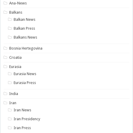
Ana-News
Balkans
Balkan News
Balkan Press
Balkans News
Bosnia Hertegovina
Croatia
Eurasia
Eurasia News
Eurasia Press
India
Iran
Iran News
Iran Presidency
Iran Press