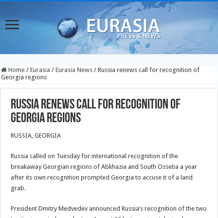
Home
/
Eurasia
/
Eurasia News
/
Russia renews call for recognition of
Georgia regions
Russia renews call for recognition of
Georgia regions
RUSSIA, GEORGIA
Russia called on Tuesday for international recognition of the
breakaway Georgian regions of Abkhazia and South Ossetia a year
after its own recognition prompted Georgia to accuse it of a land
grab.
President Dmitry Medvedev announced Russia’s recognition of the two