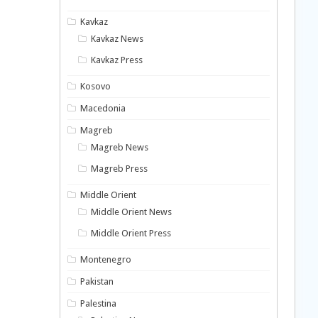
Kavkaz
Kavkaz News
Kavkaz Press
Kosovo
Macedonia
Magreb
Magreb News
Magreb Press
Middle Orient
Middle Orient News
Middle Orient Press
Montenegro
Pakistan
Palestina