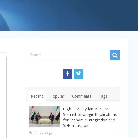
Recent
Popular
Comments
Tags
High-Level Syrian–Kurdish
Summit: Strategic Implications
for Economic Integration and
SDF Transition
11 hours ago