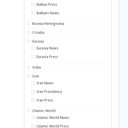
Balkan Press
Balkans News
Bosnia Hertegovina
Croatia
Eurasia
Eurasia News
Eurasia Press
India
Iran
Iran News
Iran Presidency
Iran Press
Islamic-World
Islamic World News
Islamic World Press