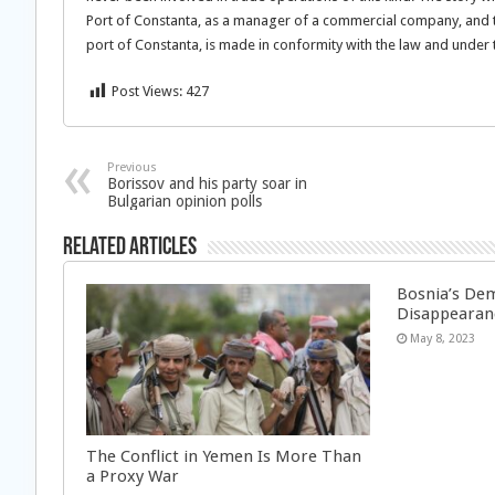
Port of Constanta, as a manager of a commercial company, and the
port of Constanta, is made in conformity with the law and under 
Post Views:
427
Previous
Borissov and his party soar in
Bulgarian opinion polls
Related Articles
Bosnia’s Dem
Disappearan
May 8, 2023
The Conflict in Yemen Is More Than
a Proxy War