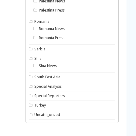
Palestina News
Palestina Press
Romania
Romania News
Romania Press
Serbia
Shia
Shia News
South East Asia
Special Analysis
Special Reporters
Turkey
Uncategorized