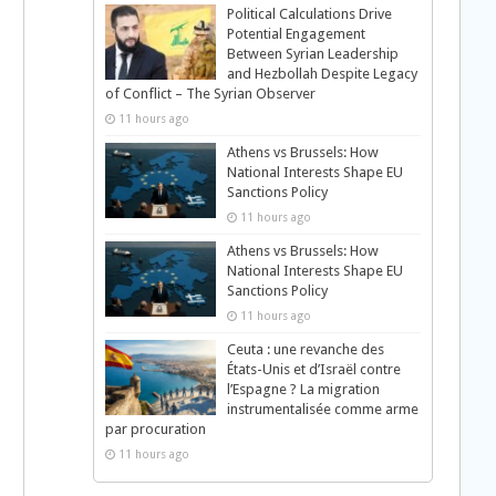
Political Calculations Drive
Potential Engagement
Between Syrian Leadership
and Hezbollah Despite Legacy
of Conflict – The Syrian Observer
11 hours ago
Athens vs Brussels: How
National Interests Shape EU
Sanctions Policy
11 hours ago
Athens vs Brussels: How
National Interests Shape EU
Sanctions Policy
11 hours ago
Ceuta : une revanche des
États-Unis et d’Israël contre
l’Espagne ? La migration
instrumentalisée comme arme
par procuration
11 hours ago