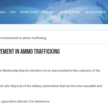
asia
Iran
Middle Orient
Romania
South East Asia
Special Analysis
 involvement in ammo trafficking
vement in ammo trafficking
 Wednesday that his ministry is in no way involved in the contracts of the
 and safe disposal of the military ammunition that has become unusable and
 opposition Liberals Crin Antonescu.