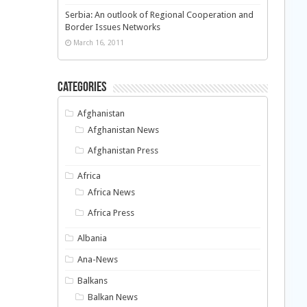
Serbia: An outlook of Regional Cooperation and
Border Issues Networks
March 16, 2011
Categories
Afghanistan
Afghanistan News
Afghanistan Press
Africa
Africa News
Africa Press
Albania
Ana-News
Balkans
Balkan News