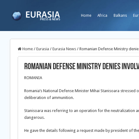
Home
Africa
Balkans
Eur
Home
/
Eurasia
/
Eurasia News
/
Romanian Defense Ministry denies
Romanian Defense Ministry denies invol
ROMANIA
Romania’s National Defense Minister Mihai Stanisoara stressed on
deliberation of ammunition.
Stanisoara was referring to an operation for the neutralization
dangerous.
He gave the details following a request made by president of the