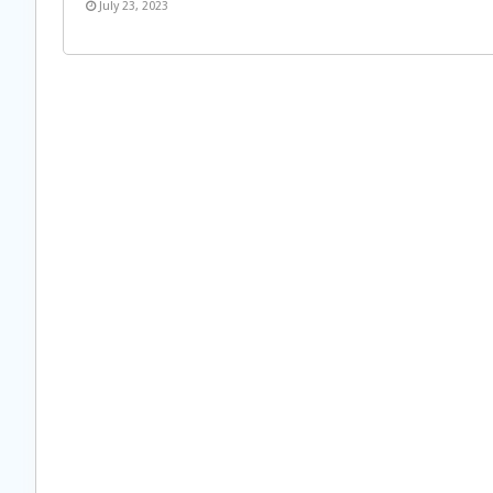
July 23, 2023