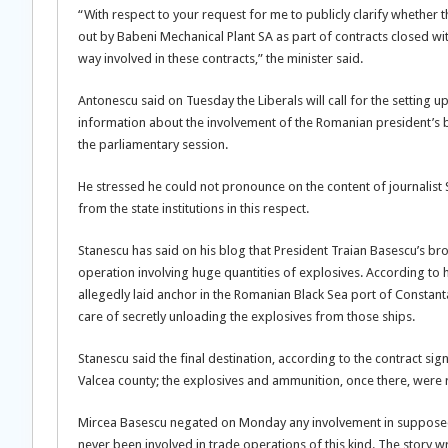
“With respect to your request for me to publicly clarify whether
out by Babeni Mechanical Plant SA as part of contracts closed wi
way involved in these contracts,” the minister said.
Antonescu said on Tuesday the Liberals will call for the setting u
information about the involvement of the Romanian president’s bro
the parliamentary session.
He stressed he could not pronounce on the content of journalist 
from the state institutions in this respect.
Stanescu has said on his blog that President Traian Basescu’s bro
operation involving huge quantities of explosives. According to 
allegedly laid anchor in the Romanian Black Sea port of Constanta
care of secretly unloading the explosives from those ships.
Stanescu said the final destination, according to the contract s
Valcea county; the explosives and ammunition, once there, were
Mircea Basescu negated on Monday any involvement in supposed 
never been involved in trade operations of this kind. The story wri