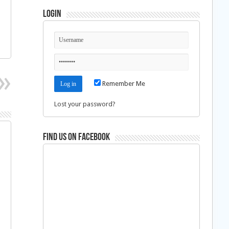
Login
Remember Me
Lost your password?
Find us on Facebook