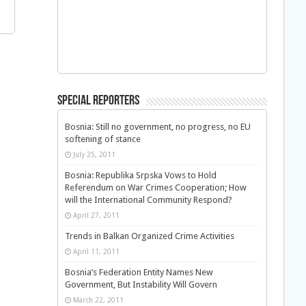
Special Reporters
Bosnia: Still no government, no progress, no EU
softening of stance
July 25, 2011
Bosnia: Republika Srpska Vows to Hold
Referendum on War Crimes Cooperation; How
will the International Community Respond?
April 27, 2011
Trends in Balkan Organized Crime Activities
April 11, 2011
Bosnia’s Federation Entity Names New
Government, But Instability Will Govern
March 22, 2011