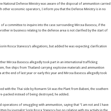
 the National Defense Ministry was aware of the disposal of ammunition carried
th other economic operators, I inform you that the Defense Ministry is in no
p of a committee to inquire into the case surrounding Mircea Basescu, if the
ther in business relating to the defense area is not clarified by the start of
Sorin Rosca Stanescu’s allegations, but added he was expecting clarification
ther Mircea Basescu allegedly took part in an international trafficking
him, five ships from Thailand carrying explosive materials and ammunition
 at the end of last year or early this year and Mircea Basescu allegedly took
igned with the Thai side by Romarm SA was the Plant from Babeni, the southern
 re-packed instead of being destroyed, he added.
operations of smuggling with ammunition, saying that “I am not and I have
tten by journalist Sorin Rosca Stanescu has no relation with my activity in the