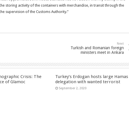
 storing activity of the containers with merchandise, in transit through the
the supervision of the Customs Authority.”
Next
Turkish and Romanian foreign
ministers meet in Ankara
ographic Crisis: The
Turkey’s Erdogan hosts large Hamas
ce of Glamoc
delegation with wanted terrorist
September 2, 2020