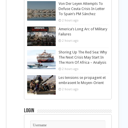
Von Der Leyen Attempts To
Defuse Ceuta Crisis In Letter
To Spain’s PM Sánchez
2 hours ago
America’s Long Arc of Military
Failures
2 hours ago
Shoring Up The Red Sea: Why
The Next Crisis May Start In
The Horn Of Africa – Analysis
2 hours ago
Les tensions se propagent et
embrasent le Moyen-Orient
2 hours ago
Login