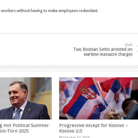
ss workers without having to make employees redundant.
Next
Two Bosnian Serbs arrested on
wartime massacre charges
g Hot Political Summer
Progressive except for Kosovo –
isis-Torn 2025
Kosovo 2.0
6
October 27, 2025