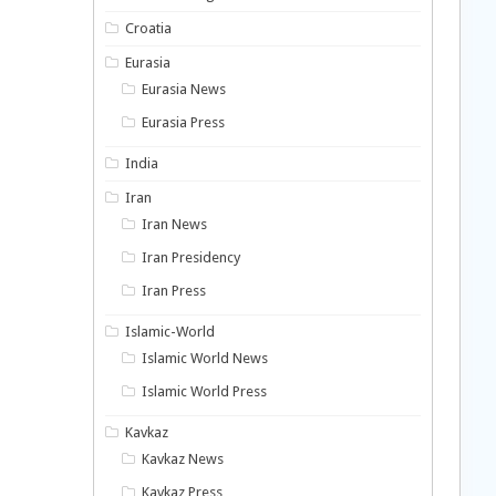
Croatia
Eurasia
Eurasia News
Eurasia Press
India
Iran
Iran News
Iran Presidency
Iran Press
Islamic-World
Islamic World News
Islamic World Press
Kavkaz
Kavkaz News
Kavkaz Press