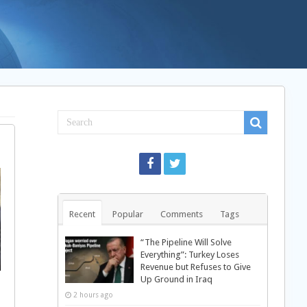
Recent
Popular
Comments
Tags
“The Pipeline Will Solve
Everything”: Turkey Loses
Revenue but Refuses to Give
Up Ground in Iraq
2 hours ago