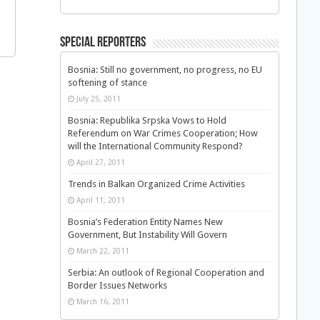
Special Reporters
Bosnia: Still no government, no progress, no EU
softening of stance
July 25, 2011
Bosnia: Republika Srpska Vows to Hold
Referendum on War Crimes Cooperation; How
will the International Community Respond?
April 27, 2011
Trends in Balkan Organized Crime Activities
April 11, 2011
Bosnia’s Federation Entity Names New
Government, But Instability Will Govern
March 22, 2011
Serbia: An outlook of Regional Cooperation and
Border Issues Networks
March 16, 2011