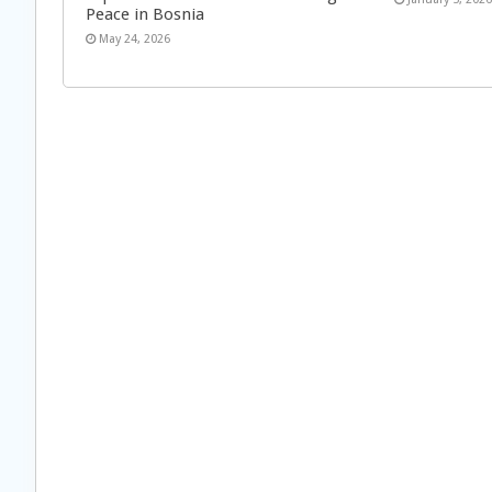
Peace in Bosnia
May 24, 2026