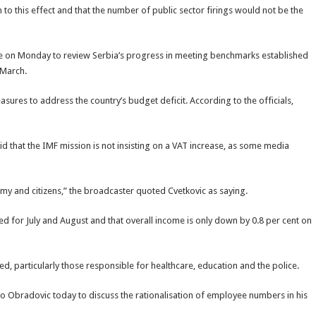
o this effect and that the number of public sector firings would not be the
de on Monday to review Serbia’s progress in meeting benchmarks established
 March.
asures to address the country’s budget deficit. According to the officials,
d that the IMF mission is not insisting on a VAT increase, as some media
omy and citizens,” the broadcaster quoted Cvetkovic as saying.
ded for July and August and that overall income is only down by 0.8 per cent on
sed, particularly those responsible for healthcare, education and the police.
o Obradovic today to discuss the rationalisation of employee numbers in his