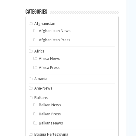
Categories
Afghanistan
Afghanistan News
Afghanistan Press
Africa
Africa News
Africa Press
Albania
Ana-News
Balkans
Balkan News
Balkan Press
Balkans News
Bosnia Hertegovina