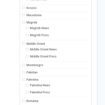
Kosovo
Macedonia
Magreb
Magreb News
Magreb Press
Middle Orient
Middle Orient News
Middle Orient Press
Montenegro
Pakistan
Palestina
Palestina News
Palestina Press
Romania