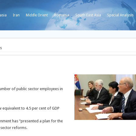
asia
Iran
Middle Orient
Romania
South East Asia
Special Analysis
ts
umber of public sector employees in
w equivalent to 4.5 per cent of GDP
rnment has “presented a plan for the
 sector reforms.