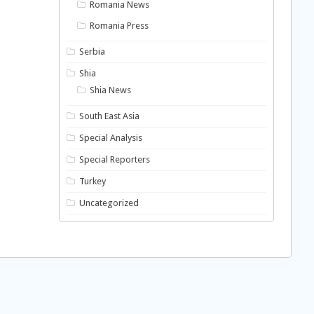
Romania News
Romania Press
Serbia
Shia
Shia News
South East Asia
Special Analysis
Special Reporters
Turkey
Uncategorized