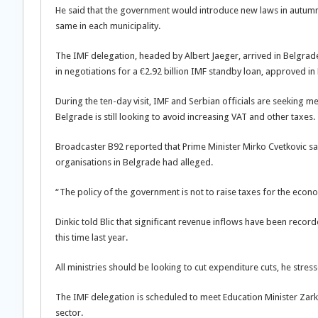
He said that the government would introduce new laws in autumn t
same in each municipality.
The IMF delegation, headed by Albert Jaeger, arrived in Belgra
in negotiations for a €2.92 billion IMF standby loan, approved in
During the ten-day visit, IMF and Serbian officials are seeking me
Belgrade is still looking to avoid increasing VAT and other taxes.
Broadcaster B92 reported that Prime Minister Mirko Cvetkovic sai
organisations in Belgrade had alleged.
“The policy of the government is not to raise taxes for the econ
Dinkic told Blic that significant revenue inflows have been recor
this time last year.
All ministries should be looking to cut expenditure cuts, he stres
The IMF delegation is scheduled to meet Education Minister Zark
sector.