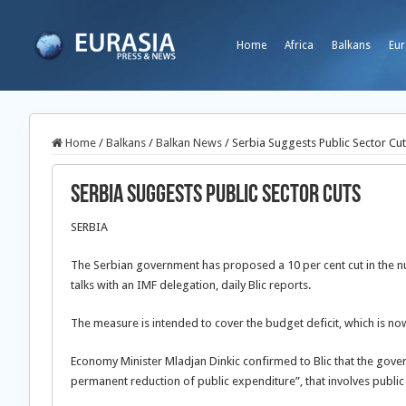
Home
Africa
Balkans
Eur
Home
/
Balkans
/
Balkan News
/
Serbia Suggests Public Sector Cu
Serbia Suggests Public Sector Cuts
SERBIA
The Serbian government has proposed a 10 per cent cut in the n
talks with an IMF delegation, daily Blic reports.
The measure is intended to cover the budget deficit, which is no
Economy Minister Mladjan Dinkic confirmed to Blic that the gove
permanent reduction of public expenditure”, that involves public