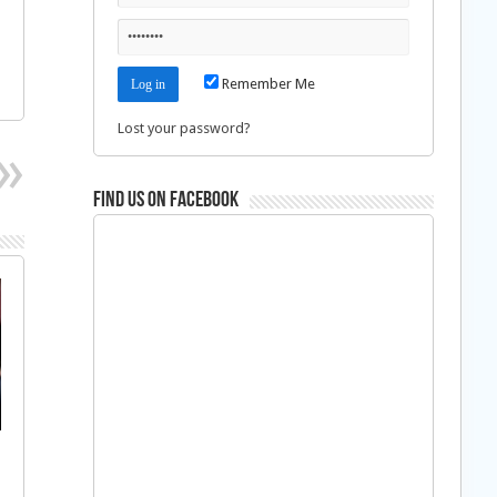
Remember Me
Lost your password?
Find us on Facebook