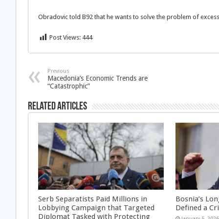
Obradovic told B92 that he wants to solve the problem of exce
Post Views:
444
Previous
Macedonia’s Economic Trends are
“Catastrophic”
Related Articles
Serb Separatists Paid Millions in
Bosnia’s Lon
Lobbying Campaign that Targeted
Defined a Cr
Diplomat Tasked with Protecting
January 5, 202