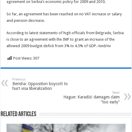
agreement on Serbia’s economic policy for 2009 and 2010.
So far, an agreement has been reached on no VAT increase or salary
and pension decrease.
According to latest statements of high officials from Belgrade, Serbia
is close to an agreement with the IMF to grant an increase of the
allowed 2009 budget deficit from 3% to 4.5% of GDP. /end/nv
Post Views:
307
Previous
Berisha: Opposition boycott to
hurt visa liberalization
Next
Hague: Karadžić damages claim
“too early”
Related Articles