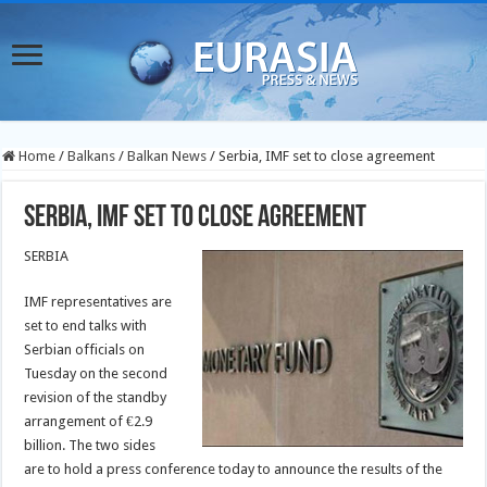
Home
/
Balkans
/
Balkan News
/
Serbia, IMF set to close agreement
Serbia, IMF set to close agreement
SERBIA
IMF representatives are
set to end talks with
Serbian officials on
Tuesday on the second
revision of the standby
arrangement of €2.9
billion. The two sides
are to hold a press conference today to announce the results of the