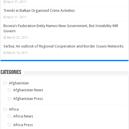
April 27, 2011
Trends in Balkan Organized Crime Activities
April 11, 2011
Bosnia’s Federation Entity Names New Government, But Instability Will
Govern
March 22, 2011
Serbia: An outlook of Regional Cooperation and Border Issues Networks
March 16, 2011
Categories
Afghanistan
Afghanistan News
Afghanistan Press
Africa
Africa News
Africa Press