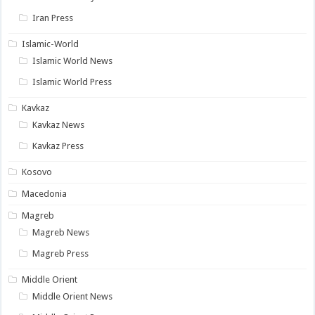
Iran Press
Islamic-World
Islamic World News
Islamic World Press
Kavkaz
Kavkaz News
Kavkaz Press
Kosovo
Macedonia
Magreb
Magreb News
Magreb Press
Middle Orient
Middle Orient News