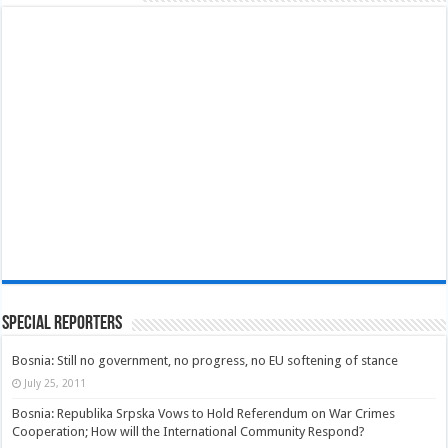
Special Reporters
Bosnia: Still no government, no progress, no EU softening of stance
July 25, 2011
Bosnia: Republika Srpska Vows to Hold Referendum on War Crimes
Cooperation; How will the International Community Respond?