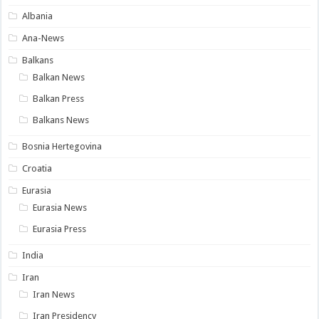
Albania
Ana-News
Balkans
Balkan News
Balkan Press
Balkans News
Bosnia Hertegovina
Croatia
Eurasia
Eurasia News
Eurasia Press
India
Iran
Iran News
Iran Presidency