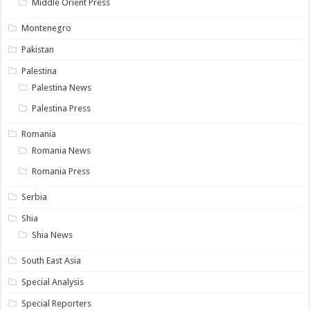
Middle Orient Press
Montenegro
Pakistan
Palestina
Palestina News
Palestina Press
Romania
Romania News
Romania Press
Serbia
Shia
Shia News
South East Asia
Special Analysis
Special Reporters