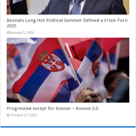
Bosnia’s Long Hot Political Summer Defined a Crisis-Torn
2025
January 5, 2026
Progressive except for Kosovo – Kosovo 2.0
October 27, 2025