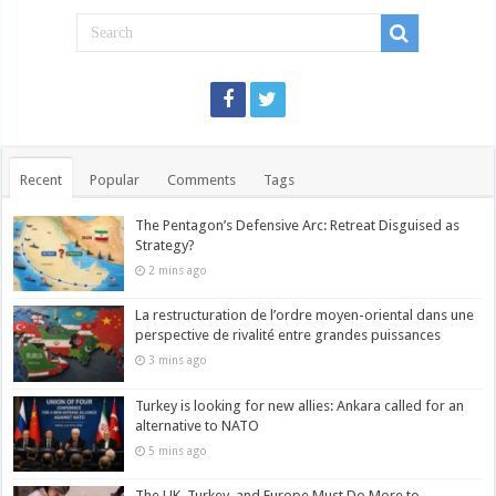
Recent
Popular
Comments
Tags
The Pentagon’s Defensive Arc: Retreat Disguised as
Strategy?
2 mins ago
La restructuration de l’ordre moyen-oriental dans une
perspective de rivalité entre grandes puissances
3 mins ago
Turkey is looking for new allies: Ankara called for an
alternative to NATO
5 mins ago
The UK, Turkey, and Europe Must Do More to