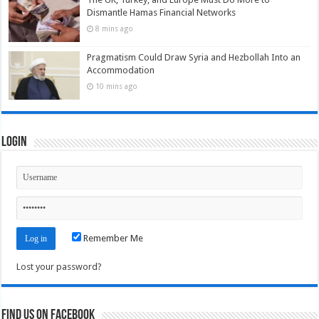
Dismantle Hamas Financial Networks
8 mins ago
Pragmatism Could Draw Syria and Hezbollah Into an
Accommodation
10 mins ago
Login
Remember Me
Lost your password?
Find us on Facebook