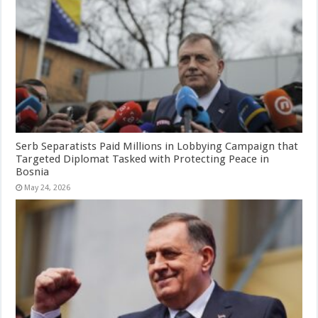
Serb Separatists Paid Millions in Lobbying Campaign that
Targeted Diplomat Tasked with Protecting Peace in
Bosnia
May 24, 2026