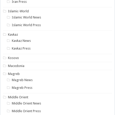
Iran Press
Islamic-World
Islamic World News
Islamic World Press
Kavkaz
Kavkaz News
Kavkaz Press
Kosovo
Macedonia
Magreb
Magreb News
Magreb Press
Middle Orient
Middle Orient News
Middle Orient Press