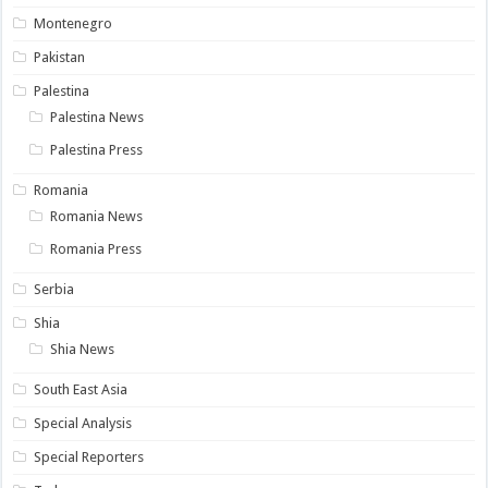
Montenegro
Pakistan
Palestina
Palestina News
Palestina Press
Romania
Romania News
Romania Press
Serbia
Shia
Shia News
South East Asia
Special Analysis
Special Reporters