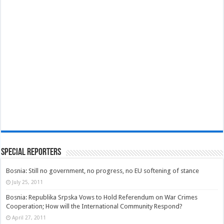
Special Reporters
Bosnia: Still no government, no progress, no EU softening of stance
July 25, 2011
Bosnia: Republika Srpska Vows to Hold Referendum on War Crimes
Cooperation; How will the International Community Respond?
April 27, 2011