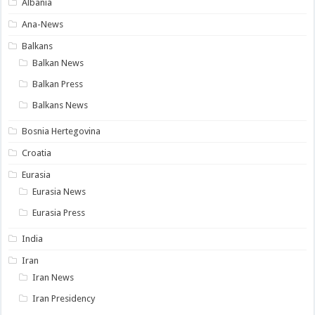
Albania
Ana-News
Balkans
Balkan News
Balkan Press
Balkans News
Bosnia Hertegovina
Croatia
Eurasia
Eurasia News
Eurasia Press
India
Iran
Iran News
Iran Presidency