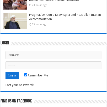
23 hours ago
Pragmatism Could Draw Syria and Hezbollah Into an
Accommodation
23 hours ago
Login
Remember Me
Lost your password?
Find us on Facebook