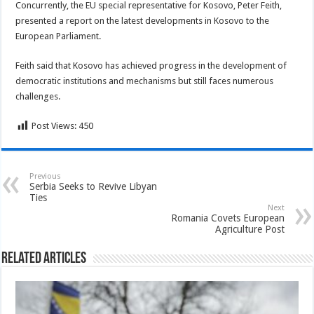
Concurrently, the EU special representative for Kosovo, Peter Feith,
presented a report on the latest developments in Kosovo to the
European Parliament.
Feith said that Kosovo has achieved progress in the development of
democratic institutions and mechanisms but still faces numerous
challenges.
Post Views:
450
Previous
Serbia Seeks to Revive Libyan
Ties
Next
Romania Covets European
Agriculture Post
Related Articles