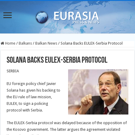
Home
/
Balkans
/
Balkan News
/
Solana Backs EULEX-Serbia Protocol
Solana Backs EULEX-Serbia Protocol
SERBIA
EU foreign policy chief Javier
Solana has given his backing to
the EU rule of law mission,
EULEX, to sign a policing
protocol with Serbia.
The EULEX-Serbia protocol was delayed because of the opposition of
the Kosovo government. The latter argues the agreement violated