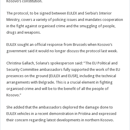
Kosovo’s constitution.
The protocol, to be signed between EULEX and Serbia’s Interior
Ministry, covers a variety of policing issues and mandates cooperation
in the fight against organised crime and the smuggling of people,
drugs and weapons.
EULEX sought an official response from Brussels when Kosovo’s
government said it would no longer discuss the protocol last week.
Christina Gallach, Solana’s spokesperson said: ”The EU Political and
Security Committee ambassadors fully supported the work of the EU
presences on the ground [EULEX and EUSR], including the technical
arrangements with Belgrade. This is a crucial element in fighting
organised crime and will be to the benefit of all the people of
Kosovo.”
She added that the ambassadors deplored the damage done to
EULEX vehicles in a recent demonstration in Pristina and expressed
their concern regarding latest developments in northern Kosovo.