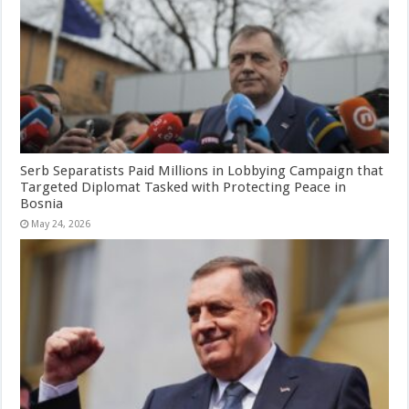
Serb Separatists Paid Millions in Lobbying Campaign that
Targeted Diplomat Tasked with Protecting Peace in
Bosnia
May 24, 2026