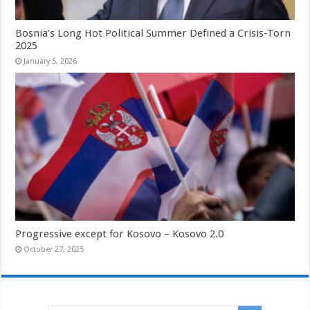
Bosnia’s Long Hot Political Summer Defined a Crisis-Torn
2025
January 5, 2026
Progressive except for Kosovo – Kosovo 2.0
October 27, 2025