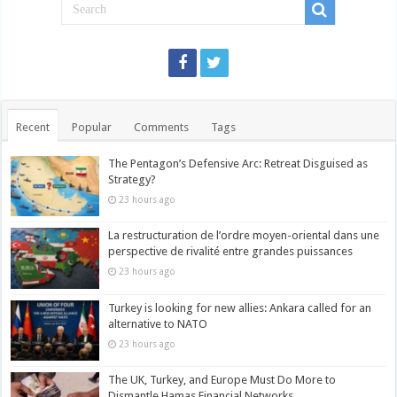
Recent
Popular
Comments
Tags
The Pentagon’s Defensive Arc: Retreat Disguised as
Strategy?
23 hours ago
La restructuration de l’ordre moyen-oriental dans une
perspective de rivalité entre grandes puissances
23 hours ago
Turkey is looking for new allies: Ankara called for an
alternative to NATO
23 hours ago
The UK, Turkey, and Europe Must Do More to
Dismantle Hamas Financial Networks