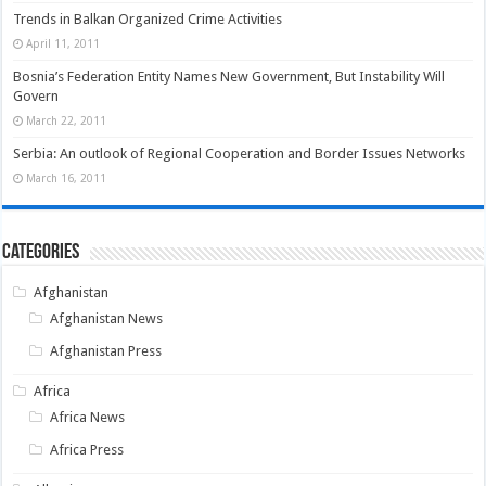
Trends in Balkan Organized Crime Activities
April 11, 2011
Bosnia’s Federation Entity Names New Government, But Instability Will
Govern
March 22, 2011
Serbia: An outlook of Regional Cooperation and Border Issues Networks
March 16, 2011
Categories
Afghanistan
Afghanistan News
Afghanistan Press
Africa
Africa News
Africa Press