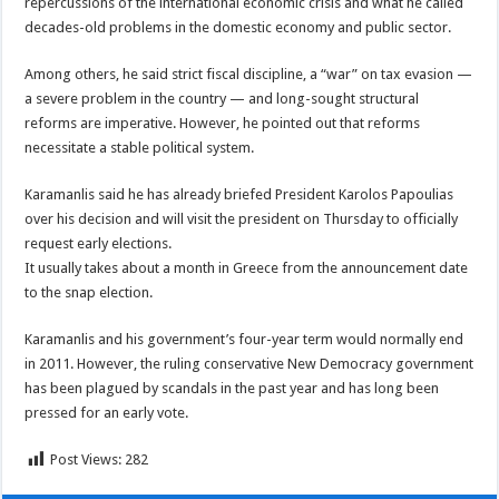
repercussions of the international economic crisis and what he called
decades-old problems in the domestic economy and public sector.
Among others, he said strict fiscal discipline, a “war” on tax evasion —
a severe problem in the country — and long-sought structural
reforms are imperative. However, he pointed out that reforms
necessitate a stable political system.
Karamanlis said he has already briefed President Karolos Papoulias
over his decision and will visit the president on Thursday to officially
request early elections.
It usually takes about a month in Greece from the announcement date
to the snap election.
Karamanlis and his government’s four-year term would normally end
in 2011. However, the ruling conservative New Democracy government
has been plagued by scandals in the past year and has long been
pressed for an early vote.
Post Views:
282