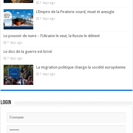
7 days ago
L’Empire de la Piraterie sourd, muet et aveugle
7 days ago
Le pouvoir de nuire – l’Ukraine le veut, la Russie le détient
7 days ago
Le dos de la guerre est brisé
7 days ago
La migration politique change la société européenne
7 days ago
Login