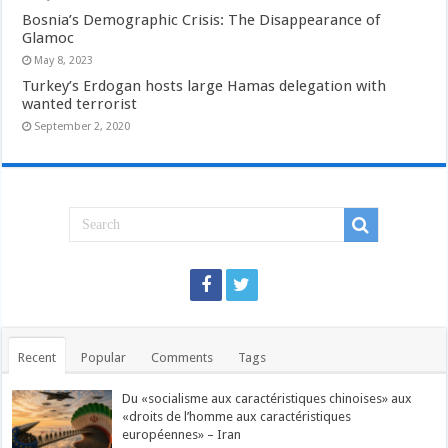
Bosnia’s Demographic Crisis: The Disappearance of
Glamoc
May 8, 2023
Turkey’s Erdogan hosts large Hamas delegation with
wanted terrorist
September 2, 2020
Recent
Popular
Comments
Tags
Du «socialisme aux caractéristiques chinoises» aux
«droits de l’homme aux caractéristiques
européennes» – Iran