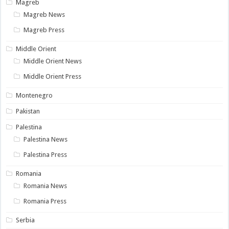
Magreb
Magreb News
Magreb Press
Middle Orient
Middle Orient News
Middle Orient Press
Montenegro
Pakistan
Palestina
Palestina News
Palestina Press
Romania
Romania News
Romania Press
Serbia