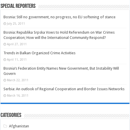
Special Reporters
Bosnia: Still no government, no progress, no EU softening of stance
July 25, 2011
Bosnia: Republika Srpska Vows to Hold Referendum on War Crimes
Cooperation; How will the International Community Respond?
April 27, 2011
Trends in Balkan Organized Crime Activities
April 11, 2011
Bosnia’s Federation Entity Names New Government, But Instability Will
Govern
March 22, 2011
Serbia: An outlook of Regional Cooperation and Border Issues Networks
March 16, 2011
Categories
Afghanistan