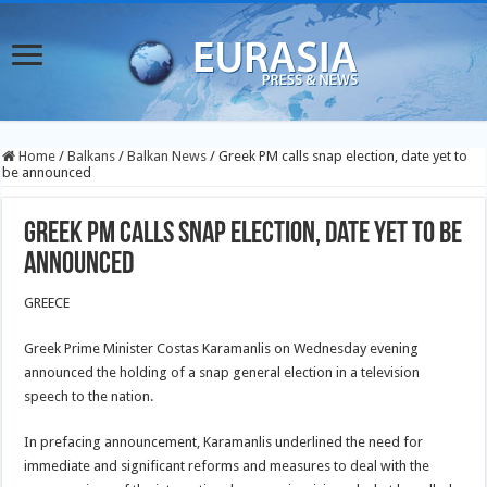
Home
/
Balkans
/
Balkan News
/
Greek PM calls snap election, date yet to
be announced
Greek PM calls snap election, date yet to be
announced
GREECE
Greek Prime Minister Costas Karamanlis on Wednesday evening
announced the holding of a snap general election in a television
speech to the nation.
In prefacing announcement, Karamanlis underlined the need for
immediate and significant reforms and measures to deal with the