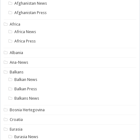
Afghanistan News
Afghanistan Press
Africa
Africa News
Africa Press
Albania
Ana-News
Balkans
Balkan News
Balkan Press
Balkans News
Bosnia Hertegovina
Croatia
Eurasia
Eurasia News