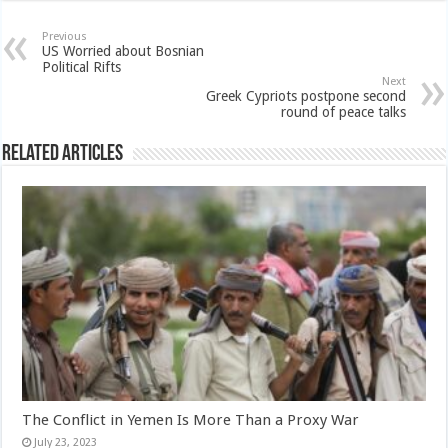
Previous
US Worried about Bosnian
Political Rifts
Next
Greek Cypriots postpone second
round of peace talks
Related Articles
The Conflict in Yemen Is More Than a Proxy War
July 23, 2023