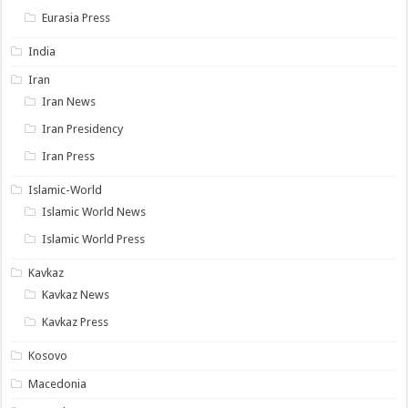
Eurasia Press
India
Iran
Iran News
Iran Presidency
Iran Press
Islamic-World
Islamic World News
Islamic World Press
Kavkaz
Kavkaz News
Kavkaz Press
Kosovo
Macedonia