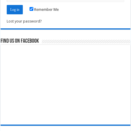
Remember Me
Lost your password?
Find us on Facebook