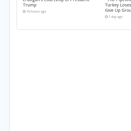
Trump
Turkey Loses
Give Up Grou
16 hours ago
1 day ago