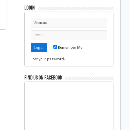
Login
Remember Me
Lost your password?
Find us on Facebook