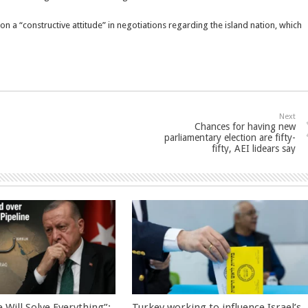
on a “constructive attitude” in negotiations regarding the island nation, which
Next
Chances for having new
parliamentary election are fifty-
fifty, AEI lidears say
 Will Solve Everything”:
Turkey working to influence Israel’s