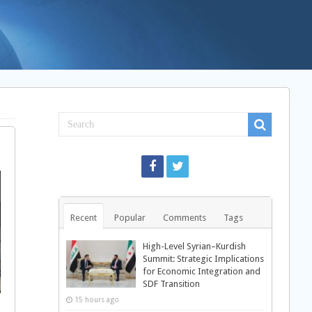
Recent
Popular
Comments
Tags
High-Level Syrian–Kurdish
Summit: Strategic Implications
for Economic Integration and
SDF Transition
15 hours ago