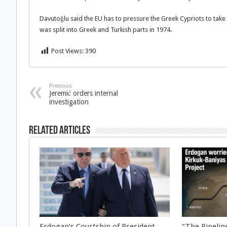
Davutoğlu said the EU has to pressure the Greek Cypriots to take 
was split into Greek and Turkish parts in 1974.
Post Views:
390
Previous
Jeremić orders internal
investigation
Related Articles
Erdogan’s Courtship of President
“The Pipeline