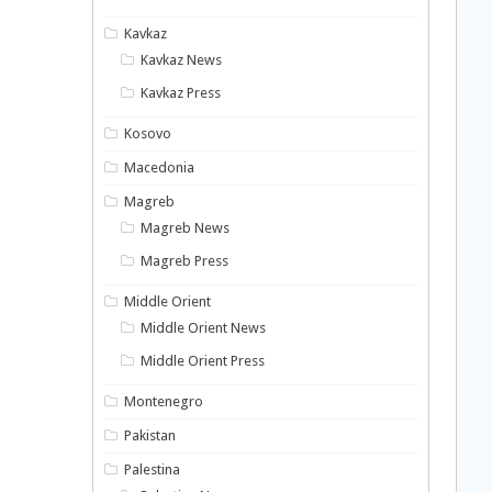
Kavkaz
Kavkaz News
Kavkaz Press
Kosovo
Macedonia
Magreb
Magreb News
Magreb Press
Middle Orient
Middle Orient News
Middle Orient Press
Montenegro
Pakistan
Palestina