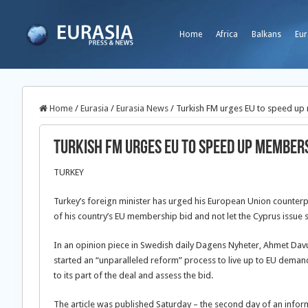
Home
Africa
Balkans
Eur
Home
/
Eurasia
/
Eurasia News
/
Turkish FM urges EU to speed up
Turkish FM urges EU to speed up member
TURKEY
Turkey’s foreign minister has urged his European Union counter
of his country’s EU membership bid and not let the Cyprus issue s
In an opinion piece in Swedish daily Dagens Nyheter, Ahmet Davu
started an “unparalleled reform” process to live up to EU demand
to its part of the deal and assess the bid.
The article was published Saturday – the second day of an inform