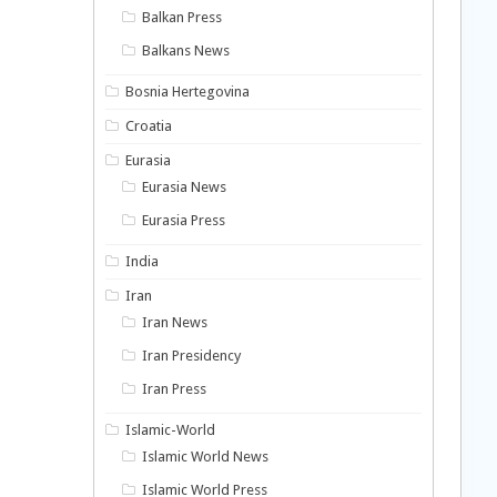
Balkan Press
Balkans News
Bosnia Hertegovina
Croatia
Eurasia
Eurasia News
Eurasia Press
India
Iran
Iran News
Iran Presidency
Iran Press
Islamic-World
Islamic World News
Islamic World Press