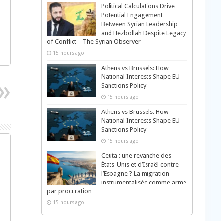
Political Calculations Drive
Potential Engagement
Between Syrian Leadership
and Hezbollah Despite Legacy
of Conflict – The Syrian Observer
15 hours ago
Athens vs Brussels: How
National Interests Shape EU
Sanctions Policy
15 hours ago
Athens vs Brussels: How
National Interests Shape EU
Sanctions Policy
15 hours ago
Ceuta : une revanche des
États-Unis et d’Israël contre
l’Espagne ? La migration
instrumentalisée comme arme
par procuration
15 hours ago