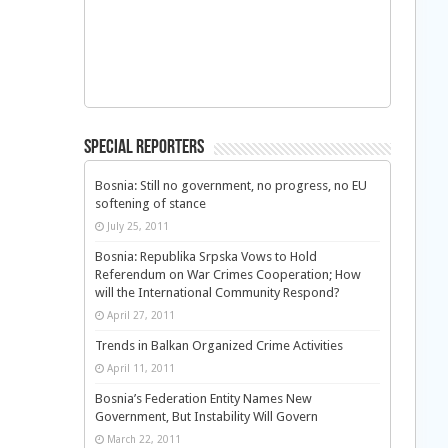
Special Reporters
Bosnia: Still no government, no progress, no EU
softening of stance
July 25, 2011
Bosnia: Republika Srpska Vows to Hold
Referendum on War Crimes Cooperation; How
will the International Community Respond?
April 27, 2011
Trends in Balkan Organized Crime Activities
April 11, 2011
Bosnia’s Federation Entity Names New
Government, But Instability Will Govern
March 22, 2011