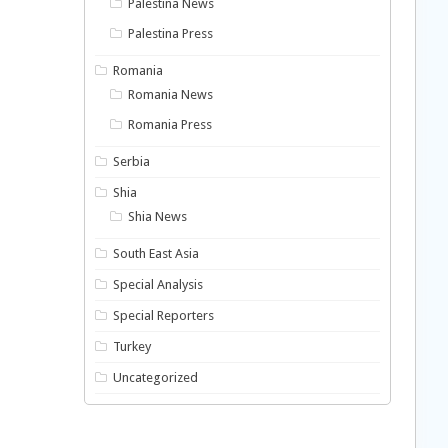
Palestina News
Palestina Press
Romania
Romania News
Romania Press
Serbia
Shia
Shia News
South East Asia
Special Analysis
Special Reporters
Turkey
Uncategorized