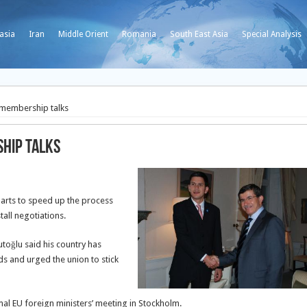
asia
Iran
Middle Orient
Romania
South East Asia
Special Analysis
 membership talks
ship talks
parts to speed up the process
tall negotiations.
toğlu said his country has
s and urged the union to stick
al EU foreign ministers’ meeting in Stockholm.