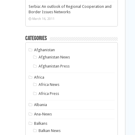
Serbia: An outlook of Regional Cooperation and
Border Issues Networks
March 16, 2011
Categories
Afghanistan
Afghanistan News
Afghanistan Press
Africa
Africa News
Africa Press
Albania
Ana-News
Balkans
Balkan News