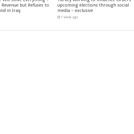
 Revenue but Refuses to
upcoming elections through social
nd in Iraq
media – exclusive
1 week ago