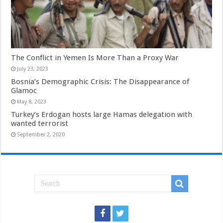
The Conflict in Yemen Is More Than a Proxy War
July 23, 2023
Bosnia’s Demographic Crisis: The Disappearance of
Glamoc
May 8, 2023
Turkey’s Erdogan hosts large Hamas delegation with
wanted terrorist
September 2, 2020