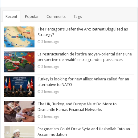
Recent
Popular
Comments
Tags
The Pentagon’s Defensive Arc: Retreat Disguised as
Strategy?
3 hours ago
La restructuration de l’ordre moyen-oriental dans une
perspective de rivalité entre grandes puissances
3 hours ago
Turkey is looking for new allies: Ankara called for an
alternative to NATO
3 hours ago
The UK, Turkey, and Europe Must Do More to
Dismantle Hamas Financial Networks
3 hours ago
Pragmatism Could Draw Syria and Hezbollah Into an
Accommodation