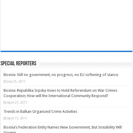
Special Reporters
Bosnia: Still no government, no progress, no EU softening of stance
July 25, 2011
Bosnia: Republika Srpska Vows to Hold Referendum on War Crimes
Cooperation; How will the International Community Respond?
April 27, 2011
Trends in Balkan Organized Crime Activities
April 11, 2011
Bosnia’s Federation Entity Names New Government, But Instability Will
Govern