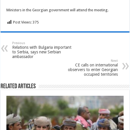
Ministers in the Georgian government will attend the meeting.
Post Views:
375
Previous
Relations with Bulgaria important
to Serbia, says new Serbian
ambassador
Next
CE calls on international
observers to enter Georgian
occupied territories
Related Articles