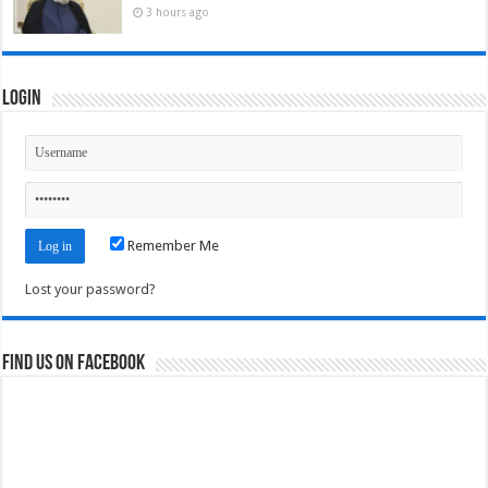
3 hours ago
Login
Remember Me
Lost your password?
Find us on Facebook