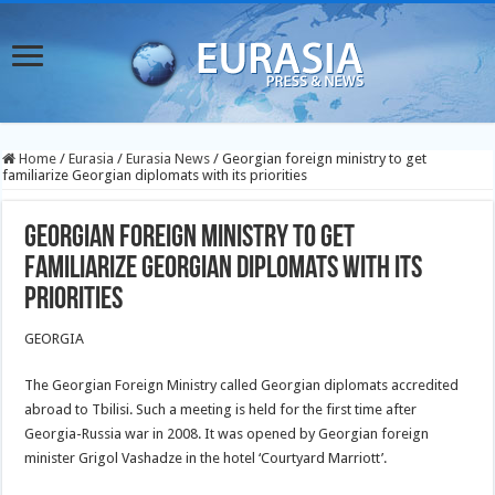
Home
/
Eurasia
/
Eurasia News
/
Georgian foreign ministry to get
familiarize Georgian diplomats with its priorities
Georgian foreign ministry to get
familiarize Georgian diplomats with its
priorities
GEORGIA
The Georgian Foreign Ministry called Georgian diplomats accredited
abroad to Tbilisi. Such a meeting is held for the first time after
Georgia-Russia war in 2008. It was opened by Georgian foreign
minister Grigol Vashadze in the hotel ‘Courtyard Marriott’.