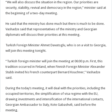
“We will also discuss the situation in the region. Our priorities are
security, stability, revival and democracy in the region,” minister said at
the beginning of a two-day meeting.
He said that the ministry has done much but there is much to be done.
Vashadze said that representatives of the ministry and Georgian
diplomats will discuss their priorities at this meeting.
Turkish Foreign Minister Ahmet Davutoglu, who is on a visit to Georgia,
will join this meeting tonight.
“Turkish foreign minister will join the meeting at 06:00 p.m. First, this
tradition occurred in Finland, when Finnish Foreign Minister Alexander
Stubb invited his French counterpart Bernard Kouchner,” Vashadze
said.
During the today’s meeting, it will deal with the priorities, including the
occupied territories, the simplification of visa regime with the EU,
drawing investments and intensification of the international contacts,
Georgian Ambassador to Italy, Kote Gabashvili, said before the
meeting.