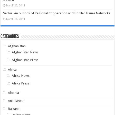
March 22, 2011
Serbia: An outlook of Regional Cooperation and Border Issues Networks
March 16, 2011
Categories
Afghanistan
Afghanistan News
Afghanistan Press
Africa
Africa News
Africa Press
Albania
Ana-News
Balkans
Balkan News