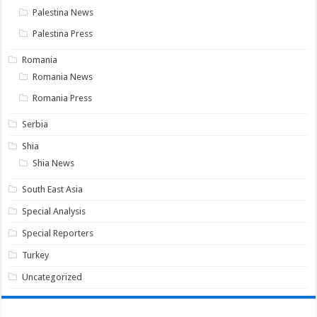
Palestina News
Palestina Press
Romania
Romania News
Romania Press
Serbia
Shia
Shia News
South East Asia
Special Analysis
Special Reporters
Turkey
Uncategorized