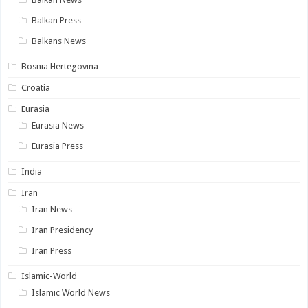
Balkan Press
Balkans News
Bosnia Hertegovina
Croatia
Eurasia
Eurasia News
Eurasia Press
India
Iran
Iran News
Iran Presidency
Iran Press
Islamic-World
Islamic World News