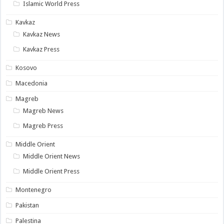
Islamic World Press
Kavkaz
Kavkaz News
Kavkaz Press
Kosovo
Macedonia
Magreb
Magreb News
Magreb Press
Middle Orient
Middle Orient News
Middle Orient Press
Montenegro
Pakistan
Palestina