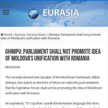
Home
/
Eurasia
/
Eurasia News
/
Ghimpu: Parliament shall not promote
idea of Moldova’s unification with Romania
Ghimpu: Parliament shall not promote idea
of Moldova’s unification with Romania
MOLDOVA
The recently elected new Speaker of the Moldovan Parliament, Mihai
Ghimpu, has stated on the Echo of Moscow radio this past weekend
that the legislative forum shall not be promoting the idea of Moldova’s
unification with Romania.
He explained, “If I say that I speak the Romanian language this does