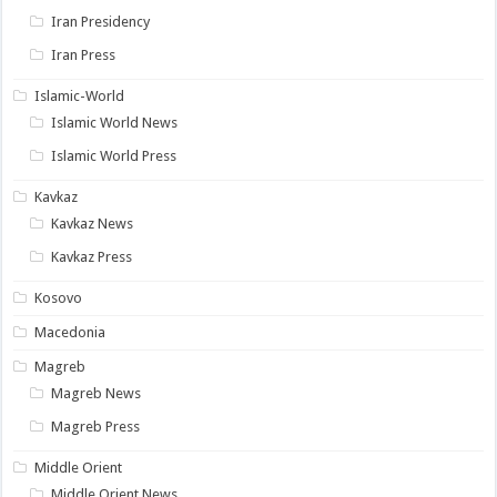
Iran Presidency
Iran Press
Islamic-World
Islamic World News
Islamic World Press
Kavkaz
Kavkaz News
Kavkaz Press
Kosovo
Macedonia
Magreb
Magreb News
Magreb Press
Middle Orient
Middle Orient News