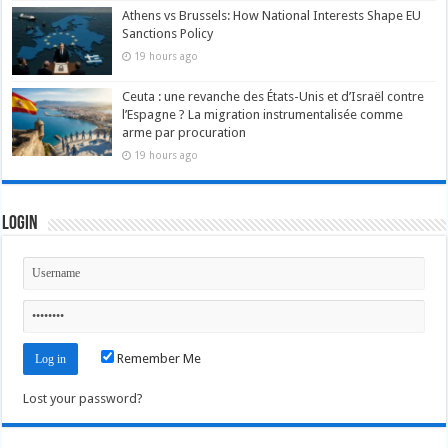
Athens vs Brussels: How National Interests Shape EU
Sanctions Policy
19 hours ago
Ceuta : une revanche des États-Unis et d’Israël contre
l’Espagne ? La migration instrumentalisée comme
arme par procuration
19 hours ago
Login
Remember Me
Lost your password?