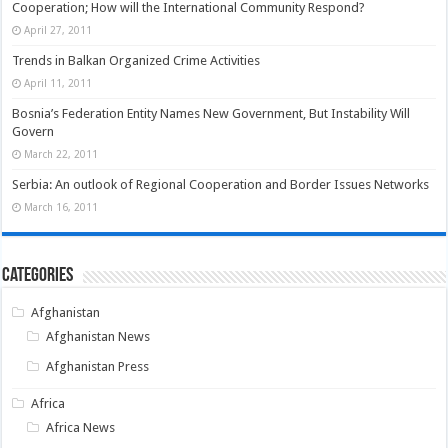
Cooperation; How will the International Community Respond?
April 27, 2011
Trends in Balkan Organized Crime Activities
April 11, 2011
Bosnia’s Federation Entity Names New Government, But Instability Will
Govern
March 22, 2011
Serbia: An outlook of Regional Cooperation and Border Issues Networks
March 16, 2011
Categories
Afghanistan
Afghanistan News
Afghanistan Press
Africa
Africa News