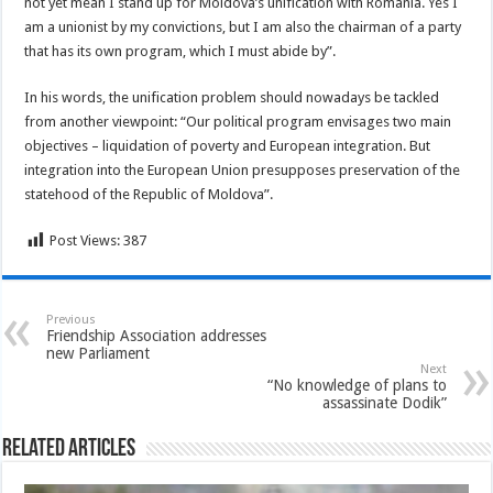
not yet mean I stand up for Moldova’s unification with Romania. Yes I
am a unionist by my convictions, but I am also the chairman of a party
that has its own program, which I must abide by”.
In his words, the unification problem should nowadays be tackled
from another viewpoint: “Our political program envisages two main
objectives – liquidation of poverty and European integration. But
integration into the European Union presupposes preservation of the
statehood of the Republic of Moldova”.
Post Views:
387
Previous
Friendship Association addresses
new Parliament
Next
“No knowledge of plans to
assassinate Dodik”
Related Articles