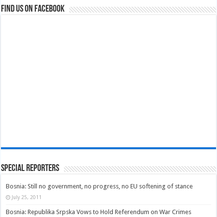
Find us on Facebook
Special Reporters
Bosnia: Still no government, no progress, no EU softening of stance
July 25, 2011
Bosnia: Republika Srpska Vows to Hold Referendum on War Crimes