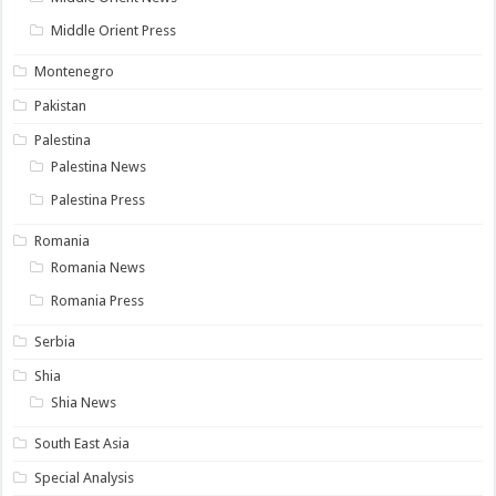
Middle Orient Press
Montenegro
Pakistan
Palestina
Palestina News
Palestina Press
Romania
Romania News
Romania Press
Serbia
Shia
Shia News
South East Asia
Special Analysis