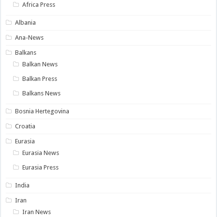
Africa Press
Albania
Ana-News
Balkans
Balkan News
Balkan Press
Balkans News
Bosnia Hertegovina
Croatia
Eurasia
Eurasia News
Eurasia Press
India
Iran
Iran News