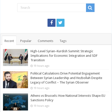
Recent
Popular
Comments
Tags
High-Level Syrian–Kurdish Summit: Strategic
Implications for Economic Integration and SDF
Transition
19 hours ago
Political Calculations Drive Potential Engagement
Between Syrian Leadership and Hezbollah Despite
Legacy of Conflict – The Syrian Observer
19 hours ago
Athens vs Brussels: How National Interests Shape EU
Sanctions Policy
19 hours ago