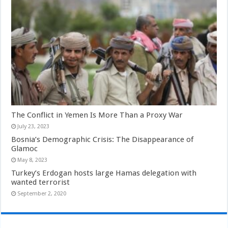
The Conflict in Yemen Is More Than a Proxy War
July 23, 2023
Bosnia’s Demographic Crisis: The Disappearance of
Glamoc
May 8, 2023
Turkey’s Erdogan hosts large Hamas delegation with
wanted terrorist
September 2, 2020