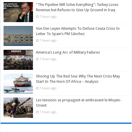
“The Pipeline Will Solve Everything”: Turkey Loses
Revenue but Refuses to Give Up Ground in Iraq
7 hours ago
Von Der Leyen Attempts To Defuse Ceuta Crisis In
Letter To Spain’s PM Sánchez
7 hours ago
America’s Long Arc of Military Failures
7 hours ago
Shoring Up The Red Sea: Why The Next Crisis May
Start In The Horn Of Africa – Analysis
7 hours ago
Les tensions se propagent et embrasent le Moyen-
Orient
7 hours ago