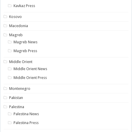
Kavkaz Press
Kosovo
Macedonia
Magreb
Magreb News
Magreb Press
Middle Orient
Middle Orient News
Middle Orient Press
Montenegro
Pakistan
Palestina
Palestina News
Palestina Press