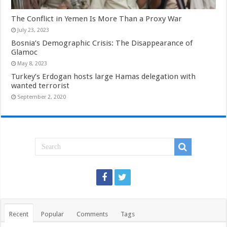
The Conflict in Yemen Is More Than a Proxy War
July 23, 2023
Bosnia’s Demographic Crisis: The Disappearance of
Glamoc
May 8, 2023
Turkey’s Erdogan hosts large Hamas delegation with
wanted terrorist
September 2, 2020
Recent
Popular
Comments
Tags