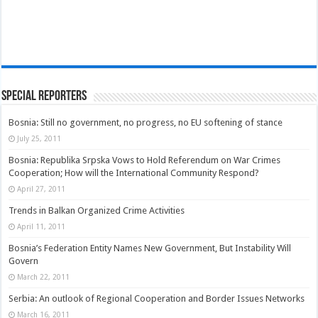
Special Reporters
Bosnia: Still no government, no progress, no EU softening of stance
July 25, 2011
Bosnia: Republika Srpska Vows to Hold Referendum on War Crimes
Cooperation; How will the International Community Respond?
April 27, 2011
Trends in Balkan Organized Crime Activities
April 11, 2011
Bosnia’s Federation Entity Names New Government, But Instability Will
Govern
March 22, 2011
Serbia: An outlook of Regional Cooperation and Border Issues Networks
March 16, 2011