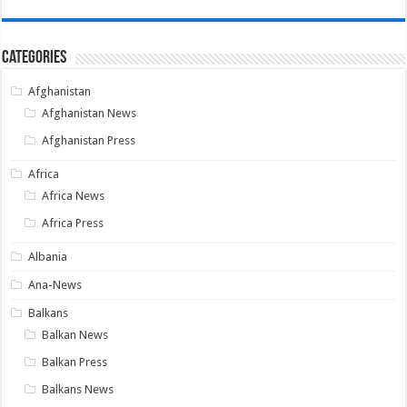
Categories
Afghanistan
Afghanistan News
Afghanistan Press
Africa
Africa News
Africa Press
Albania
Ana-News
Balkans
Balkan News
Balkan Press
Balkans News