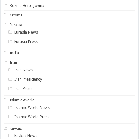
Bosnia Hertegovina
Croatia
Eurasia
Eurasia News
Eurasia Press
India
Iran
Iran News
Iran Presidency
Iran Press
Islamic-World
Islamic World News
Islamic World Press
Kavkaz
Kavkaz News