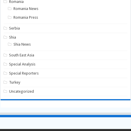
Romania
Romania News
Romania Press
Serbia
Shia
Shia News
South East Asia
Special Analysis
Special Reporters
Turkey
Uncategorized