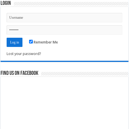
Login
Remember Me
Lost your password?
Find us on Facebook