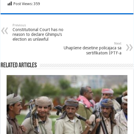
Post Views:
359
Previous
Constitutional Court has no
reason to declare Ghimpu’s
election as unlawful
Next
Uhapšene desetine policajaca sa
sertifikatom IPTF-a
Related Articles