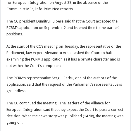
for European Integration on August 28, in the absence of the
Communist MPs, Info-Prim Neo reports.
The CC president Dumitru Pulbere said that the Court accepted the
PCRM’s application on September 2 and listened then to the parties’
positions.
At the start of the CC’s meeting on Tuesday, the representative of the
Parliament, law expert Alexandru Arseni asked the Court to halt
examining the PCRM’s application as it has a private character and is
not within the Court’s competence.
The PCRM’s representative Sergiu Sarbu, one of the authors of the
application, said that the request of the Parliament’s representative is
groundless.
The CC continued the meeting . The leaders of the Alliance for
European Integration said that they expect the Court to pass a correct
decision. When the news story was published (14.58), the meeting was
going on.