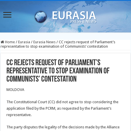
Home
/
Eurasia
/
Eurasia News
/
CC rejects request of Parliament’s
representative to stop examination of Communists’ contestation
CC rejects request of Parliament’s
representative to stop examination of
Communists’ contestation
MOLDOVA
The Constitutional Court (CC) did not agree to stop considering the
application filed by the PCRM, as requested by the Parliament’s
representative.
The party disputes the legality of the decisions made by the Alliance