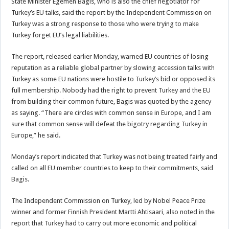
State Minister Egemen Bagis, who is also the chief negotiator for
Turkey’s EU talks, said the report by the Independent Commission on
Turkey was a strong response to those who were trying to make
Turkey forget EU’s legal liabilities.
The report, released earlier Monday, warned EU countries of losing
reputation as a reliable global partner by slowing accession talks with
Turkey as some EU nations were hostile to Turkey’s bid or opposed its
full membership. Nobody had the right to prevent Turkey and the EU
from building their common future, Bagis was quoted by the agency
as saying. “There are circles with common sense in Europe, and I am
sure that common sense will defeat the bigotry regarding Turkey in
Europe,” he said.
Monday’s report indicated that Turkey was not being treated fairly and
called on all EU member countries to keep to their commitments, said
Bagis.
The Independent Commission on Turkey, led by Nobel Peace Prize
winner and former Finnish President Martti Ahtisaari, also noted in the
report that Turkey had to carry out more economic and political