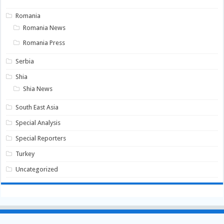
Romania
Romania News
Romania Press
Serbia
Shia
Shia News
South East Asia
Special Analysis
Special Reporters
Turkey
Uncategorized