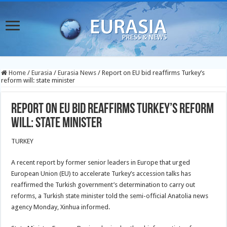
Home
/
Eurasia
/
Eurasia News
/
Report on EU bid reaffirms Turkey’s
reform will: state minister
Report on EU bid reaffirms Turkey’s reform
will: state minister
TURKEY
A recent report by former senior leaders in Europe that urged
European Union (EU) to accelerate Turkey’s accession talks has
reaffirmed the Turkish government’s determination to carry out
reforms, a Turkish state minister told the semi-official Anatolia news
agency Monday, Xinhua informed.