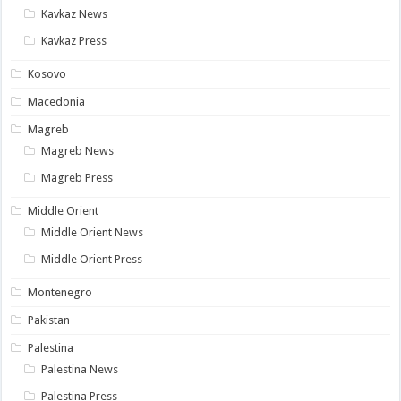
Kavkaz News
Kavkaz Press
Kosovo
Macedonia
Magreb
Magreb News
Magreb Press
Middle Orient
Middle Orient News
Middle Orient Press
Montenegro
Pakistan
Palestina
Palestina News
Palestina Press