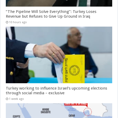
“The Pipeline Will Solve Everything”: Turkey Loses
Revenue but Refuses to Give Up Ground in Iraq
10 hours ago
Turkey working to influence Israel’s upcoming elections
through social media – exclusive
1 week ago