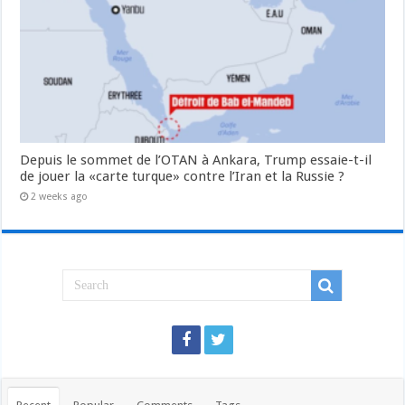
Depuis le sommet de l’OTAN à Ankara, Trump essaie-t-il
de jouer la «carte turque» contre l’Iran et la Russie ?
2 weeks ago