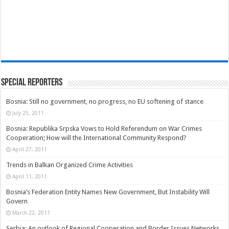
Special Reporters
Bosnia: Still no government, no progress, no EU softening of stance
July 25, 2011
Bosnia: Republika Srpska Vows to Hold Referendum on War Crimes
Cooperation; How will the International Community Respond?
April 27, 2011
Trends in Balkan Organized Crime Activities
April 11, 2011
Bosnia’s Federation Entity Names New Government, But Instability Will
Govern
March 22, 2011
Serbia: An outlook of Regional Cooperation and Border Issues Networks