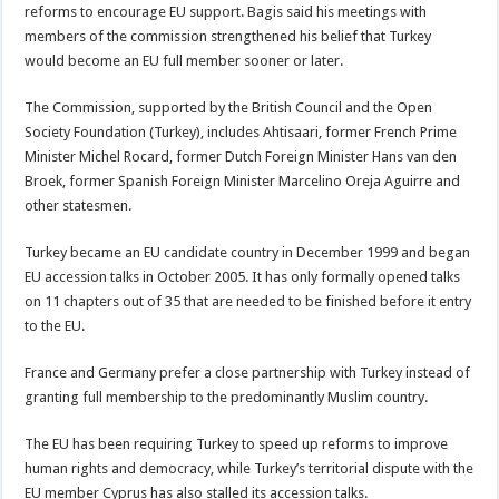
reforms to encourage EU support. Bagis said his meetings with
members of the commission strengthened his belief that Turkey
would become an EU full member sooner or later.
The Commission, supported by the British Council and the Open
Society Foundation (Turkey), includes Ahtisaari, former French Prime
Minister Michel Rocard, former Dutch Foreign Minister Hans van den
Broek, former Spanish Foreign Minister Marcelino Oreja Aguirre and
other statesmen.
Turkey became an EU candidate country in December 1999 and began
EU accession talks in October 2005. It has only formally opened talks
on 11 chapters out of 35 that are needed to be finished before it entry
to the EU.
France and Germany prefer a close partnership with Turkey instead of
granting full membership to the predominantly Muslim country.
The EU has been requiring Turkey to speed up reforms to improve
human rights and democracy, while Turkey’s territorial dispute with the
EU member Cyprus has also stalled its accession talks.