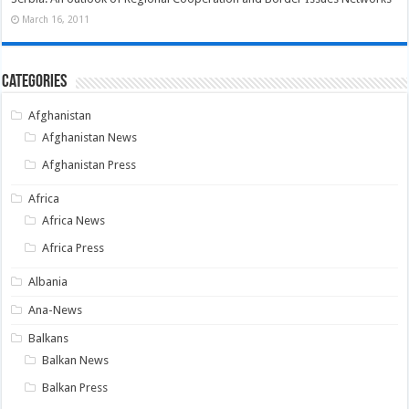
March 16, 2011
Categories
Afghanistan
Afghanistan News
Afghanistan Press
Africa
Africa News
Africa Press
Albania
Ana-News
Balkans
Balkan News
Balkan Press