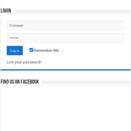
Login
Remember Me
Lost your password?
Find us on Facebook