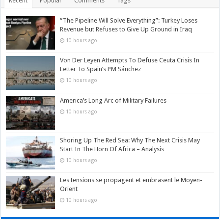
Recent
Popular
Comments
Tags
“The Pipeline Will Solve Everything”: Turkey Loses
Revenue but Refuses to Give Up Ground in Iraq
10 hours ago
Von Der Leyen Attempts To Defuse Ceuta Crisis In
Letter To Spain’s PM Sánchez
10 hours ago
America’s Long Arc of Military Failures
10 hours ago
Shoring Up The Red Sea: Why The Next Crisis May
Start In The Horn Of Africa – Analysis
10 hours ago
Les tensions se propagent et embrasent le Moyen-
Orient
10 hours ago