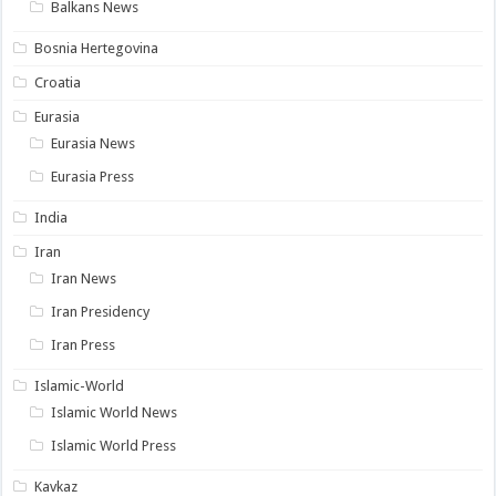
Balkans News
Bosnia Hertegovina
Croatia
Eurasia
Eurasia News
Eurasia Press
India
Iran
Iran News
Iran Presidency
Iran Press
Islamic-World
Islamic World News
Islamic World Press
Kavkaz