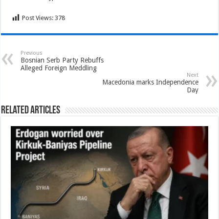
Post Views:
378
Previous
Bosnian Serb Party Rebuffs
Alleged Foreign Meddling
Next
Macedonia marks Independence
Day
Related Articles