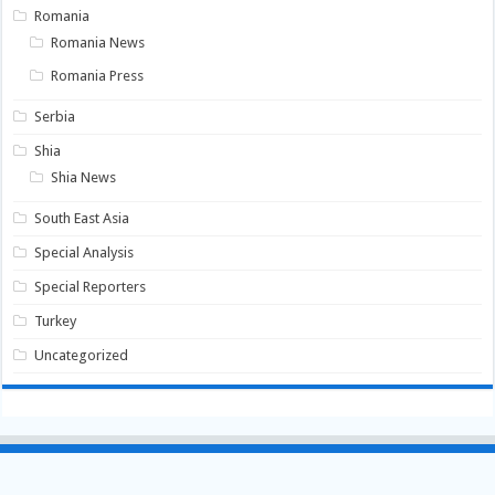
Romania
Romania News
Romania Press
Serbia
Shia
Shia News
South East Asia
Special Analysis
Special Reporters
Turkey
Uncategorized