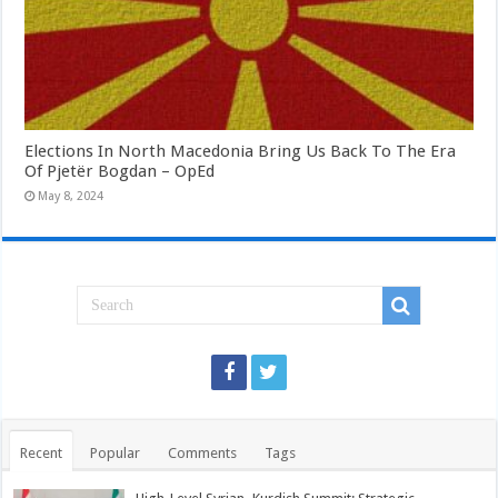
Elections In North Macedonia Bring Us Back To The Era
Of Pjetër Bogdan – OpEd
May 8, 2024
Recent
Popular
Comments
Tags