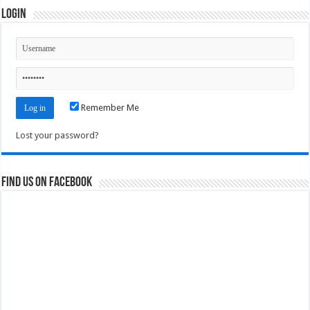
Login
Remember Me
Lost your password?
Find us on Facebook