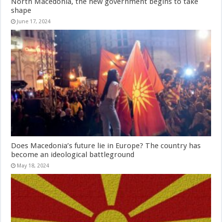
North Macedonia, the new government begins to take
shape
June 17, 2024
Does Macedonia’s future lie in Europe? The country has
become an ideological battleground
May 18, 2024