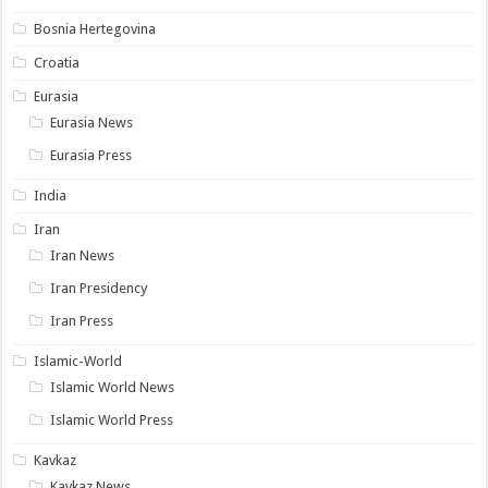
Bosnia Hertegovina
Croatia
Eurasia
Eurasia News
Eurasia Press
India
Iran
Iran News
Iran Presidency
Iran Press
Islamic-World
Islamic World News
Islamic World Press
Kavkaz
Kavkaz News