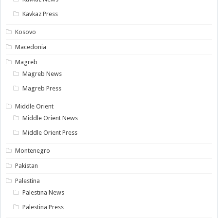
Kavkaz Press
Kosovo
Macedonia
Magreb
Magreb News
Magreb Press
Middle Orient
Middle Orient News
Middle Orient Press
Montenegro
Pakistan
Palestina
Palestina News
Palestina Press