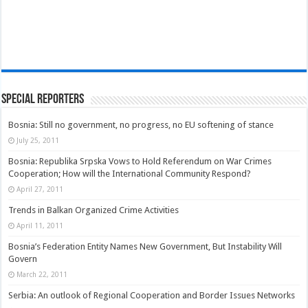
Special Reporters
Bosnia: Still no government, no progress, no EU softening of stance
July 25, 2011
Bosnia: Republika Srpska Vows to Hold Referendum on War Crimes
Cooperation; How will the International Community Respond?
April 27, 2011
Trends in Balkan Organized Crime Activities
April 11, 2011
Bosnia’s Federation Entity Names New Government, But Instability Will
Govern
March 22, 2011
Serbia: An outlook of Regional Cooperation and Border Issues Networks