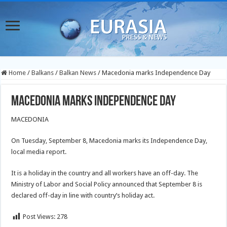
Home
/
Balkans
/
Balkan News
/
Macedonia marks Independence Day
Macedonia marks Independence Day
MACEDONIA
On Tuesday, September 8, Macedonia marks its Independence Day,
local media report.
It is a holiday in the country and all workers have an off-day. The
Ministry of Labor and Social Policy announced that September 8 is
declared off-day in line with country’s holiday act.
Post Views:
278