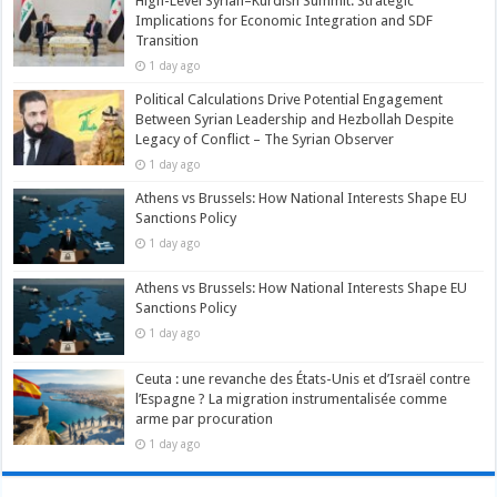
High-Level Syrian–Kurdish Summit: Strategic
Implications for Economic Integration and SDF
Transition
1 day ago
Political Calculations Drive Potential Engagement
Between Syrian Leadership and Hezbollah Despite
Legacy of Conflict – The Syrian Observer
1 day ago
Athens vs Brussels: How National Interests Shape EU
Sanctions Policy
1 day ago
Athens vs Brussels: How National Interests Shape EU
Sanctions Policy
1 day ago
Ceuta : une revanche des États-Unis et d’Israël contre
l’Espagne ? La migration instrumentalisée comme
arme par procuration
1 day ago