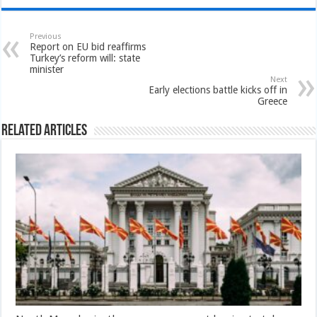
Previous
Report on EU bid reaffirms
Turkey’s reform will: state
minister
Next
Early elections battle kicks off in
Greece
Related Articles