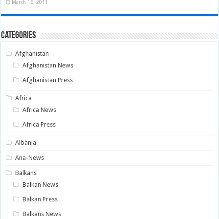
March 16, 2011
Categories
Afghanistan
Afghanistan News
Afghanistan Press
Africa
Africa News
Africa Press
Albania
Ana-News
Balkans
Balkan News
Balkan Press
Balkans News