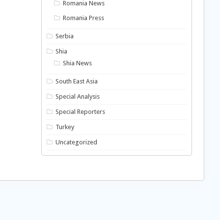
Romania News
Romania Press
Serbia
Shia
Shia News
South East Asia
Special Analysis
Special Reporters
Turkey
Uncategorized