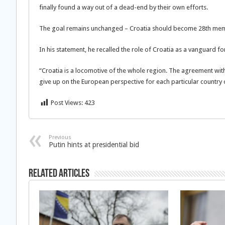
finally found a way out of a dead-end by their own efforts.
The goal remains unchanged – Croatia should become 28th memb
In his statement, he recalled the role of Croatia as a vanguard fo
“Croatia is a locomotive of the whole region. The agreement with
give up on the European perspective for each particular country 
Post Views:
423
Previous
Putin hints at presidential bid
Related Articles