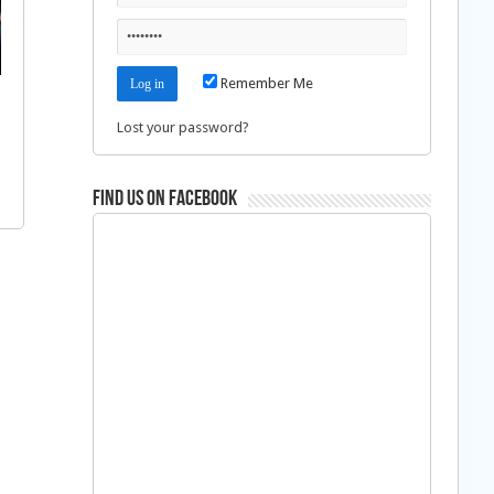
Remember Me
Lost your password?
Find us on Facebook