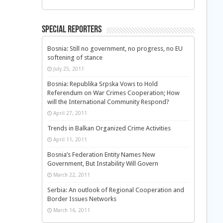
Special Reporters
Bosnia: Still no government, no progress, no EU
softening of stance
July 25, 2011
Bosnia: Republika Srpska Vows to Hold
Referendum on War Crimes Cooperation; How
will the International Community Respond?
April 27, 2011
Trends in Balkan Organized Crime Activities
April 11, 2011
Bosnia’s Federation Entity Names New
Government, But Instability Will Govern
March 22, 2011
Serbia: An outlook of Regional Cooperation and
Border Issues Networks
March 16, 2011