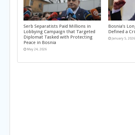
Serb Separatists Paid Millions in
Bosnia’s Lon
Lobbying Campaign that Targeted
Defined a Cr
Diplomat Tasked with Protecting
January 5, 202
Peace in Bosnia
May 24, 2026