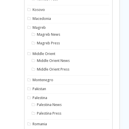
Kosovo
Macedonia
Magreb
Magreb News
Magreb Press
Middle Orient
Middle Orient News
Middle Orient Press
Montenegro
Pakistan
Palestina
Palestina News
Palestina Press
Romania