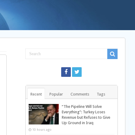
Recent
Popular
Comments
Tags
“The Pipeline Will Solve
Everything”: Turkey Loses
Revenue but Refuses to Give
Up Ground in Iraq
10 hours ago