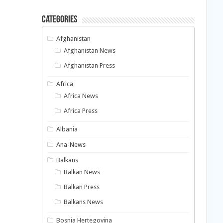
Categories
Afghanistan
Afghanistan News
Afghanistan Press
Africa
Africa News
Africa Press
Albania
Ana-News
Balkans
Balkan News
Balkan Press
Balkans News
Bosnia Hertegovina