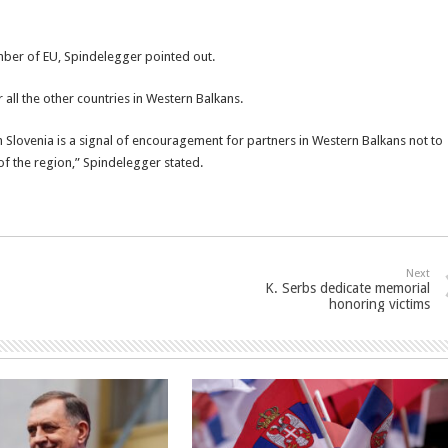
er of EU, Spindelegger pointed out.
r all the other countries in Western Balkans.
 Slovenia is a signal of encouragement for partners in Western Balkans not to
of the region,” Spindelegger stated.
Next
K. Serbs dedicate memorial
honoring victims