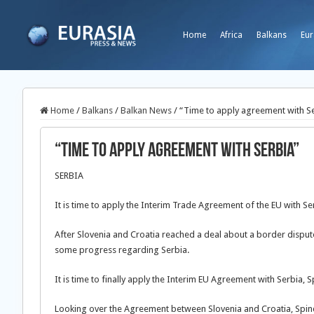
Home
Africa
Balkans
Eur
Home
/
Balkans
/
Balkan News
/
“Time to apply agreement with S
“Time to apply agreement with Serbia”
SERBIA
It is time to apply the Interim Trade Agreement of the EU with Se
After Slovenia and Croatia reached a deal about a border dispute
some progress regarding Serbia.
It is time to finally apply the Interim EU Agreement with Serbia,
Looking over the Agreement between Slovenia and Croatia, Spind