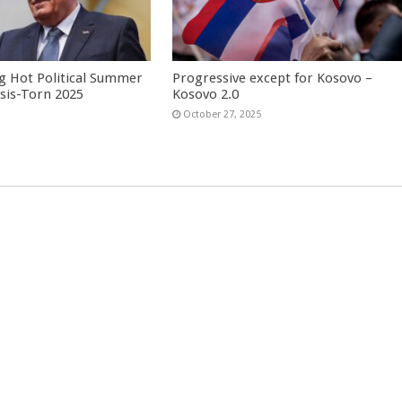
g Hot Political Summer
Progressive except for Kosovo –
isis-Torn 2025
Kosovo 2.0
6
October 27, 2025