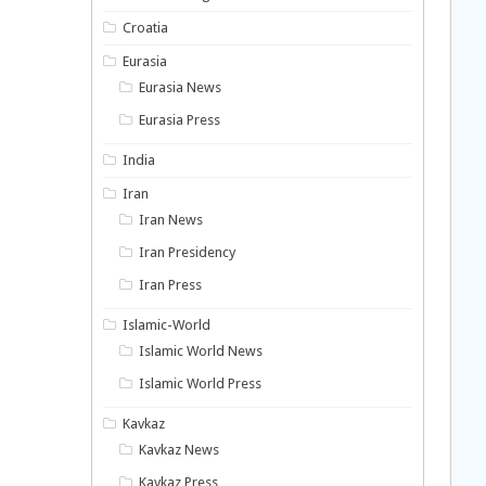
Croatia
Eurasia
Eurasia News
Eurasia Press
India
Iran
Iran News
Iran Presidency
Iran Press
Islamic-World
Islamic World News
Islamic World Press
Kavkaz
Kavkaz News
Kavkaz Press