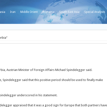
asia
Iran
Middle Orient
Romania
South East Asia
Special Analysis
erbia”
rbia, Austrian Minister of Foreign Affairs Michael Spindelegger said.
, Spindelegger said that this positive period should be used to finally make
 Spindelegger underscored in his statement.
elegger appraised that it was a good sign for Europe that both partners have