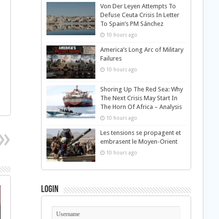
Von Der Leyen Attempts To
Defuse Ceuta Crisis In Letter
To Spain’s PM Sánchez
10 hours ago
America’s Long Arc of Military
Failures
10 hours ago
Shoring Up The Red Sea: Why
The Next Crisis May Start In
The Horn Of Africa – Analysis
10 hours ago
Les tensions se propagent et
embrasent le Moyen-Orient
10 hours ago
Login