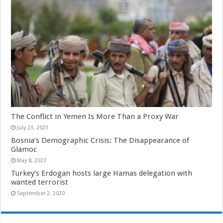
The Conflict in Yemen Is More Than a Proxy War
July 23, 2023
Bosnia’s Demographic Crisis: The Disappearance of
Glamoc
May 8, 2023
Turkey’s Erdogan hosts large Hamas delegation with
wanted terrorist
September 2, 2020