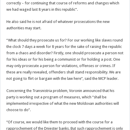
correctly – for continuing that course of reforms and changes which
we had waged last 8 years in this republic”.
He also said he is not afraid of whatever prosecutions the new
authorities may start.
“What should they prosecute us for? For our working like slaves round
the clock 7 days a week for 8 years for the sake of raising the republic
from a chaos and disorder? Firstly, one should prosecute a person not
for his ideas or for his being a communist or for holding a post. One
may only prosecute a person for violations, offenses or crimes. If
these are really revealed, offenders shall stand responsibility. We are
not going to flirt or bargain with the law here”, said the MCP leader.
Concerning the Transnistria problem, Voronin announced that his
party is working out a program of measures, which “shall be
implemented irrespective of what the new Moldovan authorities will
choose to do”.
“Of course, we would like them to proceed with the course for a
rapprochement of the Dniester banks. But such rapprochement is only