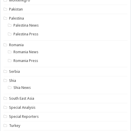
Montenegro
Pakistan
Palestina
Palestina News
Palestina Press
Romania
Romania News
Romania Press
Serbia
Shia
Shia News
South East Asia
Special Analysis
Special Reporters
Turkey