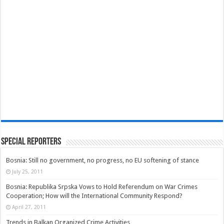
Special Reporters
Bosnia: Still no government, no progress, no EU softening of stance
July 25, 2011
Bosnia: Republika Srpska Vows to Hold Referendum on War Crimes
Cooperation; How will the International Community Respond?
April 27, 2011
Trends in Balkan Organized Crime Activities