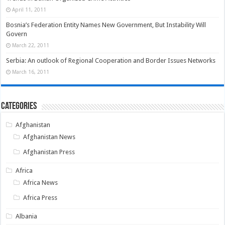
April 11, 2011
Bosnia’s Federation Entity Names New Government, But Instability Will
Govern
March 22, 2011
Serbia: An outlook of Regional Cooperation and Border Issues Networks
March 16, 2011
Categories
Afghanistan
Afghanistan News
Afghanistan Press
Africa
Africa News
Africa Press
Albania