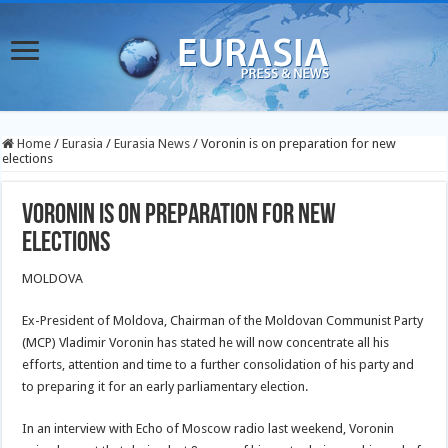
Home
/
Eurasia
/
Eurasia News
/
Voronin is on preparation for new
elections
Voronin is on preparation for new
elections
MOLDOVA
Ex-President of Moldova, Chairman of the Moldovan Communist Party
(MCP) Vladimir Voronin has stated he will now concentrate all his
efforts, attention and time to a further consolidation of his party and
to preparing it for an early parliamentary election.
In an interview with Echo of Moscow radio last weekend, Voronin