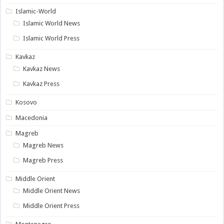
Islamic-World
Islamic World News
Islamic World Press
Kavkaz
Kavkaz News
Kavkaz Press
Kosovo
Macedonia
Magreb
Magreb News
Magreb Press
Middle Orient
Middle Orient News
Middle Orient Press