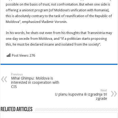
possible on the basis of trust, not confrontation. But when one side is
offering a unionist program [of Moldova’s unification with Romania],
this is absolutely contrary to the task of reunification of the Republic of
Moldova”, emphasized Vladimir Voronin.
In his words, he shuts out even from his thoughts that Transnistria may
one day secede from Moldova, and “if a politician starts proposing
this, he must be declared insane and isolated from the society”.
Post Views:
276
Previous
Mihai Ghimpu: Moldova is
interested in cooperation with
CIS
Next
U planu kupovina ili izgradnja tri
zgrade
Related Articles