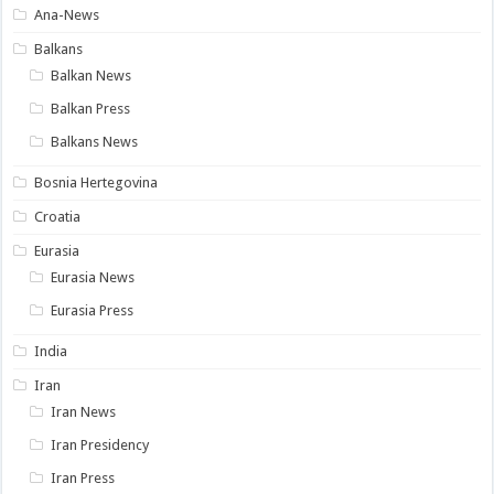
Ana-News
Balkans
Balkan News
Balkan Press
Balkans News
Bosnia Hertegovina
Croatia
Eurasia
Eurasia News
Eurasia Press
India
Iran
Iran News
Iran Presidency
Iran Press