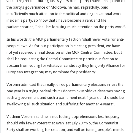
voiced regret that during last 8 years of his party chairmanship and of
the party’s governance of Moldova, he had, regretfully, paid
insufficiently much attention to the political and organizational work
inside his party, so “now that I have become a rank and file
parliamentarian, I shall be focusing much attention on the party work”.
In his words, the MCP parliamentary faction “shall never vote for anti-
people laws. As for our participation in electing president, we have
not yet received a final decision of the MCP Central Committee, but I
shall be requesting the Central Committee to permit our faction to
abstain from voting for whatever candidacy they [majority Alliance for
European Integration] may nominate for presidency”.
Voronin admitted that, really, three parliamentary elections in less than
one year is a trying ordeal, “but I don’t think Moldova deserves having
such a government and such a parliament next 4 years and should be
swallowing all such situation and suffering for another 4 years”.
Vladimir Voronin said he is not feeling apprehensions lest his party
should win fewer voters that even last July 29: “No, the Communist
Party shall be working for creation, and will be tuning people’s minds