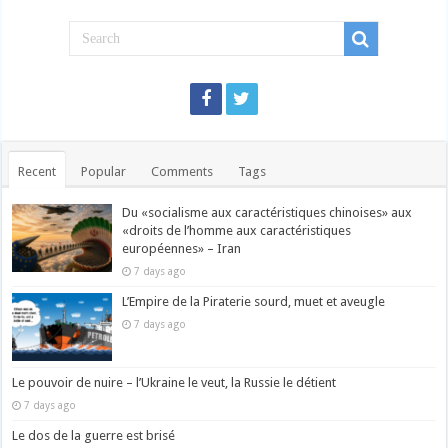
Recent
Popular
Comments
Tags
Du «socialisme aux caractéristiques chinoises» aux
«droits de l’homme aux caractéristiques
européennes» – Iran
7 days ago
L’Empire de la Piraterie sourd, muet et aveugle
7 days ago
Le pouvoir de nuire – l’Ukraine le veut, la Russie le détient
7 days ago
Le dos de la guerre est brisé