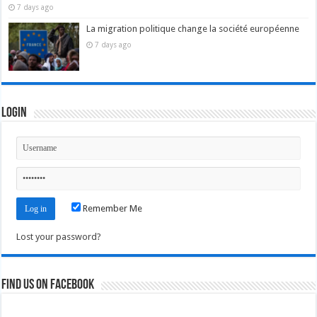
7 days ago
La migration politique change la société européenne
7 days ago
Login
Remember Me
Lost your password?
Find us on Facebook