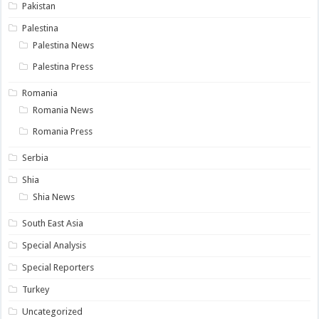
Pakistan
Palestina
Palestina News
Palestina Press
Romania
Romania News
Romania Press
Serbia
Shia
Shia News
South East Asia
Special Analysis
Special Reporters
Turkey
Uncategorized