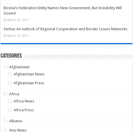
Bosnia’s Federation Entity Names New Government, But Instability Will
Govern
March 22, 2011
Serbia: An outlook of Regional Cooperation and Border Issues Networks
March 16, 2011
Categories
Afghanistan
Afghanistan News
Afghanistan Press
Africa
Africa News
Africa Press
Albania
Ana-News