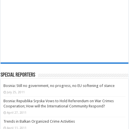
Special Reporters
Bosnia: Still no government, no progress, no EU softening of stance
July 25, 2011
Bosnia: Republika Srpska Vows to Hold Referendum on War Crimes
Cooperation; How will the International Community Respond?
April 27, 2011
Trends in Balkan Organized Crime Activities
April 11, 2011