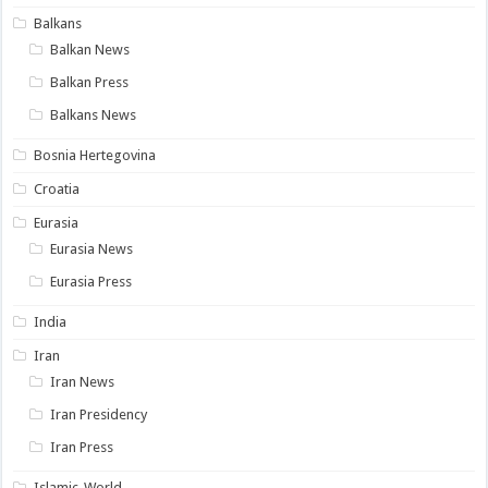
Balkans
Balkan News
Balkan Press
Balkans News
Bosnia Hertegovina
Croatia
Eurasia
Eurasia News
Eurasia Press
India
Iran
Iran News
Iran Presidency
Iran Press
Islamic-World