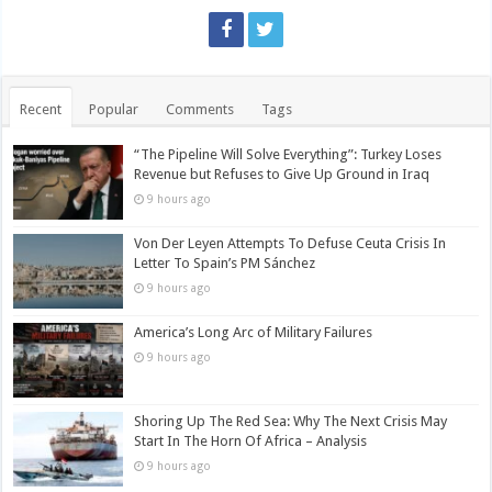
Recent
Popular
Comments
Tags
“The Pipeline Will Solve Everything”: Turkey Loses
Revenue but Refuses to Give Up Ground in Iraq
9 hours ago
Von Der Leyen Attempts To Defuse Ceuta Crisis In
Letter To Spain’s PM Sánchez
9 hours ago
America’s Long Arc of Military Failures
9 hours ago
Shoring Up The Red Sea: Why The Next Crisis May
Start In The Horn Of Africa – Analysis
9 hours ago