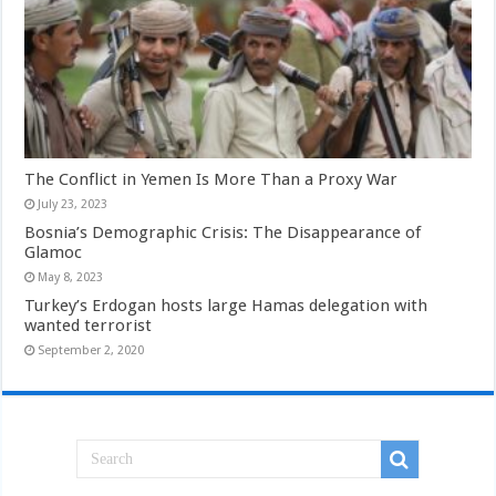
The Conflict in Yemen Is More Than a Proxy War
July 23, 2023
Bosnia’s Demographic Crisis: The Disappearance of
Glamoc
May 8, 2023
Turkey’s Erdogan hosts large Hamas delegation with
wanted terrorist
September 2, 2020