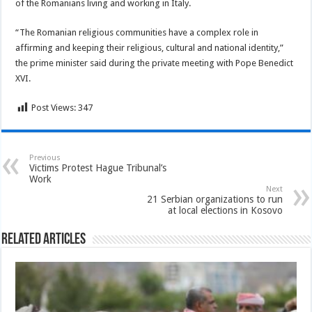
of the Romanians living and working in Italy.
“The Romanian religious communities have a complex role in
affirming and keeping their religious, cultural and national identity,”
the prime minister said during the private meeting with Pope Benedict
XVI.
Post Views:
347
Previous
Victims Protest Hague Tribunal’s
Work
Next
21 Serbian organizations to run
at local elections in Kosovo
Related Articles