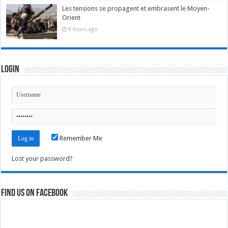
Les tensions se propagent et embrasent le Moyen-
Orient
9 hours ago
Login
Remember Me
Lost your password?
Find us on Facebook