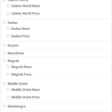
Islamic World News
Islamic World Press
Kavkaz
Kavkaz News
Kavkaz Press
Kosovo
Macedonia
Magreb
Magreb News
Magreb Press
Middle Orient
Middle Orient News
Middle Orient Press
Montenegro