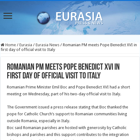
Home
/
Eurasia
/
Eurasia News
/
Romanian PM meets Pope Benedict XVI in
first day of official visit to Italy
Romanian PM meets Pope Benedict XVI in
first day of official visit to Italy
Romanian Prime Minister Emil Boc and Pope Benedict XVI had a short
meeting on Wednesday, part of his two-day official visit to Italy.
The Government issued a press release stating that Boc thanked the
pope for Catholic Church’s support to Romanian communities living
outside Romania, especially in Italy.
Boc said Romanian parishes are hosted with generosity by Catholic
bishops and parishes and this support contributes to the integration