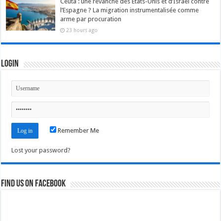
Ceuta : une revanche des États-Unis et d’Israël contre
l’Espagne ? La migration instrumentalisée comme
arme par procuration
23 hours ago
Login
Remember Me
Lost your password?
Find us on Facebook