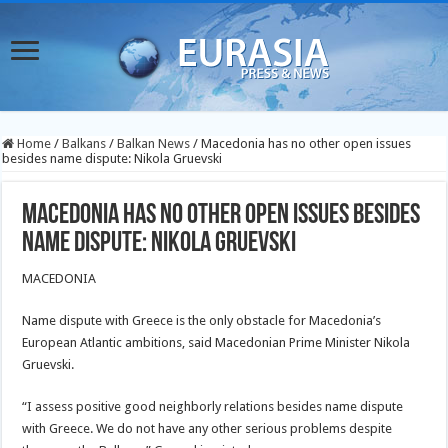
Home
/
Balkans
/
Balkan News
/
Macedonia has no other open issues
besides name dispute: Nikola Gruevski
Macedonia has no other open issues besides
name dispute: Nikola Gruevski
MACEDONIA
Name dispute with Greece is the only obstacle for Macedonia’s
European Atlantic ambitions, said Macedonian Prime Minister Nikola
Gruevski.
“I assess positive good neighborly relations besides name dispute
with Greece. We do not have any other serious problems despite