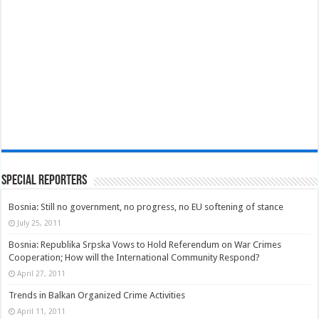
Special Reporters
Bosnia: Still no government, no progress, no EU softening of stance
July 25, 2011
Bosnia: Republika Srpska Vows to Hold Referendum on War Crimes
Cooperation; How will the International Community Respond?
April 27, 2011
Trends in Balkan Organized Crime Activities
April 11, 2011