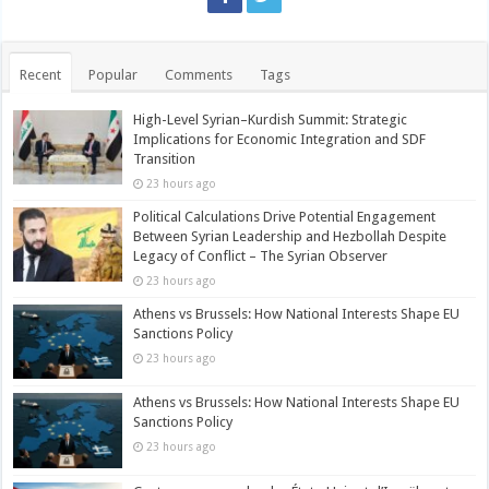
Recent
Popular
Comments
Tags
High-Level Syrian–Kurdish Summit: Strategic
Implications for Economic Integration and SDF
Transition
23 hours ago
Political Calculations Drive Potential Engagement
Between Syrian Leadership and Hezbollah Despite
Legacy of Conflict – The Syrian Observer
23 hours ago
Athens vs Brussels: How National Interests Shape EU
Sanctions Policy
23 hours ago
Athens vs Brussels: How National Interests Shape EU
Sanctions Policy
23 hours ago