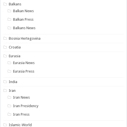
Balkans
Balkan News
Balkan Press
Balkans News
Bosnia Hertegovina
Croatia
Eurasia
Eurasia News
Eurasia Press
India
Iran
Iran News
Iran Presidency
Iran Press
Islamic-World