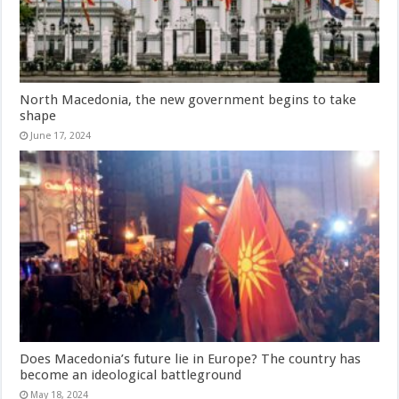
North Macedonia, the new government begins to take
shape
June 17, 2024
Does Macedonia’s future lie in Europe? The country has
become an ideological battleground
May 18, 2024