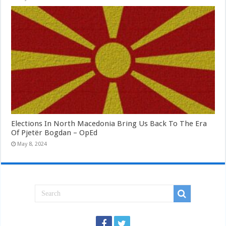
Elections In North Macedonia Bring Us Back To The Era
Of Pjetër Bogdan – OpEd
May 8, 2024