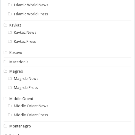
Islamic World News
Islamic World Press
Kavkaz
Kavkaz News
Kavkaz Press
Kosovo
Macedonia
Magreb
Magreb News
Magreb Press
Middle Orient
Middle Orient News
Middle Orient Press
Montenegro