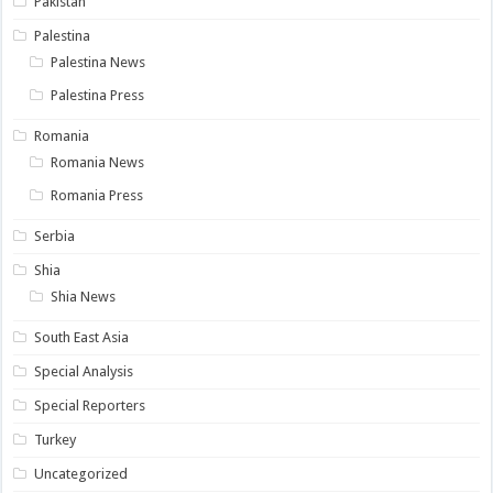
Pakistan
Palestina
Palestina News
Palestina Press
Romania
Romania News
Romania Press
Serbia
Shia
Shia News
South East Asia
Special Analysis
Special Reporters
Turkey
Uncategorized