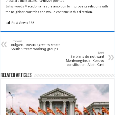
these are the Balkans,” Gruevski pointed.
In his words Macedonia has the ambition to improve its relations with
the neighbor countries and would continue in this direction.
Post Views:
388
Previous
Bulgaria, Russia agree to create
South Stream working groups
Next
Serbians do not want
Montenegrins in Kosovo
constitution: Albin Kurti
Related Articles