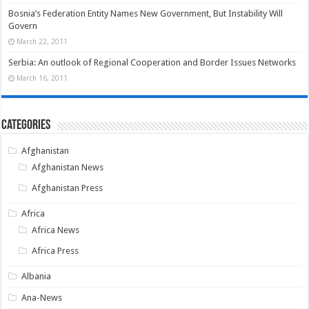
Bosnia’s Federation Entity Names New Government, But Instability Will
Govern
March 22, 2011
Serbia: An outlook of Regional Cooperation and Border Issues Networks
March 16, 2011
Categories
Afghanistan
Afghanistan News
Afghanistan Press
Africa
Africa News
Africa Press
Albania
Ana-News