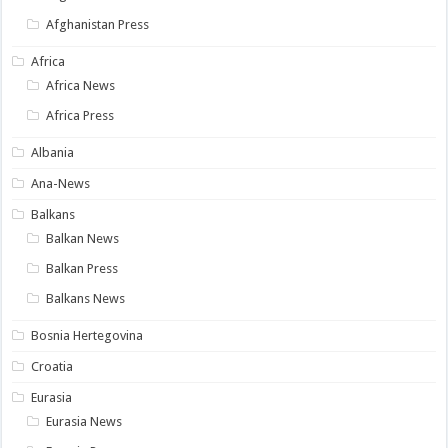
Afghanistan Press
Africa
Africa News
Africa Press
Albania
Ana-News
Balkans
Balkan News
Balkan Press
Balkans News
Bosnia Hertegovina
Croatia
Eurasia
Eurasia News