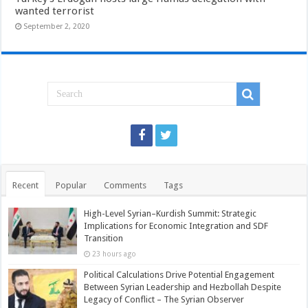
wanted terrorist
September 2, 2020
Recent
Popular
Comments
Tags
High-Level Syrian–Kurdish Summit: Strategic
Implications for Economic Integration and SDF
Transition
23 hours ago
Political Calculations Drive Potential Engagement
Between Syrian Leadership and Hezbollah Despite
Legacy of Conflict – The Syrian Observer