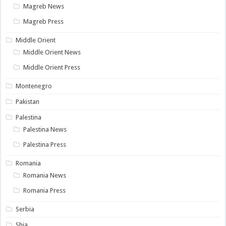
Magreb News
Magreb Press
Middle Orient
Middle Orient News
Middle Orient Press
Montenegro
Pakistan
Palestina
Palestina News
Palestina Press
Romania
Romania News
Romania Press
Serbia
Shia