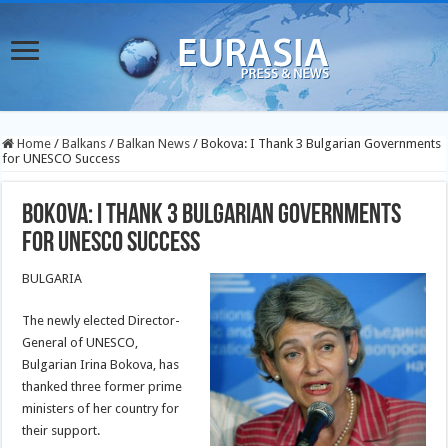
Home
/
Balkans
/
Balkan News
/
Bokova: I Thank 3 Bulgarian Governments
for UNESCO Success
Bokova: I Thank 3 Bulgarian Governments
for UNESCO Success
BULGARIA
The newly elected Director-
General of UNESCO,
Bulgarian Irina Bokova, has
thanked three former prime
ministers of her country for
their support.