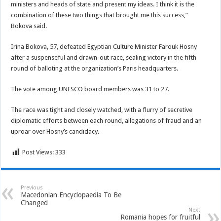
ministers and heads of state and present my ideas. I think it is the
combination of these two things that brought me this success,”
Bokova said.
Irina Bokova, 57, defeated Egyptian Culture Minister Farouk Hosny
after a suspenseful and drawn-out race, sealing victory in the fifth
round of balloting at the organization’s Paris headquarters.
The vote among UNESCO board members was 31 to 27.
The race was tight and closely watched, with a flurry of secretive
diplomatic efforts between each round, allegations of fraud and an
uproar over Hosny’s candidacy.
Post Views:
333
Previous
Macedonian Encyclopaedia To Be
Changed
Next
Romania hopes for fruitful