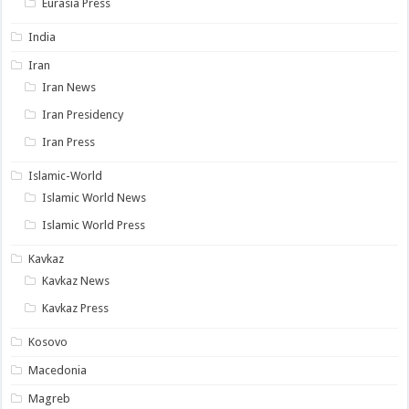
Eurasia Press
India
Iran
Iran News
Iran Presidency
Iran Press
Islamic-World
Islamic World News
Islamic World Press
Kavkaz
Kavkaz News
Kavkaz Press
Kosovo
Macedonia
Magreb