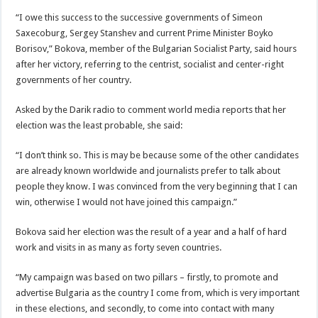
“I owe this success to the successive governments of Simeon
Saxecoburg, Sergey Stanshev and current Prime Minister Boyko
Borisov,” Bokova, member of the Bulgarian Socialist Party, said hours
after her victory, referring to the centrist, socialist and center-right
governments of her country.
Asked by the Darik radio to comment world media reports that her
election was the least probable, she said:
“I don’t think so. This is may be because some of the other candidates
are already known worldwide and journalists prefer to talk about
people they know. I was convinced from the very beginning that I can
win, otherwise I would not have joined this campaign.”
Bokova said her election was the result of a year and a half of hard
work and visits in as many as forty seven countries.
“My campaign was based on two pillars – firstly, to promote and
advertise Bulgaria as the country I come from, which is very important
in these elections, and secondly, to come into contact with many