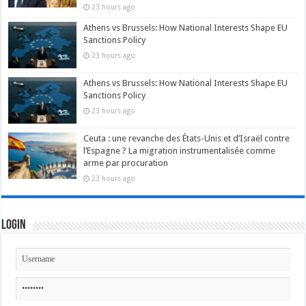
23 hours ago
Athens vs Brussels: How National Interests Shape EU
Sanctions Policy
23 hours ago
Athens vs Brussels: How National Interests Shape EU
Sanctions Policy
23 hours ago
Ceuta : une revanche des États-Unis et d’Israël contre
l’Espagne ? La migration instrumentalisée comme
arme par procuration
23 hours ago
Login