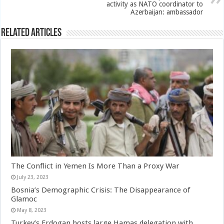
activity as NATO coordinator to
Azerbaijan: ambassador
Related Articles
The Conflict in Yemen Is More Than a Proxy War
July 23, 2023
Bosnia’s Demographic Crisis: The Disappearance of
Glamoc
May 8, 2023
Turkey’s Erdogan hosts large Hamas delegation with