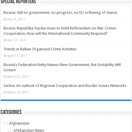
Special Reporters
Bosnia: Still no government, no progress, no EU softening of stance
July 25, 2011
Bosnia: Republika Srpska Vows to Hold Referendum on War Crimes
Cooperation; How will the International Community Respond?
April 27, 2011
Trends in Balkan Organized Crime Activities
April 11, 2011
Bosnia’s Federation Entity Names New Government, But Instability Will
Govern
March 22, 2011
Serbia: An outlook of Regional Cooperation and Border Issues Networks
March 16, 2011
Categories
Afghanistan
Afghanistan News