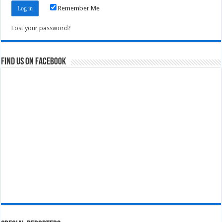
Remember Me
Lost your password?
Find us on Facebook