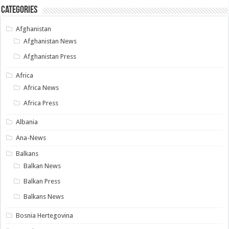
Categories
Afghanistan
Afghanistan News
Afghanistan Press
Africa
Africa News
Africa Press
Albania
Ana-News
Balkans
Balkan News
Balkan Press
Balkans News
Bosnia Hertegovina