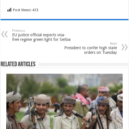
Post Views:
413
Previous
EU justice official expects visa-
free regime green light for Serbia
Next
President to confer high state
orders on Tuesday
Related Articles