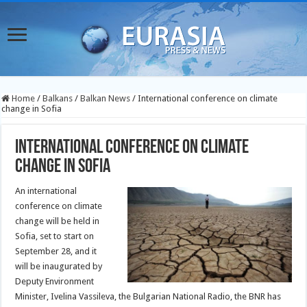
Home
/
Balkans
/
Balkan News
/
International conference on climate
change in Sofia
International conference on climate
change in Sofia
An international
conference on climate
change will be held in
Sofia, set to start on
September 28, and it
will be inaugurated by
Deputy Environment
Minister, Ivelina Vassileva, the Bulgarian National Radio, the BNR has