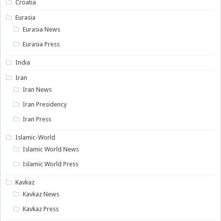
Croatia
Eurasia
Eurasia News
Eurasia Press
India
Iran
Iran News
Iran Presidency
Iran Press
Islamic-World
Islamic World News
Islamic World Press
Kavkaz
Kavkaz News
Kavkaz Press