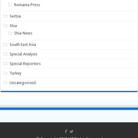
Romania Press
Serbia
Shia
Shia News
South East Asia
Special Analysis
Special Reporters
Turkey
Uncategorized