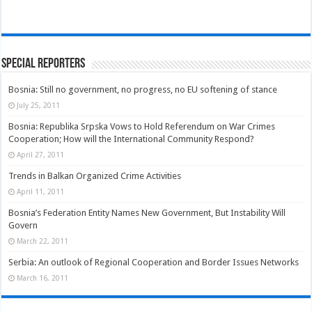
Special Reporters
Bosnia: Still no government, no progress, no EU softening of stance
July 25, 2011
Bosnia: Republika Srpska Vows to Hold Referendum on War Crimes
Cooperation; How will the International Community Respond?
April 27, 2011
Trends in Balkan Organized Crime Activities
April 11, 2011
Bosnia’s Federation Entity Names New Government, But Instability Will
Govern
March 22, 2011
Serbia: An outlook of Regional Cooperation and Border Issues Networks
March 16, 2011