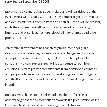
reported on September 28 2009.
More than 30 countries have been invited and will participate at the
event, which will last until October 1. Government dignitaries, ministers
and deputy ministers from Eastern and Central Europe will be present,
while the conference itself will address issues of bio-diversity,
business and organic agriculture, global climate changes and other
points of concern.
International awareness has constantly been intensifying and
diplomacy is accelerating regarding climate change and Bulgaria is
attempting to contribute to the global effort to find plausible
solutions. The conference’s goal will be to reduce carbon level
emissions, extract greater commitments from developed countries
and propose financial assistance to developing countries. Bulgaria
and the Balkan countries will also discuss priorities during discussions
in Sofia.
Bulgaria was chosen to organise and host the conference in
acknowledgment “of its contribution towards the preservation of the
European landscape and bio-diversity,” the BNR has said.