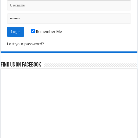
Remember Me
Lost your password?
Find us on Facebook