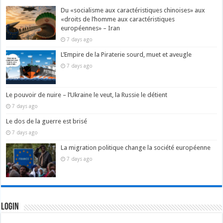
Du «socialisme aux caractéristiques chinoises» aux
«droits de l’homme aux caractéristiques
européennes» – Iran
7 days ago
L’Empire de la Piraterie sourd, muet et aveugle
7 days ago
Le pouvoir de nuire – l’Ukraine le veut, la Russie le détient
7 days ago
Le dos de la guerre est brisé
7 days ago
La migration politique change la société européenne
7 days ago
Login