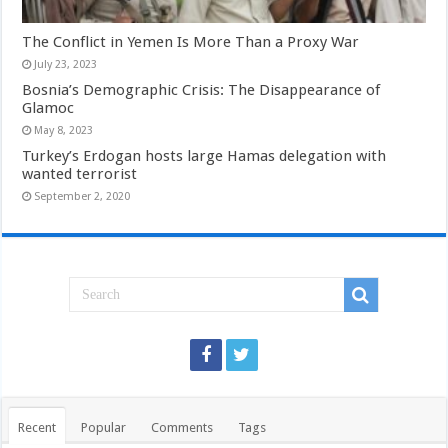
The Conflict in Yemen Is More Than a Proxy War
July 23, 2023
Bosnia’s Demographic Crisis: The Disappearance of
Glamoc
May 8, 2023
Turkey’s Erdogan hosts large Hamas delegation with
wanted terrorist
September 2, 2020
Recent
Popular
Comments
Tags