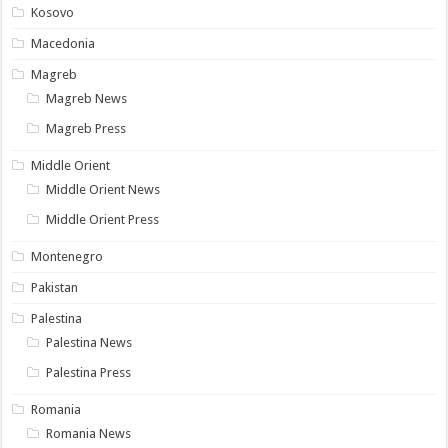
Kosovo
Macedonia
Magreb
Magreb News
Magreb Press
Middle Orient
Middle Orient News
Middle Orient Press
Montenegro
Pakistan
Palestina
Palestina News
Palestina Press
Romania
Romania News