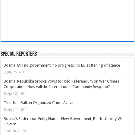
Special Reporters
Bosnia: Still no government, no progress, no EU softening of stance
July 25, 2011
Bosnia: Republika Srpska Vows to Hold Referendum on War Crimes
Cooperation; How will the International Community Respond?
April 27, 2011
Trends in Balkan Organized Crime Activities
April 11, 2011
Bosnia’s Federation Entity Names New Government, But Instability Will
Govern
March 22, 2011