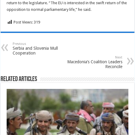
return to the legislature. “The EU is interested in the swift return of the
opposition to normal parliamentary life,” he said.
Post Views:
319
Previous
Serbia and Slovenia Mull
Cooperation
Next
Macedonia’s Coalition Leaders
Reconcile
Related Articles