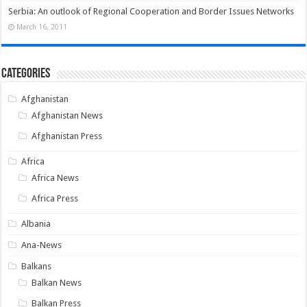
Serbia: An outlook of Regional Cooperation and Border Issues Networks
March 16, 2011
Categories
Afghanistan
Afghanistan News
Afghanistan Press
Africa
Africa News
Africa Press
Albania
Ana-News
Balkans
Balkan News
Balkan Press