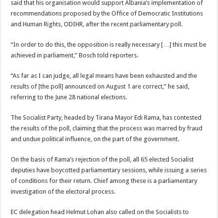
said that his organisation would support Albania’s implementation of
recommendations proposed by the Office of Democratic Institutions
and Human Rights, ODIHR, after the recent parliamentary poll.
“In order to do this, the opposition is really necessary […] this must be
achieved in parliament,” Bosch told reporters.
“As far as I can judge, all legal means have been exhausted and the
results of [the poll] announced on August 1 are correct,” he said,
referring to the June 28 national elections.
The Socialist Party, headed by Tirana Mayor Edi Rama, has contested
the results of the poll, claiming that the process was marred by fraud
and undue political influence, on the part of the government.
On the basis of Rama’s rejection of the poll, all 65 elected Socialist
deputies have boycotted parliamentary sessions, while issuing a series
of conditions for their return. Chief among these is a parliamentary
investigation of the electoral process.
EC delegation head Helmut Lohan also called on the Socialists to