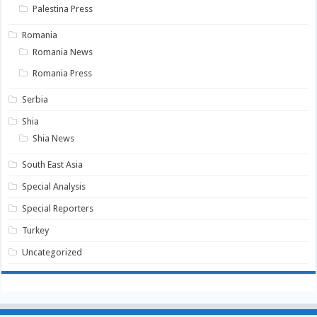
Palestina Press
Romania
Romania News
Romania Press
Serbia
Shia
Shia News
South East Asia
Special Analysis
Special Reporters
Turkey
Uncategorized