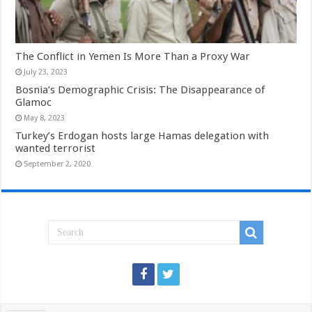
The Conflict in Yemen Is More Than a Proxy War
July 23, 2023
Bosnia’s Demographic Crisis: The Disappearance of
Glamoc
May 8, 2023
Turkey’s Erdogan hosts large Hamas delegation with
wanted terrorist
September 2, 2020