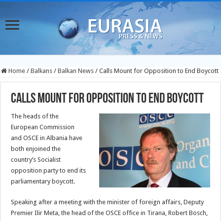
Home
/
Balkans
/
Balkan News
/
Calls Mount for Opposition to End Boycott
Calls Mount for Opposition to End Boycott
The heads of the
European Commission
and OSCE in Albania have
both enjoined the
country’s Socialist
opposition party to end its
parliamentary boycott.
Speaking after a meeting with the minister of foreign affairs, Deputy
Premier Ilir Meta, the head of the OSCE office in Tirana, Robert Bosch,