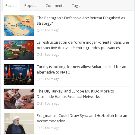
Recent
Popular
Comments
Tags
The Pentagon’s Defensive Arc: Retreat Disguised as
Strategy?
21 hours ago
La restructuration de l’ordre moyen-oriental dans une
perspective de rivalité entre grandes puissances
21 hours ago
Turkey is looking for new allies: Ankara called for an
alternative to NATO
21 hours ago
The UK, Turkey, and Europe Must Do More to
Dismantle Hamas Financial Networks
21 hours ago
Pragmatism Could Draw Syria and Hezbollah Into an
Accommodation
21 hours ago