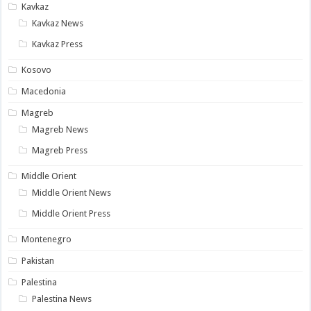
Kavkaz
Kavkaz News
Kavkaz Press
Kosovo
Macedonia
Magreb
Magreb News
Magreb Press
Middle Orient
Middle Orient News
Middle Orient Press
Montenegro
Pakistan
Palestina
Palestina News