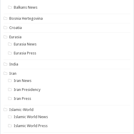
Balkans News
Bosnia Hertegovina
Croatia
Eurasia
Eurasia News
Eurasia Press
India
Iran
Iran News
Iran Presidency
Iran Press
Islamic-World
Islamic World News
Islamic World Press