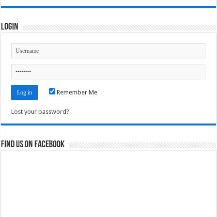
Login
Remember Me
Lost your password?
Find us on Facebook