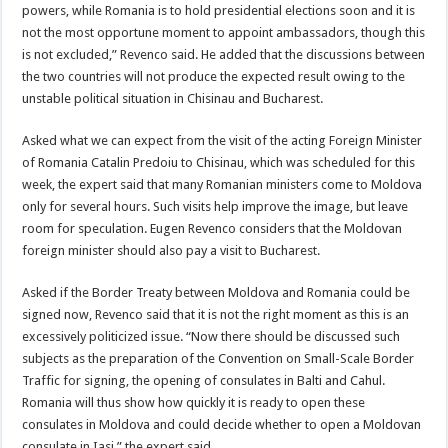
powers, while Romania is to hold presidential elections soon and it is
not the most opportune moment to appoint ambassadors, though this
is not excluded,” Revenco said. He added that the discussions between
the two countries will not produce the expected result owing to the
unstable political situation in Chisinau and Bucharest.
Asked what we can expect from the visit of the acting Foreign Minister
of Romania Catalin Predoiu to Chisinau, which was scheduled for this
week, the expert said that many Romanian ministers come to Moldova
only for several hours. Such visits help improve the image, but leave
room for speculation. Eugen Revenco considers that the Moldovan
foreign minister should also pay a visit to Bucharest.
Asked if the Border Treaty between Moldova and Romania could be
signed now, Revenco said that it is not the right moment as this is an
excessively politicized issue. “Now there should be discussed such
subjects as the preparation of the Convention on Small-Scale Border
Traffic for signing, the opening of consulates in Balti and Cahul.
Romania will thus show how quickly it is ready to open these
consulates in Moldova and could decide whether to open a Moldovan
consulate in Iasi,” the expert said.