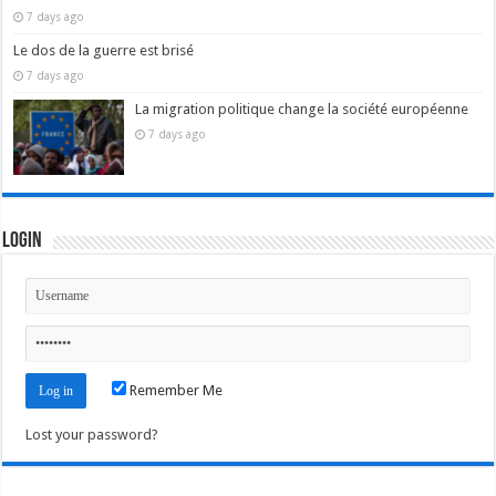
7 days ago
Le dos de la guerre est brisé
7 days ago
La migration politique change la société européenne
7 days ago
Login
Remember Me
Lost your password?