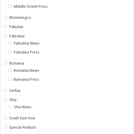
Middle Orient Press
Montenegro
Pakistan
Palestina
Palestina News
Palestina Press
Romania
Romania News
Romania Press
Serbia
Shia
Shia News
South East Asia
Special Analysis