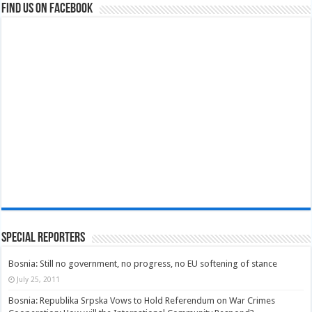
Find us on Facebook
Special Reporters
Bosnia: Still no government, no progress, no EU softening of stance
July 25, 2011
Bosnia: Republika Srpska Vows to Hold Referendum on War Crimes