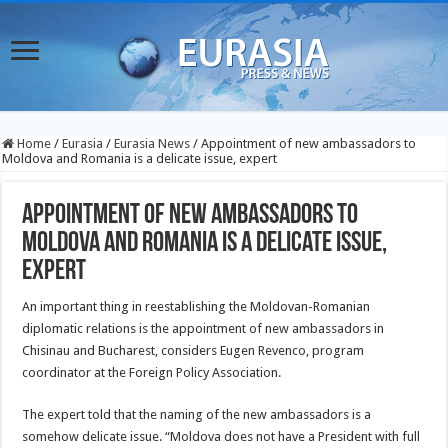
Home
/
Eurasia
/
Eurasia News
/
Appointment of new ambassadors to
Moldova and Romania is a delicate issue, expert
Appointment of new ambassadors to
Moldova and Romania is a delicate issue,
expert
An important thing in reestablishing the Moldovan-Romanian
diplomatic relations is the appointment of new ambassadors in
Chisinau and Bucharest, considers Eugen Revenco, program
coordinator at the Foreign Policy Association.
The expert told that the naming of the new ambassadors is a
somehow delicate issue. “Moldova does not have a President with full