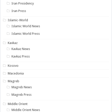
Iran Presidency
Iran Press
Islamic-World
Islamic World News
Islamic World Press
Kavkaz
Kavkaz News
Kavkaz Press
Kosovo
Macedonia
Magreb
Magreb News
Magreb Press
Middle Orient
Middle Orient News