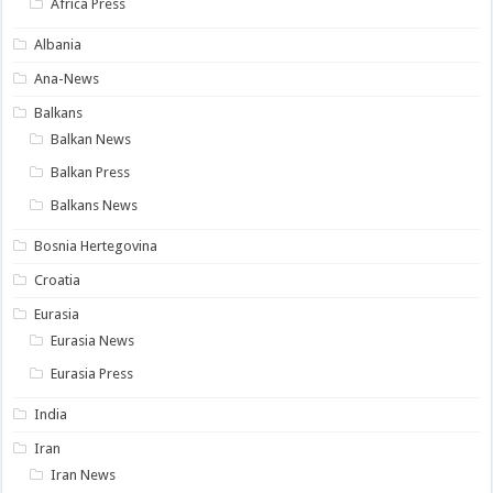
Africa Press
Albania
Ana-News
Balkans
Balkan News
Balkan Press
Balkans News
Bosnia Hertegovina
Croatia
Eurasia
Eurasia News
Eurasia Press
India
Iran
Iran News