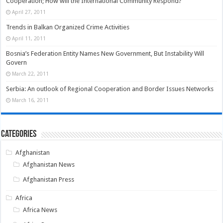
Cooperation; How will the International Community Respond?
April 27, 2011
Trends in Balkan Organized Crime Activities
April 11, 2011
Bosnia’s Federation Entity Names New Government, But Instability Will
Govern
March 22, 2011
Serbia: An outlook of Regional Cooperation and Border Issues Networks
March 16, 2011
Categories
Afghanistan
Afghanistan News
Afghanistan Press
Africa
Africa News