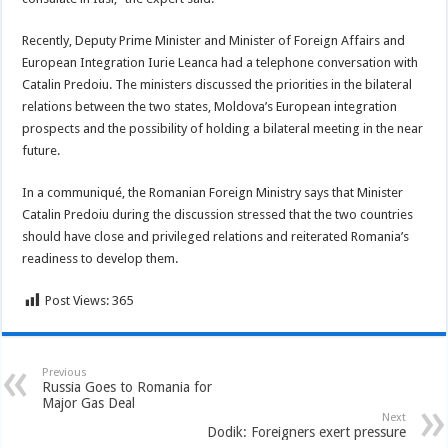
Recently, Deputy Prime Minister and Minister of Foreign Affairs and
European Integration Iurie Leanca had a telephone conversation with
Catalin Predoiu. The ministers discussed the priorities in the bilateral
relations between the two states, Moldova’s European integration
prospects and the possibility of holding a bilateral meeting in the near
future.
In a communiqué, the Romanian Foreign Ministry says that Minister
Catalin Predoiu during the discussion stressed that the two countries
should have close and privileged relations and reiterated Romania’s
readiness to develop them.
Post Views:
365
Previous
Russia Goes to Romania for
Major Gas Deal
Next
Dodik: Foreigners exert pressure