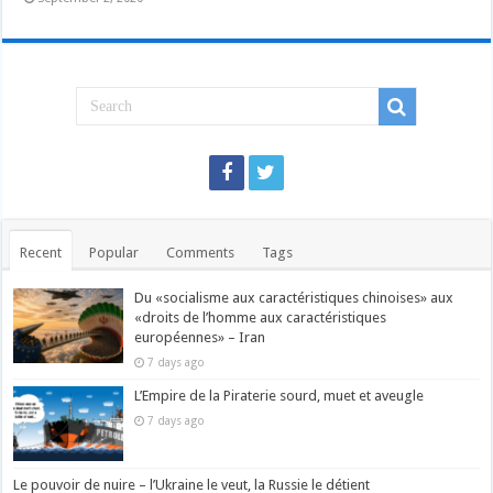
Recent
Popular
Comments
Tags
Du «socialisme aux caractéristiques chinoises» aux
«droits de l’homme aux caractéristiques
européennes» – Iran
7 days ago
L’Empire de la Piraterie sourd, muet et aveugle
7 days ago
Le pouvoir de nuire – l’Ukraine le veut, la Russie le détient