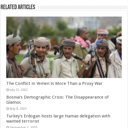
Related Articles
The Conflict in Yemen Is More Than a Proxy War
July 23, 2023
Bosnia’s Demographic Crisis: The Disappearance of
Glamoc
May 8, 2023
Turkey’s Erdogan hosts large Hamas delegation with
wanted terrorist
September 2, 2020