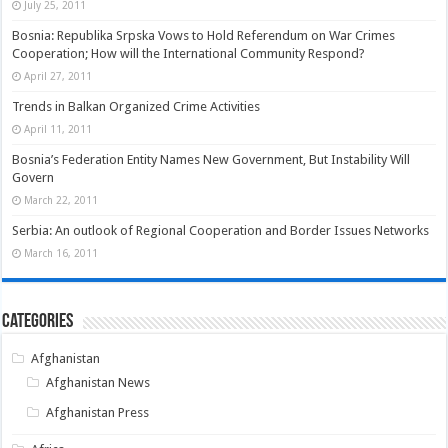
July 25, 2011
Bosnia: Republika Srpska Vows to Hold Referendum on War Crimes
Cooperation; How will the International Community Respond?
April 27, 2011
Trends in Balkan Organized Crime Activities
April 11, 2011
Bosnia’s Federation Entity Names New Government, But Instability Will
Govern
March 22, 2011
Serbia: An outlook of Regional Cooperation and Border Issues Networks
March 16, 2011
Categories
Afghanistan
Afghanistan News
Afghanistan Press