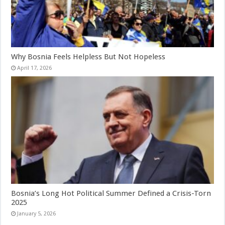
Why Bosnia Feels Helpless But Not Hopeless
April 17, 2026
Bosnia’s Long Hot Political Summer Defined a Crisis-Torn
2025
January 5, 2026