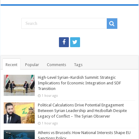
Recent
Popular
Comments
Tags
High-Level Syrian–Kurdish Summit: Strategic
Implications for Economic Integration and SDF
Transition
1 hour ago
Political Calculations Drive Potential Engagement
Between Syrian Leadership and Hezbollah Despite
Legacy of Conflict – The Syrian Observer
1 hour ago
Athens vs Brussels: How National Interests Shape EU
Sanctions Policy