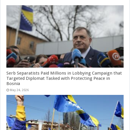
Serb Separatists Paid Millions in Lobbying Campaign that
Targeted Diplomat Tasked with Protecting Peace in
Bosnia
May 24, 2026