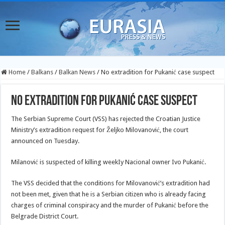
Home
/
Balkans
/
Balkan News
/
No extradition for Pukanić case suspect
No extradition for Pukanić case suspect
The Serbian Supreme Court (VSS) has rejected the Croatian Justice
Ministry’s extradition request for Željko Milovanović, the court
announced on Tuesday.
Milanović is suspected of killing weekIy Nacional owner Ivo Pukanić.
The VSS decided that the conditions for Milovanović’s extradition had
not been met, given that he is a Serbian citizen who is already facing
charges of criminal conspiracy and the murder of Pukanić before the
Belgrade District Court.