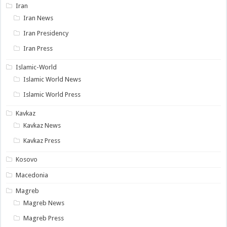
Iran
Iran News
Iran Presidency
Iran Press
Islamic-World
Islamic World News
Islamic World Press
Kavkaz
Kavkaz News
Kavkaz Press
Kosovo
Macedonia
Magreb
Magreb News
Magreb Press