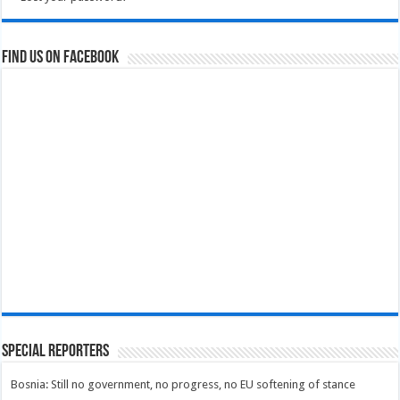
Find us on Facebook
Special Reporters
Bosnia: Still no government, no progress, no EU softening of stance