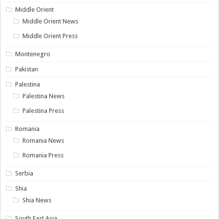
Middle Orient
Middle Orient News
Middle Orient Press
Montenegro
Pakistan
Palestina
Palestina News
Palestina Press
Romania
Romania News
Romania Press
Serbia
Shia
Shia News
South East Asia