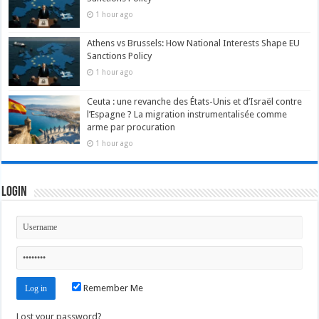
1 hour ago
Athens vs Brussels: How National Interests Shape EU
Sanctions Policy
1 hour ago
Ceuta : une revanche des États-Unis et d’Israël contre
l’Espagne ? La migration instrumentalisée comme
arme par procuration
1 hour ago
Login
Remember Me
Lost your password?