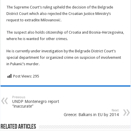
The Supreme Court’s ruling upheld the decision of the Belgrade
District Court which also rejected the Croatian Justice Ministry’s
request to extradite Milovanović.
The suspect also holds citizenship of Croatia and Bosnia-Herzegovina,
where he is wanted for other crimes.
He is currently under investigation by the Belgrade District Court’s
special department for organized crime on suspicion of involvement
in Pukanić’s murder.
Post Views:
295
Previous
UNDP Montenegro report
“inaccurate”
Next
Greece: Balkans in EU by 2014
Related Articles