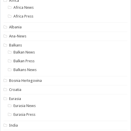
Africa
Africa News
Africa Press
Albania
Ana-News
Balkans
Balkan News
Balkan Press
Balkans News
Bosnia Hertegovina
Croatia
Eurasia
Eurasia News
Eurasia Press
India