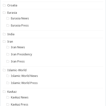
Croatia
Eurasia
Eurasia News
Eurasia Press
India
Iran
Iran News
Iran Presidency
Iran Press
Islamic-World
Islamic World News
Islamic World Press
Kavkaz
Kavkaz News
Kavkaz Press