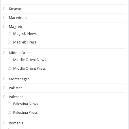
Kosovo
Macedonia
Magreb
Magreb News
Magreb Press
Middle Orient
Middle Orient News
Middle Orient Press
Montenegro
Pakistan
Palestina
Palestina News
Palestina Press
Romania