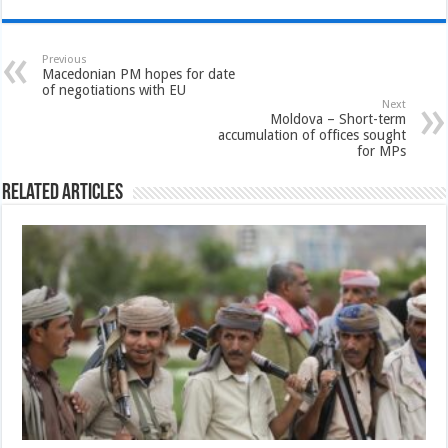
Previous
Macedonian PM hopes for date
of negotiations with EU
Next
Moldova – Short-term
accumulation of offices sought
for MPs
Related Articles