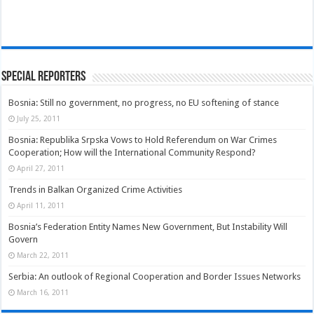
Special Reporters
Bosnia: Still no government, no progress, no EU softening of stance
July 25, 2011
Bosnia: Republika Srpska Vows to Hold Referendum on War Crimes
Cooperation; How will the International Community Respond?
April 27, 2011
Trends in Balkan Organized Crime Activities
April 11, 2011
Bosnia’s Federation Entity Names New Government, But Instability Will
Govern
March 22, 2011
Serbia: An outlook of Regional Cooperation and Border Issues Networks
March 16, 2011