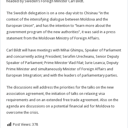
headed by Sweden’s Foreign Minister Carl Bildt.
The Swedish delegation is on a one-day visit to Chisinau “in the
context of the intensifying dialogue between Moldova and the
European Union”, and has the intention to “learn more about the
government program of the new authorities”, it was said in a press
statement from the Moldovan Ministry of Foreign Affairs.
Carl Bildt will have meetings with Mihai Ghimpu, Speaker of Parliament
and concurrently acting President; Serafim Urecheanu, Senior Deputy
Speaker of Parliament; Prime Minister Vlad Filat; Iurie Leanca, Deputy
Prime Minister and simultaneously Minister of Foreign Affairs and
European Integration; and with the leaders of parliamentary parties.
The discussions will address the priorities for the talks on the new
association agreement, the initiation of talks on relaxing visa
requirements and on an extended free trade agreement. Also on the
agenda are discussions on a potential financial aid for Moldova to
overcome the crisis.
Post Views:
378