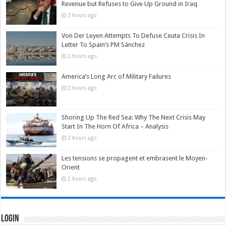
Revenue but Refuses to Give Up Ground in Iraq
2 hours ago
Von Der Leyen Attempts To Defuse Ceuta Crisis In
Letter To Spain’s PM Sánchez
2 hours ago
America’s Long Arc of Military Failures
2 hours ago
Shoring Up The Red Sea: Why The Next Crisis May
Start In The Horn Of Africa – Analysis
2 hours ago
Les tensions se propagent et embrasent le Moyen-
Orient
2 hours ago
Login