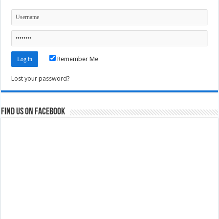
Remember Me
Lost your password?
Find us on Facebook