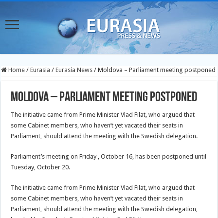
Home
/
Eurasia
/
Eurasia News
/
Moldova – Parliament meeting postponed
Moldova – Parliament meeting postponed
The initiative came from Prime Minister Vlad Filat, who argued that
some Cabinet members, who haven’t yet vacated their seats in
Parliament, should attend the meeting with the Swedish delegation.
Parliament’s meeting on Friday , October 16, has been postponed until
Tuesday, October 20.
The initiative came from Prime Minister Vlad Filat, who argued that
some Cabinet members, who haven’t yet vacated their seats in
Parliament, should attend the meeting with the Swedish delegation,