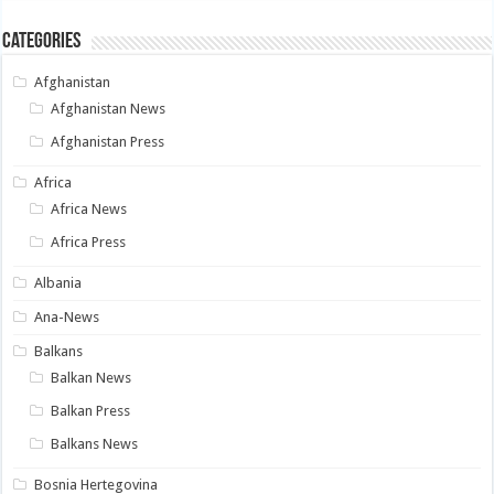
Categories
Afghanistan
Afghanistan News
Afghanistan Press
Africa
Africa News
Africa Press
Albania
Ana-News
Balkans
Balkan News
Balkan Press
Balkans News
Bosnia Hertegovina