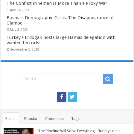
The Conflict in Yemen Is More Than a Proxy War
July 23, 2023
Bosnia’s Demographic Crisis: The Disappearance of
Glamoc
May 8, 2023
Turkey’s Erdogan hosts large Hamas delegation with
wanted terrorist
September 2, 2020
Recent
Popular
Comments
Tags
“The Pipeline Will Solve Everything”: Turkey Loses