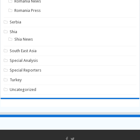
Romania News
Romania Press
Serbia
Shia
Shia News
South East Asia
Special Analysis
Special Reporters
Turkey
Uncategorized