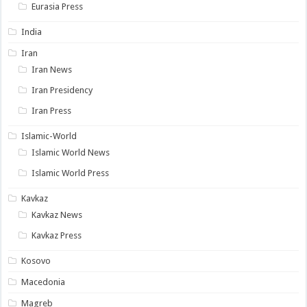
Eurasia Press
India
Iran
Iran News
Iran Presidency
Iran Press
Islamic-World
Islamic World News
Islamic World Press
Kavkaz
Kavkaz News
Kavkaz Press
Kosovo
Macedonia
Magreb