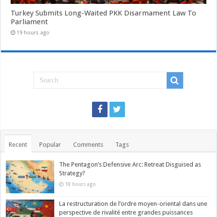
Turkey Submits Long-Waited PKK Disarmament Law To
Parliament
19 hours ago
Recent
Popular
Comments
Tags
The Pentagon’s Defensive Arc: Retreat Disguised as
Strategy?
18 hours ago
La restructuration de l’ordre moyen-oriental dans une
perspective de rivalité entre grandes puissances