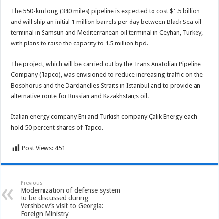
The 550-km long (340 miles) pipeline is expected to cost $1.5 billion
and will ship an initial 1 million barrels per day between Black Sea oil
terminal in Samsun and Mediterranean oil terminal in Ceyhan, Turkey,
with plans to raise the capacity to 1.5 million bpd.
The project, which will be carried out by the Trans Anatolian Pipeline
Company (Tapco), was envisioned to reduce increasing traffic on the
Bosphorus and the Dardanelles Straits in Istanbul and to provide an
alternative route for Russian and Kazakhstan;s oil.
Italian energy company Eni and Turkish company Çalık Energy each
hold 50 percent shares of Tapco.
Post Views:
451
Previous
Modernization of defense system
to be discussed during
Vershbow’s visit to Georgia:
Foreign Ministry