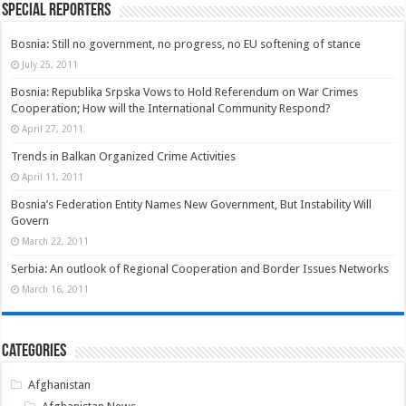
Special Reporters
Bosnia: Still no government, no progress, no EU softening of stance
July 25, 2011
Bosnia: Republika Srpska Vows to Hold Referendum on War Crimes
Cooperation; How will the International Community Respond?
April 27, 2011
Trends in Balkan Organized Crime Activities
April 11, 2011
Bosnia’s Federation Entity Names New Government, But Instability Will
Govern
March 22, 2011
Serbia: An outlook of Regional Cooperation and Border Issues Networks
March 16, 2011
Categories
Afghanistan