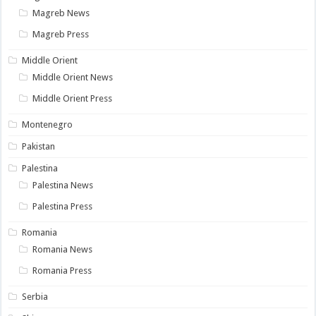
Magreb News
Magreb Press
Middle Orient
Middle Orient News
Middle Orient Press
Montenegro
Pakistan
Palestina
Palestina News
Palestina Press
Romania
Romania News
Romania Press
Serbia