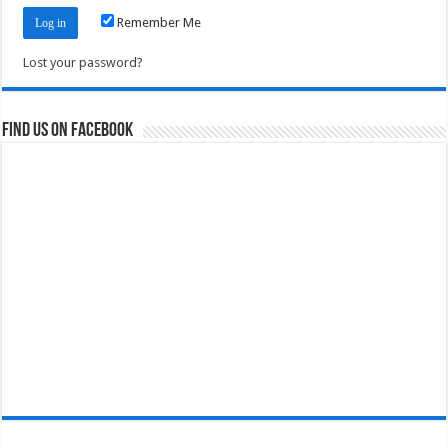
Remember Me
Lost your password?
Find us on Facebook