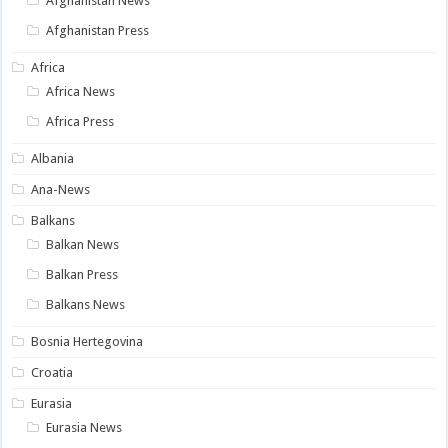
Afghanistan News
Afghanistan Press
Africa
Africa News
Africa Press
Albania
Ana-News
Balkans
Balkan News
Balkan Press
Balkans News
Bosnia Hertegovina
Croatia
Eurasia
Eurasia News