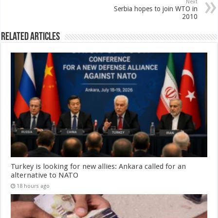
Next
Serbia hopes to join WTO in
2010
Related Articles
Turkey is looking for new allies: Ankara called for an
alternative to NATO
18 hours ago