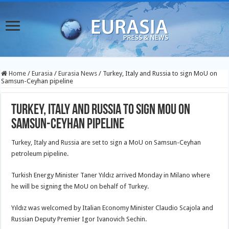
Home
/
Eurasia
/
Eurasia News
/
Turkey, Italy and Russia to sign MoU on
Samsun-Ceyhan pipeline
Turkey, Italy and Russia to sign MoU on
Samsun-Ceyhan pipeline
Turkey, Italy and Russia are set to sign a MoU on Samsun-Ceyhan
petroleum pipeline.
Turkish Energy Minister Taner Yıldız arrived Monday in Milano where
he will be signing the MoU on behalf of Turkey.
Yıldız was welcomed by Italian Economy Minister Claudio Scajola and
Russian Deputy Premier Igor Ivanovich Sechin.