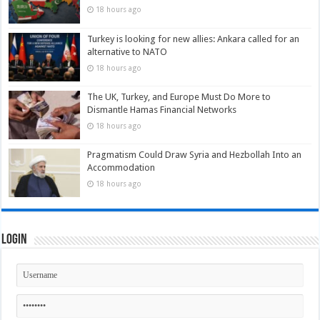
18 hours ago
Turkey is looking for new allies: Ankara called for an
alternative to NATO
18 hours ago
The UK, Turkey, and Europe Must Do More to
Dismantle Hamas Financial Networks
18 hours ago
Pragmatism Could Draw Syria and Hezbollah Into an
Accommodation
18 hours ago
Login