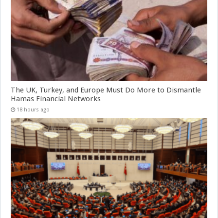
The UK, Turkey, and Europe Must Do More to Dismantle
Hamas Financial Networks
18 hours ago