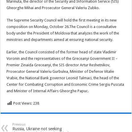
Marinuta, the director of the Security and Information Service (SIS)
Gheorghe Mihai and Prosecutor General Valeriu Zubko.
The Supreme Security Council will hold the first meeting in its new
composition on Monday, October 26.The Council is a consultative
body under the President of Moldova that analyzes the work of the
ministries and departments aimed at ensuring national security.
Earlier, the Council consisted of the former head of state Vladimir
Voronin and the representatives of the Greceanyi Government II –
Premier Zinaida Greceanyi, the SIS director Artur Reshetnikov,
Prosecutor General Valeriu Gurbulea, Minister of Defense Vitalie
Vrabie, the National Bank governor Leonid Talmaci, the head of the
Center for Combating Corruption and Economic Crime Sergiu Puscuta
and Minister of Internal Affairs Gheorghe Papuc.
Post Views:
238
Previous
Russia, Ukraine not seeking