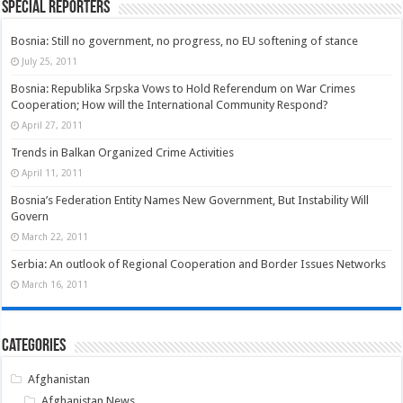
Special Reporters
Bosnia: Still no government, no progress, no EU softening of stance
July 25, 2011
Bosnia: Republika Srpska Vows to Hold Referendum on War Crimes
Cooperation; How will the International Community Respond?
April 27, 2011
Trends in Balkan Organized Crime Activities
April 11, 2011
Bosnia’s Federation Entity Names New Government, But Instability Will
Govern
March 22, 2011
Serbia: An outlook of Regional Cooperation and Border Issues Networks
March 16, 2011
Categories
Afghanistan
Afghanistan News