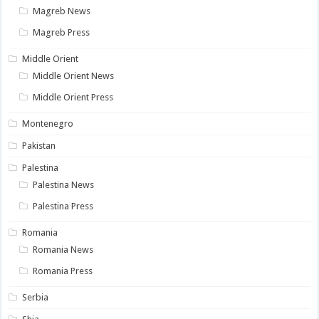
Magreb News
Magreb Press
Middle Orient
Middle Orient News
Middle Orient Press
Montenegro
Pakistan
Palestina
Palestina News
Palestina Press
Romania
Romania News
Romania Press
Serbia