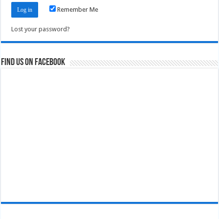
Remember Me
Lost your password?
Find us on Facebook