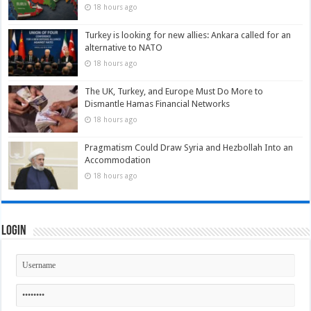
18 hours ago
Turkey is looking for new allies: Ankara called for an
alternative to NATO
18 hours ago
The UK, Turkey, and Europe Must Do More to
Dismantle Hamas Financial Networks
18 hours ago
Pragmatism Could Draw Syria and Hezbollah Into an
Accommodation
18 hours ago
Login