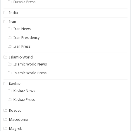
Eurasia Press
India
Iran
Iran News
Iran Presidency
Iran Press
Islamic-World
Islamic World News
Islamic World Press
Kavkaz
Kavkaz News
Kavkaz Press
Kosovo
Macedonia
Magreb