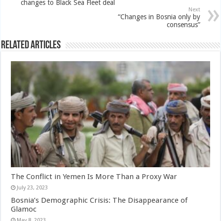
changes to Black Sea Fleet deal
Next
“Changes in Bosnia only by
consensus”
Related Articles
The Conflict in Yemen Is More Than a Proxy War
July 23, 2023
Bosnia’s Demographic Crisis: The Disappearance of
Glamoc
May 8, 2023