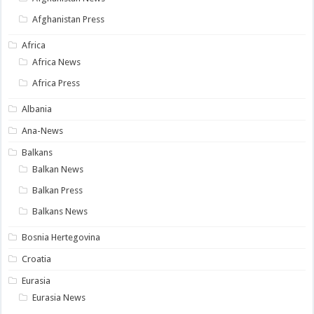
Afghanistan Press
Africa
Africa News
Africa Press
Albania
Ana-News
Balkans
Balkan News
Balkan Press
Balkans News
Bosnia Hertegovina
Croatia
Eurasia
Eurasia News