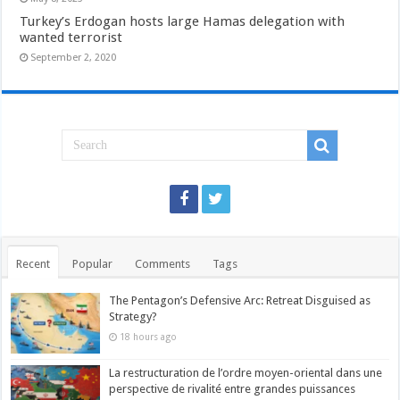
Turkey’s Erdogan hosts large Hamas delegation with
wanted terrorist
September 2, 2020
Recent
Popular
Comments
Tags
The Pentagon’s Defensive Arc: Retreat Disguised as
Strategy?
18 hours ago
La restructuration de l’ordre moyen-oriental dans une
perspective de rivalité entre grandes puissances