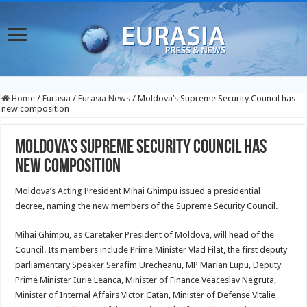
Home
/
Eurasia
/
Eurasia News
/
Moldova’s Supreme Security Council has
new composition
Moldova’s Supreme Security Council has
new composition
Moldova’s Acting President Mihai Ghimpu issued a presidential
decree, naming the new members of the Supreme Security Council.
Mihai Ghimpu, as Caretaker President of Moldova, will head of the
Council. Its members include Prime Minister Vlad Filat, the first deputy
parliamentary Speaker Serafim Urecheanu, MP Marian Lupu, Deputy
Prime Minister Iurie Leanca, Minister of Finance Veaceslav Negruta,
Minister of Internal Affairs Victor Catan,
Minister of Defense Vitalie