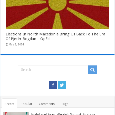
Elections In North Macedonia Bring Us Back To The Era
Of Pjetër Bogdan – OpEd
May 8, 2024
Recent
Popular
Comments
Tags
High-Level Syrian–Kurdish Summit: Strategic