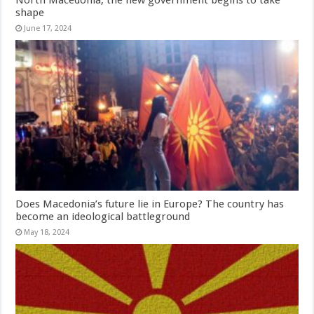
shape
June 17, 2024
Does Macedonia’s future lie in Europe? The country has
become an ideological battleground
May 18, 2024