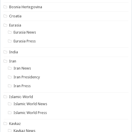
Bosnia Hertegovina
Croatia
Eurasia
Eurasia News
Eurasia Press
India
Iran
Iran News
Iran Presidency
Iran Press
Islamic-World
Islamic World News
Islamic World Press
Kavkaz
Kavkaz News