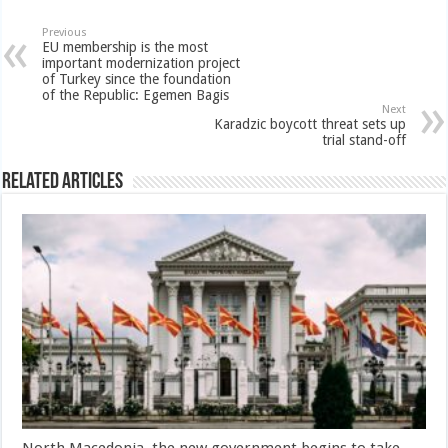
Previous
EU membership is the most
important modernization project
of Turkey since the foundation
of the Republic: Egemen Bagis
Next
Karadzic boycott threat sets up
trial stand-off
Related Articles
North Macedonia, the new government begins to take