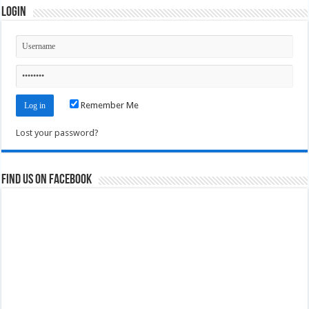
Login
Remember Me
Lost your password?
Find us on Facebook