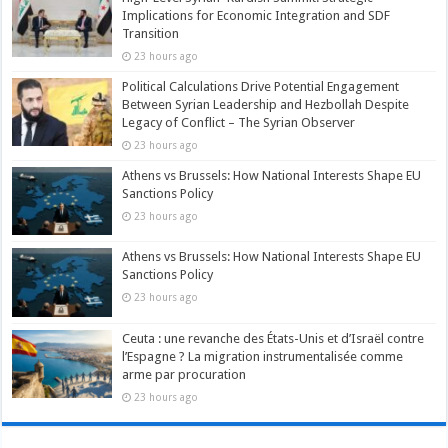
Implications for Economic Integration and SDF
Transition
23 hours ago
Political Calculations Drive Potential Engagement
Between Syrian Leadership and Hezbollah Despite
Legacy of Conflict – The Syrian Observer
23 hours ago
Athens vs Brussels: How National Interests Shape EU
Sanctions Policy
23 hours ago
Athens vs Brussels: How National Interests Shape EU
Sanctions Policy
23 hours ago
Ceuta : une revanche des États-Unis et d’Israël contre
l’Espagne ? La migration instrumentalisée comme
arme par procuration
23 hours ago