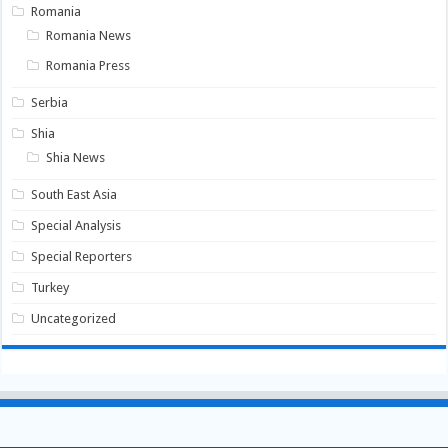
Romania
Romania News
Romania Press
Serbia
Shia
Shia News
South East Asia
Special Analysis
Special Reporters
Turkey
Uncategorized