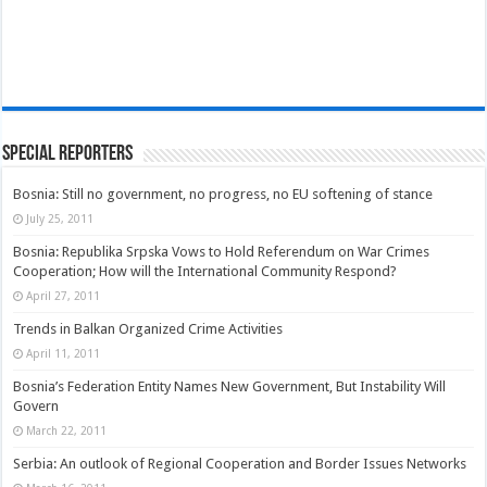
Special Reporters
Bosnia: Still no government, no progress, no EU softening of stance
July 25, 2011
Bosnia: Republika Srpska Vows to Hold Referendum on War Crimes
Cooperation; How will the International Community Respond?
April 27, 2011
Trends in Balkan Organized Crime Activities
April 11, 2011
Bosnia’s Federation Entity Names New Government, But Instability Will
Govern
March 22, 2011
Serbia: An outlook of Regional Cooperation and Border Issues Networks