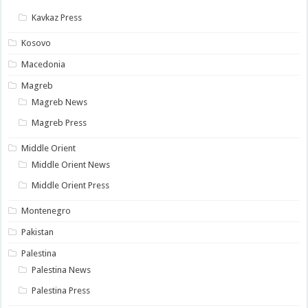
Kavkaz Press
Kosovo
Macedonia
Magreb
Magreb News
Magreb Press
Middle Orient
Middle Orient News
Middle Orient Press
Montenegro
Pakistan
Palestina
Palestina News
Palestina Press