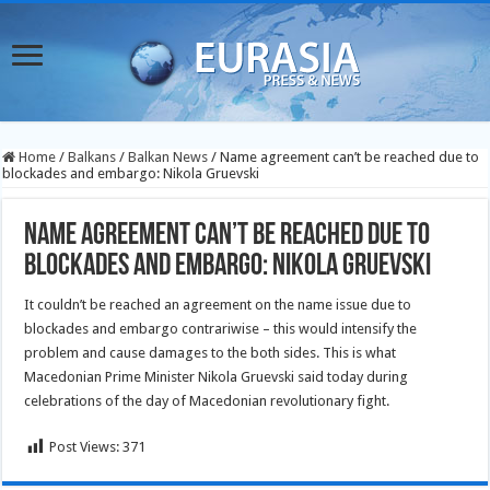
Home
/
Balkans
/
Balkan News
/
Name agreement can’t be reached due to
blockades and embargo: Nikola Gruevski
Name agreement can’t be reached due to
blockades and embargo: Nikola Gruevski
It couldn’t be reached an agreement on the name issue due to
blockades and embargo contrariwise – this would intensify the
problem and cause damages to the both sides. This is what
Macedonian Prime Minister Nikola Gruevski said today during
celebrations of the day of Macedonian revolutionary fight.
Post Views:
371