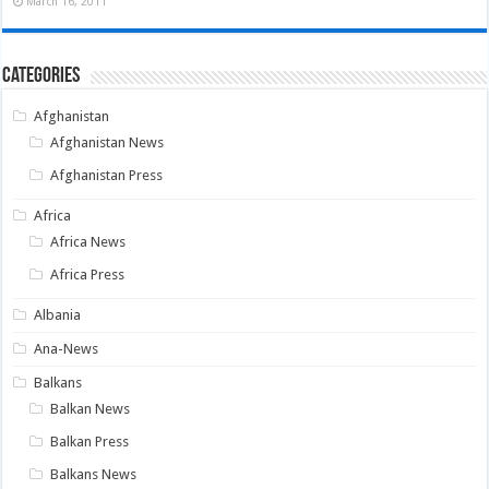
March 16, 2011
Categories
Afghanistan
Afghanistan News
Afghanistan Press
Africa
Africa News
Africa Press
Albania
Ana-News
Balkans
Balkan News
Balkan Press
Balkans News