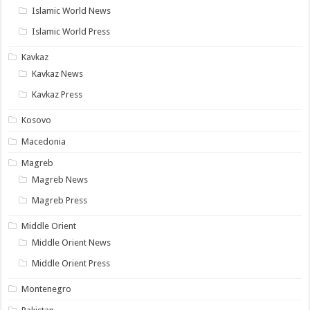
Islamic World News
Islamic World Press
Kavkaz
Kavkaz News
Kavkaz Press
Kosovo
Macedonia
Magreb
Magreb News
Magreb Press
Middle Orient
Middle Orient News
Middle Orient Press
Montenegro