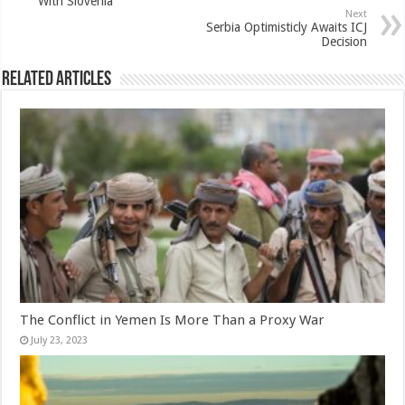
With Slovenia
Next
Serbia Optimisticly Awaits ICJ
Decision
Related Articles
The Conflict in Yemen Is More Than a Proxy War
July 23, 2023