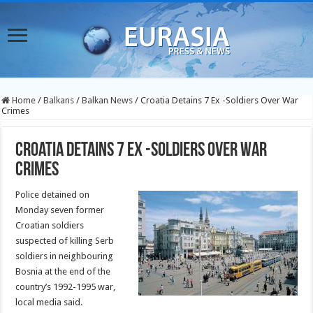
Home
/
Balkans
/
Balkan News
/
Croatia Detains 7 Ex -Soldiers Over War
Crimes
Croatia Detains 7 Ex -Soldiers Over War
Crimes
Police detained on
Monday seven former
Croatian soldiers
suspected of killing Serb
soldiers in neighbouring
Bosnia at the end of the
country’s 1992-1995 war,
local media said.