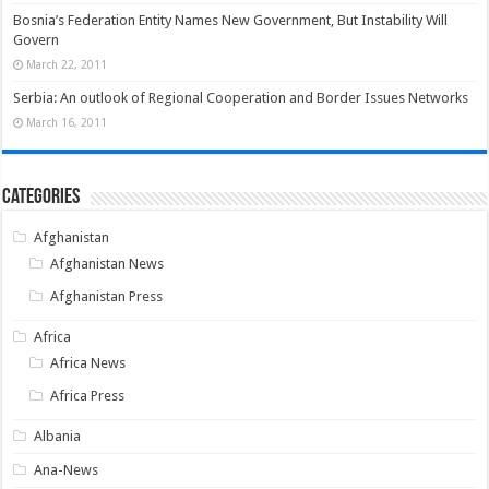
Bosnia’s Federation Entity Names New Government, But Instability Will
Govern
March 22, 2011
Serbia: An outlook of Regional Cooperation and Border Issues Networks
March 16, 2011
Categories
Afghanistan
Afghanistan News
Afghanistan Press
Africa
Africa News
Africa Press
Albania
Ana-News