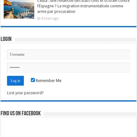
Ceuta : une revanche des États-Unis et d’Israël contre
l’Espagne ? La migration instrumentalisée comme
arme par procuration
4 hours ago
Login
Remember Me
Lost your password?
Find us on Facebook