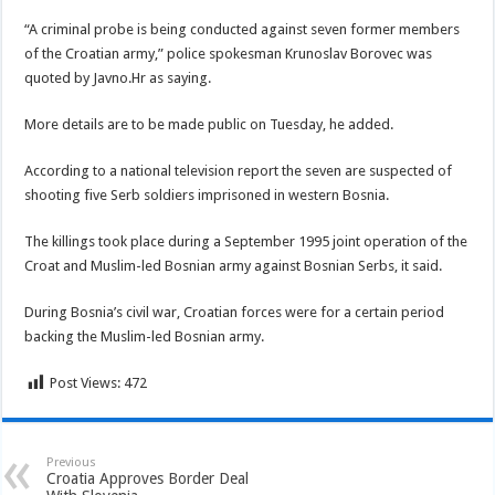
“A criminal probe is being conducted against seven former members
of the Croatian army,” police spokesman Krunoslav Borovec was
quoted by Javno.Hr as saying.
More details are to be made public on Tuesday, he added.
According to a national television report the seven are suspected of
shooting five Serb soldiers imprisoned in western Bosnia.
The killings took place during a September 1995 joint operation of the
Croat and Muslim-led Bosnian army against Bosnian Serbs, it said.
During Bosnia’s civil war, Croatian forces were for a certain period
backing the Muslim-led Bosnian army.
Post Views:
472
Previous
Croatia Approves Border Deal