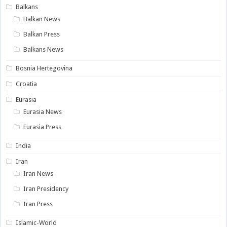
Balkans
Balkan News
Balkan Press
Balkans News
Bosnia Hertegovina
Croatia
Eurasia
Eurasia News
Eurasia Press
India
Iran
Iran News
Iran Presidency
Iran Press
Islamic-World