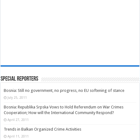
Special Reporters
Bosnia: Still no government, no progress, no EU softening of stance
July 25, 2011
Bosnia: Republika Srpska Vows to Hold Referendum on War Crimes
Cooperation; How will the International Community Respond?
April 27, 2011
Trends in Balkan Organized Crime Activities
April 11, 2011