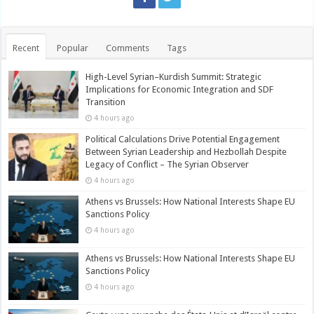
Recent
Popular
Comments
Tags
High-Level Syrian–Kurdish Summit: Strategic
Implications for Economic Integration and SDF
Transition
4 hours ago
Political Calculations Drive Potential Engagement
Between Syrian Leadership and Hezbollah Despite
Legacy of Conflict – The Syrian Observer
4 hours ago
Athens vs Brussels: How National Interests Shape EU
Sanctions Policy
4 hours ago
Athens vs Brussels: How National Interests Shape EU
Sanctions Policy
4 hours ago