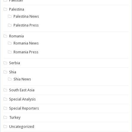
Pakistan
Palestina
Palestina News
Palestina Press
Romania
Romania News
Romania Press
Serbia
Shia
Shia News
South East Asia
Special Analysis
Special Reporters
Turkey
Uncategorized