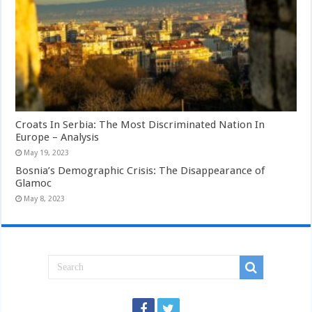
Croats In Serbia: The Most Discriminated Nation In
Europe – Analysis
May 19, 2023
Bosnia’s Demographic Crisis: The Disappearance of
Glamoc
May 8, 2023