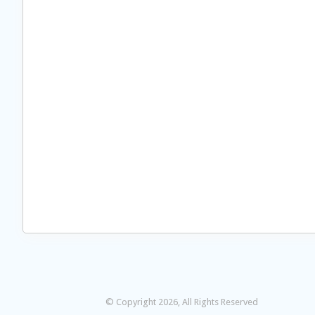
© Copyright 2026, All Rights Reserved