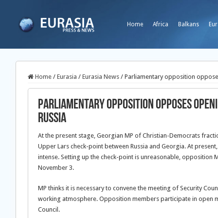
Home
Africa
Balkans
Eur
Home
/
Eurasia
/
Eurasia News
/
Parliamentary opposition oppose
Parliamentary opposition opposes openi
Russia
At the present stage, Georgian MP of Christian-Democrats fraction 
Upper Lars check-point between Russia and Georgia. At present, t
intense. Setting up the check-point is unreasonable, opposition 
November 3.
MP thinks it is necessary to convene the meeting of Security Counc
working atmosphere. Opposition members participate in open me
Council.