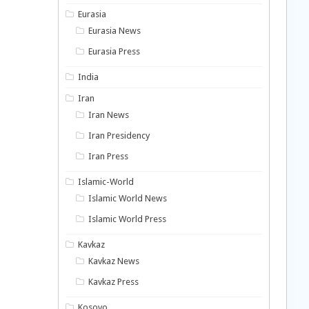
Eurasia
Eurasia News
Eurasia Press
India
Iran
Iran News
Iran Presidency
Iran Press
Islamic-World
Islamic World News
Islamic World Press
Kavkaz
Kavkaz News
Kavkaz Press
Kosovo