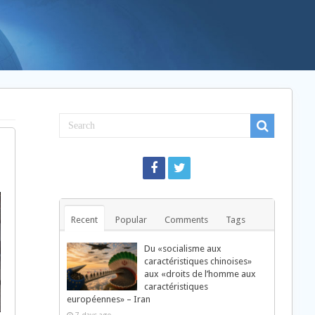
Recent
Popular
Comments
Tags
Du «socialisme aux
caractéristiques chinoises»
aux «droits de l’homme aux
caractéristiques
européennes» – Iran