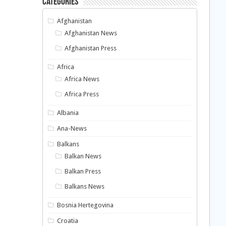
Categories
Afghanistan
Afghanistan News
Afghanistan Press
Africa
Africa News
Africa Press
Albania
Ana-News
Balkans
Balkan News
Balkan Press
Balkans News
Bosnia Hertegovina
Croatia