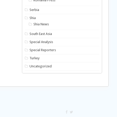
Romania Press
Serbia
Shia
Shia News
South East Asia
Special Analysis
Special Reporters
Turkey
Uncategorized