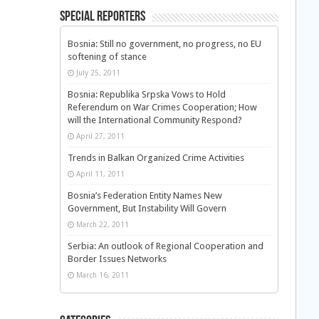
Special Reporters
Bosnia: Still no government, no progress, no EU
softening of stance
July 25, 2011
Bosnia: Republika Srpska Vows to Hold
Referendum on War Crimes Cooperation; How
will the International Community Respond?
April 27, 2011
Trends in Balkan Organized Crime Activities
April 11, 2011
Bosnia’s Federation Entity Names New
Government, But Instability Will Govern
March 22, 2011
Serbia: An outlook of Regional Cooperation and
Border Issues Networks
March 16, 2011