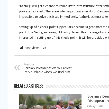
“Kazbegi will get a chance to rehabilitate infrastructure after sett
process has a risk. There are intense processes in North Caucasu
impossible to solve this issue immediately. Authorities must take r
Setting up of a check-point Upper Lars became urgent after the R
point. The Georgian Foreign Ministry denied this message by stres
interested in setting up of this check-point. It will be provided w
Post Views:
375
Previous
Serbian President: We will arrest
Ratko Mladic when we find him
Related Articles
Bosnia’s Dem
Disappearan
May 8, 2023