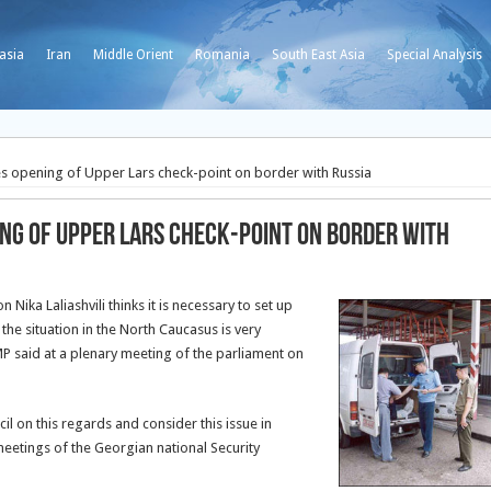
asia
Iran
Middle Orient
Romania
South East Asia
Special Analysis
s opening of Upper Lars check-point on border with Russia
ng of Upper Lars check-point on border with
Nika Laliashvili thinks it is necessary to set up
he situation in the North Caucasus is very
MP said at a plenary meeting of the parliament on
il on this regards and consider this issue in
etings of the Georgian national Security