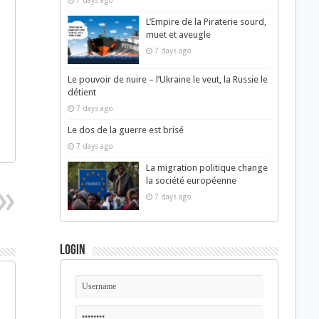
7 days ago
L’Empire de la Piraterie sourd,
muet et aveugle
7 days ago
Le pouvoir de nuire – l’Ukraine le veut, la Russie le
détient
7 days ago
Le dos de la guerre est brisé
7 days ago
La migration politique change
la société européenne
7 days ago
Login