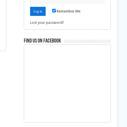
Remember Me
Lost your password?
Find us on Facebook