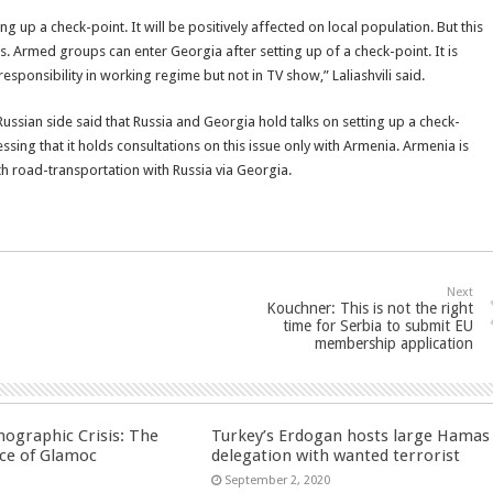
ing up a check-point. It will be positively affected on local population. But this
s. Armed groups can enter Georgia after setting up of a check-point. It is
esponsibility in working regime but not in TV show,” Laliashvili said.
ussian side said that Russia and Georgia hold talks on setting up a check-
sing that it holds consultations on this issue only with Armenia. Armenia is
ith road-transportation with Russia via Georgia.
Next
Kouchner: This is not the right
time for Serbia to submit EU
membership application
ographic Crisis: The
Turkey’s Erdogan hosts large Hamas
ce of Glamoc
delegation with wanted terrorist
September 2, 2020