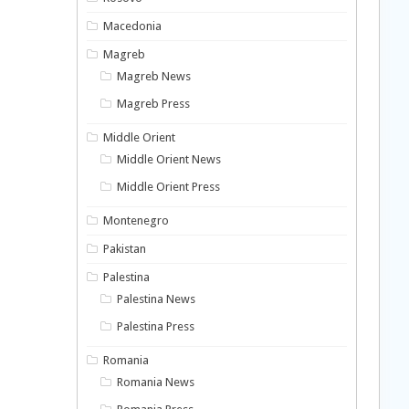
Macedonia
Magreb
Magreb News
Magreb Press
Middle Orient
Middle Orient News
Middle Orient Press
Montenegro
Pakistan
Palestina
Palestina News
Palestina Press
Romania
Romania News