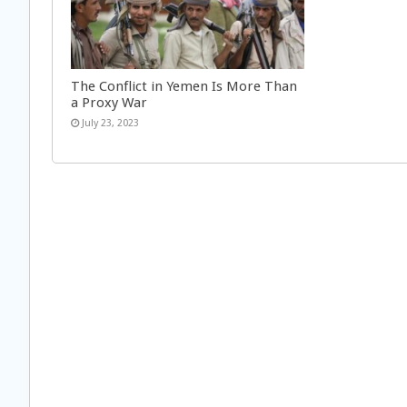
The Conflict in Yemen Is More Than
a Proxy War
July 23, 2023