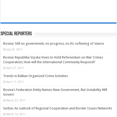
Special Reporters
Bosnia: Still no government, no progress, no EU softening of stance
July 25, 2011
Bosnia: Republika Srpska Vows to Hold Referendum on War Crimes
Cooperation; How will the International Community Respond?
April 27, 2011
Trends in Balkan Organized Crime Activities
April 11, 2011
Bosnia’s Federation Entity Names New Government, But Instability Will
Govern
March 22, 2011
Serbia: An outlook of Regional Cooperation and Border Issues Networks
March 16, 2011