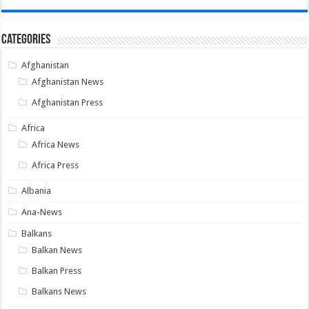
Categories
Afghanistan
Afghanistan News
Afghanistan Press
Africa
Africa News
Africa Press
Albania
Ana-News
Balkans
Balkan News
Balkan Press
Balkans News