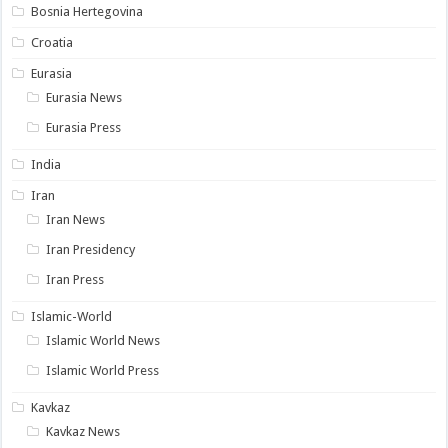
Bosnia Hertegovina
Croatia
Eurasia
Eurasia News
Eurasia Press
India
Iran
Iran News
Iran Presidency
Iran Press
Islamic-World
Islamic World News
Islamic World Press
Kavkaz
Kavkaz News