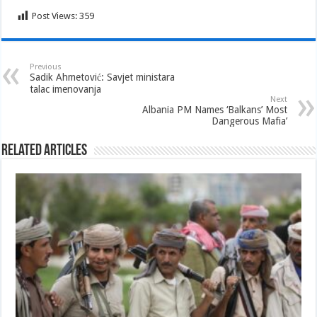
Post Views:
359
Previous
Sadik Ahmetović: Savjet ministara
talac imenovanja
Next
Albania PM Names ‘Balkans’ Most
Dangerous Mafia’
Related Articles