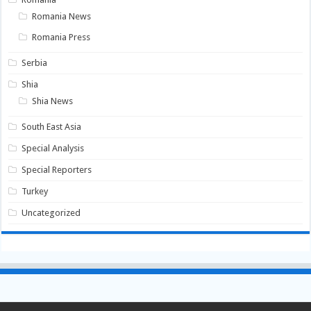
Romania News
Romania Press
Serbia
Shia
Shia News
South East Asia
Special Analysis
Special Reporters
Turkey
Uncategorized