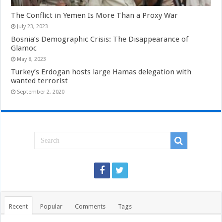
The Conflict in Yemen Is More Than a Proxy War
July 23, 2023
Bosnia’s Demographic Crisis: The Disappearance of
Glamoc
May 8, 2023
Turkey’s Erdogan hosts large Hamas delegation with
wanted terrorist
September 2, 2020
Recent
Popular
Comments
Tags