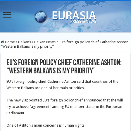
Home
/
Balkans
/
Balkan News
/
EU’s foreign policy chief Catherine Ashton:
“Western Balkans is my priority”
EU’s foreign policy chief Catherine Ashton:
“Western Balkans is my priority”
EU’s foreign policy chief Catherine Ashton said that countries of the
Western Balkans are one of her main priorities.
The newly appointed EU’s foreign policy chief announced that she will
try to achieve “agreement” among EU member states in the European
Parliament.
One of Ashton’s main concerns is human rights.