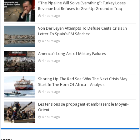
“The Pipeline Will Solve Everything”: Turkey Loses
Revenue but Refuses to Give Up Ground in Iraq
4 hours ago
Von Der Leyen Attempts To Defuse Ceuta Crisis In
Letter To Spain’s PM Sánchez
4 hours ago
America’s Long Arc of Military Failures
4 hours ago
Shoring Up The Red Sea: Why The Next Crisis May
Start In The Horn Of Africa – Analysis
4 hours ago
Les tensions se propagent et embrasent le Moyen-
Orient
4 hours ago