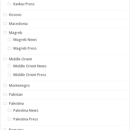
Kavkaz Press
Kosovo
Macedonia
Magreb
Magreb News
Magreb Press
Middle Orient
Middle Orient News
Middle Orient Press
Montenegro
Pakistan
Palestina
Palestina News
Palestina Press
Romania