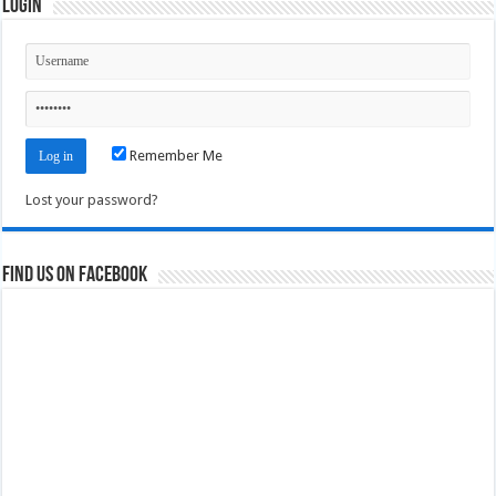
Login
Remember Me
Lost your password?
Find us on Facebook