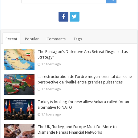
Recent
Popular
Comments
Tags
The Pentagon’s Defensive Arc: Retreat Disguised as
Strategy?
17 hours ago
La restructuration de l’ordre moyen-oriental dans une
perspective de rivalité entre grandes puissances
17 hours ago
Turkey is looking for new allies: Ankara called for an
alternative to NATO
17 hours ago
The UK, Turkey, and Europe Must Do More to
Dismantle Hamas Financial Networks