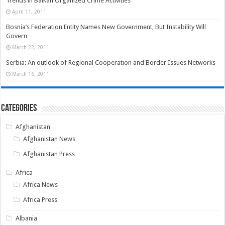
Trends in Balkan Organized Crime Activities
April 11, 2011
Bosnia’s Federation Entity Names New Government, But Instability Will
Govern
March 22, 2011
Serbia: An outlook of Regional Cooperation and Border Issues Networks
March 16, 2011
Categories
Afghanistan
Afghanistan News
Afghanistan Press
Africa
Africa News
Africa Press
Albania