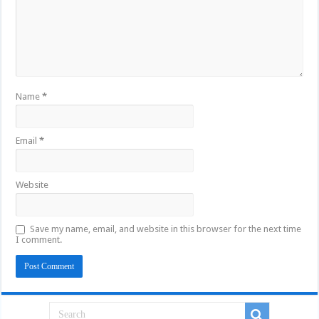
Name
*
Email
*
Website
Save my name, email, and website in this browser for the next time
I comment.