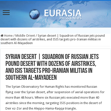
Home
/
Middle Orient
/
Syrian desert | Squadron of Russian jets pound
desert with dozens of airstrikes, and ISIS targets pro-Iranian militias in
southern Al-Mayadeen
Syrian desert | Squadron of Russian jets
pound desert with dozens of airstrikes,
and ISIS targets pro-Iranian militias in
southern Al-Mayadeen
The Syrian Observatory for Human Rights has monitored Russian
flying over the Syrian desert, after suspension of aerial operations for
more than 48 hours. Where six Russian jets executed more than 40
airstrikes since the morning, targeting ISIS positions in the desert of
Deir ez-Zor and the Aleppo-Hama-Raqqa triangle.