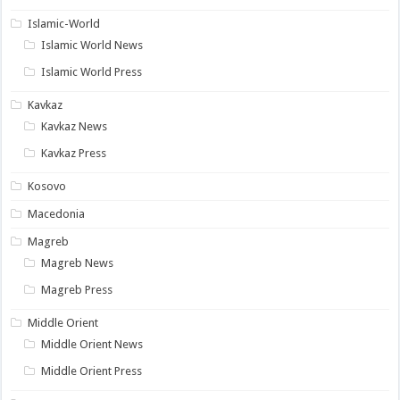
Islamic-World
Islamic World News
Islamic World Press
Kavkaz
Kavkaz News
Kavkaz Press
Kosovo
Macedonia
Magreb
Magreb News
Magreb Press
Middle Orient
Middle Orient News
Middle Orient Press