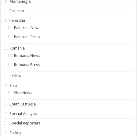
Montenegro
Pakistan
Palestina
Palestina News
Palestina Press
Romania
Romania News
Romania Press
Serbia
Shia
Shia News
South East Asia
Special Analysis
Special Reporters
Turkey