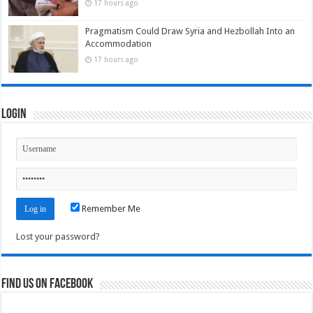
17 hours ago
Pragmatism Could Draw Syria and Hezbollah Into an
Accommodation
17 hours ago
Login
Remember Me
Lost your password?
Find us on Facebook