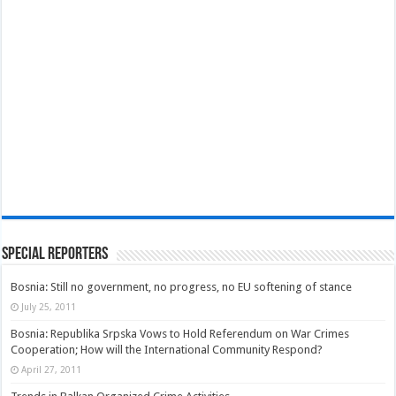
Special Reporters
Bosnia: Still no government, no progress, no EU softening of stance
July 25, 2011
Bosnia: Republika Srpska Vows to Hold Referendum on War Crimes
Cooperation; How will the International Community Respond?
April 27, 2011