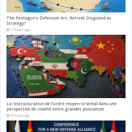
The Pentagon’s Defensive Arc: Retreat Disguised as
Strategy?
17 hours ago
La restructuration de l’ordre moyen-oriental dans une
perspective de rivalité entre grandes puissances
17 hours ago