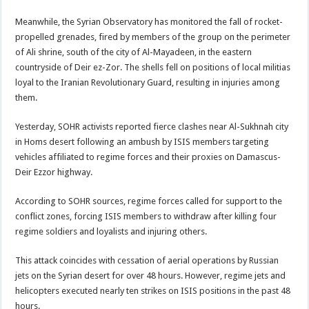
Meanwhile, the Syrian Observatory has monitored the fall of rocket-
propelled grenades, fired by members of the group on the perimeter
of Ali shrine, south of the city of Al-Mayadeen, in the eastern
countryside of Deir ez-Zor. The shells fell on positions of local militias
loyal to the Iranian Revolutionary Guard, resulting in injuries among
them.
Yesterday, SOHR activists reported fierce clashes near Al-Sukhnah city
in Homs desert following an ambush by ISIS members targeting
vehicles affiliated to regime forces and their proxies on Damascus-
Deir Ezzor highway.
According to SOHR sources, regime forces called for support to the
conflict zones, forcing ISIS members to withdraw after killing four
regime soldiers and loyalists and injuring others.
This attack coincides with cessation of aerial operations by Russian
jets on the Syrian desert for over 48 hours. However, regime jets and
helicopters executed nearly ten strikes on ISIS positions in the past 48
hours.