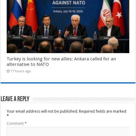
Turkey is looking for new allies: Ankara called for an
alternative to NATO
17 hours ago
Leave a Reply
Your email address will not be published.
Required fields are marked
*
Comment
*