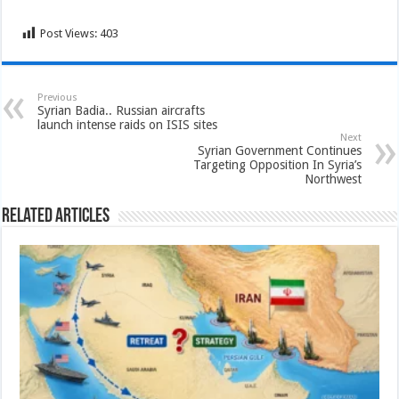
Post Views:
403
Previous
Syrian Badia.. Russian aircrafts
launch intense raids on ISIS sites
Next
Syrian Government Continues
Targeting Opposition In Syria’s
Northwest
Related Articles