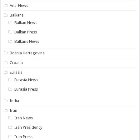
Ana-News
Balkans
Balkan News
Balkan Press
Balkans News
Bosnia Hertegovina
Croatia
Eurasia
Eurasia News
Eurasia Press
India
Iran
Iran News
Iran Presidency
Iran Press