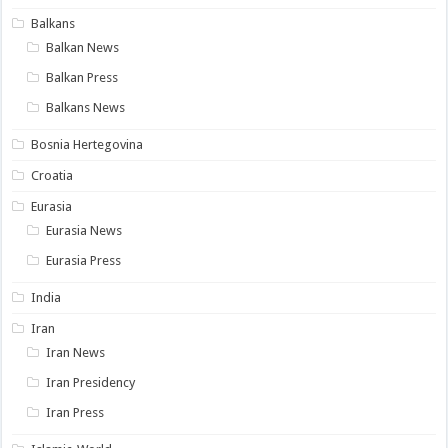
Balkans
Balkan News
Balkan Press
Balkans News
Bosnia Hertegovina
Croatia
Eurasia
Eurasia News
Eurasia Press
India
Iran
Iran News
Iran Presidency
Iran Press