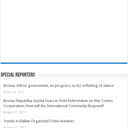
Special Reporters
Bosnia: Still no government, no progress, no EU softening of stance
July 25, 2011
Bosnia: Republika Srpska Vows to Hold Referendum on War Crimes
Cooperation; How will the International Community Respond?
April 27, 2011
Trends in Balkan Organized Crime Activities
April 11, 2011