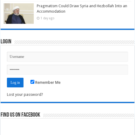
Pragmatism Could Draw Syria and Hezbollah Into an
Accommodation
1 day ago
Login
Remember Me
Lost your password?
Find us on Facebook