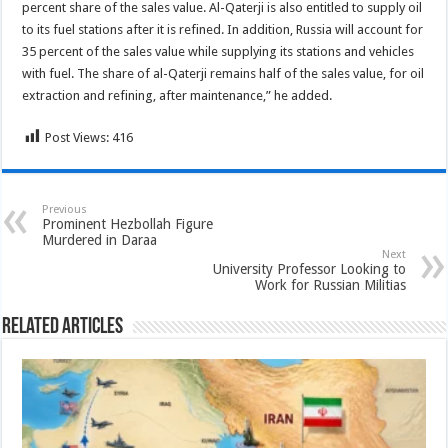
percent share of the sales value. Al-Qaterji is also entitled to supply oil
to its fuel stations after it is refined. In addition, Russia will account for
35 percent of the sales value while supplying its stations and vehicles
with fuel. The share of al-Qaterji remains half of the sales value, for oil
extraction and refining, after maintenance,” he added.
Post Views:
416
Previous
Prominent Hezbollah Figure
Murdered in Daraa
Next
University Professor Looking to
Work for Russian Militias
Related Articles