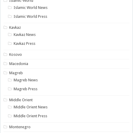
Islamic-World
Islamic World News
Islamic World Press
Kavkaz
Kavkaz News
Kavkaz Press
Kosovo
Macedonia
Magreb
Magreb News
Magreb Press
Middle Orient
Middle Orient News
Middle Orient Press
Montenegro