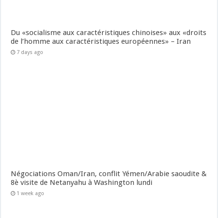
Du «socialisme aux caractéristiques chinoises» aux «droits
de l’homme aux caractéristiques européennes» – Iran
7 days ago
Négociations Oman/Iran, conflit Yémen/Arabie saoudite &
8è visite de Netanyahu à Washington lundi
1 week ago