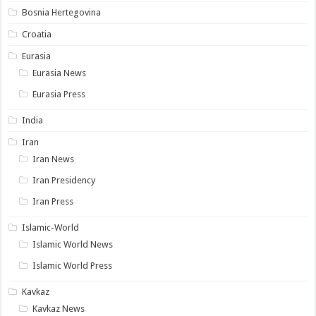
Bosnia Hertegovina
Croatia
Eurasia
Eurasia News
Eurasia Press
India
Iran
Iran News
Iran Presidency
Iran Press
Islamic-World
Islamic World News
Islamic World Press
Kavkaz
Kavkaz News