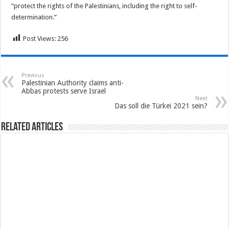
“protect the rights of the Palestinians, including the right to self-
determination.”
Post Views:
256
Previous
Palestinian Authority claims anti-
Abbas protests serve Israel
Next
Das soll die Türkei 2021 sein?
Related Articles