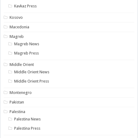
Kavkaz Press
Kosovo
Macedonia
Magreb
Magreb News
Magreb Press
Middle Orient
Middle Orient News
Middle Orient Press
Montenegro
Pakistan
Palestina
Palestina News
Palestina Press