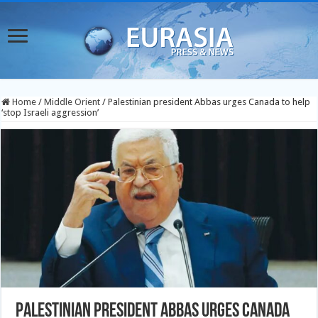
Home
/
Middle Orient
/
Palestinian president Abbas urges Canada to help
‘stop Israeli aggression’
Palestinian president Abbas urges Canada