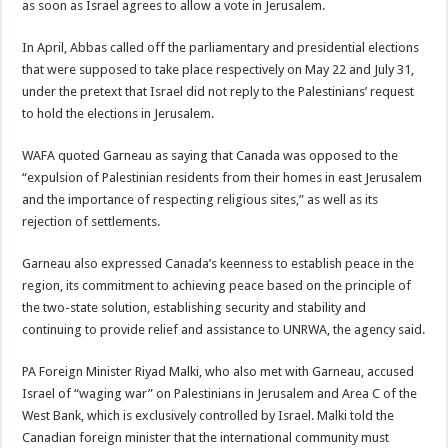
as soon as Israel agrees to allow a vote in Jerusalem.
In April, Abbas called off the parliamentary and presidential elections
that were supposed to take place respectively on May 22 and July 31,
under the pretext that Israel did not reply to the Palestinians’ request
to hold the elections in Jerusalem.
WAFA quoted Garneau as saying that Canada was opposed to the
“expulsion of Palestinian residents from their homes in east Jerusalem
and the importance of respecting religious sites,” as well as its
rejection of settlements.
Garneau also expressed Canada’s keenness to establish peace in the
region, its commitment to achieving peace based on the principle of
the two-state solution, establishing security and stability and
continuing to provide relief and assistance to UNRWA, the agency said.
PA Foreign Minister Riyad Malki, who also met with Garneau, accused
Israel of “waging war” on Palestinians in Jerusalem and Area C of the
West Bank, which is exclusively controlled by Israel. Malki told the
Canadian foreign minister that the international community must