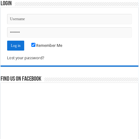
Login
Remember Me
Lost your password?
Find us on Facebook