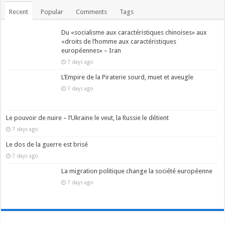
Recent
Popular
Comments
Tags
Du «socialisme aux caractéristiques chinoises» aux
«droits de l’homme aux caractéristiques
européennes» – Iran
7 days ago
L’Empire de la Piraterie sourd, muet et aveugle
7 days ago
Le pouvoir de nuire – l’Ukraine le veut, la Russie le détient
7 days ago
Le dos de la guerre est brisé
7 days ago
La migration politique change la société européenne
7 days ago