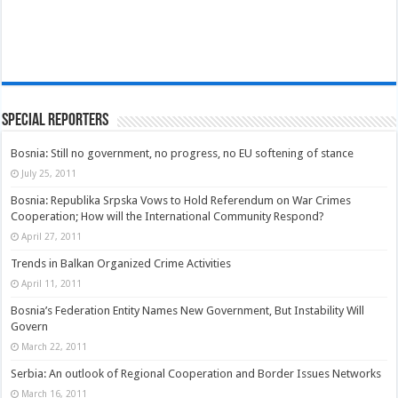
Special Reporters
Bosnia: Still no government, no progress, no EU softening of stance
July 25, 2011
Bosnia: Republika Srpska Vows to Hold Referendum on War Crimes
Cooperation; How will the International Community Respond?
April 27, 2011
Trends in Balkan Organized Crime Activities
April 11, 2011
Bosnia’s Federation Entity Names New Government, But Instability Will
Govern
March 22, 2011
Serbia: An outlook of Regional Cooperation and Border Issues Networks
March 16, 2011