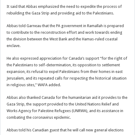
It said that Abbas emphasized the need to expedite the process of
rebuilding the Gaza Strip and providing aid to the Palestinians.
Abbas told Garneau that the PA government in Ramallah is prepared
to contribute to the reconstruction effort and work towards ending
the division between the West Bank and the Hamas-ruled coastal
enclave.
He also expressed appreciation for Canada’s support “for the right of
the Palestinians to self-determination, its opposition to settlement
expansion, its refusal to expel Palestinians from their homes in east
Jerusalem, and its repeated calls for respecting the historical situation
in religious sites,” WAFA added.
Abbas also thanked Canada for the humanitarian aid it provides to the
Gaza Strip, the support provided to the United Nations Relief and
Works Agency for Palestine Refugees (UNRWA), and its assistance in
combating the coronavirus epidemic.
Abbas told his Canadian guest that he will call new general elections