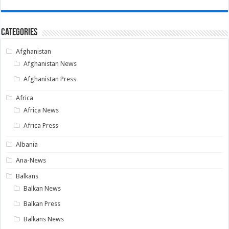
Categories
Afghanistan
Afghanistan News
Afghanistan Press
Africa
Africa News
Africa Press
Albania
Ana-News
Balkans
Balkan News
Balkan Press
Balkans News