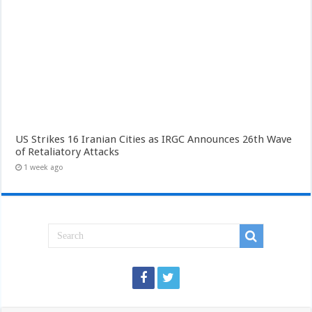
US Strikes 16 Iranian Cities as IRGC Announces 26th Wave
of Retaliatory Attacks
1 week ago