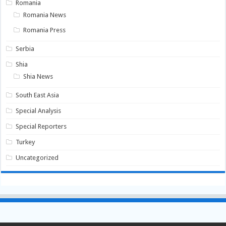
Romania
Romania News
Romania Press
Serbia
Shia
Shia News
South East Asia
Special Analysis
Special Reporters
Turkey
Uncategorized