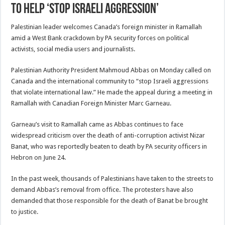
to help ‘stop Israeli aggression’
Palestinian leader welcomes Canada’s foreign minister in Ramallah
amid a West Bank crackdown by PA security forces on political
activists, social media users and journalists.
Palestinian Authority President Mahmoud Abbas on Monday called on
Canada and the international community to “stop Israeli aggressions
that violate international law.” He made the appeal during a meeting in
Ramallah with Canadian Foreign Minister Marc Garneau.
Garneau’s visit to Ramallah came as Abbas continues to face
widespread criticism over the death of anti-corruption activist Nizar
Banat, who was reportedly beaten to death by PA security officers in
Hebron on June 24.
In the past week, thousands of Palestinians have taken to the streets to
demand Abbas’s removal from office. The protesters have also
demanded that those responsible for the death of Banat be brought
to justice.