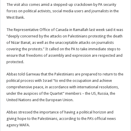
The visit also comes amid a stepped-up crackdown by PA security
forces on political activists, social media users and journalists in the
West Bank.
The Representative Office of Canada in Ramallah last week said it was
“deeply concerned by the attacks on Palestinians protesting the death
of Nizar Banat, as well as the unacceptable attacks on journalists
covering the protests.” It called on the PA to take immediate steps to
ensure that freedoms of assembly and expression are respected and
protected.
Abbas told Garneau that the Palestinians are prepared to return to the
political process with Israel “to end the occupation and achieve
comprehensive peace, in accordance with international resolutions,
under the auspices of the Quartet” members – the US, Russia, the
United Nations and the European Union.
Abbas stressed the importance of having a political horizon and
giving hope to the Palestinians, according to the PA’s official news
agency WAFA.