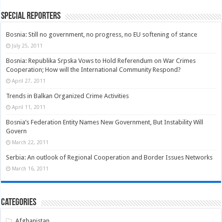
Special Reporters
Bosnia: Still no government, no progress, no EU softening of stance
July 25, 2011
Bosnia: Republika Srpska Vows to Hold Referendum on War Crimes
Cooperation; How will the International Community Respond?
April 27, 2011
Trends in Balkan Organized Crime Activities
April 11, 2011
Bosnia’s Federation Entity Names New Government, But Instability Will
Govern
March 22, 2011
Serbia: An outlook of Regional Cooperation and Border Issues Networks
March 16, 2011
Categories
Afghanistan