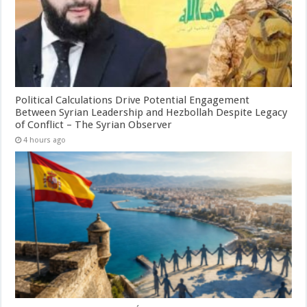
Political Calculations Drive Potential Engagement
Between Syrian Leadership and Hezbollah Despite Legacy
of Conflict – The Syrian Observer
4 hours ago