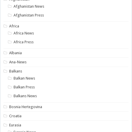
Afghanistan News
Afghanistan Press
Africa
Africa News
Africa Press
Albania
Ana-News
Balkans
Balkan News
Balkan Press
Balkans News
Bosnia Hertegovina
Croatia
Eurasia