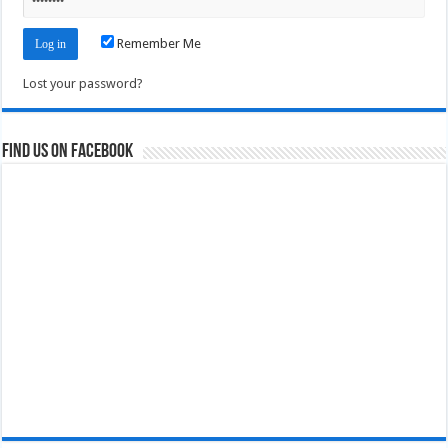
Remember Me
Lost your password?
Find us on Facebook