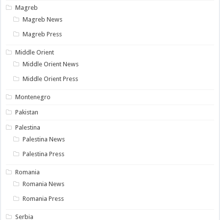
Magreb
Magreb News
Magreb Press
Middle Orient
Middle Orient News
Middle Orient Press
Montenegro
Pakistan
Palestina
Palestina News
Palestina Press
Romania
Romania News
Romania Press
Serbia