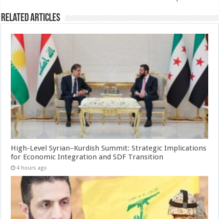
Related Articles
High-Level Syrian–Kurdish Summit: Strategic Implications
for Economic Integration and SDF Transition
4 hours ago