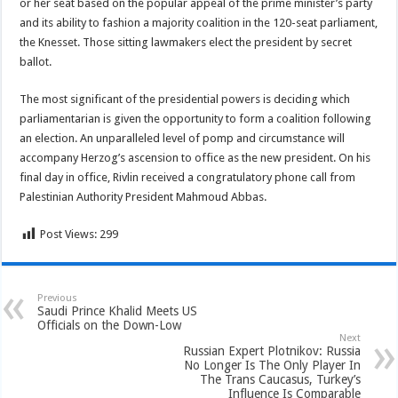
or her seat based on the popular appeal of the prime minister’s party
and its ability to fashion a majority coalition in the 120-seat parliament,
the Knesset. Those sitting lawmakers elect the president by secret
ballot.
The most significant of the presidential powers is deciding which
parliamentarian is given the opportunity to form a coalition following
an election. An unparalleled level of pomp and circumstance will
accompany Herzog’s ascension to office as the new president. On his
final day in office, Rivlin received a congratulatory phone call from
Palestinian Authority President Mahmoud Abbas.
Post Views:
299
Previous
Saudi Prince Khalid Meets US
Officials on the Down-Low
Next
Russian Expert Plotnikov: Russia
No Longer Is The Only Player In
The Trans Caucasus, Turkey’s
Influence Is Comparable