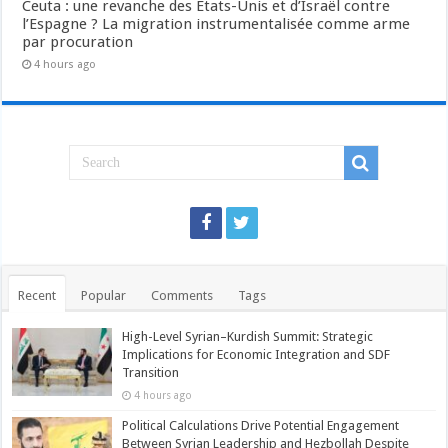
Ceuta : une revanche des États-Unis et d’Israël contre
l’Espagne ? La migration instrumentalisée comme arme
par procuration
4 hours ago
Recent
Popular
Comments
Tags
High-Level Syrian–Kurdish Summit: Strategic
Implications for Economic Integration and SDF
Transition
4 hours ago
Political Calculations Drive Potential Engagement
Between Syrian Leadership and Hezbollah Despite