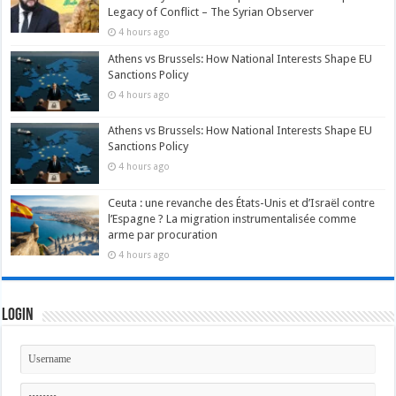
Legacy of Conflict – The Syrian Observer
4 hours ago
Athens vs Brussels: How National Interests Shape EU
Sanctions Policy
4 hours ago
Athens vs Brussels: How National Interests Shape EU
Sanctions Policy
4 hours ago
Ceuta : une revanche des États-Unis et d’Israël contre
l’Espagne ? La migration instrumentalisée comme
arme par procuration
4 hours ago
Login