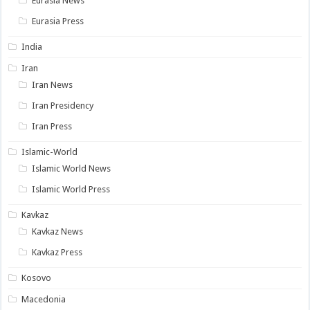
Eurasia News
Eurasia Press
India
Iran
Iran News
Iran Presidency
Iran Press
Islamic-World
Islamic World News
Islamic World Press
Kavkaz
Kavkaz News
Kavkaz Press
Kosovo
Macedonia