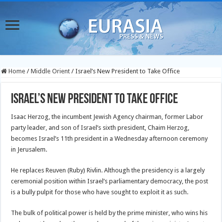
Home
/
Middle Orient
/
Israel’s New President to Take Office
Israel’s New President to Take Office
Isaac Herzog, the incumbent Jewish Agency chairman, former Labor
party leader, and son of Israel’s sixth president, Chaim Herzog,
becomes Israel’s 11th president in a Wednesday afternoon ceremony
in Jerusalem.
He replaces Reuven (Ruby) Rivlin. Although the presidency is a largely
ceremonial position within Israel’s parliamentary democracy, the post
is a bully pulpit for those who have sought to exploit it as such.
The bulk of political power is held by the prime minister, who wins his