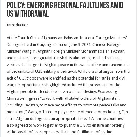
Policy: Emerging Regional Faultlines amid
US Withdrawal
Introduction
At the Fourth China-Afghanistan-Pakistan Trilateral Foreign Ministers’
Dialogue, held in Guiyang, China on June 3, 2021, Chinese Foreign
Minister Wang Yi, Afghan Foreign Minister Mohammad Hanif Atmar,
and Pakistani Foreign Minister Shah Mahmood Qureshi discussed
various challenges to Afghan peace in the wake of the announcement
of the unilateral U.S. military withdrawal. While the challenges from the
exit of U.S. troops were identified as the potential for strife and civil
war, the opportunities highlighted included the prospects for the
Afghan people to decide their own political destiny. Expressing
China’s willingness “to work with all stakeholders of Afghanistan,
including Pakistan, to make more efforts to promote peace talks and
mediation,” Wang offered to play the role of mediator by hosting “an
intra-Afghan dialogue at an appropriate time.”1 All three countries
also agreed to work together to push the U.S. to ensure an “orderly
withdrawal” of its troops as well as “the fulfillment of its due