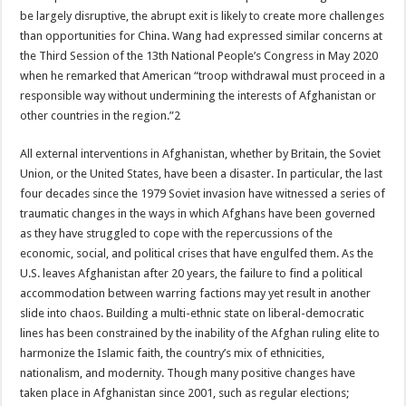
be largely disruptive, the abrupt exit is likely to create more challenges
than opportunities for China. Wang had expressed similar concerns at
the Third Session of the 13th National People’s Congress in May 2020
when he remarked that American “troop withdrawal must proceed in a
responsible way without undermining the interests of Afghanistan or
other countries in the region.”2
All external interventions in Afghanistan, whether by Britain, the Soviet
Union, or the United States, have been a disaster. In particular, the last
four decades since the 1979 Soviet invasion have witnessed a series of
traumatic changes in the ways in which Afghans have been governed
as they have struggled to cope with the repercussions of the
economic, social, and political crises that have engulfed them. As the
U.S. leaves Afghanistan after 20 years, the failure to find a political
accommodation between warring factions may yet result in another
slide into chaos. Building a multi-ethnic state on liberal-democratic
lines has been constrained by the inability of the Afghan ruling elite to
harmonize the Islamic faith, the country’s mix of ethnicities,
nationalism, and modernity. Though many positive changes have
taken place in Afghanistan since 2001, such as regular elections;