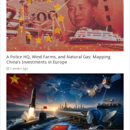
A Police HQ, Wind Farms, and Natural Gas: Mapping
China’s Investments in Europe
2 weeks ago