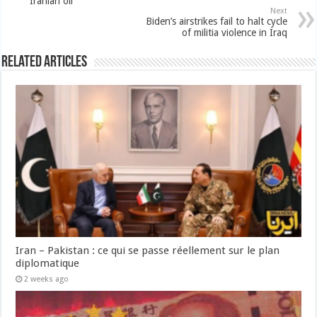
Iranian oil
Next
Biden’s airstrikes fail to halt cycle
of militia violence in Iraq
Related Articles
Iran – Pakistan : ce qui se passe réellement sur le plan
diplomatique
2 weeks ago