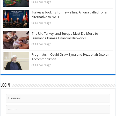
13 hours ago
Turkey is looking for new allies: Ankara called for an
alternative to NATO
13 hours ago
The UK, Turkey, and Europe Must Do More to
Dismantle Hamas Financial Networks
13 hours ago
Pragmatism Could Draw Syria and Hezbollah Into an
Accommodation
13 hours ago
Login