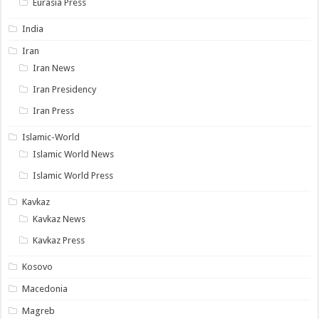
Eurasia Press
India
Iran
Iran News
Iran Presidency
Iran Press
Islamic-World
Islamic World News
Islamic World Press
Kavkaz
Kavkaz News
Kavkaz Press
Kosovo
Macedonia
Magreb