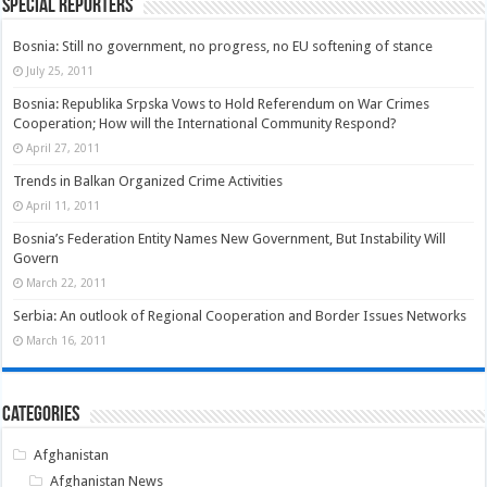
Special Reporters
Bosnia: Still no government, no progress, no EU softening of stance
July 25, 2011
Bosnia: Republika Srpska Vows to Hold Referendum on War Crimes
Cooperation; How will the International Community Respond?
April 27, 2011
Trends in Balkan Organized Crime Activities
April 11, 2011
Bosnia’s Federation Entity Names New Government, But Instability Will
Govern
March 22, 2011
Serbia: An outlook of Regional Cooperation and Border Issues Networks
March 16, 2011
Categories
Afghanistan
Afghanistan News