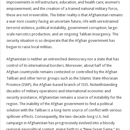
improvements in infrastructure, education, and health care; women’s
empowerment; and the creation of a trained national military force,
these are not irreversible. The bitter reality is that Afghanistan remains
a war-torn country facing an uncertain future, rife with unrestrained
terrorist violence, political instability, government corruption, large-
scale narcotics production, and an ongoing Taliban insurgency. The
security situation is so desperate that the Afghan government has
begun to raise local militias.
Afghanistan is neither an entrenched democracy nor a state that has
control of its international borders. Moreover, about half of the
Afghan countryside remains contested or controlled by the Afghan
Taliban and other terror groups such as the Islamic State-Khorasan
Province (ISKP), the Afghan-based branch of ISIS. Notwithstanding
decades of military operations and international economic and
security assistance, Afghanistan remains a source of instability for the
region. The inability of the Afghan government to find a political
solution with the Taliban is a long-term source of conflict with serious
spillover effects. Consequently, the two-decade-long U.S.-led
campaign in Afghanistan has progressively evolved into a bloody
regional geopolitical contest, giving birth to a “New Great Game.” As