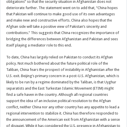
obligations” so that the security situation in Afghanistan does not
deteriorate further. The statement went on to add that, “China hopes
that Pakistan will continue to make good use of its own advantages
and make new and constructive efforts. China also hopes that the
Afghan side will take a positive view of Pakistan’s sincerity and
contributions.” This suggests that China recognizes the importance of
bridging the differences between Afghanistan and Pakistan and sees
itself playing a mediator role to this end.
To date, China has largely relied on Pakistan to conduct its Afghan
policy. Not much bothered about the future political role of the
Taliban, China fears the prospect of instability in Afghanistan after the
U.S. exit. Beijing’s primary concern in a post-U.S. Afghanistan, which is
likely to be run by a regime dominated by the Taliban, is that Uyghur
separatists and the East Turkestan Islamic Movement (ETIM) might
find a safe haven in the country. Although all regional countries
support the idea of an inclusive political resolution to the Afghan
conflict, neither China nor any other country has any appetite to lead a
regional intervention to stabilize it. China has therefore responded to
the announcement of the American exit from Afghanistan with a sense
of disquiet. While it has considered the U.S. presence in Afghanistan to