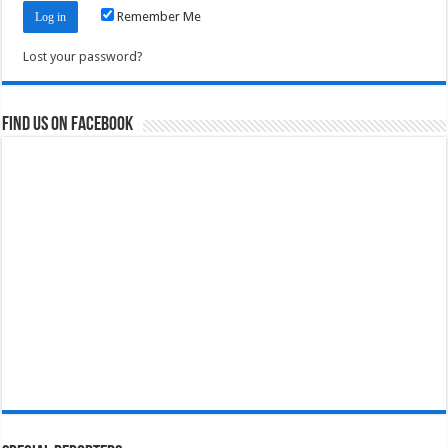
Remember Me
Lost your password?
Find us on Facebook