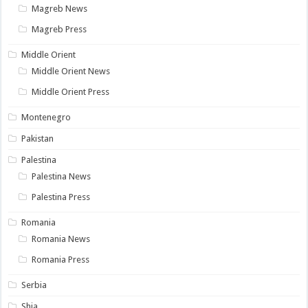
Magreb News
Magreb Press
Middle Orient
Middle Orient News
Middle Orient Press
Montenegro
Pakistan
Palestina
Palestina News
Palestina Press
Romania
Romania News
Romania Press
Serbia
Shia