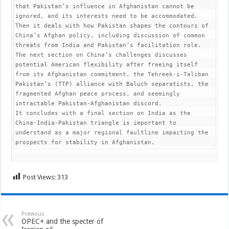
that Pakistan’s influence in Afghanistan cannot be 
ignored, and its interests need to be accommodated.

Then it deals with how Pakistan shapes the contours of 
China’s Afghan policy, including discussion of common 
threats from India and Pakistan’s facilitation role.

The next section on China’s challenges discusses 
potential American flexibility after freeing itself 
from its Afghanistan commitment, the Tehreek-i-Taliban 
Pakistan’s (TTP) alliance with Baluch separatists, the 
fragmented Afghan peace process, and seemingly 
intractable Pakistan-Afghanistan discord.

It concludes with a final section on India as the 
China-India-Pakistan triangle is important to 
understand as a major regional faultline impacting the 
prospects for stability in Afghanistan.
Post Views:
313
Previous
OPEC+ and the specter of