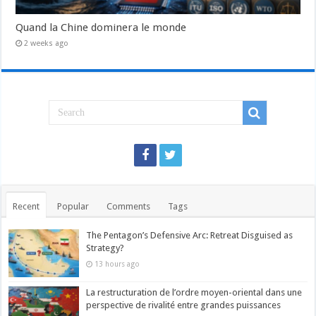
Quand la Chine dominera le monde
2 weeks ago
Recent
Popular
Comments
Tags
The Pentagon’s Defensive Arc: Retreat Disguised as
Strategy?
13 hours ago
La restructuration de l’ordre moyen-oriental dans une
perspective de rivalité entre grandes puissances