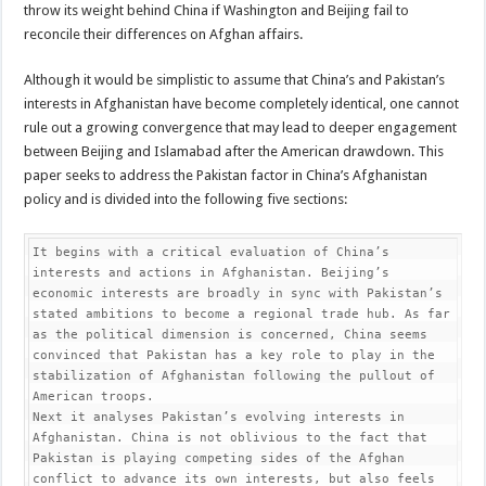
throw its weight behind China if Washington and Beijing fail to
reconcile their differences on Afghan affairs.
Although it would be simplistic to assume that China’s and Pakistan’s
interests in Afghanistan have become completely identical, one cannot
rule out a growing convergence that may lead to deeper engagement
between Beijing and Islamabad after the American drawdown. This
paper seeks to address the Pakistan factor in China’s Afghanistan
policy and is divided into the following five sections:
It begins with a critical evaluation of China’s 
interests and actions in Afghanistan. Beijing’s 
economic interests are broadly in sync with Pakistan’s 
stated ambitions to become a regional trade hub. As far 
as the political dimension is concerned, China seems 
convinced that Pakistan has a key role to play in the 
stabilization of Afghanistan following the pullout of 
American troops.

Next it analyses Pakistan’s evolving interests in 
Afghanistan. China is not oblivious to the fact that 
Pakistan is playing competing sides of the Afghan 
conflict to advance its own interests, but also feels 