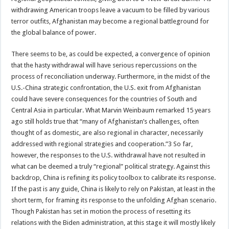
withdrawing American troops leave a vacuum to be filled by various
terror outfits, Afghanistan may become a regional battleground for
the global balance of power.
There seems to be, as could be expected, a convergence of opinion
that the hasty withdrawal will have serious repercussions on the
process of reconciliation underway. Furthermore, in the midst of the
U.S.-China strategic confrontation, the U.S. exit from Afghanistan
could have severe consequences for the countries of South and
Central Asia in particular. What Marvin Weinbaum remarked 15 years
ago still holds true that “many of Afghanistan’s challenges, often
thought of as domestic, are also regional in character, necessarily
addressed with regional strategies and cooperation.”3 So far,
however, the responses to the U.S. withdrawal have not resulted in
what can be deemed a truly “regional” political strategy. Against this
backdrop, China is refining its policy toolbox to calibrate its response.
If the past is any guide, China is likely to rely on Pakistan, at least in the
short term, for framing its response to the unfolding Afghan scenario.
Though Pakistan has set in motion the process of resetting its
relations with the Biden administration, at this stage it will mostly likely