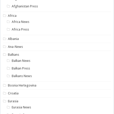
Afghanistan Press
Africa
Africa News
Africa Press
Albania
Ana-News
Balkans
Balkan News
Balkan Press
Balkans News
Bosnia Hertegovina
Croatia
Eurasia
Eurasia News