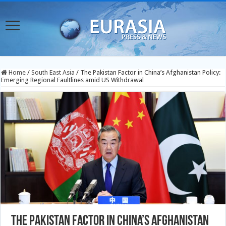
Home
/
South East Asia
/
The Pakistan Factor in China’s Afghanistan Policy:
Emerging Regional Faultlines amid US Withdrawal
The Pakistan Factor in China’s Afghanistan