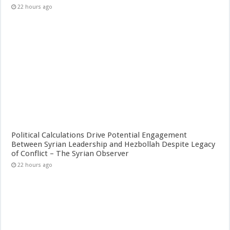
22 hours ago
Political Calculations Drive Potential Engagement
Between Syrian Leadership and Hezbollah Despite Legacy
of Conflict – The Syrian Observer
22 hours ago