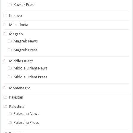
Kavkaz Press
Kosovo
Macedonia
Magreb
Magreb News
Magreb Press
Middle Orient
Middle Orient News
Middle Orient Press
Montenegro
Pakistan
Palestina
Palestina News
Palestina Press