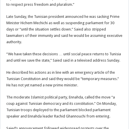
to respect press freedom and pluralism.”
Late Sunday, the Tunisian president announced he was sacking Prime
Minister Hichem Mechichi as well as suspending parliament for 30
days or “until the situation settles down.” Saied also stripped
lawmakers of their immunity and said he would be assuming executive
authority.
“We have taken these decisions … until social peace returns to Tunisia
and until we save the state,” Saied said in a televised address Sunday.
He described his actions as in line with an emergency article of the
Tunisian Constitution and said they would be “temporary measures.”
He has not yet named a new prime minister.
The moderate Islamist political party, Ennahda, called the move “a
coup against Tunisian democracy and its constitution.” On Monday,
Tunisian troops deployed to the parliament blocked parliament
speaker and Ennahda leader Rachid Ghannouchi from entering.
Saied’s announcement followed widespread protests over the