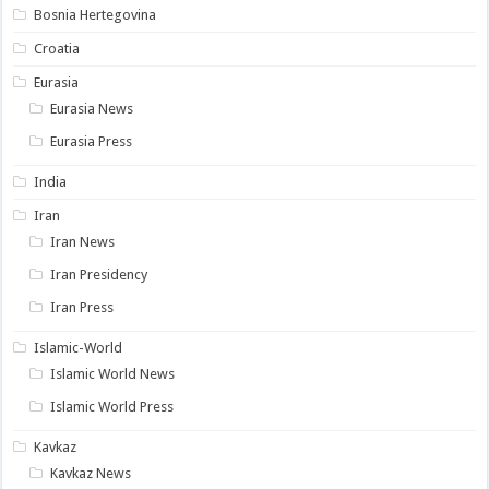
Bosnia Hertegovina
Croatia
Eurasia
Eurasia News
Eurasia Press
India
Iran
Iran News
Iran Presidency
Iran Press
Islamic-World
Islamic World News
Islamic World Press
Kavkaz
Kavkaz News