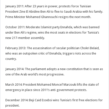
January 2011: After 23 years in power, protests force Tunisian
President Zine El Abidine Ben Ali to flee to Saudi Arabia with his family.
​​Prime Minister Mohamed Ghannouchi resigns the next month.
October 2011: Moderate Islamist party Ennahda, which was banned
under Ben Ali’s regime, wins the most seats in elections for Tunisia’s
new 217-member assembly.
February 2013: The assassination of secular politician Chokri Belaid,
who was an outspoken critic of Ennahda, triggers riots across the
country.
January 2014: The parliament adopts a new constitution that is seen as
one of the Arab world’s most progressive.
March 2014: President Mohamed Moncef Marzouki lifts the state of
emergency in place since 2011’s anti-government protests.
December 2014: Beji Caid Essebsi wins Tunisia’s first free elections for
president.