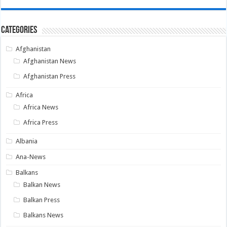
Categories
Afghanistan
Afghanistan News
Afghanistan Press
Africa
Africa News
Africa Press
Albania
Ana-News
Balkans
Balkan News
Balkan Press
Balkans News