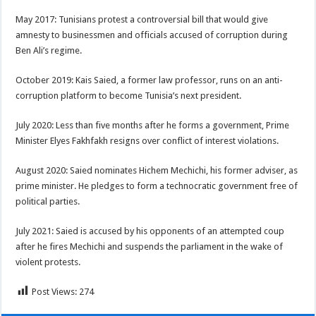
May 2017: Tunisians protest a controversial bill that would give
amnesty to businessmen and officials accused of corruption during
Ben Ali’s regime.
October 2019: Kais Saied, a former law professor, runs on an anti-
corruption platform to become Tunisia’s next president.
July 2020: Less than five months after he forms a government, Prime
Minister Elyes Fakhfakh resigns over conflict of interest violations.
August 2020: Saied nominates Hichem Mechichi, his former adviser, as
prime minister. He pledges to form a technocratic government free of
political parties.
July 2021: Saied is accused by his opponents of an attempted coup
after he fires Mechichi and suspends the parliament in the wake of
violent protests.
Post Views:
274