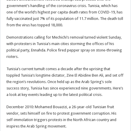
government’s handling of the coronavirus crisis. Tunisia, which has
one of the world’s highest per capita death rates from COVID-19, has
fully vaccinated just 7% of its population of 11.7 million. The death toll
from the virus has topped 18,000.
Demonstrations calling for Mechichi’s removal turned violent Sunday,
with protesters in Tunisia’s main cities storming the offices of his
political party, Ennahda. Police fired pepper spray on stone-throwing
rioters.
Tunisia’s current tumult comes a decade after the uprising that
toppled Tunisia’s longtime dictator, Zine El Abidine Ben Ali, and set off
the region’s revolutions. Once held up as the Arab Spring’s sole
success story, Tunisia has since experienced nine governments. Here’s
a look at key events leading up to the latest political crisis.
December 2010: Mohamed Bouazizi, a 26-year-old Tunisian fruit
vendor, sets himself on fire to protest government corruption. His
self-immolation triggers protests in the North African country and
inspires the Arab Spring movement.