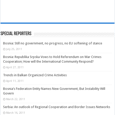
Special Reporters
Bosnia: Still no government, no progress, no EU softening of stance
July 25, 2011
Bosnia: Republika Srpska Vows to Hold Referendum on War Crimes
Cooperation; How will the International Community Respond?
April 27, 2011
Trends in Balkan Organized Crime Activities
April 11, 2011
Bosnia’s Federation Entity Names New Government, But Instability Will
Govern
March 22, 2011
Serbia: An outlook of Regional Cooperation and Border Issues Networks
March 16, 2011