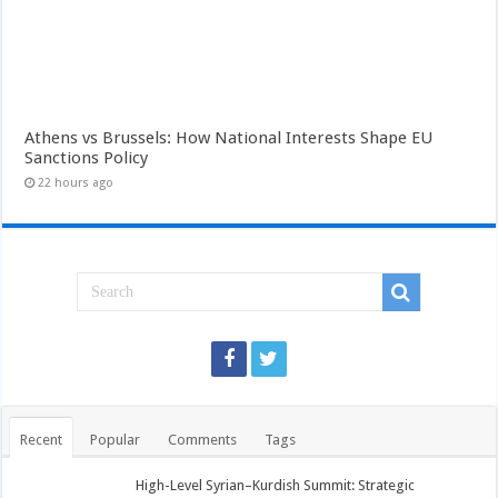
Athens vs Brussels: How National Interests Shape EU
Sanctions Policy
22 hours ago
Recent
Popular
Comments
Tags
High-Level Syrian–Kurdish Summit: Strategic