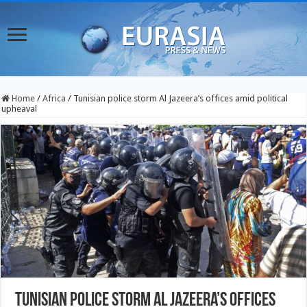
Home
/
Africa
/
Tunisian police storm Al Jazeera’s offices amid political
upheaval
Tunisian police storm Al Jazeera’s offices