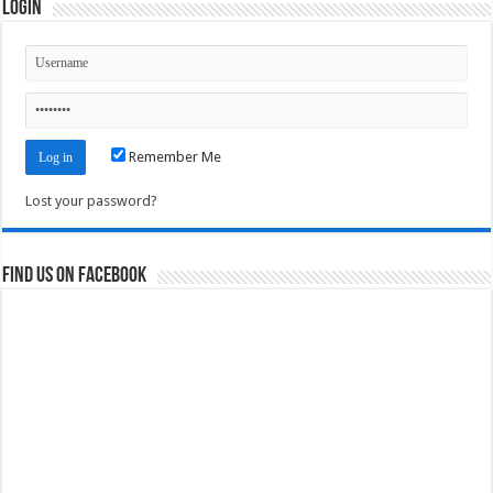
Login
Remember Me
Lost your password?
Find us on Facebook