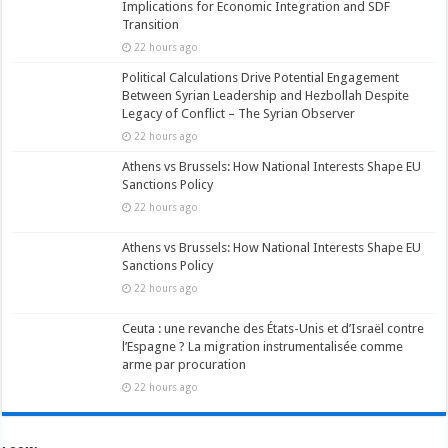
Implications for Economic Integration and SDF
Transition
22 hours ago
Political Calculations Drive Potential Engagement
Between Syrian Leadership and Hezbollah Despite
Legacy of Conflict – The Syrian Observer
22 hours ago
Athens vs Brussels: How National Interests Shape EU
Sanctions Policy
22 hours ago
Athens vs Brussels: How National Interests Shape EU
Sanctions Policy
22 hours ago
Ceuta : une revanche des États-Unis et d’Israël contre
l’Espagne ? La migration instrumentalisée comme
arme par procuration
22 hours ago