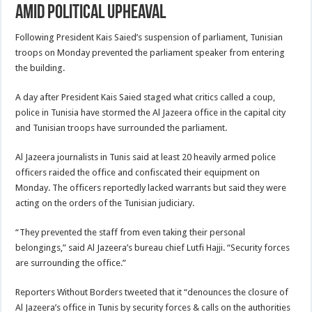
amid political upheaval
Following President Kais Saied’s suspension of parliament, Tunisian
troops on Monday prevented the parliament speaker from entering
the building.
A day after President Kais Saied staged what critics called a coup,
police in Tunisia have stormed the Al Jazeera office in the capital city
and Tunisian troops have surrounded the parliament.
Al Jazeera journalists in Tunis said at least 20 heavily armed police
officers raided the office and confiscated their equipment on
Monday. The officers reportedly lacked warrants but said they were
acting on the orders of the Tunisian judiciary.
“They prevented the staff from even taking their personal
belongings,” said Al Jazeera’s bureau chief Lutfi Hajji. “Security forces
are surrounding the office.”
Reporters Without Borders tweeted that it “denounces the closure of
Al Jazeera’s office in Tunis by security forces & calls on the authorities