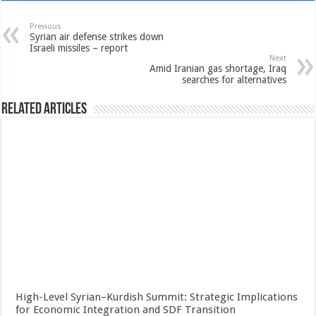
Previous
Syrian air defense strikes down
Israeli missiles – report
Next
Amid Iranian gas shortage, Iraq
searches for alternatives
Related Articles
High-Level Syrian–Kurdish Summit: Strategic Implications
for Economic Integration and SDF Transition