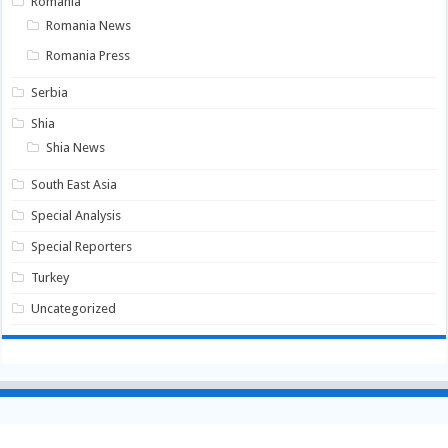
Romania
Romania News
Romania Press
Serbia
Shia
Shia News
South East Asia
Special Analysis
Special Reporters
Turkey
Uncategorized