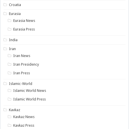
Croatia
Eurasia
Eurasia News
Eurasia Press
India
Iran
Iran News
Iran Presidency
Iran Press
Islamic-World
Islamic World News
Islamic World Press
Kavkaz
Kavkaz News
Kavkaz Press