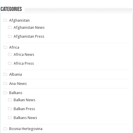
Categories
Afghanistan
Afghanistan News
Afghanistan Press
Africa
Africa News
Africa Press
Albania
Ana-News
Balkans
Balkan News
Balkan Press
Balkans News
Bosnia Hertegovina