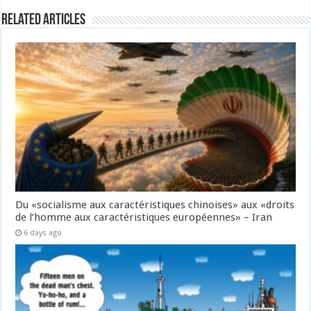
Related Articles
Du «socialisme aux caractéristiques chinoises» aux «droits
de l’homme aux caractéristiques européennes» – Iran
6 days ago