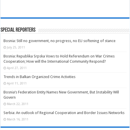
Special Reporters
Bosnia: Still no government, no progress, no EU softening of stance
July 25, 2011
Bosnia: Republika Srpska Vows to Hold Referendum on War Crimes
Cooperation; How will the International Community Respond?
April 27, 2011
Trends in Balkan Organized Crime Activities
April 11, 2011
Bosnia’s Federation Entity Names New Government, But Instability Will
Govern
March 22, 2011
Serbia: An outlook of Regional Cooperation and Border Issues Networks
March 16, 2011