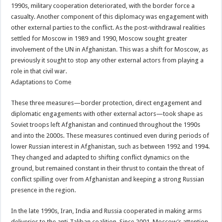
1990s, military cooperation deteriorated, with the border force a
casualty. Another component of this diplomacy was engagement with
other external parties to the conflict. As the post-withdrawal realities
settled for Moscow in 1989 and 1990, Moscow sought greater
involvement of the UN in Afghanistan. This was a shift for Moscow, as
previously it sought to stop any other external actors from playing a
role in that civil war.
Adaptations to Come
These three measures—border protection, direct engagement and
diplomatic engagements with other external actors—took shape as
Soviet troops left Afghanistan and continued throughout the 1990s
and into the 2000s. These measures continued even during periods of
lower Russian interest in Afghanistan, such as between 1992 and 1994.
They changed and adapted to shifting conflict dynamics on the
ground, but remained constant in their thrust to contain the threat of
conflict spilling over from Afghanistan and keeping a strong Russian
presence in the region.
In the late 1990s, Iran, India and Russia cooperated in making arms
deliveries to the anti-Taliban coalition. Since 2001, Moscow’s attention