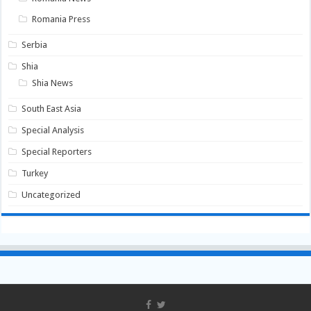
Romania Press
Serbia
Shia
Shia News
South East Asia
Special Analysis
Special Reporters
Turkey
Uncategorized