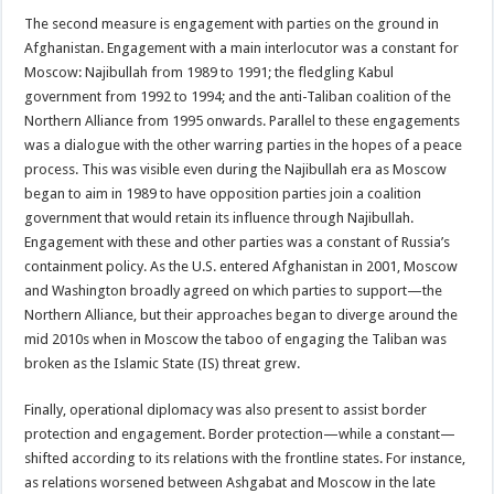
The second measure is engagement with parties on the ground in
Afghanistan. Engagement with a main interlocutor was a constant for
Moscow: Najibullah from 1989 to 1991; the fledgling Kabul
government from 1992 to 1994; and the anti-Taliban coalition of the
Northern Alliance from 1995 onwards. Parallel to these engagements
was a dialogue with the other warring parties in the hopes of a peace
process. This was visible even during the Najibullah era as Moscow
began to aim in 1989 to have opposition parties join a coalition
government that would retain its influence through Najibullah.
Engagement with these and other parties was a constant of Russia’s
containment policy. As the U.S. entered Afghanistan in 2001, Moscow
and Washington broadly agreed on which parties to support—the
Northern Alliance, but their approaches began to diverge around the
mid 2010s when in Moscow the taboo of engaging the Taliban was
broken as the Islamic State (IS) threat grew.
Finally, operational diplomacy was also present to assist border
protection and engagement. Border protection—while a constant—
shifted according to its relations with the frontline states. For instance,
as relations worsened between Ashgabat and Moscow in the late