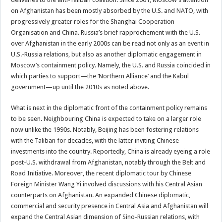
on Afghanistan has been mostly absorbed by the U.S. and NATO, with
progressively greater roles for the Shanghai Cooperation
Organisation and China. Russia’s brief rapprochement with the U.S.
over Afghanistan in the early 2000s can be read not only as an event in
U.S.-Russia relations, but also as another diplomatic engagement in
Moscow’s containment policy. Namely, the U.S. and Russia coincided in
which parties to support—the ‘Northern Alliance’ and the Kabul
government—up until the 2010s as noted above.
What is next in the diplomatic front of the containment policy remains
to be seen. Neighbouring China is expected to take on a larger role
now unlike the 1990s. Notably, Beijing has been fostering relations
with the Taliban for decades, with the latter inviting Chinese
investments into the country. Reportedly, China is already eyeing a role
post-U.S. withdrawal from Afghanistan, notably through the Belt and
Road Initiative. Moreover, the recent diplomatic tour by Chinese
Foreign Minister Wang Yi involved discussions with his Central Asian
counterparts on Afghanistan. An expanded Chinese diplomatic,
commercial and security presence in Central Asia and Afghanistan will
expand the Central Asian dimension of Sino-Russian relations, with