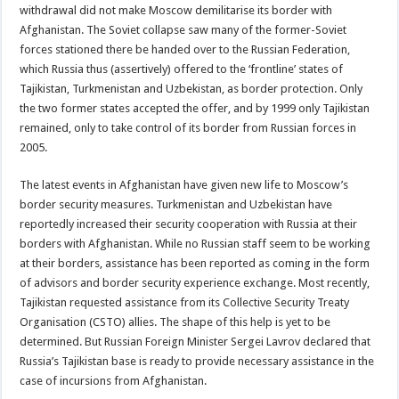
withdrawal did not make Moscow demilitarise its border with
Afghanistan. The Soviet collapse saw many of the former-Soviet
forces stationed there be handed over to the Russian Federation,
which Russia thus (assertively) offered to the ‘frontline’ states of
Tajikistan, Turkmenistan and Uzbekistan, as border protection. Only
the two former states accepted the offer, and by 1999 only Tajikistan
remained, only to take control of its border from Russian forces in
2005.
The latest events in Afghanistan have given new life to Moscow’s
border security measures. Turkmenistan and Uzbekistan have
reportedly increased their security cooperation with Russia at their
borders with Afghanistan. While no Russian staff seem to be working
at their borders, assistance has been reported as coming in the form
of advisors and border security experience exchange. Most recently,
Tajikistan requested assistance from its Collective Security Treaty
Organisation (CSTO) allies. The shape of this help is yet to be
determined. But Russian Foreign Minister Sergei Lavrov declared that
Russia’s Tajikistan base is ready to provide necessary assistance in the
case of incursions from Afghanistan.