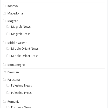
Kosovo
Macedonia
Magreb
Magreb News
Magreb Press
Middle Orient
Middle Orient News
Middle Orient Press
Montenegro
Pakistan
Palestina
Palestina News
Palestina Press
Romania
Romania News