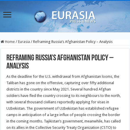
Home
/
Eurasia
/
Reframing Russia’s Afghanistan Policy – Analysis
Reframing Russia’s Afghanistan Policy –
Analysis
As the deadline for the U.S. withdrawal from Afghanistan looms, the
Taliban has gone on the offensive, capturing over fifty additional
districts in the country since May 2021. Several hundred Afghan
soldiers have fled the country crossing to its neighbours to the north,
with several thousand civilians reportedly applying for visas in
Uzbekistan. The government of Uzbekistan has established refugee
camps in anticipation of a large influx of people crossing the border
in the coming months. Tajikistan’s government, meanwhile, has called
on its allies in the Collective Security Treaty Organization (CSTO) to