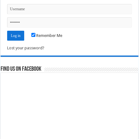
Remember Me
Lost your password?
Find us on Facebook