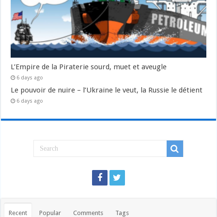
L’Empire de la Piraterie sourd, muet et aveugle
6 days ago
Le pouvoir de nuire – l’Ukraine le veut, la Russie le détient
6 days ago
Recent
Popular
Comments
Tags