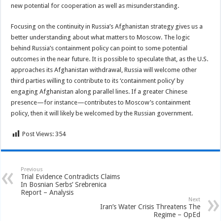
new potential for cooperation as well as misunderstanding.
Focusing on the continuity in Russia’s Afghanistan strategy gives us a
better understanding about what matters to Moscow. The logic
behind Russia’s containment policy can point to some potential
outcomes in the near future. It is possible to speculate that, as the U.S.
approaches its Afghanistan withdrawal, Russia will welcome other
third parties willing to contribute to its ‘containment policy’ by
engaging Afghanistan along parallel lines. If a greater Chinese
presence—for instance—contributes to Moscow’s containment
policy, then it will likely be welcomed by the Russian government.
Post Views:
354
Previous
Trial Evidence Contradicts Claims
In Bosnian Serbs’ Srebrenica
Report – Analysis
Next
Iran’s Water Crisis Threatens The
Regime – OpEd