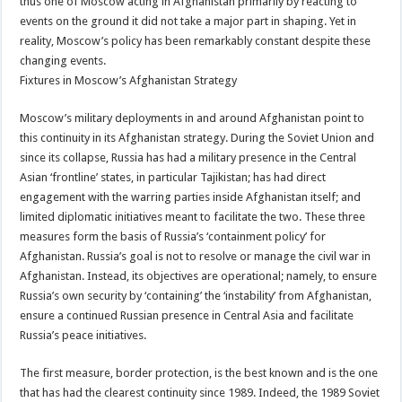
thus one of Moscow acting in Afghanistan primarily by reacting to
events on the ground it did not take a major part in shaping. Yet in
reality, Moscow’s policy has been remarkably constant despite these
changing events.
Fixtures in Moscow’s Afghanistan Strategy
Moscow’s military deployments in and around Afghanistan point to
this continuity in its Afghanistan strategy. During the Soviet Union and
since its collapse, Russia has had a military presence in the Central
Asian ‘frontline’ states, in particular Tajikistan; has had direct
engagement with the warring parties inside Afghanistan itself; and
limited diplomatic initiatives meant to facilitate the two. These three
measures form the basis of Russia’s ‘containment policy’ for
Afghanistan. Russia’s goal is not to resolve or manage the civil war in
Afghanistan. Instead, its objectives are operational; namely, to ensure
Russia’s own security by ‘containing’ the ‘instability’ from Afghanistan,
ensure a continued Russian presence in Central Asia and facilitate
Russia’s peace initiatives.
The first measure, border protection, is the best known and is the one
that has had the clearest continuity since 1989. Indeed, the 1989 Soviet