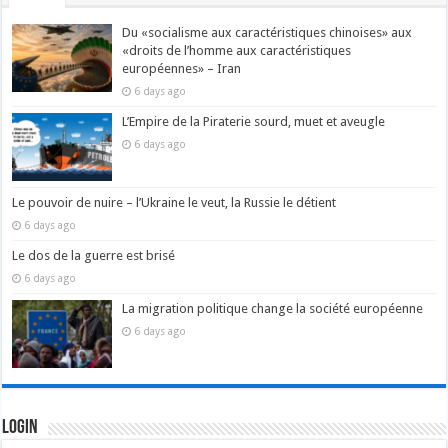
Du «socialisme aux caractéristiques chinoises» aux
«droits de l’homme aux caractéristiques
européennes» – Iran
6 days ago
L’Empire de la Piraterie sourd, muet et aveugle
6 days ago
Le pouvoir de nuire – l’Ukraine le veut, la Russie le détient
6 days ago
Le dos de la guerre est brisé
6 days ago
La migration politique change la société européenne
6 days ago
Login