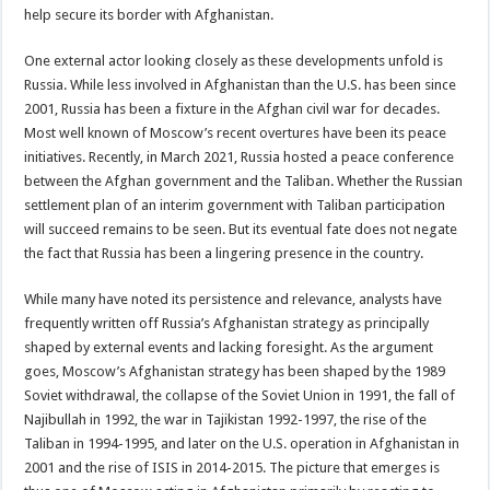
help secure its border with Afghanistan.
One external actor looking closely as these developments unfold is
Russia. While less involved in Afghanistan than the U.S. has been since
2001, Russia has been a fixture in the Afghan civil war for decades.
Most well known of Moscow’s recent overtures have been its peace
initiatives. Recently, in March 2021, Russia hosted a peace conference
between the Afghan government and the Taliban. Whether the Russian
settlement plan of an interim government with Taliban participation
will succeed remains to be seen. But its eventual fate does not negate
the fact that Russia has been a lingering presence in the country.
While many have noted its persistence and relevance, analysts have
frequently written off Russia’s Afghanistan strategy as principally
shaped by external events and lacking foresight. As the argument
goes, Moscow’s Afghanistan strategy has been shaped by the 1989
Soviet withdrawal, the collapse of the Soviet Union in 1991, the fall of
Najibullah in 1992, the war in Tajikistan 1992-1997, the rise of the
Taliban in 1994-1995, and later on the U.S. operation in Afghanistan in
2001 and the rise of ISIS in 2014-2015. The picture that emerges is