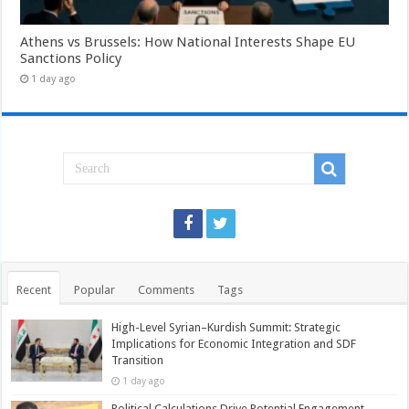
Athens vs Brussels: How National Interests Shape EU
Sanctions Policy
1 day ago
Recent
Popular
Comments
Tags
High-Level Syrian–Kurdish Summit: Strategic
Implications for Economic Integration and SDF
Transition
1 day ago
Political Calculations Drive Potential Engagement