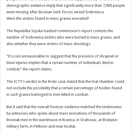
demographic evidence imply that significantly more than 7,000 people
went missing after Bosnian Serb forces seized Srebrenica.
Were the victims found in mass graves executed?
The Republika Srpska-backed commission’s report contests the
number of Srebrenica victims who were buried in mass graves, and
also whether they were victims of mass shootings.
“It is not unreasonable to suggest that the presence of shrapnel or
blast injuries implies that a certain number of individuals died in
combat,” the report claims.
The ICTY’s verdict in the Krstic case stated that the trial chamber could
not exclude the possibility that a certain percentage of bodies found
in such graves belonged to men killed in combat.
But it said that the overall forensic evidence matched the testimonies
by witnesses who spoke about mass executions of thousands of
Bosniak men in the warehouse in Kravica, in Orahovac, at Branjevo
military farm, in Petkovci and near Kozluk.