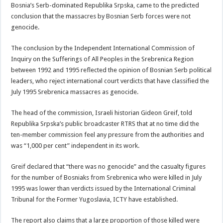
Bosnia’s Serb-dominated Republika Srpska, came to the predicted
conclusion that the massacres by Bosnian Serb forces were not
genocide.
The conclusion by the Independent International Commission of
Inquiry on the Sufferings of All Peoples in the Srebrenica Region
between 1992 and 1995 reflected the opinion of Bosnian Serb political
leaders, who reject international court verdicts that have classified the
July 1995 Srebrenica massacres as genocide.
The head of the commission, Israeli historian Gideon Greif, told
Republika Srpska’s public broadcaster RTRS that at no time did the
ten-member commission feel any pressure from the authorities and
was “1,000 per cent” independent in its work.
Greif declared that “there was no genocide” and the casualty figures
for the number of Bosniaks from Srebrenica who were killed in July
1995 was lower than verdicts issued by the International Criminal
Tribunal for the Former Yugoslavia, ICTY have established.
The report also claims that a large proportion of those killed were