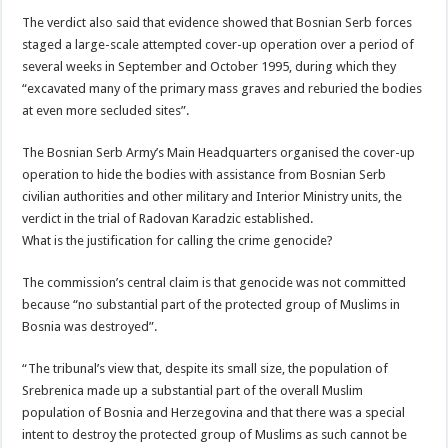
The verdict also said that evidence showed that Bosnian Serb forces
staged a large-scale attempted cover-up operation over a period of
several weeks in September and October 1995, during which they
“excavated many of the primary mass graves and reburied the bodies
at even more secluded sites”.
The Bosnian Serb Army’s Main Headquarters organised the cover-up
operation to hide the bodies with assistance from Bosnian Serb
civilian authorities and other military and Interior Ministry units, the
verdict in the trial of Radovan Karadzic established.
What is the justification for calling the crime genocide?
The commission’s central claim is that genocide was not committed
because “no substantial part of the protected group of Muslims in
Bosnia was destroyed”.
“The tribunal’s view that, despite its small size, the population of
Srebrenica made up a substantial part of the overall Muslim
population of Bosnia and Herzegovina and that there was a special
intent to destroy the protected group of Muslims as such cannot be