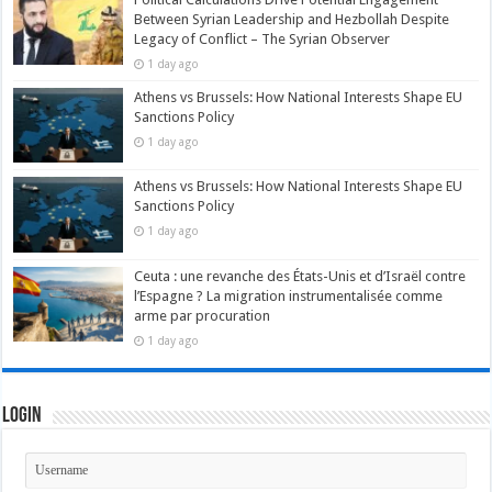
Between Syrian Leadership and Hezbollah Despite
Legacy of Conflict – The Syrian Observer
1 day ago
Athens vs Brussels: How National Interests Shape EU
Sanctions Policy
1 day ago
Athens vs Brussels: How National Interests Shape EU
Sanctions Policy
1 day ago
Ceuta : une revanche des États-Unis et d’Israël contre
l’Espagne ? La migration instrumentalisée comme
arme par procuration
1 day ago
Login