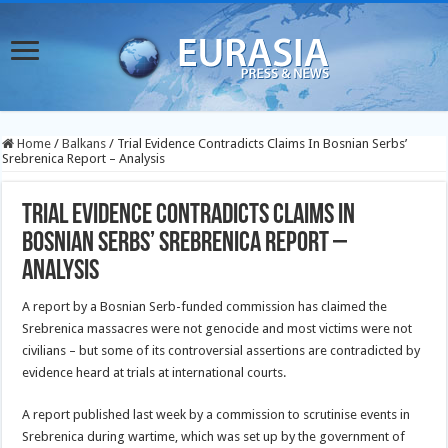
Home
/
Balkans
/
Trial Evidence Contradicts Claims In Bosnian Serbs’
Srebrenica Report – Analysis
Trial Evidence Contradicts Claims In
Bosnian Serbs’ Srebrenica Report –
Analysis
A report by a Bosnian Serb-funded commission has claimed the
Srebrenica massacres were not genocide and most victims were not
civilians – but some of its controversial assertions are contradicted by
evidence heard at trials at international courts.
A report published last week by a commission to scrutinise events in
Srebrenica during wartime, which was set up by the government of