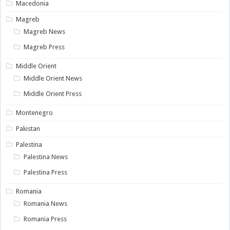
Macedonia
Magreb
Magreb News
Magreb Press
Middle Orient
Middle Orient News
Middle Orient Press
Montenegro
Pakistan
Palestina
Palestina News
Palestina Press
Romania
Romania News
Romania Press