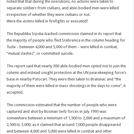
noted that that during the executions, no actions were taken to
separate soldiers from civilians, and able-bodied men were killed
irrespective of whether they were civilians or not.
Were the victims killed in firefights or executed?
The Republika Srpska-backed commission claimed in its report that
the majority of people who fled Srebrenica in the column heading for
Tuzla – between 4,000 and 5,000 of them – were killed in combat,
“mutual clashes”, or committed suicide.
The report said that nearly 300 able-bodied men opted not to join the
column and instead sought protection at the UN peacekeeping force’s
base in nearby Potocari. They were then taken to Bratunac and “the
majority of them were killed in mass shootings in the days to come”, it
accepted.
The commission estimated that the number of people who were
captured and shot by Bosnian Serb forces in July 1995 was
somewhere between a minimum of 1,500 to 2,000 and a maximum of
2,500 to 3,000, as it claimed that around 7,000 people disappeared
and between 4,000 and 5,000 were killed in combat and other