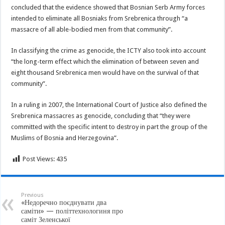
concluded that the evidence showed that Bosnian Serb Army forces
intended to eliminate all Bosniaks from Srebrenica through “a
massacre of all able-bodied men from that community”.
In classifying the crime as genocide, the ICTY also took into account
“the long-term effect which the elimination of between seven and
eight thousand Srebrenica men would have on the survival of that
community”.
In a ruling in 2007, the International Court of Justice also defined the
Srebrenica massacres as genocide, concluding that “they were
committed with the specific intent to destroy in part the group of the
Muslims of Bosnia and Herzegovina”.
Post Views:
435
Previous
«Недоречно поєднувати два
саміти» — політтехнологиня про
саміт Зеленської