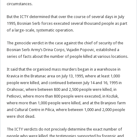
circumstances.
But the ICTY determined that over the course of several days in July
1995, Bosnian Serb forces executed several thousand people as part
of a large-scale, systematic operation.
The genocide verdict in the case against the chief of security of the
Bosnian Serb Army’s Drina Corps, Vujadin Popovic, established a
series of facts about the number of people killed at various locations.
It said that the organised mass murders began in a warehouse in
Kravica in the Bratunac area on July 13, 1995, where at least 1,000
people were killed, and continued between July 14 and 16, 1995 in
Orahovac, where between 800 and 2,500 people were killed, in
Petkovci, where more than 800 people were executed, in Kozluk,
where more than 1,000 people were killed, and at the Branjevo farm
and Cultural Centre in Pilica, where between 1,000 and 2,000 people
were shot dead.
The ICTY verdicts do not precisely determine the exact number of
people who were killed, the testimonies supported by forensic and