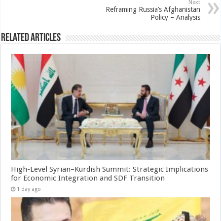
Next
Reframing Russia’s Afghanistan
Policy – Analysis
Related Articles
High-Level Syrian–Kurdish Summit: Strategic Implications
for Economic Integration and SDF Transition
1 day ago