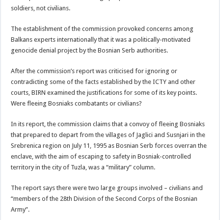
soldiers, not civilians.
The establishment of the commission provoked concerns among
Balkans experts internationally that it was a politically-motivated
genocide denial project by the Bosnian Serb authorities.
After the commission’s report was criticised for ignoring or
contradicting some of the facts established by the ICTY and other
courts, BIRN examined the justifications for some of its key points.
Were fleeing Bosniaks combatants or civilians?
In its report, the commission claims that a convoy of fleeing Bosniaks
that prepared to depart from the villages of Jaglici and Susnjari in the
Srebrenica region on July 11, 1995 as Bosnian Serb forces overran the
enclave, with the aim of escaping to safety in Bosniak-controlled
territory in the city of Tuzla, was a “military” column.
The report says there were two large groups involved – civilians and
“members of the 28th Division of the Second Corps of the Bosnian
Army”.