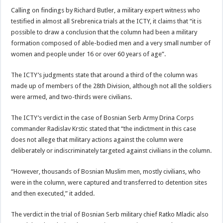
Calling on findings by Richard Butler, a military expert witness who
testified in almost all Srebrenica trials at the ICTY, it claims that “it is
possible to draw a conclusion that the column had been a military
formation composed of able-bodied men and a very small number of
women and people under 16 or over 60 years of age”.
The ICTY’s judgments state that around a third of the column was
made up of members of the 28th Division, although not all the soldiers
were armed, and two-thirds were civilians.
The ICTY’s verdict in the case of Bosnian Serb Army Drina Corps
commander Radislav Krstic stated that “the indictment in this case
does not allege that military actions against the column were
deliberately or indiscriminately targeted against civilians in the column.
“However, thousands of Bosnian Muslim men, mostly civilians, who
were in the column, were captured and transferred to detention sites
and then executed,” it added.
The verdict in the trial of Bosnian Serb military chief Ratko Mladic also