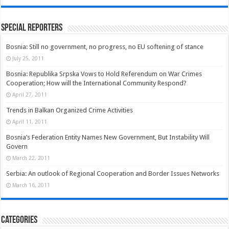
Special Reporters
Bosnia: Still no government, no progress, no EU softening of stance
July 25, 2011
Bosnia: Republika Srpska Vows to Hold Referendum on War Crimes
Cooperation; How will the International Community Respond?
April 27, 2011
Trends in Balkan Organized Crime Activities
April 11, 2011
Bosnia’s Federation Entity Names New Government, But Instability Will
Govern
March 22, 2011
Serbia: An outlook of Regional Cooperation and Border Issues Networks
March 16, 2011
Categories