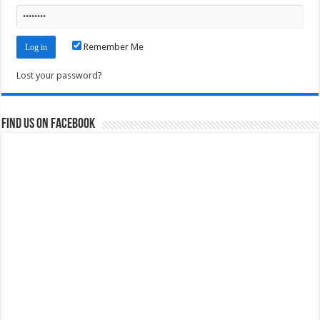
Remember Me
Lost your password?
Find us on Facebook