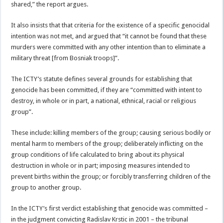
shared,” the report argues.
It also insists that that criteria for the existence of a specific genocidal
intention was not met, and argued that “it cannot be found that these
murders were committed with any other intention than to eliminate a
military threat [from Bosniak troops]”.
The ICTY’s statute defines several grounds for establishing that
genocide has been committed, if they are “committed with intent to
destroy, in whole or in part, a national, ethnical, racial or religious
group”.
These include: killing members of the group; causing serious bodily or
mental harm to members of the group; deliberately inflicting on the
group conditions of life calculated to bring about its physical
destruction in whole or in part; imposing measures intended to
prevent births within the group; or forcibly transferring children of the
group to another group.
In the ICTY’s first verdict establishing that genocide was committed –
in the judgment convicting Radislav Krstic in 2001 – the tribunal