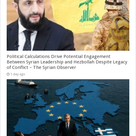
Political Calculations Drive Potential Engagement
Between Syrian Leadership and Hezbollah Despite Legacy
of Conflict – The Syrian Observer
1 day ago