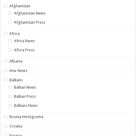
Afghanistan
Afghanistan News
Afghanistan Press
Africa
Africa News
Africa Press
Albania
Ana-News
Balkans
Balkan News
Balkan Press
Balkans News
Bosnia Hertegovina
Croatia
Eurasia