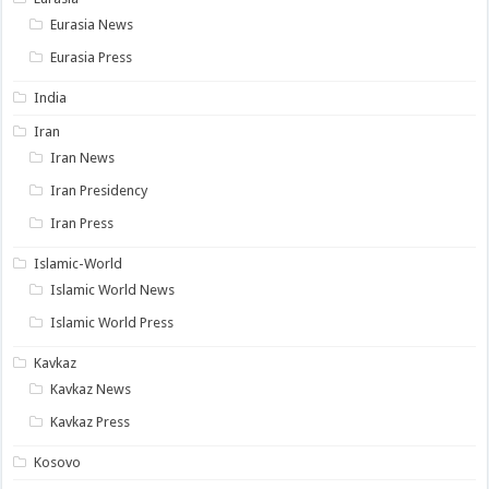
Eurasia News
Eurasia Press
India
Iran
Iran News
Iran Presidency
Iran Press
Islamic-World
Islamic World News
Islamic World Press
Kavkaz
Kavkaz News
Kavkaz Press
Kosovo