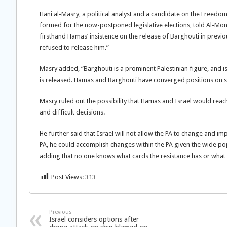
Hani al-Masry, a political analyst and a candidate on the Freed
formed for the now-postponed legislative elections, told Al-Mon
firsthand Hamas’ insistence on the release of Barghouti in previou
refused to release him.”
Masry added, “Barghouti is a prominent Palestinian figure, and is mo
is released. Hamas and Barghouti have converged positions on se
Masry ruled out the possibility that Hamas and Israel would reach
and difficult decisions.
He further said that Israel will not allow the PA to change and im
PA, he could accomplish changes within the PA given the wide popu
adding that no one knows what cards the resistance has or what 
Post Views:
313
Previous
Israel considers options after