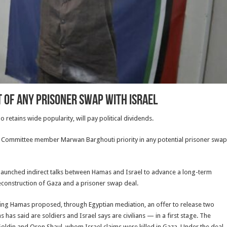
 of any prisoner swap with Israel
etains wide popularity, will pay political dividends.
 Committee member Marwan Barghouti priority in any potential prisoner swap
 launched indirect talks between Hamas and Israel to advance a long-term
econstruction of Gaza and a prisoner swap deal.
saying Hamas proposed, through Egyptian mediation, an offer to release two
 said are soldiers and Israel says are civilians — in a first stage. The
oldin and Oron Shaul, whom Israel claims were killed in Gaza. Under the deal,