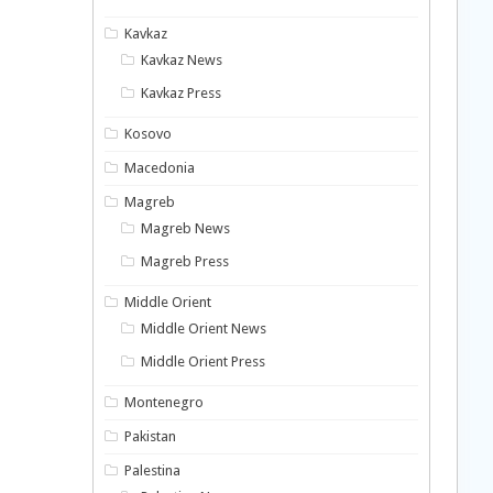
Kavkaz
Kavkaz News
Kavkaz Press
Kosovo
Macedonia
Magreb
Magreb News
Magreb Press
Middle Orient
Middle Orient News
Middle Orient Press
Montenegro
Pakistan
Palestina