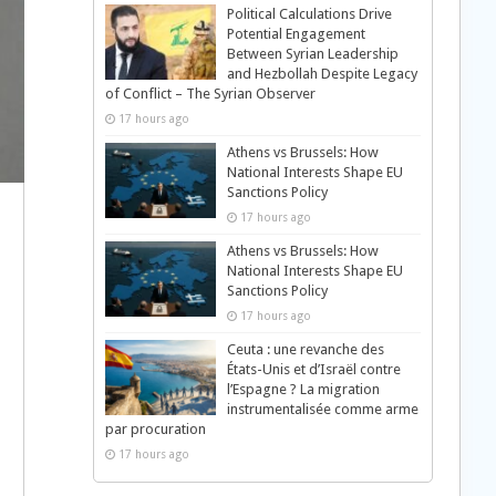
Political Calculations Drive
Potential Engagement
Between Syrian Leadership
and Hezbollah Despite Legacy
of Conflict – The Syrian Observer
17 hours ago
Athens vs Brussels: How
National Interests Shape EU
Sanctions Policy
17 hours ago
Athens vs Brussels: How
National Interests Shape EU
Sanctions Policy
17 hours ago
Ceuta : une revanche des
États-Unis et d’Israël contre
l’Espagne ? La migration
instrumentalisée comme arme
par procuration
17 hours ago