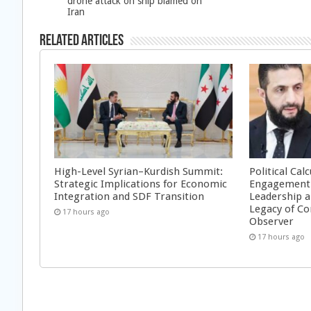
drone attack on ship blamed on
Iran
Related Articles
High-Level Syrian–Kurdish Summit:
Political Cal
Strategic Implications for Economic
Engagement 
Integration and SDF Transition
Leadership a
Legacy of Co
17 hours ago
Observer
17 hours ago