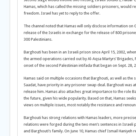
Hamas, which has called the missing soldiers prisoners, would re
freedom. Israel has yet to reply to the offer.
The channel noted that Hamas will only disclose information on 
release of the Israelis in exchange for the release of 800 prison
300 Palestinians.
Barghouti has been in an Israeli prison since April 15, 2002, whe
the armed operations carried out by Al-Aqsa Martyrs’ Brigades, 
onset of the second Palestinian intifada that began on Sept. 28, 
Hamas said on multiple occasions that Barghouti, as well as the 
Saadat, have priority in any prisoner swap deal. Barghouti was at t
release him. Hamas also attaches great importance to the role Bar
the future, given his wide popularity. Based on that, Hamas seeks 
views on multiple issues, most notably the resistance and renounc
Barghouti has strong relations with Hamas leaders, more precis
relations were forged during the two men’s sentences in Israel
and Barghouti’s family. On June 10, Hamas chief Ismail Haniyeh r