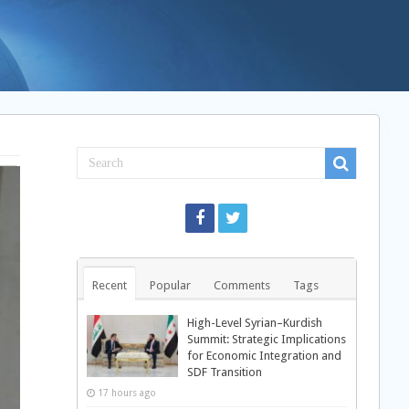
Recent
Popular
Comments
Tags
High-Level Syrian–Kurdish
Summit: Strategic Implications
for Economic Integration and
SDF Transition
17 hours ago