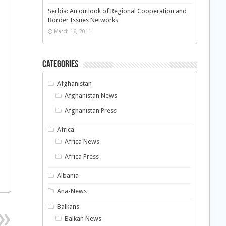
Serbia: An outlook of Regional Cooperation and
Border Issues Networks
March 16, 2011
Categories
Afghanistan
Afghanistan News
Afghanistan Press
Africa
Africa News
Africa Press
Albania
Ana-News
Balkans
Balkan News