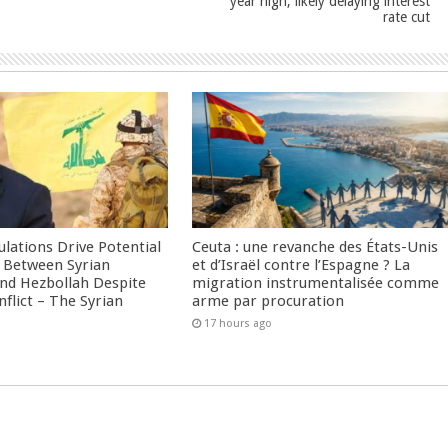
year high, likely delaying interest
rate cut
culations Drive Potential
Ceuta : une revanche des États-Unis
Between Syrian
et d’Israël contre l’Espagne ? La
nd Hezbollah Despite
migration instrumentalisée comme
nflict – The Syrian
arme par procuration
17 hours ago