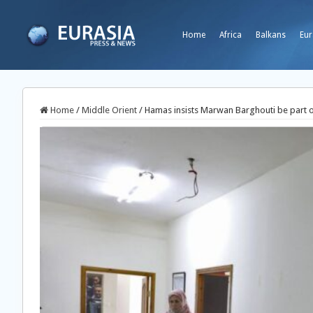
Home
Africa
Balkans
Eur
Home
/
Middle Orient
/
Hamas insists Marwan Barghouti be part o