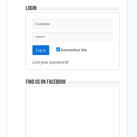
Login
t
Remember Me
Lost your password?
Find us on Facebook