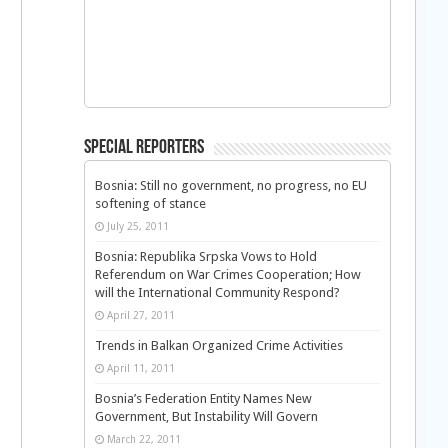
Special Reporters
Bosnia: Still no government, no progress, no EU
softening of stance
July 25, 2011
Bosnia: Republika Srpska Vows to Hold
Referendum on War Crimes Cooperation; How
will the International Community Respond?
April 27, 2011
Trends in Balkan Organized Crime Activities
April 11, 2011
Bosnia’s Federation Entity Names New
Government, But Instability Will Govern
March 22, 2011