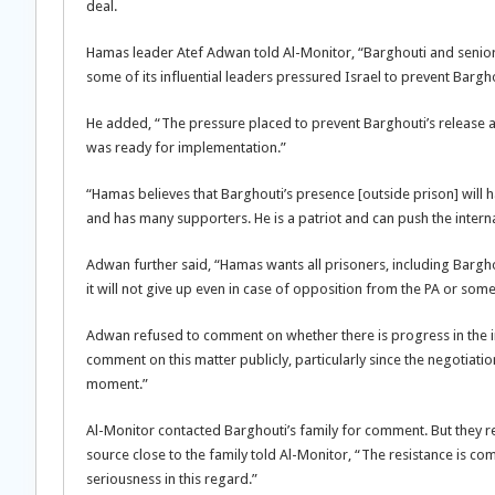
deal.
Hamas leader Atef Adwan told Al-Monitor, “Barghouti and senior p
some of its influential leaders pressured Israel to prevent Bargho
He added, “The pressure placed to prevent Barghouti’s release at
was ready for implementation.”
“Hamas believes that Barghouti’s presence [outside prison] will 
and has many supporters. He is a patriot and can push the internal
Adwan further said, “Hamas wants all prisoners, including Barghout
it will not give up even in case of opposition from the PA or some 
Adwan refused to comment on whether there is progress in the i
comment on this matter publicly, particularly since the negotiati
moment.”
Al-Monitor contacted Barghouti’s family for comment. But they r
source close to the family told Al-Monitor, “The resistance is co
seriousness in this regard.”