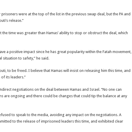
risoners were at the top of the list in the previous swap deal, but the PA and
uti’s release.”
 the time was greater than Hamas’ ability to stop or obstruct the deal, which
have a positive impact since he has great popularity within the Fatah movement,
 situation to safety,” he said.
i, to be freed. I believe that Hamas will insist on releasing him this time, and
of its leaders.”
ndirect negotiations on the deal between Hamas and Israel. “No one can
ons are ongoing and there could be changes that could tip the balance at any
efused to speak to the media, avoiding any impact on the negotiations. A
mmitted to the release of imprisoned leaders this time, and exhibited clear