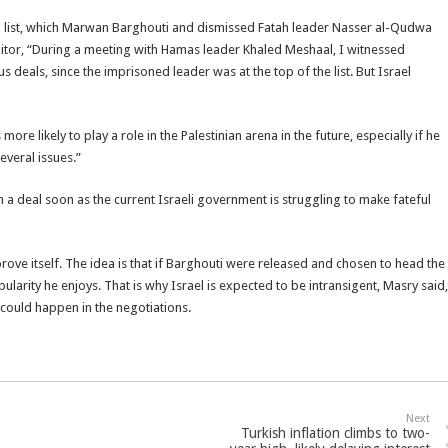
om list, which Marwan Barghouti and dismissed Fatah leader Nasser al-Qudwa
itor, “During a meeting with Hamas leader Khaled Meshaal, I witnessed
s deals, since the imprisoned leader was at the top of the list. But Israel
re likely to play a role in the Palestinian arena in the future, especially if he
veral issues.”
 a deal soon as the current Israeli government is struggling to make fateful
prove itself. The idea is that if Barghouti were released and chosen to head the
larity he enjoys. That is why Israel is expected to be intransigent, Masry said,
could happen in the negotiations.
Next
Turkish inflation climbs to two-