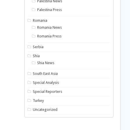
Palestina News
Palestina Press
Romania
Romania News
Romania Press
Serbia
Shia
Shia News
South East Asia
Special Analysis
Special Reporters
Turkey
Uncategorized