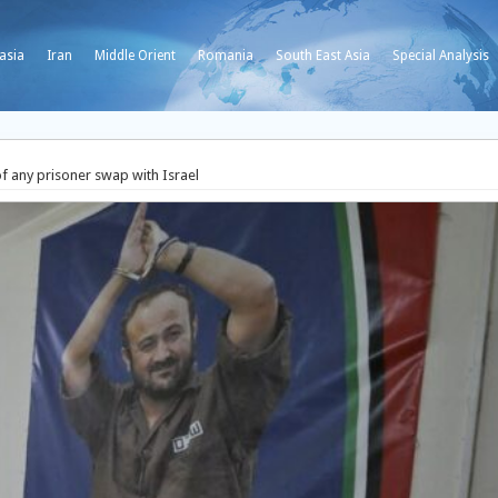
asia
Iran
Middle Orient
Romania
South East Asia
Special Analysis
f any prisoner swap with Israel