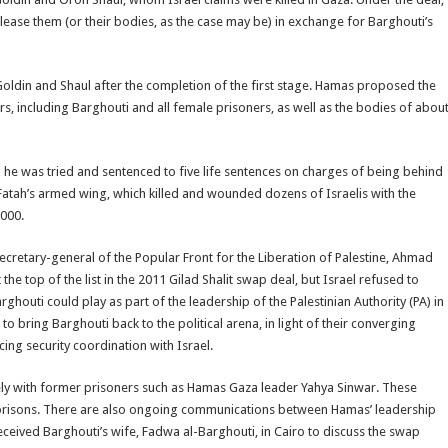
lease them (or their bodies, as the case may be) in exchange for Barghouti’s
Goldin and Shaul after the completion of the first stage. Hamas proposed the
ers, including Barghouti and all female prisoners, as well as the bodies of abou
n he was tried and sentenced to five life sentences on charges of being behind
Fatah’s armed wing, which killed and wounded dozens of Israelis with the
2000.
secretary-general of the Popular Front for the Liberation of Palestine, Ahmad
he top of the list in the 2011 Gilad Shalit swap deal, but Israel refused to
ghouti could play as part of the leadership of the Palestinian Authority (PA) in
to bring Barghouti back to the political arena, in light of their converging
ing security coordination with Israel.
ely with former prisoners such as Hamas Gaza leader Yahya Sinwar. These
i prisons. There are also ongoing communications between Hamas’ leadership
eceived Barghouti’s wife, Fadwa al-Barghouti, in Cairo to discuss the swap