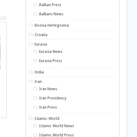
Balkan Press
Balkans News
Bosnia Hertegovina
Croatia
Eurasia
Eurasia News
Eurasia Press
India
Iran
Iran News
Iran Presidency
Iran Press
Islamic-World
Islamic World News
Islamic World Press