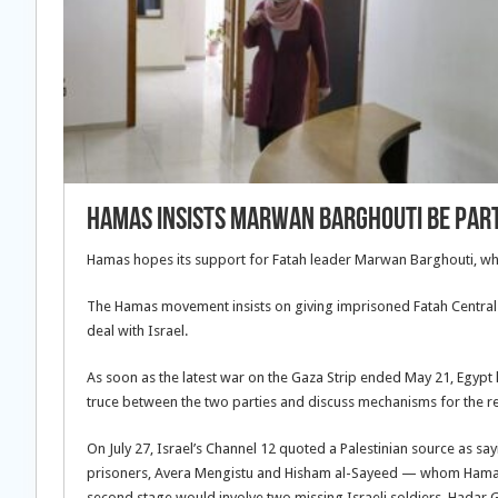
Hamas insists Marwan Barghouti be part
Hamas hopes its support for Fatah leader Marwan Barghouti, who r
The Hamas movement insists on giving imprisoned Fatah Central
deal with Israel.
As soon as the latest war on the Gaza Strip ended May 21, Egypt
truce between the two parties and discuss mechanisms for the r
On July 27, Israel’s Channel 12 quoted a Palestinian source as 
prisoners, Avera Mengistu and Hisham al-Sayeed — whom Hamas has
second stage would involve two missing Israeli soldiers, Hadar G