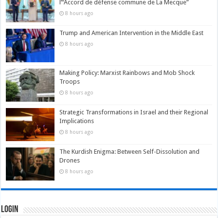
l’“Accord de défense commune de La Mecque”
8 hours ago
Trump and American Intervention in the Middle East
8 hours ago
Making Policy: Marxist Rainbows and Mob Shock
Troops
8 hours ago
Strategic Transformations in Israel and their Regional
Implications
8 hours ago
The Kurdish Enigma: Between Self-Dissolution and
Drones
8 hours ago
Login