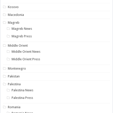
Kosovo
Macedonia
Magreb
Magreb News
Magreb Press
Middle Orient
Middle Orient News
Middle Orient Press
Montenegro
Pakistan
Palestina
Palestina News
Palestina Press
Romania