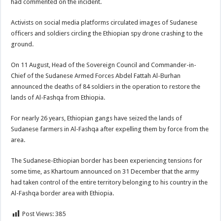
had commented on the incident.
Activists on social media platforms circulated images of Sudanese
officers and soldiers circling the Ethiopian spy drone crashing to the
ground.
On 11 August, Head of the Sovereign Council and Commander-in-
Chief of the Sudanese Armed Forces Abdel Fattah Al-Burhan
announced the deaths of 84 soldiers in the operation to restore the
lands of Al-Fashqa from Ethiopia.
For nearly 26 years, Ethiopian gangs have seized the lands of
Sudanese farmers in Al-Fashqa after expelling them by force from the
area.
The Sudanese-Ethiopian border has been experiencing tensions for
some time, as Khartoum announced on 31 December that the army
had taken control of the entire territory belonging to his country in the
Al-Fashqa border area with Ethiopia.
Post Views:
385