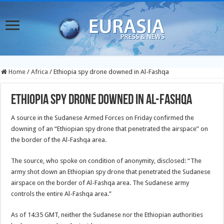
Home
/
Africa
/
Ethiopia spy drone downed in Al-Fashqa
Ethiopia spy drone downed in Al-Fashqa
A source in the Sudanese Armed Forces on Friday confirmed the
downing of an “Ethiopian spy drone that penetrated the airspace” on
the border of the Al-Fashqa area.
The source, who spoke on condition of anonymity, disclosed: “The
army shot down an Ethiopian spy drone that penetrated the Sudanese
airspace on the border of Al-Fashqa area. The Sudanese army
controls the entire Al-Fashqa area.”
As of 14:35 GMT, neither the Sudanese nor the Ethiopian authorities