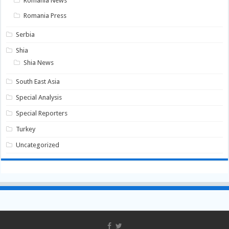
Romania News
Romania Press
Serbia
Shia
Shia News
South East Asia
Special Analysis
Special Reporters
Turkey
Uncategorized