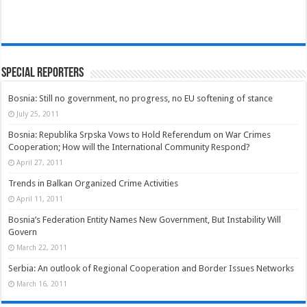
Special Reporters
Bosnia: Still no government, no progress, no EU softening of stance
July 25, 2011
Bosnia: Republika Srpska Vows to Hold Referendum on War Crimes
Cooperation; How will the International Community Respond?
April 27, 2011
Trends in Balkan Organized Crime Activities
April 11, 2011
Bosnia’s Federation Entity Names New Government, But Instability Will
Govern
March 22, 2011
Serbia: An outlook of Regional Cooperation and Border Issues Networks
March 16, 2011