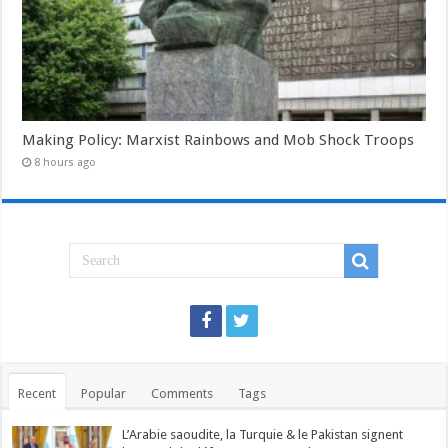
Making Policy: Marxist Rainbows and Mob Shock Troops
8 hours ago
Recent
Popular
Comments
Tags
L’Arabie saoudite, la Turquie & le Pakistan signent