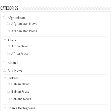
Categories
Afghanistan
Afghanistan News
Afghanistan Press
Africa
Africa News
Africa Press
Albania
Ana-News
Balkans
Balkan News
Balkan Press
Balkans News
Bosnia Hertegovina