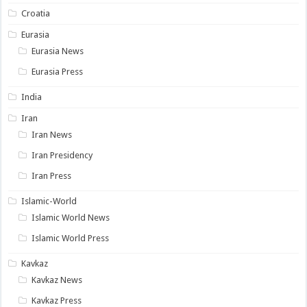
Croatia
Eurasia
Eurasia News
Eurasia Press
India
Iran
Iran News
Iran Presidency
Iran Press
Islamic-World
Islamic World News
Islamic World Press
Kavkaz
Kavkaz News
Kavkaz Press