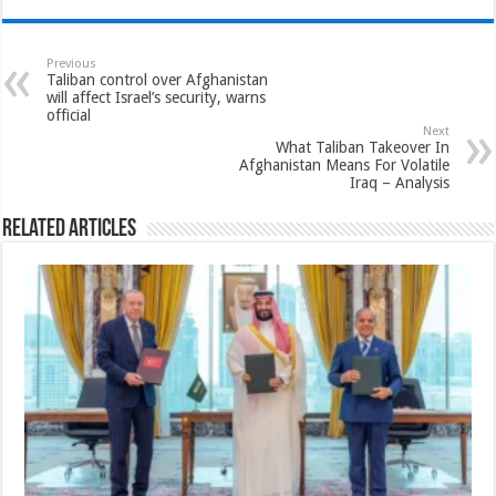
Previous
Taliban control over Afghanistan
will affect Israel’s security, warns
official
Next
What Taliban Takeover In
Afghanistan Means For Volatile
Iraq – Analysis
Related Articles