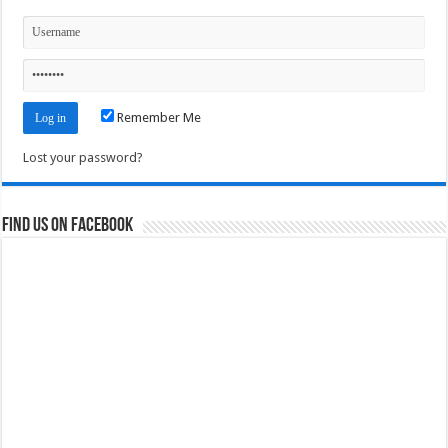
Remember Me
Lost your password?
Find us on Facebook