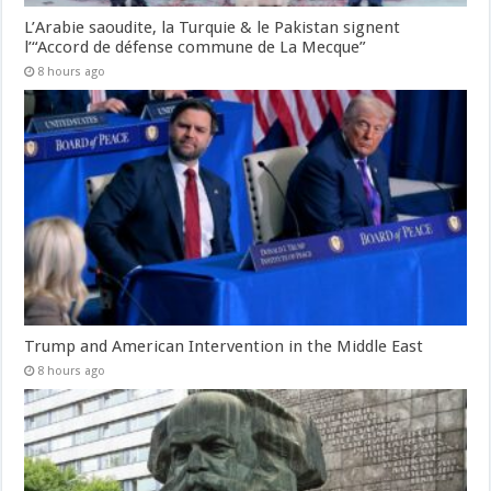
L’Arabie saoudite, la Turquie & le Pakistan signent
l’“Accord de défense commune de La Mecque”
8 hours ago
Trump and American Intervention in the Middle East
8 hours ago