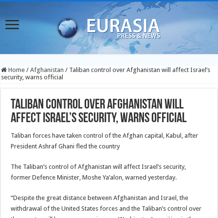
Home
/
Afghanistan
/
Taliban control over Afghanistan will affect Israel’s
security, warns official
Taliban control over Afghanistan will
affect Israel’s security, warns official
Taliban forces have taken control of the Afghan capital, Kabul, after
President Ashraf Ghani fled the country
The Taliban’s control of Afghanistan will affect Israel’s security,
former Defence Minister, Moshe Ya’alon, warned yesterday.
“Despite the great distance between Afghanistan and Israel, the
withdrawal of the United States forces and the Taliban’s control over