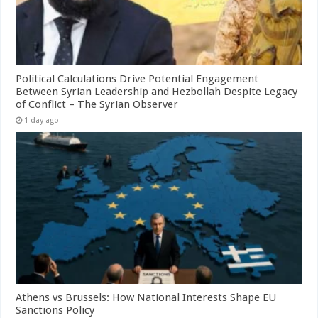
Political Calculations Drive Potential Engagement
Between Syrian Leadership and Hezbollah Despite Legacy
of Conflict – The Syrian Observer
1 day ago
Athens vs Brussels: How National Interests Shape EU
Sanctions Policy