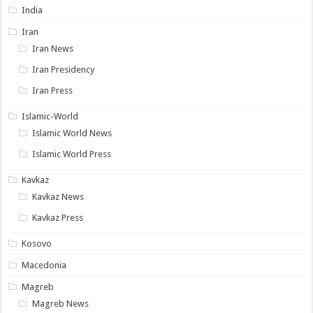
India
Iran
Iran News
Iran Presidency
Iran Press
Islamic-World
Islamic World News
Islamic World Press
Kavkaz
Kavkaz News
Kavkaz Press
Kosovo
Macedonia
Magreb
Magreb News