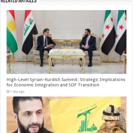
Related Articles
High-Level Syrian–Kurdish Summit: Strategic Implications
for Economic Integration and SDF Transition
1 day ago