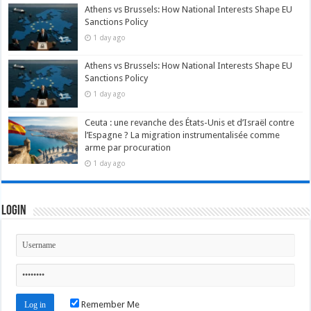
Athens vs Brussels: How National Interests Shape EU
Sanctions Policy
1 day ago
Athens vs Brussels: How National Interests Shape EU
Sanctions Policy
1 day ago
Ceuta : une revanche des États-Unis et d’Israël contre
l’Espagne ? La migration instrumentalisée comme
arme par procuration
1 day ago
Login
Remember Me