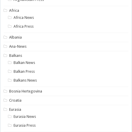
Africa
Africa News
Africa Press
Albania
Ana-News
Balkans
Balkan News
Balkan Press
Balkans News
Bosnia Hertegovina
Croatia
Eurasia
Eurasia News
Eurasia Press