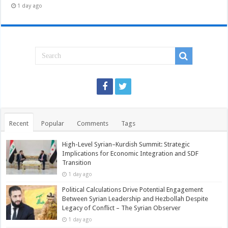
1 day ago
Recent
Popular
Comments
Tags
High-Level Syrian–Kurdish Summit: Strategic
Implications for Economic Integration and SDF
Transition
1 day ago
Political Calculations Drive Potential Engagement
Between Syrian Leadership and Hezbollah Despite
Legacy of Conflict – The Syrian Observer
1 day ago