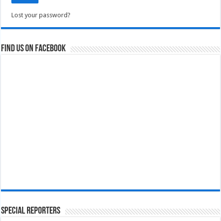
Lost your password?
Find us on Facebook
Special Reporters