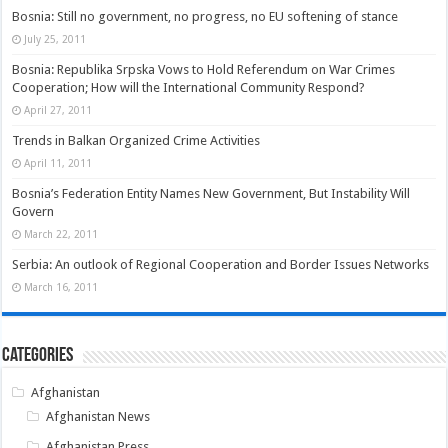
Bosnia: Still no government, no progress, no EU softening of stance
July 25, 2011
Bosnia: Republika Srpska Vows to Hold Referendum on War Crimes
Cooperation; How will the International Community Respond?
April 27, 2011
Trends in Balkan Organized Crime Activities
April 11, 2011
Bosnia’s Federation Entity Names New Government, But Instability Will
Govern
March 22, 2011
Serbia: An outlook of Regional Cooperation and Border Issues Networks
March 16, 2011
Categories
Afghanistan
Afghanistan News
Afghanistan Press