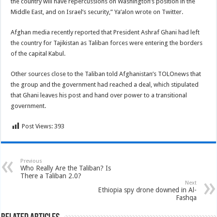
the country will have repercussions on Washington’s position in the
Middle East, and on Israel’s security,” Ya’alon wrote on Twitter.
Afghan media recently reported that President Ashraf Ghani had left
the country for Tajikistan as Taliban forces were entering the borders
of the capital Kabul.
Other sources close to the Taliban told Afghanistan’s TOLOnews that
the group and the government had reached a deal, which stipulated
that Ghani leaves his post and hand over power to a transitional
government.
Post Views:
393
Previous
Who Really Are the Taliban? Is
There a Taliban 2.0?
Next
Ethiopia spy drone downed in Al-
Fashqa