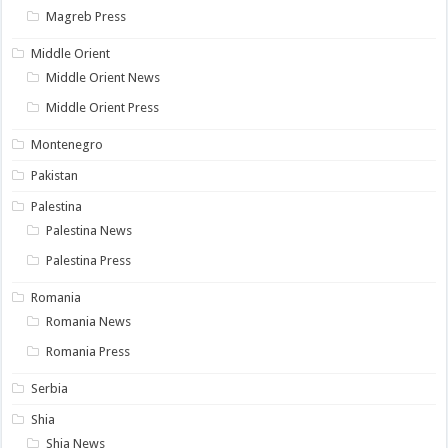
Magreb Press
Middle Orient
Middle Orient News
Middle Orient Press
Montenegro
Pakistan
Palestina
Palestina News
Palestina Press
Romania
Romania News
Romania Press
Serbia
Shia
Shia News