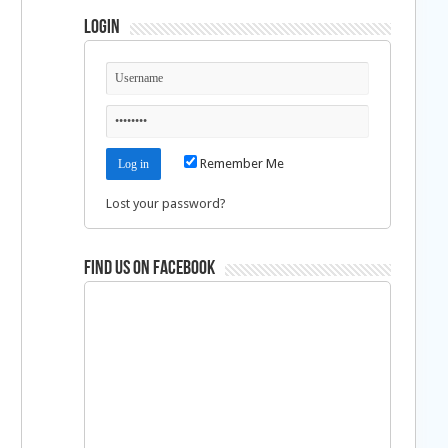
Login
Remember Me
Lost your password?
Find us on Facebook