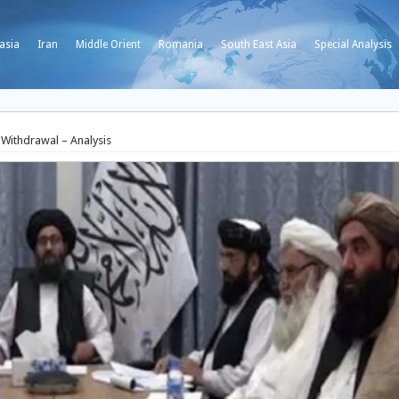
asia
Iran
Middle Orient
Romania
South East Asia
Special Analysis
 Withdrawal – Analysis