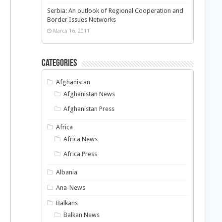
Serbia: An outlook of Regional Cooperation and
Border Issues Networks
March 16, 2011
Categories
Afghanistan
Afghanistan News
Afghanistan Press
Africa
Africa News
Africa Press
Albania
Ana-News
Balkans
Balkan News