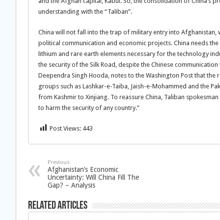
and the Afghan capital, Kabul. So, the consolidation of China’s p
understanding with the “Taliban”.
China will not fall into the trap of military entry into Afghanistan
political communication and economic projects. China needs the Af
lithium and rare earth elements necessary for the technology ind
the security of the Silk Road, despite the Chinese communicatio
Deependra Singh Hooda, notes to the Washington Post that the r
groups such as Lashkar-e-Taiba, Jaish-e-Mohammed and the Pakis
from Kashmir to Xinjiang. To reassure China, Taliban spokesman
to harm the security of any country.”
Post Views:
443
Previous
Afghanistan’s Economic
Uncertainty: Will China Fill The
Gap? – Analysis
Related Articles