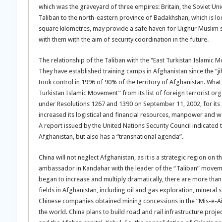
which was the graveyard of three empires: Britain, the Soviet Uni
Taliban to the north-eastern province of Badakhshan, which is l
square kilometres, may provide a safe haven for Uighur Muslim s
with them with the aim of security coordination in the future.
The relationship of the Taliban with the “East Turkistan Islamic M
They have established training camps in Afghanistan since the “ji
took control in 1996 of 90% of the territory of Afghanistan. What
Turkistan Islamic Movement” from its list of foreign terrorist org
under Resolutions 1267 and 1390 on September 11, 2002, for its 
increased its logistical and financial resources, manpower and w
A report issued by the United Nations Security Council indicated 
Afghanistan, but also has a “transnational agenda”.
China will not neglect Afghanistan, as it is a strategic region on
ambassador in Kandahar with the leader of the “Taliban” movem
began to increase and multiply dramatically, there are more than
fields in Afghanistan, including oil and gas exploration, mineral
Chinese companies obtained mining concessions in the “Mis-e-Ai
the world. China plans to build road and rail infrastructure proj