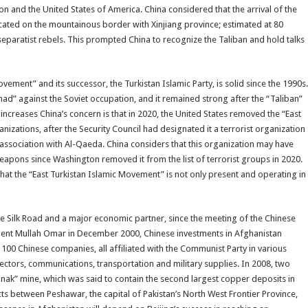
on and the United States of America. China considered that the arrival of the
ocated on the mountainous border with Xinjiang province; estimated at 80
eparatist rebels. This prompted China to recognize the Taliban and hold talks
ovement” and its successor, the Turkistan Islamic Party, is solid since the 1990s.
had” against the Soviet occupation, and it remained strong after the “Taliban”
 increases China’s concern is that in 2020, the United States removed the “East
anizations, after the Security Council had designated it a terrorist organization
association with Al-Qaeda. China considers that this organization may have
eapons since Washington removed it from the list of terrorist groups in 2020.
that the “East Turkistan Islamic Movement” is not only present and operating in
 the Silk Road and a major economic partner, since the meeting of the Chinese
ent Mullah Omar in December 2000, Chinese investments in Afghanistan
 100 Chinese companies, all affiliated with the Communist Party in various
 sectors, communications, transportation and military supplies. In 2008, two
nak” mine, which was said to contain the second largest copper deposits in
ects between Peshawar, the capital of Pakistan’s North West Frontier Province,