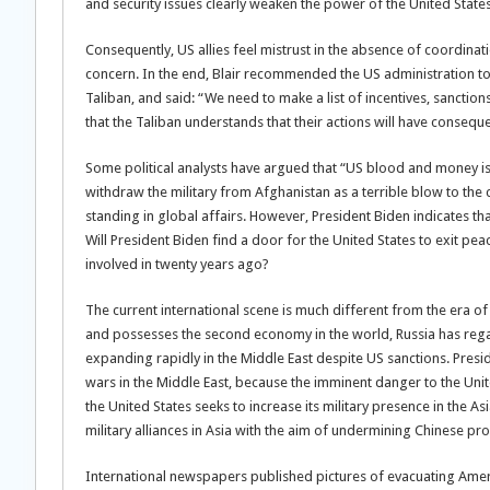
and security issues clearly weaken the power of the United States
Consequently, US allies feel mistrust in the absence of coordina
concern. In the end, Blair recommended the US administration t
Taliban, and said: “We need to make a list of incentives, sanctions
that the Taliban understands that their actions will have consequ
Some political analysts have argued that “US blood and money is
withdraw the military from Afghanistan as a terrible blow to the cre
standing in global affairs. However, President Biden indicates tha
Will President Biden find a door for the United States to exit pe
involved in twenty years ago?
The current international scene is much different from the era o
and possesses the second economy in the world, Russia has regain
expanding rapidly in the Middle East despite US sanctions. Presid
wars in the Middle East, because the imminent danger to the Uni
the United States seeks to increase its military presence in the A
military alliances in Asia with the aim of undermining Chinese pr
International newspapers published pictures of evacuating Ameri