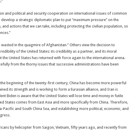
.”
tion and political and security cooperation on international issues of common
o develop a strategic diplomatic plan to put “maximum pressure” on the
, and actions that we can take, including protecting the civilian population, so
ences.”
 wasted in the quagmire of Afghanistan.” Others view the decision to
dibility of the United States: its credibility as a partner, and its moral
t the United States has returned with force again to the international arena.
acefully from the thorny issues that successive administrations have been
f the beginning of the twenty-first century, China has become more powerful
ed its strength and is working to form a Eurasian alliance, and Iran is
ent Biden is aware that the United States will lose time and money in futile
ted States comes from East Asia and more specifically from China. Therefore,
sia-Pacific and South China Sea, and establishing more political, economic, and
ogress.
cans by helicopter from Saigon, Vietnam, fifty years ago, and recently from