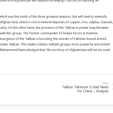
resence in Afghanistan will depend on Beijing’s success in reaching an
, which was the tomb of the three greatest empires, but will seek to intensify
ghan land, which is rich in mineral deposits of copper, iron, sulphur, bauxite,
ustry. On the other hand, the presence of the Taliban in power may threaten
n with this group. The former commander of Indian forces in Kashmir,
esurgence of the Taliban is boosting the morale of Pakistan-based armed
tani Taliban. This makes Islamic militant groups more powerful and violent
 Muhammad Naim pledged that “the territory of Afghanistan will not be used
Next
Taliban Takeover Is Bad News
For China – Analysis