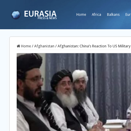
Home
Africa
Balkans
Eur
Home
/
Afghanistan
/
Afghanistan: China’s Reaction To US Military