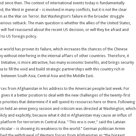
ed since then. The context of international events today is fundamentally
 the West in general – is involved in many conflicts, but it is not the clear
n as the War on Terror. But Washington’s failure in the broader struggle
ious setback. The main question is whether the allies of the United States,
will feel reassured about the recent US decision, or will they be afraid and
d to US foreign policy.
world has proven its failure, which increases the chances of the Chinese
thout interfering in the internal affairs of other countries. Therefore, it
Initiative, is more attractive, has many economic benefits, and brings security
 to fill the void and build strategic partnerships with this country rich in
 between South Asia, Central Asia and the Middle East.
ces from Afghanistan in his address to the American people last week. For
gives it a better position to deal with the new challenges of the twenty-first
 priorities that determine if it will spend its resources here or there. Following
ion held an emergency session and criticism was directed at Washington, which
icly and explicitly, because what it did in Afghanistan may cause an influx of
latform for terrorism in Central Asia. “This era is over,” said the Latvian
rticular – is showing its weakness to the world.” German politician Armin
ibed the withdrawal of Western forces from Afghanistan as “the biggest