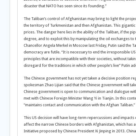
disaster that NATO has seen since its founding.”
The Taliban’s control of Afghanistan may bring to light the proje
the territory of Turkmenistan and then Afghanistan. This giganti
prices. The danger here lies in the ability of the Taliban, if the p
degree, and to exploit this by manipulating the oil exchanges to 
Chancellor Angela Merkel in Moscow last Friday, Putin said the T
democracy are futile. “It is necessary to end the irresponsible U
principles that are incompatible with their societies, without taki
disregard for the traditions in which other people’s live” Putin a
The Chinese government has not yet taken a decisive position re
spokesman Zhao Lijian said that the Chinese government will take
Chinese government is open to communication and dialogue with
met with Chinese Foreign Minister Wang Yi in Tianjin. In this co
“maintains contact and communication with the Afghan Taliban.”
This US decision will have long-term repercussions and impacts on
affect the narrow Chinese borders with Afghanistan, which has a
Initiative proposed by Chinese President Xi Jinping in 2013. Chi