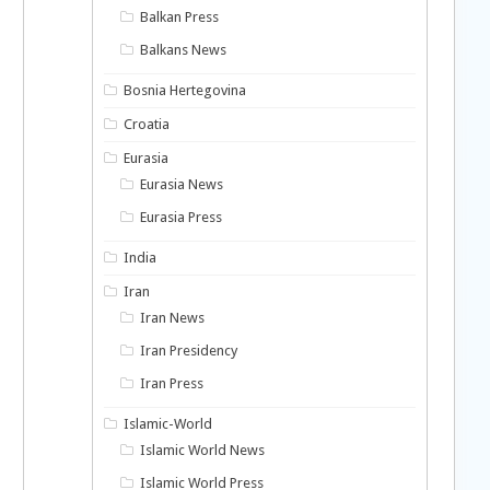
Balkan Press
Balkans News
Bosnia Hertegovina
Croatia
Eurasia
Eurasia News
Eurasia Press
India
Iran
Iran News
Iran Presidency
Iran Press
Islamic-World
Islamic World News
Islamic World Press