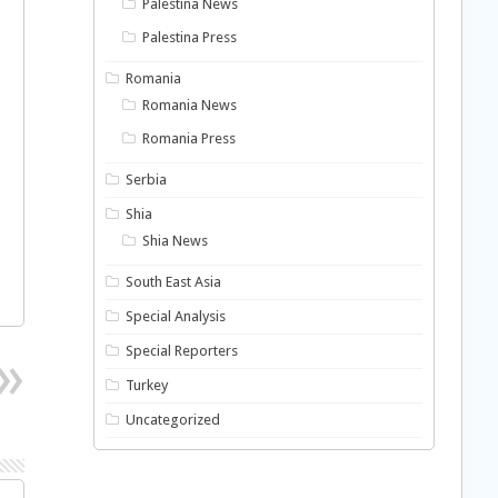
Palestina News
Palestina Press
Romania
Romania News
Romania Press
Serbia
Shia
Shia News
South East Asia
Special Analysis
Special Reporters
Turkey
Uncategorized