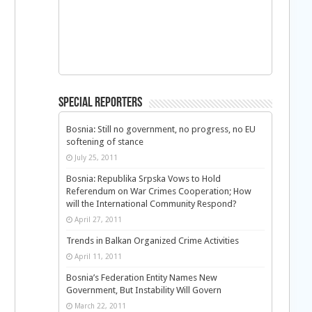
Special Reporters
Bosnia: Still no government, no progress, no EU
softening of stance
July 25, 2011
Bosnia: Republika Srpska Vows to Hold
Referendum on War Crimes Cooperation; How
will the International Community Respond?
April 27, 2011
Trends in Balkan Organized Crime Activities
April 11, 2011
Bosnia’s Federation Entity Names New
Government, But Instability Will Govern
March 22, 2011