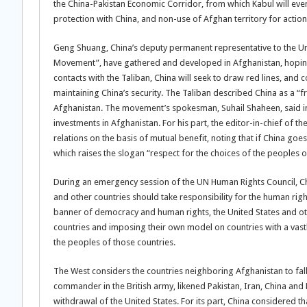
the China-Pakistan Economic Corridor, from which Kabul will event
protection with China, and non-use of Afghan territory for action
Geng Shuang, China’s deputy permanent representative to the Unite
Movement”, have gathered and developed in Afghanistan, hoping 
contacts with the Taliban, China will seek to draw red lines, and
maintaining China’s security. The Taliban described China as a “
Afghanistan. The movement’s spokesman, Suhail Shaheen, said in 
investments in Afghanistan. For his part, the editor-in-chief of t
relations on the basis of mutual benefit, noting that if China goes t
which raises the slogan “respect for the choices of the peoples of
During an emergency session of the UN Human Rights Council, Chin
and other countries should take responsibility for the human righ
banner of democracy and human rights, the United States and othe
countries and imposing their own model on countries with a vastly
the peoples of those countries.
The West considers the countries neighboring Afghanistan to fall 
commander in the British army, likened Pakistan, Iran, China and Ru
withdrawal of the United States. For its part, China considered that