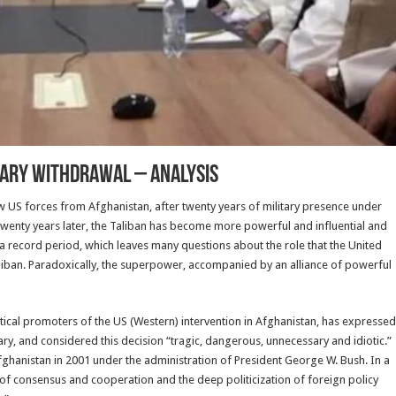
itary Withdrawal – Analysis
w US forces from Afghanistan, after twenty years of military presence under
wenty years later, the Taliban has become more powerful and influential and
 in a record period, which leaves many questions about the role that the United
Taliban. Paradoxically, the superpower, accompanied by an alliance of powerful
itical promoters of the US (Western) intervention in Afghanistan, has expressed
tary, and considered this decision “tragic, dangerous, unnecessary and idiotic.”
Afghanistan in 2001 under the administration of President George W. Bush. In a
e of consensus and cooperation and the deep politicization of foreign policy