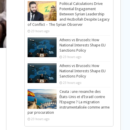
Political Calculations Drive
Potential Engagement
Between Syrian Leadership
and Hezbollah Despite Legacy
of Conflict – The Syrian Observer
23 hours ago
Athens vs Brussels: How
National Interests Shape EU
Sanctions Policy
23 hours ago
Athens vs Brussels: How
National Interests Shape EU
Sanctions Policy
23 hours ago
Ceuta : une revanche des
États-Unis et d’Israël contre
l’Espagne ? La migration
instrumentalisée comme arme
par procuration
23 hours ago