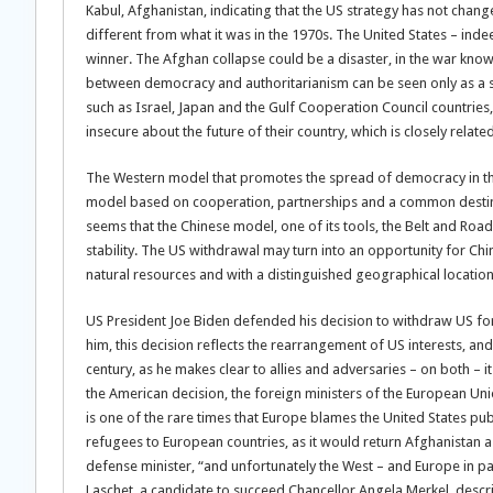
Kabul, Afghanistan, indicating that the US strategy has not chang
different from what it was in the 1970s. The United States – indeed,
winner. The Afghan collapse could be a disaster, in the war know
between democracy and authoritarianism can be seen only as a ser
such as Israel, Japan and the Gulf Cooperation Council countries, 
insecure about the future of their country, which is closely relate
The Western model that promotes the spread of democracy in the 
model based on cooperation, partnerships and a common destiny wi
seems that the Chinese model, one of its tools, the Belt and Road 
stability. The US withdrawal may turn into an opportunity for China
natural resources and with a distinguished geographical location
US President Joe Biden defended his decision to withdraw US for
him, this decision reflects the rearrangement of US interests, and 
century, as he makes clear to allies and adversaries – on both – its
the American decision, the foreign ministers of the European Un
is one of the rare times that Europe blames the United States publ
refugees to European countries, as it would return Afghanistan a p
defense minister, “and unfortunately the West – and Europe in pa
Laschet, a candidate to succeed Chancellor Angela Merkel, descr