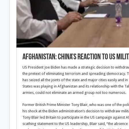
Afghanistan: China’s Reaction To US Mil
US President Joe Biden has made a strategic decision to withdra
the pretext of eliminating terrorism and spreading democracy. T
has seized all the joints of the state and major cities easily and
States was playing in Afghanistan and its relationship with the 
armies, could not eliminate an armed group not too numerous.
Former British Prime Minister Tony Blair, who was one of the pol
his shock at the Biden administration’s decision to withdraw mili
Tony Blair led Britain to participate in the US campaign against 
scathing statement to the US leadership, Blair said, “the absenc