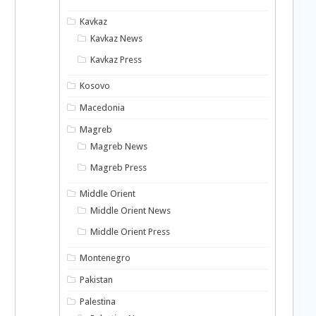
Kavkaz
Kavkaz News
Kavkaz Press
Kosovo
Macedonia
Magreb
Magreb News
Magreb Press
Middle Orient
Middle Orient News
Middle Orient Press
Montenegro
Pakistan
Palestina