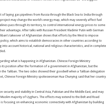
ct of laying gas pipelines from Russia through the Black Sea to India through
c project may change the world’s energy map, which may severely affect fuel
ipelines pass through its territory, to control international energy prices to some
their advantage. After talks with Russian President Vladimir Putin with German
aliban’s takeover of Afghanistan shows that efforts by the West to impose
S policy, which aims to establish democracies in other countries according to
ng into account historical, national and religious characteristics, and in complete
dded.
garding what is happening in Afghanistan. Chinese Foreign Ministry
 its position after the formation of a government in Afghanistan, but the
 the Taliban. The two sides showed their goodwill when a Taliban delegation
ntext, Chinese Foreign Ministry spokeswoman Hua Chunying said that her country
 security and stability in Central Asia, Pakistan and the Middle East, and may
 Muslim majority of Uyghurs. The effects may extend to the Belt and Road
na is focusing on enhancing economic connectivity with Afghanistan by building