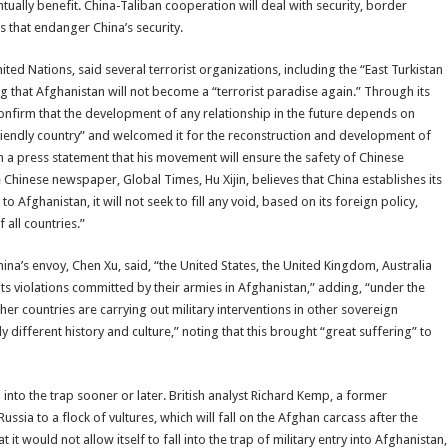
ually benefit. China-Taliban cooperation will deal with security, border
s that endanger China’s security.
d Nations, said several terrorist organizations, including the “East Turkistan
that Afghanistan will not become a “terrorist paradise again.” Through its
 confirm that the development of any relationship in the future depends on
friendly country” and welcomed it for the reconstruction and development of
a press statement that his movement will ensure the safety of Chinese
he Chinese newspaper, Global Times, Hu Xijin, believes that China establishes its
o Afghanistan, it will not seek to fill any void, based on its foreign policy,
 all countries.”
a’s envoy, Chen Xu, said, “the United States, the United Kingdom, Australia
ts violations committed by their armies in Afghanistan,” adding, “under the
r countries are carrying out military interventions in other sovereign
 different history and culture,” noting that this brought “great suffering” to
into the trap sooner or later. British analyst Richard Kemp, a former
ssia to a flock of vultures, which will fall on the Afghan carcass after the
 it would not allow itself to fall into the trap of military entry into Afghanistan,