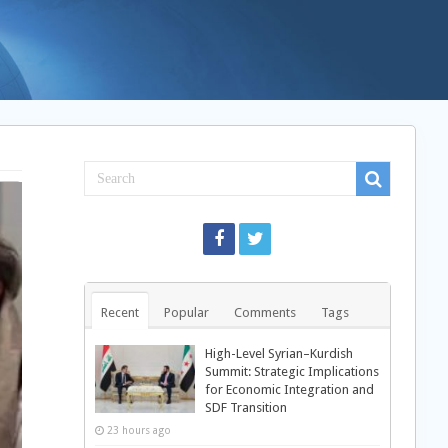
Recent
Popular
Comments
Tags
High-Level Syrian–Kurdish
Summit: Strategic Implications
for Economic Integration and
SDF Transition
23 hours ago