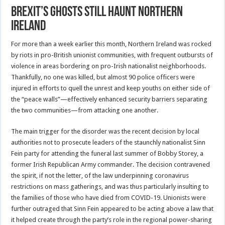
Brexit’s Ghosts Still Haunt Northern
Ireland
For more than a week earlier this month, Northern Ireland was rocked
by riots in pro-British unionist communities, with frequent outbursts of
violence in areas bordering on pro-Irish nationalist neighborhoods.
Thankfully, no one was killed, but almost 90 police officers were
injured in efforts to quell the unrest and keep youths on either side of
the “peace walls”—effectively enhanced security barriers separating
the two communities—from attacking one another.
The main trigger for the disorder was the recent decision by local
authorities not to prosecute leaders of the staunchly nationalist Sinn
Fein party for attending the funeral last summer of Bobby Storey, a
former Irish Republican Army commander. The decision contravened
the spirit, if not the letter, of the law underpinning coronavirus
restrictions on mass gatherings, and was thus particularly insulting to
the families of those who have died from COVID-19. Unionists were
further outraged that Sinn Fein appeared to be acting above a law that
it helped create through the party’s role in the regional power-sharing