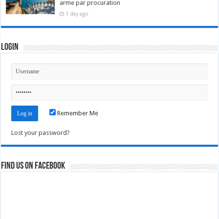
arme par procuration
1 day ago
Login
Remember Me
Lost your password?
Find us on Facebook