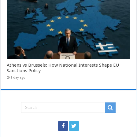
Athens vs Brussels: How National Interests Shape EU
Sanctions Policy
1 day ago