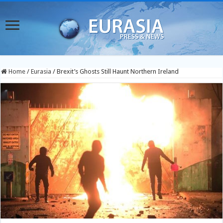
Home
/
Eurasia
/
Brexit’s Ghosts Still Haunt Northern Ireland