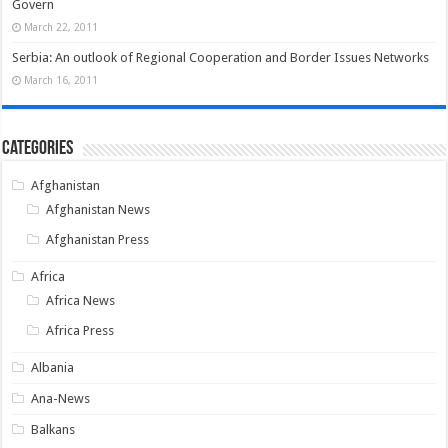
Govern
March 22, 2011
Serbia: An outlook of Regional Cooperation and Border Issues Networks
March 16, 2011
Categories
Afghanistan
Afghanistan News
Afghanistan Press
Africa
Africa News
Africa Press
Albania
Ana-News
Balkans