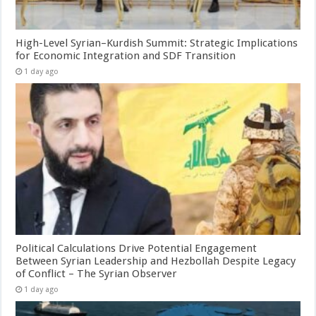
High-Level Syrian–Kurdish Summit: Strategic Implications
for Economic Integration and SDF Transition
1 day ago
Political Calculations Drive Potential Engagement
Between Syrian Leadership and Hezbollah Despite Legacy
of Conflict – The Syrian Observer
1 day ago