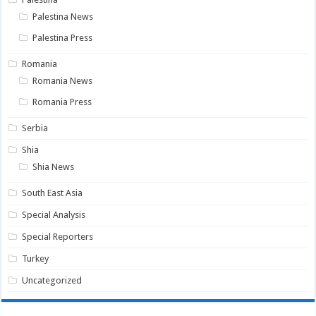
Palestina News
Palestina Press
Romania
Romania News
Romania Press
Serbia
Shia
Shia News
South East Asia
Special Analysis
Special Reporters
Turkey
Uncategorized