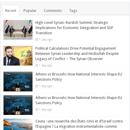
Recent
Popular
Comments
Tags
High-Level Syrian–Kurdish Summit: Strategic
Implications for Economic Integration and SDF
Transition
1 day ago
Political Calculations Drive Potential Engagement
Between Syrian Leadership and Hezbollah Despite
Legacy of Conflict – The Syrian Observer
1 day ago
Athens vs Brussels: How National Interests Shape EU
Sanctions Policy
1 day ago
Athens vs Brussels: How National Interests Shape EU
Sanctions Policy
1 day ago
Ceuta : une revanche des États-Unis et d’Israël contre
l’Espagne ? La migration instrumentalisée comme