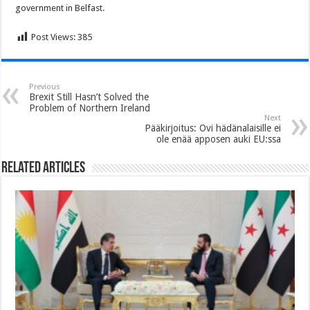
government in Belfast.
Post Views:
385
Previous
Brexit Still Hasn’t Solved the
Problem of Northern Ireland
Next
Pääkirjoitus: Ovi hädänalaisille ei
ole enää apposen auki EU:ssa
Related Articles