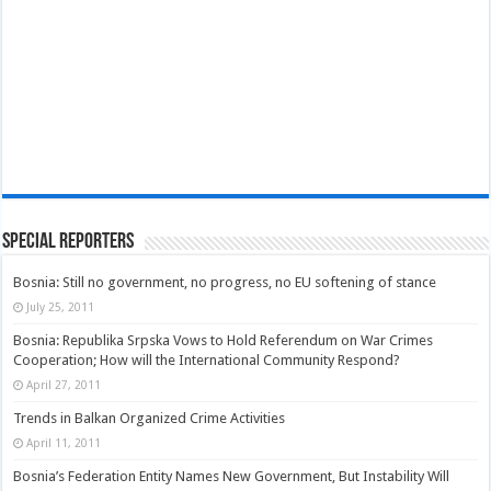
Special Reporters
Bosnia: Still no government, no progress, no EU softening of stance
July 25, 2011
Bosnia: Republika Srpska Vows to Hold Referendum on War Crimes
Cooperation; How will the International Community Respond?
April 27, 2011
Trends in Balkan Organized Crime Activities
April 11, 2011
Bosnia’s Federation Entity Names New Government, But Instability Will