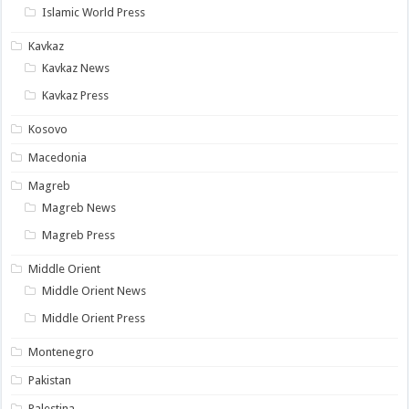
Islamic World Press
Kavkaz
Kavkaz News
Kavkaz Press
Kosovo
Macedonia
Magreb
Magreb News
Magreb Press
Middle Orient
Middle Orient News
Middle Orient Press
Montenegro
Pakistan
Palestina