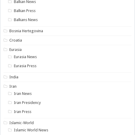
Balkan News
Balkan Press
Balkans News
Bosnia Hertegovina
Croatia
Eurasia
Eurasia News
Eurasia Press
India
Iran
Iran News
Iran Presidency
Iran Press
Islamic-World
Islamic World News