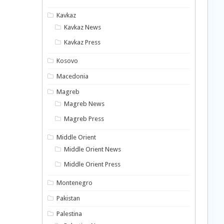
Kavkaz
Kavkaz News
Kavkaz Press
Kosovo
Macedonia
Magreb
Magreb News
Magreb Press
Middle Orient
Middle Orient News
Middle Orient Press
Montenegro
Pakistan
Palestina