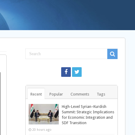
Recent
Popular
Comments
Tags
High-Level Syrian–Kurdish
Summit: Strategic Implications
for Economic Integration and
SDF Transition
20 hours ago