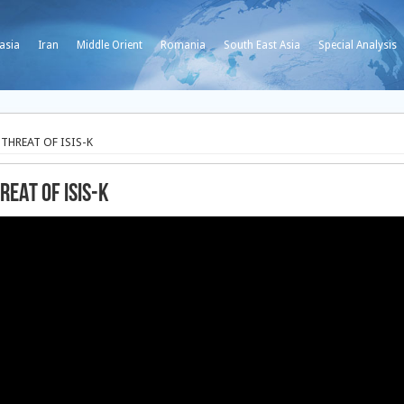
asia
Iran
Middle Orient
Romania
South East Asia
Special Analysis
 THREAT OF ISIS-K
REAT OF ISIS-K