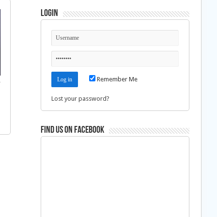
Login
Remember Me
f
Lost your password?
Find us on Facebook