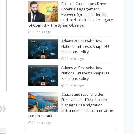
Political Calculations Drive
Potential Engagement
Between Syrian Leadership
and Hezbollah Despite Legacy
of Conflict – The Syrian Observer
20 hours ago
Athens vs Brussels: How
National Interests Shape EU
Sanctions Policy
20 hours ago
Athens vs Brussels: How
National Interests Shape EU
Sanctions Policy
20 hours ago
Ceuta : une revanche des
États-Unis et d’Israël contre
l’Espagne ? La migration
instrumentalisée comme arme
par procuration
21 hours ago