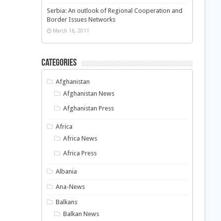
Serbia: An outlook of Regional Cooperation and
Border Issues Networks
March 16, 2011
Categories
Afghanistan
Afghanistan News
Afghanistan Press
Africa
Africa News
Africa Press
Albania
Ana-News
Balkans
Balkan News