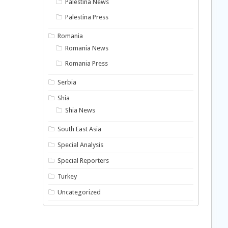
Palestina News
Palestina Press
Romania
Romania News
Romania Press
Serbia
Shia
Shia News
South East Asia
Special Analysis
Special Reporters
Turkey
Uncategorized