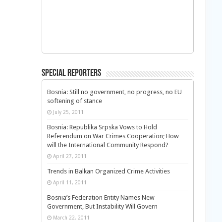
Special Reporters
Bosnia: Still no government, no progress, no EU
softening of stance
July 25, 2011
Bosnia: Republika Srpska Vows to Hold
Referendum on War Crimes Cooperation; How
will the International Community Respond?
April 27, 2011
Trends in Balkan Organized Crime Activities
April 11, 2011
Bosnia’s Federation Entity Names New
Government, But Instability Will Govern
March 22, 2011