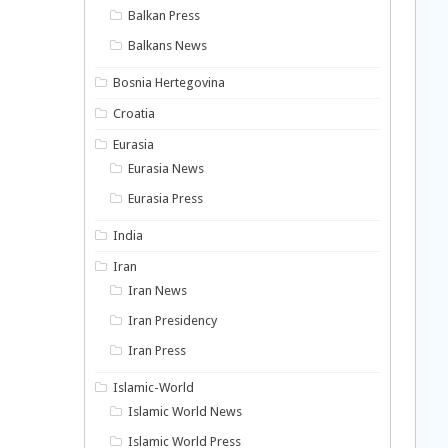
Balkan Press
Balkans News
Bosnia Hertegovina
Croatia
Eurasia
Eurasia News
Eurasia Press
India
Iran
Iran News
Iran Presidency
Iran Press
Islamic-World
Islamic World News
Islamic World Press