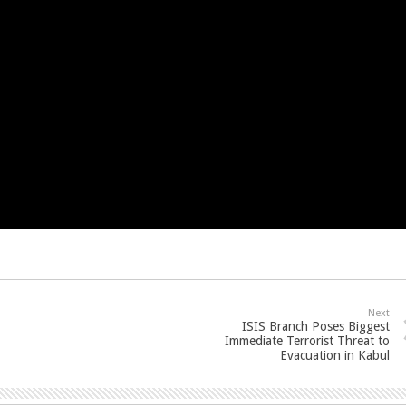
Next
ISIS Branch Poses Biggest
Immediate Terrorist Threat to
Evacuation in Kabul