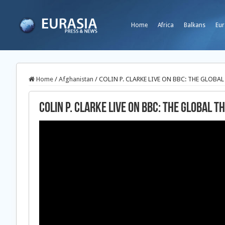
Home
Africa
Balkans
Eur
Home
/
Afghanistan
/
COLIN P. CLARKE LIVE ON BBC: THE GLOBAL
COLIN P. CLARKE LIVE ON BBC: THE GLOBAL TH