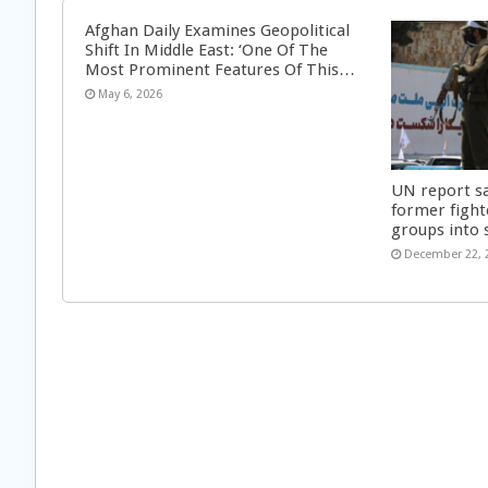
Afghan Daily Examines Geopolitical
Shift In Middle East: ‘One Of The
Most Prominent Features Of This…
May 6, 2026
UN report s
former fight
groups into 
December 22, 