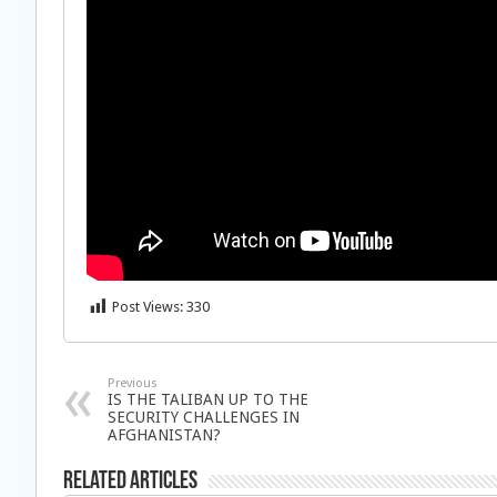
Post Views:
330
Previous
IS THE TALIBAN UP TO THE
SECURITY CHALLENGES IN
AFGHANISTAN?
Related Articles