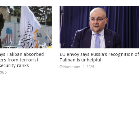
ays Taliban absorbed
EU envoy says Russia’s recognition o
ers from terrorist
Taliban is unhelpful
security ranks
November 11, 2025
2025