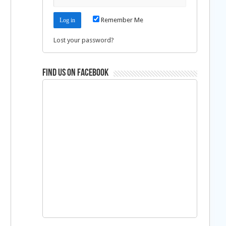
Remember Me
Lost your password?
Find us on Facebook