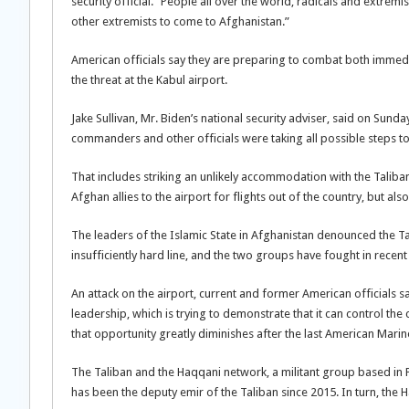
security official. “People all over the world, radicals and extremis
other extremists to come to Afghanistan.”
American officials say they are preparing to combat both immedia
the threat at the Kabul airport.
Jake Sullivan, Mr. Biden’s national security adviser, said on Sund
commanders and other officials were taking all possible steps to
That includes striking an unlikely accommodation with the Taliban
Afghan allies to the airport for flights out of the country, but als
The leaders of the Islamic State in Afghanistan denounced the Tali
insufficiently hard line, and the two groups have fought in recent
An attack on the airport, current and former American officials s
leadership, which is trying to demonstrate that it can control the c
that opportunity greatly diminishes after the last American Marine
The Taliban and the Haqqani network, a militant group based in P
has been the deputy emir of the Taliban since 2015. In turn, the 