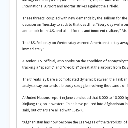
International Airport and mortar strikes against the airfield.
These threats, coupled with new demands by the Taliban for the U
decision on Tuesday to stick to that deadline. “Every day we’re o
and attack both U.S. and allied forces and innocent civilians,” Mr.
The U.S. Embassy on Wednesday warned Americans to stay away f
immediately.”
A senior U.S. official, who spoke on the condition of anonymity 
tracking a “specific” and “credible” threat at the airport from ISI
The threats lay bare a complicated dynamic between the Taliban, 
analysts say portends a bloody struggle involving thousands of f
A United Nations report in June concluded that 8,000 to 10,000 fi
Xinjiang region in western China have poured into Afghanistan in
said, but others are allied with ISIS-K.
“Afghanistan has now become the Las Vegas of the terrorists, of