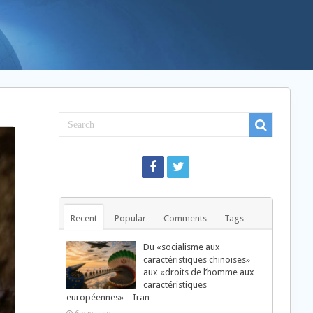
Recent
Popular
Comments
Tags
Du «socialisme aux
caractéristiques chinoises»
aux «droits de l’homme aux
caractéristiques
européennes» – Iran