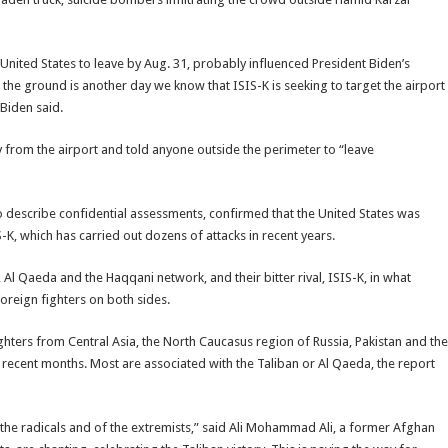
nited States to leave by Aug. 31, probably influenced President Biden’s
n the ground is another day we know that ISIS-K is seeking to target the airport
 Biden said.
rom the airport and told anyone outside the perimeter to “leave
to describe confidential assessments, confirmed that the United States was
S-K, which has carried out dozens of attacks in recent years.
Al Qaeda and the Haqqani network, and their bitter rival, ISIS-K, in what
oreign fighters on both sides.
ghters from Central Asia, the North Caucasus region of Russia, Pakistan and the
 recent months. Most are associated with the Taliban or Al Qaeda, the report
 the radicals and of the extremists,” said Ali Mohammad Ali, a former Afghan