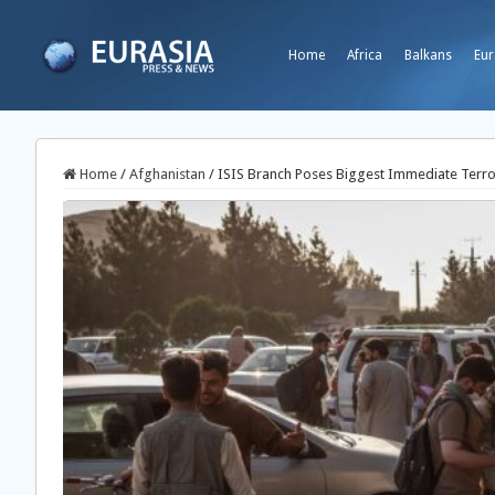
Home
Africa
Balkans
Eur
Home
/
Afghanistan
/
ISIS Branch Poses Biggest Immediate Terror