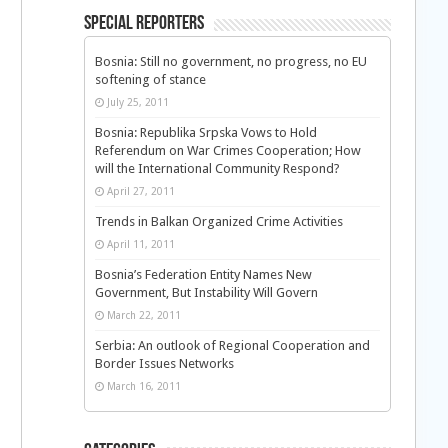
Special Reporters
Bosnia: Still no government, no progress, no EU
softening of stance
July 25, 2011
Bosnia: Republika Srpska Vows to Hold
Referendum on War Crimes Cooperation; How
will the International Community Respond?
April 27, 2011
Trends in Balkan Organized Crime Activities
April 11, 2011
Bosnia’s Federation Entity Names New
Government, But Instability Will Govern
March 22, 2011
Serbia: An outlook of Regional Cooperation and
Border Issues Networks
March 16, 2011