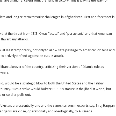
ts, are chanting, celebrating the Taliban victory. This is paving the way for
te and longer-term terrorist challenges in Afghanistan. First and foremost is
ay that the threat from ISIS-K was “acute” and “persistent,” and that American
 thwart any attacks.
, at least temporarily, not only to allow safe passage to American citizens and
o to actively defend against an ISIS-K attack.
ban takeover of the country, criticizing their version of Islamic rule as
 years.
aid, would be a strategic blow to both the United States and the Taliban
ountry. Such a strike would bolster ISIS-K’s stature in the jihadist world, but
 or soldier pulls out.
akistan, are essentially one and the same, terrorism experts say. Siraj Haqqani
Haqqanis are close, operationally and ideologically, to Al Qaeda.