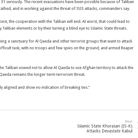
g. 31 seriously. The recent evacuations have been possible because of Taliban
athed, and in working against the threat of ISIS attacks, commanders say.
t best, the cooperation with the Taliban will end. At worst, that could lead to
y Taliban elements or by their turning a blind eye to Islamic State threats.
ng a sanctuary for Al Qaeda and other terrorist groups that want to attack
ifficult task, with no troops and few spies on the ground, and armed Reaper
e Taliban vowed not to allow Al Qaeda to use Afghan territory to attack the
l Qaeda remains the longer-term terrorism threat.
ly aligned and show no indication of breaking ties.”
Next
Islamic State Khorasan (IS-K)
Attacks Devastate Kabul