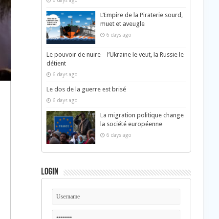
6 days ago
L’Empire de la Piraterie sourd,
muet et aveugle
6 days ago
Le pouvoir de nuire – l’Ukraine le veut, la Russie le
détient
6 days ago
Le dos de la guerre est brisé
6 days ago
La migration politique change
la société européenne
6 days ago
Login