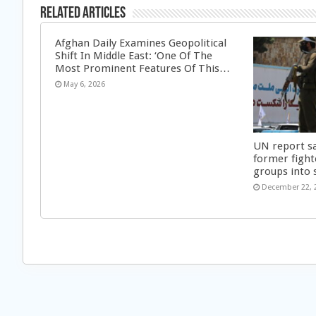
Related Articles
Afghan Daily Examines Geopolitical
Shift In Middle East: ‘One Of The
Most Prominent Features Of This…
May 6, 2026
UN report s
former fight
groups into 
December 22, 