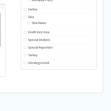
Romania Press
Serbia
Shia
Shia News
South East Asia
Special Analysis
Special Reporters
f
Turkey
Uncategorized