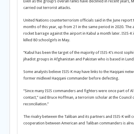
Even as the group’s overall ranks have declined in recent years, 
carried out terrorist attacks.
United Nations counterterrorism officials said in the June report 
months of this year, up from 21 in the same period in 2020. The a
rocket barrage against the airport in Kabul a month later. ISIS-K
killed 80 schoolgirls in May.
“Kabul has been the target of the majority of ISIS-K’s most sophi
jihadist groups in Afghanistan and Pakistan who is based in Lun
Some analysts believe ISIS-K may have links to the Haqqani netwo
former midlevel Haqqani commander before defecting.
“Since many ISIS commanders and fighters were once part of Al Qa
contact,” said Bruce Hoffman, a terrorism scholar at the Council 
reconciliation.”
The rivalry between the Taliban and its partners and ISIS-K will c
cooperation between American and Taliban commanders is already 