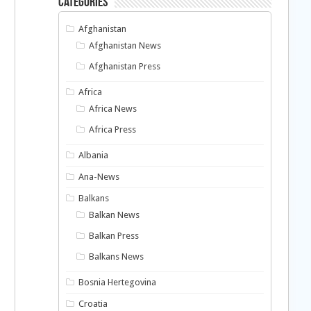
Categories
Afghanistan
Afghanistan News
Afghanistan Press
Africa
Africa News
Africa Press
Albania
Ana-News
Balkans
Balkan News
Balkan Press
Balkans News
Bosnia Hertegovina
Croatia