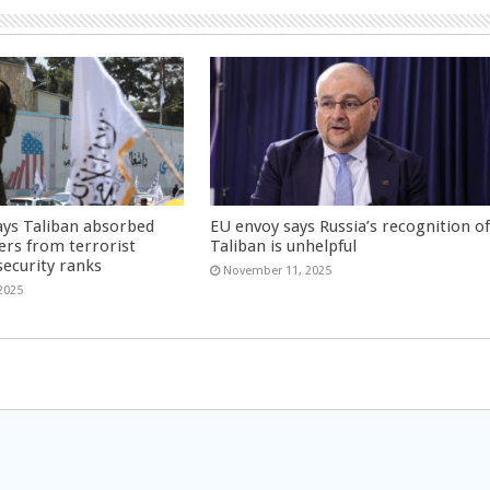
ays Taliban absorbed
EU envoy says Russia’s recognition o
ers from terrorist
Taliban is unhelpful
security ranks
November 11, 2025
2025