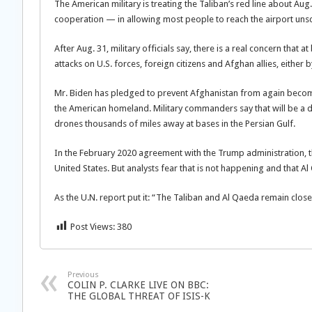
The American military is treating the Taliban’s red line about Au
cooperation — in allowing most people to reach the airport unsc
After Aug. 31, military officials say, there is a real concern that a
attacks on U.S. forces, foreign citizens and Afghan allies, either b
Mr. Biden has pledged to prevent Afghanistan from again becomi
the American homeland. Military commanders say that will be a d
drones thousands of miles away at bases in the Persian Gulf.
In the February 2020 agreement with the Trump administration, th
United States. But analysts fear that is not happening and that A
As the U.N. report put it: “The Taliban and Al Qaeda remain close
Post Views:
380
Previous
COLIN P. CLARKE LIVE ON BBC:
THE GLOBAL THREAT OF ISIS-K