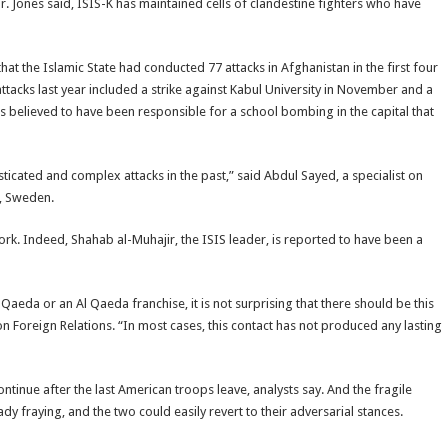
Mr. Jones said, ISIS-K has maintained cells of clandestine fighters who have
that the Islamic State had conducted 77 attacks in Afghanistan in the first four
ttacks last year included a strike against Kabul University in November and a
 is believed to have been responsible for a school bombing in the capital that
sticated and complex attacks in the past,” said Abdul Sayed, a specialist on
d, Sweden.
rk. Indeed, Shahab al-Muhajir, the ISIS leader, is reported to have been a
eda or an Al Qaeda franchise, it is not surprising that there should be this
on Foreign Relations. “In most cases, this contact has not produced any lasting
ontinue after the last American troops leave, analysts say. And the fragile
fraying, and the two could easily revert to their adversarial stances.