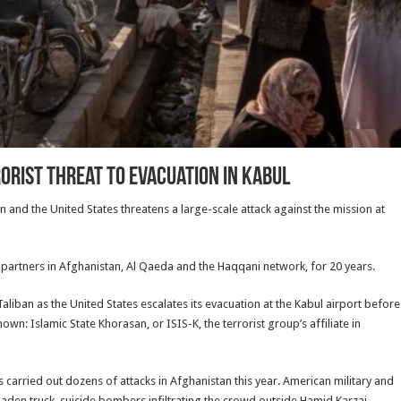
rorist Threat to Evacuation in Kabul
an and the United States threatens a large-scale attack against the mission at
t partners in Afghanistan, Al Qaeda and the Haqqani network, for 20 years.
liban as the United States escalates its evacuation at the Kabul airport before
wn: Islamic State Khorasan, or ISIS-K, the terrorist group’s affiliate in
s carried out dozens of attacks in Afghanistan this year. American military and
laden truck, suicide bombers infiltrating the crowd outside Hamid Karzai