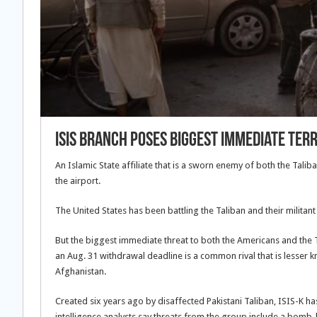
ISIS Branch Poses Biggest Immediate Ter
An Islamic State affiliate that is a sworn enemy of both the Talib
the airport.
The United States has been battling the Taliban and their militan
But the biggest immediate threat to both the Americans and the Ta
an Aug. 31 withdrawal deadline is a common rival that is lesser kno
Afghanistan.
Created six years ago by disaffected Pakistani Taliban, ISIS-K ha
intelligence analysts say threats from the group include a bomb-