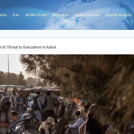
asia
Iran
Middle Orient
Romania
South East Asia
Special Analysis
ist Threat to Evacuation in Kabul