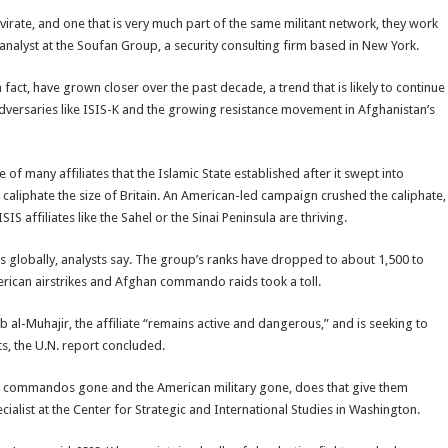
irate, and one that is very much part of the same militant network, they work
 analyst at the Soufan Group, a security consulting firm based in New York.
n fact, have grown closer over the past decade, a trend that is likely to continue
 adversaries like ISIS-K and the growing resistance movement in Afghanistan’s
e of many affiliates that the Islamic State established after it swept into
r caliphate the size of Britain. An American-led campaign crushed the caliphate,
S affiliates like the Sahel or the Sinai Peninsula are thriving.
s globally, analysts say. The group’s ranks have dropped to about 1,500 to
merican airstrikes and Afghan commando raids took a toll.
al-Muhajir, the affiliate “remains active and dangerous,” and is seeking to
ts, the U.N. report concluded.
ghan commandos gone and the American military gone, does that give them
ialist at the Center for Strategic and International Studies in Washington.