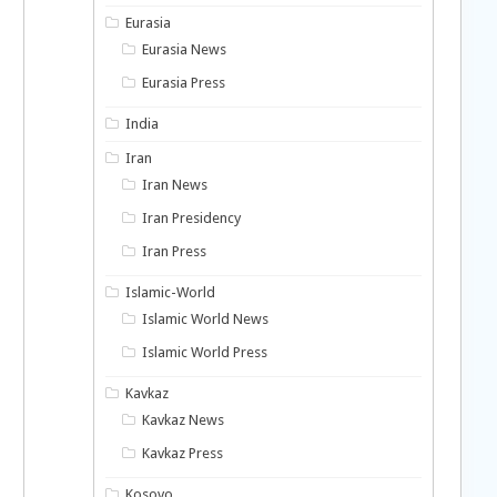
Eurasia
Eurasia News
Eurasia Press
India
Iran
Iran News
Iran Presidency
Iran Press
Islamic-World
Islamic World News
Islamic World Press
Kavkaz
Kavkaz News
Kavkaz Press
Kosovo