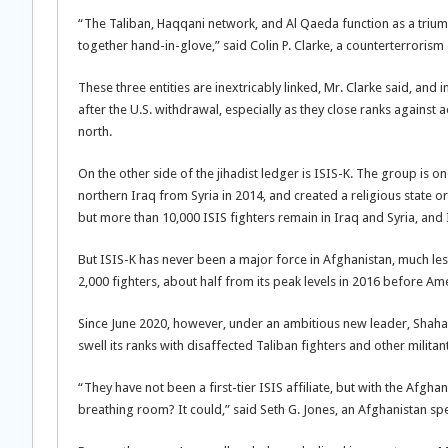
“The Taliban, Haqqani network, and Al Qaeda function as a triumv
together hand-in-glove,” said Colin P. Clarke, a counterterrorism
These three entities are inextricably linked, Mr. Clarke said, and i
after the U.S. withdrawal, especially as they close ranks against
north.
On the other side of the jihadist ledger is ISIS-K. The group is on
northern Iraq from Syria in 2014, and created a religious state o
but more than 10,000 ISIS fighters remain in Iraq and Syria, and ISI
But ISIS-K has never been a major force in Afghanistan, much les
2,000 fighters, about half from its peak levels in 2016 before A
Since June 2020, however, under an ambitious new leader, Shahab 
swell its ranks with disaffected Taliban fighters and other militan
“They have not been a first-tier ISIS affiliate, but with the Af
breathing room? It could,” said Seth G. Jones, an Afghanistan spec