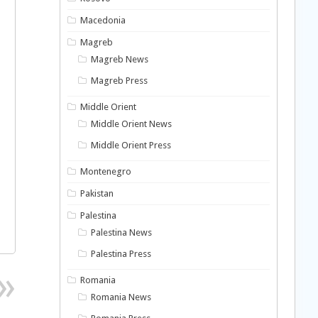
Macedonia
Magreb
Magreb News
Magreb Press
Middle Orient
Middle Orient News
Middle Orient Press
Montenegro
Pakistan
Palestina
Palestina News
Palestina Press
Romania
Romania News