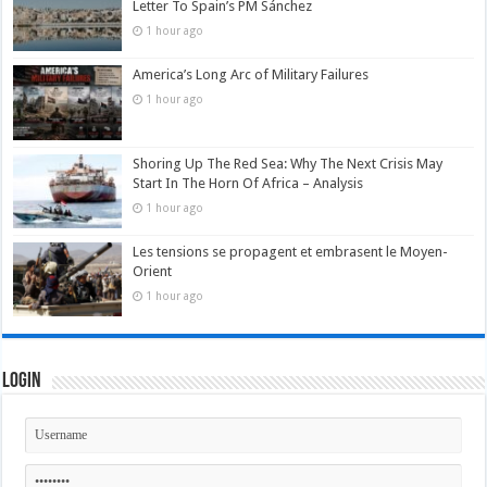
Letter To Spain’s PM Sánchez
1 hour ago
America’s Long Arc of Military Failures
1 hour ago
Shoring Up The Red Sea: Why The Next Crisis May
Start In The Horn Of Africa – Analysis
1 hour ago
Les tensions se propagent et embrasent le Moyen-
Orient
1 hour ago
Login