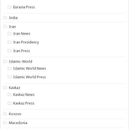
Eurasia Press
India
Iran
Iran News
Iran Presidency
Iran Press
Islamic-World
Islamic World News
Islamic World Press
Kavkaz
Kavkaz News
Kavkaz Press
Kosovo
Macedonia