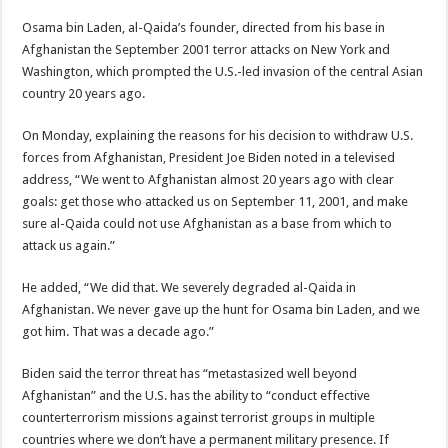
Osama bin Laden, al-Qaida’s founder, directed from his base in
Afghanistan the September 2001 terror attacks on New York and
Washington, which prompted the U.S.-led invasion of the central Asian
country 20 years ago.
On Monday, explaining the reasons for his decision to withdraw U.S.
forces from Afghanistan, President Joe Biden noted in a televised
address, “We went to Afghanistan almost 20 years ago with clear
goals: get those who attacked us on September 11, 2001, and make
sure al-Qaida could not use Afghanistan as a base from which to
attack us again.”
He added, “We did that. We severely degraded al-Qaida in
Afghanistan. We never gave up the hunt for Osama bin Laden, and we
got him. That was a decade ago.”
Biden said the terror threat has “metastasized well beyond
Afghanistan” and the U.S. has the ability to “conduct effective
counterterrorism missions against terrorist groups in multiple
countries where we don’t have a permanent military presence. If