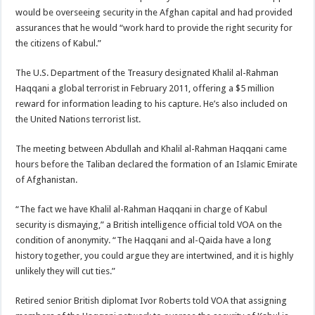
would be overseeing security in the Afghan capital and had provided
assurances that he would “work hard to provide the right security for
the citizens of Kabul.”
The U.S. Department of the Treasury designated Khalil al-Rahman
Haqqani a global terrorist in February 2011, offering a $5 million
reward for information leading to his capture. He’s also included on
the United Nations terrorist list.
The meeting between Abdullah and Khalil al-Rahman Haqqani came
hours before the Taliban declared the formation of an Islamic Emirate
of Afghanistan.
“The fact we have Khalil al-Rahman Haqqani in charge of Kabul
security is dismaying,” a British intelligence official told VOA on the
condition of anonymity. “The Haqqani and al-Qaida have a long
history together, you could argue they are intertwined, and it is highly
unlikely they will cut ties.”
Retired senior British diplomat Ivor Roberts told VOA that assigning