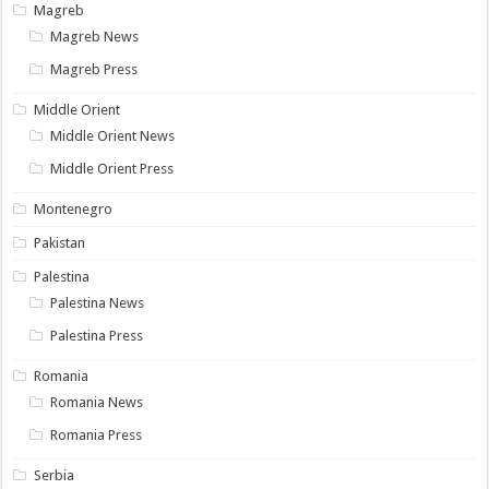
Magreb
Magreb News
Magreb Press
Middle Orient
Middle Orient News
Middle Orient Press
Montenegro
Pakistan
Palestina
Palestina News
Palestina Press
Romania
Romania News
Romania Press
Serbia