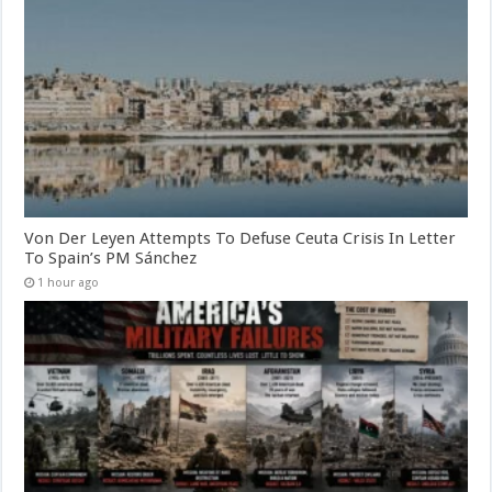
Von Der Leyen Attempts To Defuse Ceuta Crisis In Letter
To Spain’s PM Sánchez
1 hour ago