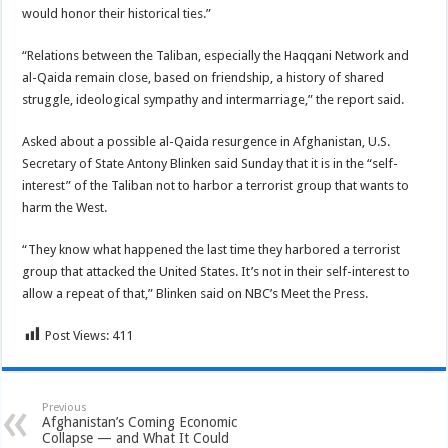
would honor their historical ties.”
“Relations between the Taliban, especially the Haqqani Network and
al-Qaida remain close, based on friendship, a history of shared
struggle, ideological sympathy and intermarriage,” the report said.
Asked about a possible al-Qaida resurgence in Afghanistan, U.S.
Secretary of State Antony Blinken said Sunday that it is in the “self-
interest” of the Taliban not to harbor a terrorist group that wants to
harm the West.
“They know what happened the last time they harbored a terrorist
group that attacked the United States. It’s not in their self-interest to
allow a repeat of that,” Blinken said on NBC’s Meet the Press.
Post Views:
411
Previous
Afghanistan’s Coming Economic
Collapse — and What It Could