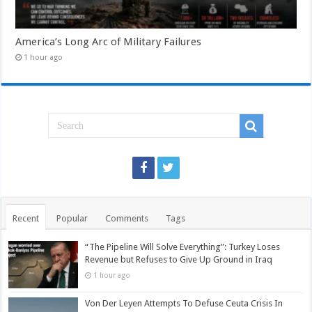
America’s Long Arc of Military Failures
1 hour ago
Recent
Popular
Comments
Tags
“The Pipeline Will Solve Everything”: Turkey Loses
Revenue but Refuses to Give Up Ground in Iraq
1 hour ago
Von Der Leyen Attempts To Defuse Ceuta Crisis In