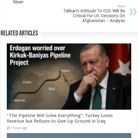
Mean
Next
Taliban’s Attitude To ISIS Will Be
Critical For US Decisions On
Afghanistan – Analysis
Related Articles
“The Pipeline Will Solve Everything”: Turkey Loses
Revenue but Refuses to Give Up Ground in Iraq
1 hour ago