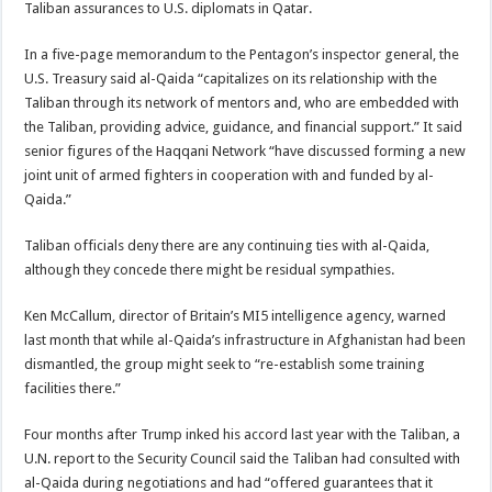
Taliban assurances to U.S. diplomats in Qatar.
In a five-page memorandum to the Pentagon’s inspector general, the
U.S. Treasury said al-Qaida “capitalizes on its relationship with the
Taliban through its network of mentors and, who are embedded with
the Taliban, providing advice, guidance, and financial support.” It said
senior figures of the Haqqani Network “have discussed forming a new
joint unit of armed fighters in cooperation with and funded by al-
Qaida.”
Taliban officials deny there are any continuing ties with al-Qaida,
although they concede there might be residual sympathies.
Ken McCallum, director of Britain’s MI5 intelligence agency, warned
last month that while al-Qaida’s infrastructure in Afghanistan had been
dismantled, the group might seek to “re-establish some training
facilities there.”
Four months after Trump inked his accord last year with the Taliban, a
U.N. report to the Security Council said the Taliban had consulted with
al-Qaida during negotiations and had “offered guarantees that it