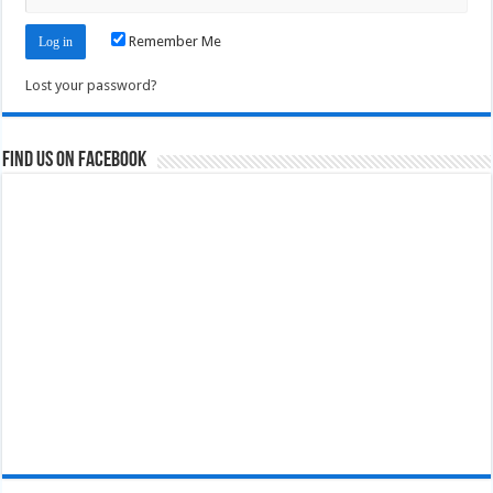
Remember Me
Lost your password?
Find us on Facebook