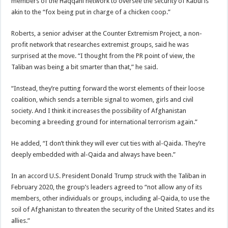
members of the Haqqani network to oversee the security of Kabul is
akin to the “fox being put in charge of a chicken coop.”
Roberts, a senior adviser at the Counter Extremism Project, a non-
profit network that researches extremist groups, said he was
surprised at the move. “I thought from the PR point of view, the
Taliban was being a bit smarter than that,” he said.
“Instead, they’re putting forward the worst elements of their loose
coalition, which sends a terrible signal to women, girls and civil
society. And I think it increases the possibility of Afghanistan
becoming a breeding ground for international terrorism again.”
He added, “I don’t think they will ever cut ties with al-Qaida. They’re
deeply embedded with al-Qaida and always have been.”
In an accord U.S. President Donald Trump struck with the Taliban in
February 2020, the group’s leaders agreed to “not allow any of its
members, other individuals or groups, including al-Qaida, to use the
soil of Afghanistan to threaten the security of the United States and its
allies.”