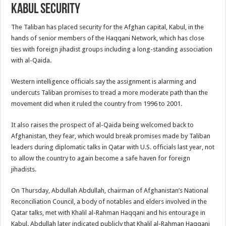
Kabul Security
The Taliban has placed security for the Afghan capital, Kabul, in the
hands of senior members of the Haqqani Network, which has close
ties with foreign jihadist groups including a long-standing association
with al-Qaida.
Western intelligence officials say the assignment is alarming and
undercuts Taliban promises to tread a more moderate path than the
movement did when it ruled the country from 1996 to 2001.
It also raises the prospect of al-Qaida being welcomed back to
Afghanistan, they fear, which would break promises made by Taliban
leaders during diplomatic talks in Qatar with U.S. officials last year, not
to allow the country to again become a safe haven for foreign
jihadists.
On Thursday, Abdullah Abdullah, chairman of Afghanistan’s National
Reconciliation Council, a body of notables and elders involved in the
Qatar talks, met with Khalil al-Rahman Haqqani and his entourage in
Kabul. Abdullah later indicated publicly that Khalil al-Rahman Haqqani