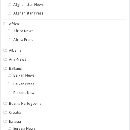
Afghanistan News
Afghanistan Press
Africa
Africa News
Africa Press
Albania
Ana-News
Balkans
Balkan News
Balkan Press
Balkans News
Bosnia Hertegovina
Croatia
Eurasia
Eurasia News