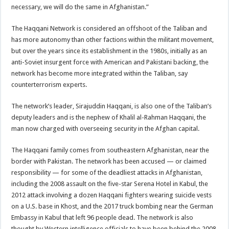
necessary, we will do the same in Afghanistan.”
The Haqqani Network is considered an offshoot of the Taliban and
has more autonomy than other factions within the militant movement,
but over the years since its establishment in the 1980s, initially as an
anti-Soviet insurgent force with American and Pakistani backing, the
network has become more integrated within the Taliban, say
counterterrorism experts.
The network’s leader, Sirajuddin Haqqani, is also one of the Taliban’s
deputy leaders and is the nephew of Khalil al-Rahman Haqqani, the
man now charged with overseeing security in the Afghan capital.
The Haqqani family comes from southeastern Afghanistan, near the
border with Pakistan. The network has been accused — or claimed
responsibility — for some of the deadliest attacks in Afghanistan,
including the 2008 assault on the five-star Serena Hotel in Kabul, the
2012 attack involving a dozen Haqqani fighters wearing suicide vests
on a U.S. base in Khost, and the 2017 truck bombing near the German
Embassy in Kabul that left 96 people dead. The network is also
thought by Western intelligence officials to have been behind the 2008