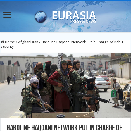
Home
/
Afghanistan
/
Hardline Haqqani Network Put in Charge of Kabul
Security
Hardline Haqqani Network Put in Charge of