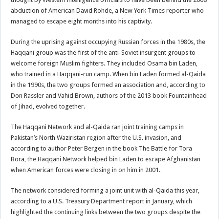
abduction of American David Rohde, a New York Times reporter who
managed to escape eight months into his captivity.
During the uprising against occupying Russian forces in the 1980s, the
Haqqani group was the first of the anti-Soviet insurgent groups to
welcome foreign Muslim fighters. They included Osama bin Laden,
who trained in a Haqqani-run camp. When bin Laden formed al-Qaida
in the 1990s, the two groups formed an association and, according to
Don Rassler and Vahid Brown, authors of the 2013 book Fountainhead
of Jihad, evolved together.
The Haqqani Network and al-Qaida ran joint training camps in
Pakistan’s North Waziristan region after the U.S. invasion, and
according to author Peter Bergen in the book The Battle for Tora
Bora, the Haqqani Network helped bin Laden to escape Afghanistan
when American forces were closing in on him in 2001.
The network considered forming a joint unit with al-Qaida this year,
according to a U.S. Treasury Department report in January, which
highlighted the continuing links between the two groups despite the