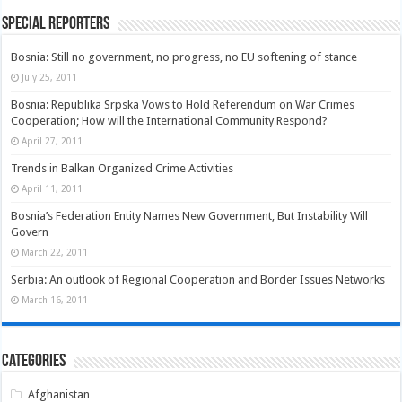
Special Reporters
Bosnia: Still no government, no progress, no EU softening of stance
July 25, 2011
Bosnia: Republika Srpska Vows to Hold Referendum on War Crimes
Cooperation; How will the International Community Respond?
April 27, 2011
Trends in Balkan Organized Crime Activities
April 11, 2011
Bosnia’s Federation Entity Names New Government, But Instability Will
Govern
March 22, 2011
Serbia: An outlook of Regional Cooperation and Border Issues Networks
March 16, 2011
Categories
Afghanistan