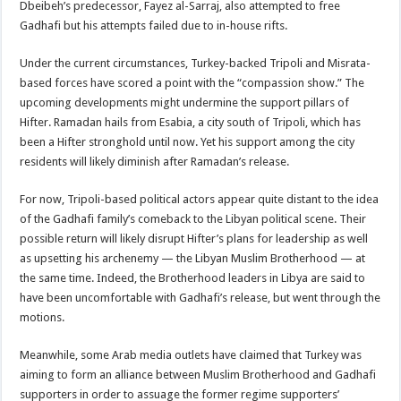
Dbeibeh’s predecessor, Fayez al-Sarraj, also attempted to free
Gadhafi but his attempts failed due to in-house rifts.
Under the current circumstances, Turkey-backed Tripoli and Misrata-
based forces have scored a point with the “compassion show.” The
upcoming developments might undermine the support pillars of
Hifter. Ramadan hails from Esabia, a city south of Tripoli, which has
been a Hifter stronghold until now. Yet his support among the city
residents will likely diminish after Ramadan’s release.
For now, Tripoli-based political actors appear quite distant to the idea
of the Gadhafi family’s comeback to the Libyan political scene. Their
possible return will likely disrupt Hifter’s plans for leadership as well
as upsetting his archenemy — the Libyan Muslim Brotherhood — at
the same time. Indeed, the Brotherhood leaders in Libya are said to
have been uncomfortable with Gadhafi’s release, but went through the
motions.
Meanwhile, some Arab media outlets have claimed that Turkey was
aiming to form an alliance between Muslim Brotherhood and Gadhafi
supporters in order to assuage the former regime supporters’