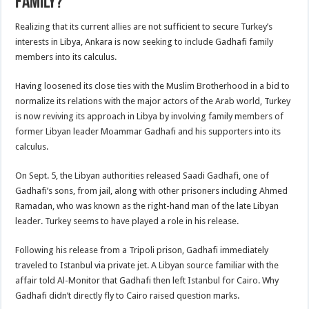
family?
Realizing that its current allies are not sufficient to secure Turkey’s
interests in Libya, Ankara is now seeking to include Gadhafi family
members into its calculus.
Having loosened its close ties with the Muslim Brotherhood in a bid to
normalize its relations with the major actors of the Arab world, Turkey
is now reviving its approach in Libya by involving family members of
former Libyan leader Moammar Gadhafi and his supporters into its
calculus.
On Sept. 5, the Libyan authorities released Saadi Gadhafi, one of
Gadhafi’s sons, from jail, along with other prisoners including Ahmed
Ramadan, who was known as the right-hand man of the late Libyan
leader. Turkey seems to have played a role in his release.
Following his release from a Tripoli prison, Gadhafi immediately
traveled to Istanbul via private jet. A Libyan source familiar with the
affair told Al-Monitor that Gadhafi then left Istanbul for Cairo. Why
Gadhafi didn’t directly fly to Cairo raised question marks.