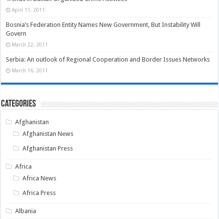
April 11, 2011
Bosnia’s Federation Entity Names New Government, But Instability Will
Govern
March 22, 2011
Serbia: An outlook of Regional Cooperation and Border Issues Networks
March 16, 2011
Categories
Afghanistan
Afghanistan News
Afghanistan Press
Africa
Africa News
Africa Press
Albania