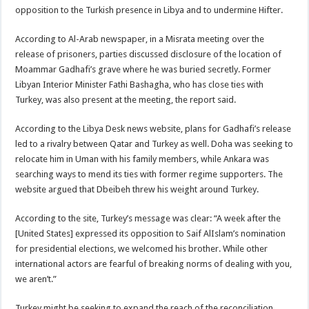
opposition to the Turkish presence in Libya and to undermine Hifter.
According to Al-Arab newspaper, in a Misrata meeting over the
release of prisoners, parties discussed disclosure of the location of
Moammar Gadhafi’s grave where he was buried secretly. Former
Libyan Interior Minister Fathi Bashagha, who has close ties with
Turkey, was also present at the meeting, the report said.
According to the Libya Desk news website, plans for Gadhafi’s release
led to a rivalry between Qatar and Turkey as well. Doha was seeking to
relocate him in Uman with his family members, while Ankara was
searching ways to mend its ties with former regime supporters. The
website argued that Dbeibeh threw his weight around Turkey.
According to the site, Turkey’s message was clear: “A week after the
[United States] expressed its opposition to Saif AlIslam’s nomination
for presidential elections, we welcomed his brother. While other
international actors are fearful of breaking norms of dealing with you,
we aren’t.”
Turkey might be seeking to expand the reach of the reconciliation