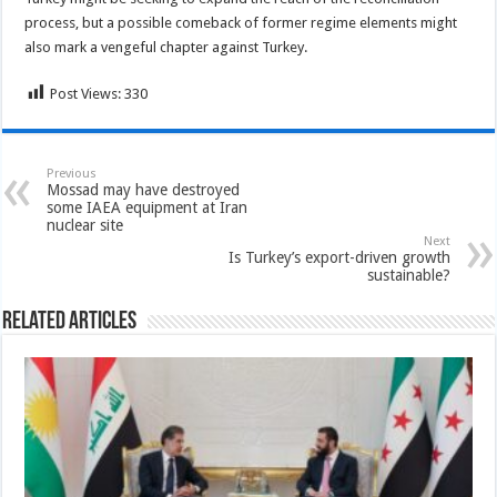
process, but a possible comeback of former regime elements might
also mark a vengeful chapter against Turkey.
Post Views:
330
Previous
Mossad may have destroyed
some IAEA equipment at Iran
nuclear site
Next
Is Turkey’s export-driven growth
sustainable?
Related Articles