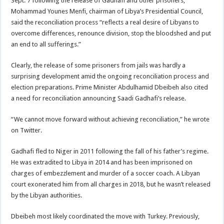
Sept. 7 following the release of Gadhafi and other prisoners,
Mohammad Younes Menfi, chairman of Libya’s Presidential Council,
said the reconciliation process “reflects a real desire of Libyans to
overcome differences, renounce division, stop the bloodshed and put
an end to all sufferings.”
Clearly, the release of some prisoners from jails was hardly a
surprising development amid the ongoing reconciliation process and
election preparations. Prime Minister Abdulhamid Dbeibeh also cited
a need for reconciliation announcing Saadi Gadhafi’s release.
“We cannot move forward without achieving reconciliation,” he wrote
on Twitter.
Gadhafi fled to Niger in 2011 following the fall of his father’s regime.
He was extradited to Libya in 2014 and has been imprisoned on
charges of embezzlement and murder of a soccer coach. A Libyan
court exonerated him from all charges in 2018, but he wasn’t released
by the Libyan authorities.
Dbeibeh most likely coordinated the move with Turkey. Previously,