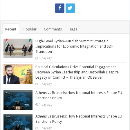
Recent
Popular
Comments
Tags
High-Level Syrian–Kurdish Summit: Strategic
Implications for Economic Integration and SDF
Transition
1 day ago
Political Calculations Drive Potential Engagement
Between Syrian Leadership and Hezbollah Despite
Legacy of Conflict – The Syrian Observer
1 day ago
Athens vs Brussels: How National Interests Shape EU
Sanctions Policy
1 day ago
Athens vs Brussels: How National Interests Shape EU
Sanctions Policy
1 day ago