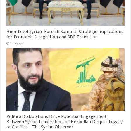
High-Level Syrian–Kurdish Summit: Strategic Implications
for Economic Integration and SDF Transition
1 day ago
Political Calculations Drive Potential Engagement
Between Syrian Leadership and Hezbollah Despite Legacy
of Conflict – The Syrian Observer