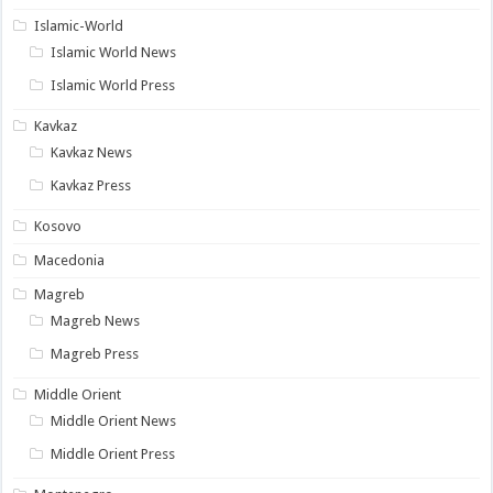
Islamic-World
Islamic World News
Islamic World Press
Kavkaz
Kavkaz News
Kavkaz Press
Kosovo
Macedonia
Magreb
Magreb News
Magreb Press
Middle Orient
Middle Orient News
Middle Orient Press