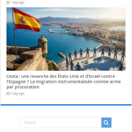
1 day ago
Ceuta : une revanche des États-Unis et d’Israël contre
l’Espagne ? La migration instrumentalisée comme arme
par procuration
1 day ago