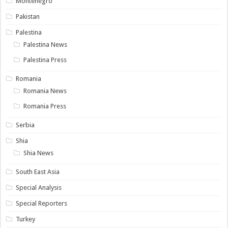
Montenegro
Pakistan
Palestina
Palestina News
Palestina Press
Romania
Romania News
Romania Press
Serbia
Shia
Shia News
South East Asia
Special Analysis
Special Reporters
Turkey