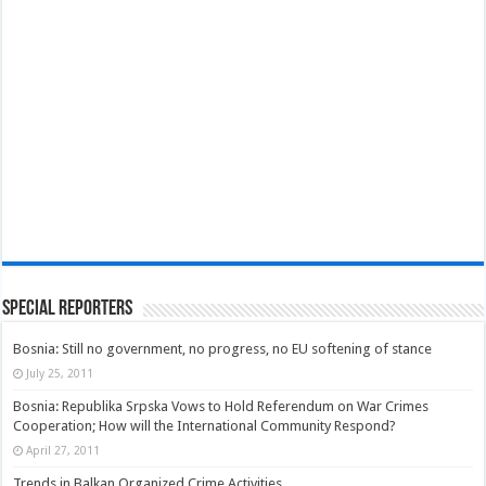
Special Reporters
Bosnia: Still no government, no progress, no EU softening of stance
July 25, 2011
Bosnia: Republika Srpska Vows to Hold Referendum on War Crimes
Cooperation; How will the International Community Respond?
April 27, 2011
Trends in Balkan Organized Crime Activities