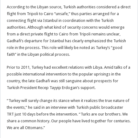
According to the Libyan source, Turkish authorities considered a direct
flight from Tripoli to Cairo “unsafe,” thus parties arranged for a
connecting flight via Istanbul in coordination with the Turkish
authorities. Although what kind of security concerns would emerge
from a direct private flight to Cairo from Tripoli remains unclear,
Gadhafi’s departure for Istanbul has clearly emphasized the Turkish
role in the process. This role will likely be noted as Turkey’s “good
faith” in the Libyan political process.
Prior to 2011, Turkey had excellent relations with Libya. Amid talks of a
possible international intervention to the popular uprisings in the
country, the late Gadhafi was still sanguine about prospects for
Turkish President Recep Tayyip Erdogan’s support.
“Turkey will surely change its stance when it realizes the true nature of
the events,” he said in an interview with Turkish public broadcaster
TRT just 10 days before the intervention. “Turks are our brothers. We
share a common history. Our people have lived together for centuries.
We are all Ottomans.”