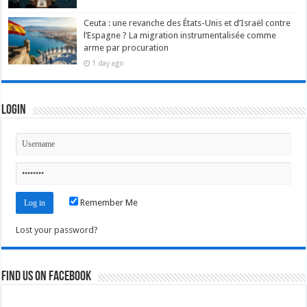
Ceuta : une revanche des États-Unis et d’Israël contre
l’Espagne ? La migration instrumentalisée comme
arme par procuration
1 day ago
Login
Remember Me
Lost your password?
Find us on Facebook