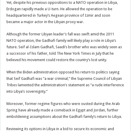
Yet, despite his previous oppositions to a NATO operation in Libya,
Erdogan rapidly made a U-turn. He allowed the operation to be
headquartered in Turkey’s Aegean province of Izmir and soon
became a major actor in the Libyan proxy war.
Although the former Libyan leader’s fall was swift amid the 2011
NATO operation, the Gadhafi family will likely play a role in Libya’s
future. Seif al-Islam Gadhafi, Saadi’s brother who was widely seen as
a successor of his father, told The New York Times in July that he
believed his movement could restore the country’s lost unity.
When the Biden administration opposed his return to politics saying
that Seif Gadhafi was “a war criminal,” the Supreme Council of Libyan
Tribes lamented the administration’s statement as “a rude interference
into Libya’s sovereignty.”
Moreover, former regime figures who were ousted during the Arab
Spring have already made a comeback in Egypt and Jordan, further
emboldening assumptions about the Gadhafi family’s return to Libya.
Reviewing its options in Libya in a bid to secure its economic and