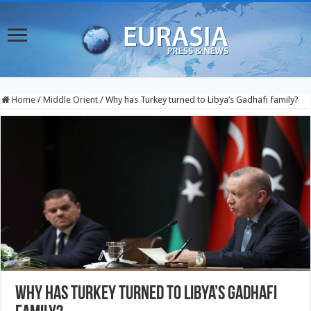
Home
/
Middle Orient
/
Why has Turkey turned to Libya’s Gadhafi family?
Why has Turkey turned to Libya’s Gadhafi