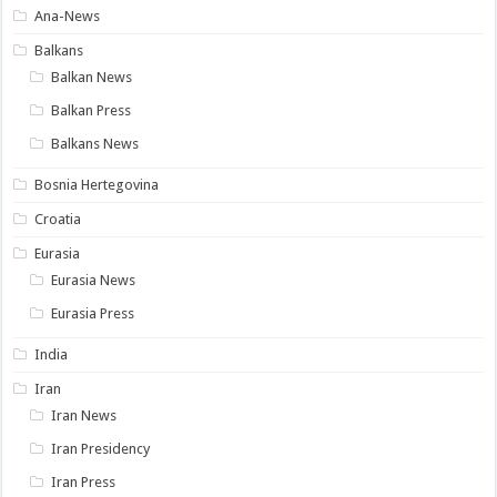
Ana-News
Balkans
Balkan News
Balkan Press
Balkans News
Bosnia Hertegovina
Croatia
Eurasia
Eurasia News
Eurasia Press
India
Iran
Iran News
Iran Presidency
Iran Press