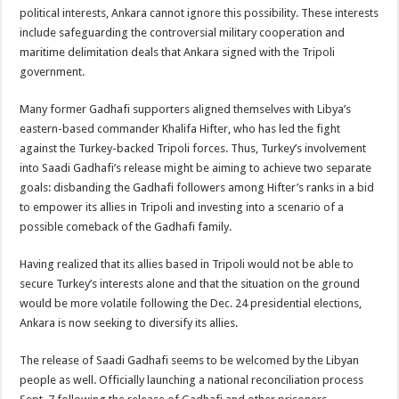
political interests, Ankara cannot ignore this possibility. These interests
include safeguarding the controversial military cooperation and
maritime delimitation deals that Ankara signed with the Tripoli
government.
Many former Gadhafi supporters aligned themselves with Libya’s
eastern-based commander Khalifa Hifter, who has led the fight
against the Turkey-backed Tripoli forces. Thus, Turkey’s involvement
into Saadi Gadhafi’s release might be aiming to achieve two separate
goals: disbanding the Gadhafi followers among Hifter’s ranks in a bid
to empower its allies in Tripoli and investing into a scenario of a
possible comeback of the Gadhafi family.
Having realized that its allies based in Tripoli would not be able to
secure Turkey’s interests alone and that the situation on the ground
would be more volatile following the Dec. 24 presidential elections,
Ankara is now seeking to diversify its allies.
The release of Saadi Gadhafi seems to be welcomed by the Libyan
people as well. Officially launching a national reconciliation process