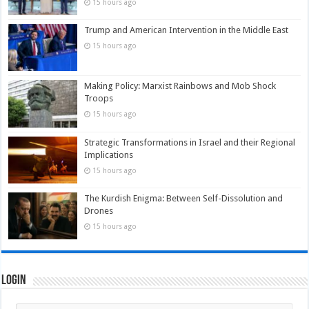
15 hours ago
Trump and American Intervention in the Middle East
15 hours ago
Making Policy: Marxist Rainbows and Mob Shock
Troops
15 hours ago
Strategic Transformations in Israel and their Regional
Implications
15 hours ago
The Kurdish Enigma: Between Self-Dissolution and
Drones
15 hours ago
Login