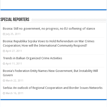
Special Reporters
Bosnia: Still no government, no progress, no EU softening of stance
July 25, 2011
Bosnia: Republika Srpska Vows to Hold Referendum on War Crimes
Cooperation; How will the International Community Respond?
April 27, 2011
Trends in Balkan Organized Crime Activities
April 11, 2011
Bosnia’s Federation Entity Names New Government, But Instability Will
Govern
March 22, 2011
Serbia: An outlook of Regional Cooperation and Border Issues Networks
March 16, 2011