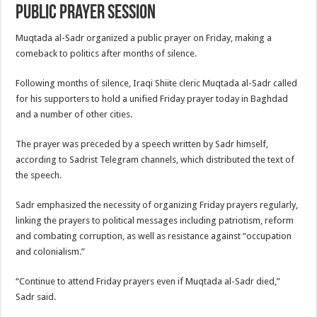
public prayer session
Muqtada al-Sadr organized a public prayer on Friday, making a
comeback to politics after months of silence.
Following months of silence, Iraqi Shiite cleric Muqtada al-Sadr called
for his supporters to hold a unified Friday prayer today in Baghdad
and a number of other cities.
The prayer was preceded by a speech written by Sadr himself,
according to Sadrist Telegram channels, which distributed the text of
the speech.
Sadr emphasized the necessity of organizing Friday prayers regularly,
linking the prayers to political messages including patriotism, reform
and combating corruption, as well as resistance against “occupation
and colonialism.”
“Continue to attend Friday prayers even if Muqtada al-Sadr died,”
Sadr said.