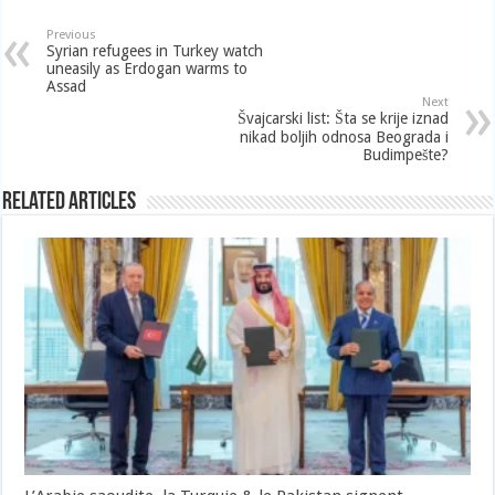
Previous
Syrian refugees in Turkey watch
uneasily as Erdogan warms to
Assad
Next
Švajcarski list: Šta se krije iznad
nikad boljih odnosa Beograda i
Budimpešte?
Related Articles