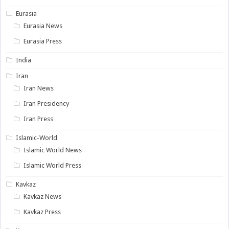
Eurasia
Eurasia News
Eurasia Press
India
Iran
Iran News
Iran Presidency
Iran Press
Islamic-World
Islamic World News
Islamic World Press
Kavkaz
Kavkaz News
Kavkaz Press