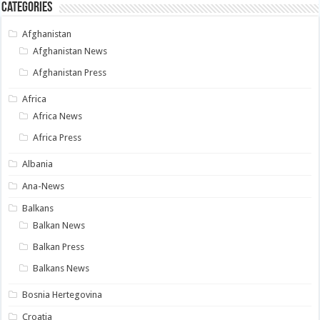
Categories
Afghanistan
Afghanistan News
Afghanistan Press
Africa
Africa News
Africa Press
Albania
Ana-News
Balkans
Balkan News
Balkan Press
Balkans News
Bosnia Hertegovina
Croatia