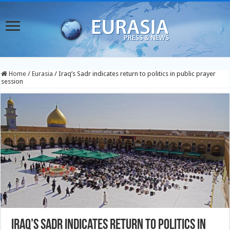
Home
/
Eurasia
/
Iraq’s Sadr indicates return to politics in public prayer
session
Iraq’s Sadr indicates return to politics in