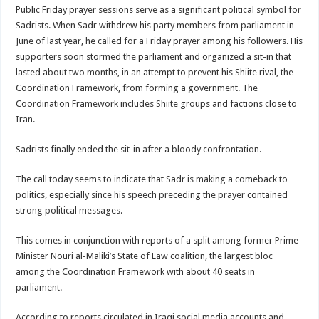
Public Friday prayer sessions serve as a significant political symbol for
Sadrists. When Sadr withdrew his party members from parliament in
June of last year, he called for a Friday prayer among his followers. His
supporters soon stormed the parliament and organized a sit-in that
lasted about two months, in an attempt to prevent his Shiite rival, the
Coordination Framework, from forming a government. The
Coordination Framework includes Shiite groups and factions close to
Iran.
Sadrists finally ended the sit-in after a bloody confrontation.
The call today seems to indicate that Sadr is making a comeback to
politics, especially since his speech preceding the prayer contained
strong political messages.
This comes in conjunction with reports of a split among former Prime
Minister Nouri al-Maliki’s State of Law coalition, the largest bloc
among the Coordination Framework with about 40 seats in
parliament.
According to reports circulated in Iraqi social media accounts and