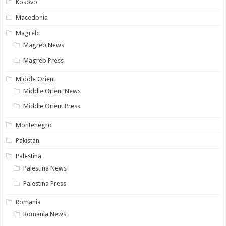
Kosovo
Macedonia
Magreb
Magreb News
Magreb Press
Middle Orient
Middle Orient News
Middle Orient Press
Montenegro
Pakistan
Palestina
Palestina News
Palestina Press
Romania
Romania News