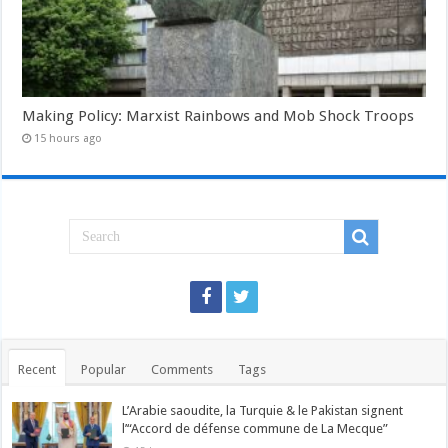
Making Policy: Marxist Rainbows and Mob Shock Troops
15 hours ago
Recent
Popular
Comments
Tags
L’Arabie saoudite, la Turquie & le Pakistan signent
l’“Accord de défense commune de La Mecque”