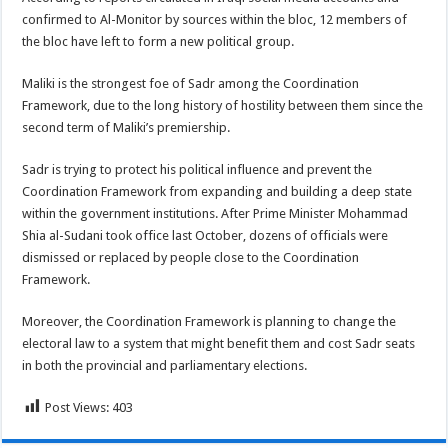
confirmed to Al-Monitor by sources within the bloc, 12 members of
the bloc have left to form a new political group.
Maliki is the strongest foe of Sadr among the Coordination
Framework, due to the long history of hostility between them since the
second term of Maliki’s premiership.
Sadr is trying to protect his political influence and prevent the
Coordination Framework from expanding and building a deep state
within the government institutions. After Prime Minister Mohammad
Shia al-Sudani took office last October, dozens of officials were
dismissed or replaced by people close to the Coordination
Framework.
Moreover, the Coordination Framework is planning to change the
electoral law to a system that might benefit them and cost Sadr seats
in both the provincial and parliamentary elections.
Post Views:
403