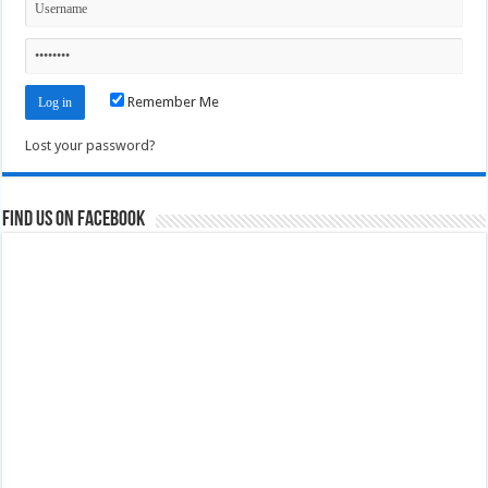
Remember Me
Lost your password?
Find us on Facebook