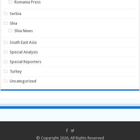
Romania Press
Serbia
Shia
Shia News
South East Asia
Special Analysis
Special Reporters
Turkey
Uncategorized
© Copyright 2026, All Rights Reserved