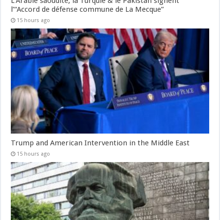
L’Arabie saoudite, la Turquie & le Pakistan signent
l’“Accord de défense commune de La Mecque”
15 hours ago
Trump and American Intervention in the Middle East
15 hours ago