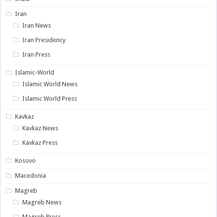
Iran
Iran News
Iran Presidency
Iran Press
Islamic-World
Islamic World News
Islamic World Press
Kavkaz
Kavkaz News
Kavkaz Press
Kosovo
Macedonia
Magreb
Magreb News
Magreb Press