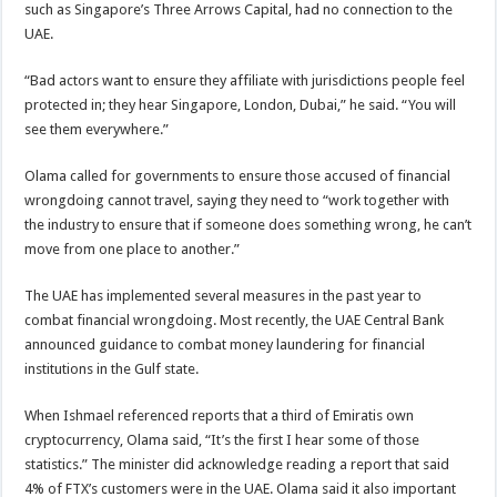
such as Singapore’s Three Arrows Capital, had no connection to the
UAE.
“Bad actors want to ensure they affiliate with jurisdictions people feel
protected in; they hear Singapore, London, Dubai,” he said. “You will
see them everywhere.”
Olama called for governments to ensure those accused of financial
wrongdoing cannot travel, saying they need to “work together with
the industry to ensure that if someone does something wrong, he can’t
move from one place to another.”
The UAE has implemented several measures in the past year to
combat financial wrongdoing. Most recently, the UAE Central Bank
announced guidance to combat money laundering for financial
institutions in the Gulf state.
When Ishmael referenced reports that a third of Emiratis own
cryptocurrency, Olama said, “It’s the first I hear some of those
statistics.” The minister did acknowledge reading a report that said
4% of FTX’s customers were in the UAE. Olama said it also important