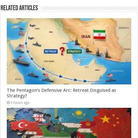
Related Articles
The Pentagon’s Defensive Arc: Retreat Disguised as
Strategy?
3 hours ago