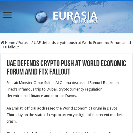
Home
/
Eurasia
/
UAE defends crypto push at World Economic Forum amid
FTX fallout
UAE defends crypto push at World Economic
Forum amid FTX fallout
Emirati Minister Omar Sultan Al Olama discussed Samuel Bankman-
Fried’s infamous trip to Dubai, cryptocurrency regulation,
decentralized finance and more in Davos.
An Emirati official addressed the World Economic Forum in Davos
Thursday on the state of cryptocurrency in light of the recent market
crash.