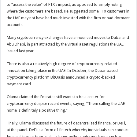
to “assess the value” of FTX’s impact, as opposed to simply noting
where the customers are based. He suggested some FTX customers in
the UAE may not have had much invested with the firm or had dormant
accounts.
Many cryptocurrency exchanges have announced moves to Dubai and
Abu Dhabi, in part attracted by the virtual asset regulations the UAE
issued last year.
There is also a relatively high degree of cryptocurrency-related
innovation taking place in the UAE. In October, the Dubai-based
cryptocurrency platform BitOasis announced a crypto-backed
payment card.
Olama claimed the Emirates still wants to be a center for
cryptocurrency despite recent events, saying, “Them calling the UAE
home is definitely a positive thing.”
Finally, Olama discussed the future of decentralized finance, or DeFi,
at the panel. DeFi is a form of fintech whereby individuals can conduct
financial transactions such as loans without intermediaries such as