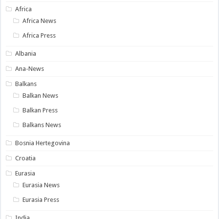
Africa
Africa News
Africa Press
Albania
Ana-News
Balkans
Balkan News
Balkan Press
Balkans News
Bosnia Hertegovina
Croatia
Eurasia
Eurasia News
Eurasia Press
India