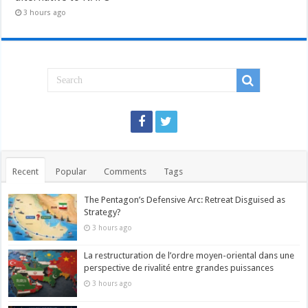
3 hours ago
Recent
Popular
Comments
Tags
The Pentagon’s Defensive Arc: Retreat Disguised as
Strategy?
3 hours ago
La restructuration de l’ordre moyen-oriental dans une
perspective de rivalité entre grandes puissances
3 hours ago