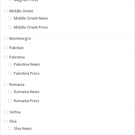
Middle Orient
Middle Orient News
Middle Orient Press
Montenegro
Pakistan
Palestina
Palestina News
Palestina Press
Romania
Romania News
Romania Press
Serbia
Shia
Shia News