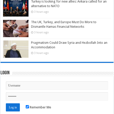
Turkey is looking for new allies: Ankara called for an
alternative to NATO
3 hours ago
The UK, Turkey, and Europe Must Do More to
Dismantle Hamas Financial Networks
3 hours ago
Pragmatism Could Draw Syria and Hezbollah Into an
Accommodation
3 hours ago
Login
Remember Me