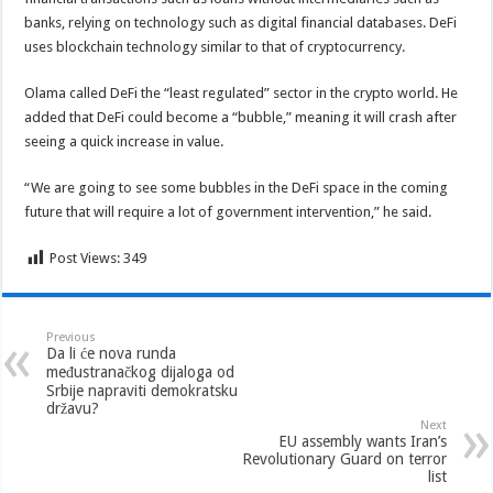
banks, relying on technology such as digital financial databases. DeFi
uses blockchain technology similar to that of cryptocurrency.
Olama called DeFi the “least regulated” sector in the crypto world. He
added that DeFi could become a “bubble,” meaning it will crash after
seeing a quick increase in value.
“We are going to see some bubbles in the DeFi space in the coming
future that will require a lot of government intervention,” he said.
Post Views:
349
Previous
Da li će nova runda
međustranačkog dijaloga od
Srbije napraviti demokratsku
državu?
Next
EU assembly wants Iran’s
Revolutionary Guard on terror
list