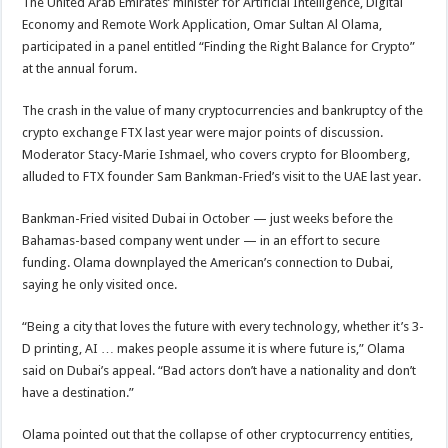
The United Arab Emirates’ minister for Artificial Intelligence, Digital
Economy and Remote Work Application, Omar Sultan Al Olama,
participated in a panel entitled “Finding the Right Balance for Crypto”
at the annual forum.
The crash in the value of many cryptocurrencies and bankruptcy of the
crypto exchange FTX last year were major points of discussion.
Moderator Stacy-Marie Ishmael, who covers crypto for Bloomberg,
alluded to FTX founder Sam Bankman-Fried’s visit to the UAE last year.
Bankman-Fried visited Dubai in October — just weeks before the
Bahamas-based company went under — in an effort to secure
funding. Olama downplayed the American’s connection to Dubai,
saying he only visited once.
“Being a city that loves the future with every technology, whether it’s 3-
D printing, AI … makes people assume it is where future is,” Olama
said on Dubai’s appeal. “Bad actors don’t have a nationality and don’t
have a destination.”
Olama pointed out that the collapse of other cryptocurrency entities,