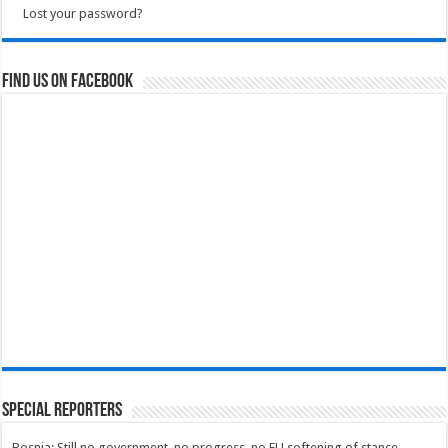
Lost your password?
Find us on Facebook
Special Reporters
Bosnia: Still no government, no progress, no EU softening of stance