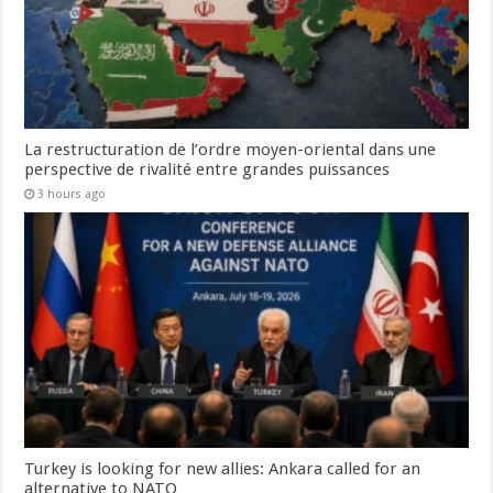
La restructuration de l’ordre moyen-oriental dans une
perspective de rivalité entre grandes puissances
3 hours ago
Turkey is looking for new allies: Ankara called for an
alternative to NATO