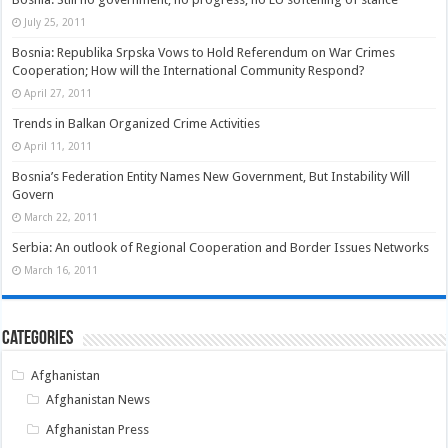
July 25, 2011
Bosnia: Republika Srpska Vows to Hold Referendum on War Crimes
Cooperation; How will the International Community Respond?
April 27, 2011
Trends in Balkan Organized Crime Activities
April 11, 2011
Bosnia’s Federation Entity Names New Government, But Instability Will
Govern
March 22, 2011
Serbia: An outlook of Regional Cooperation and Border Issues Networks
March 16, 2011
Categories
Afghanistan
Afghanistan News
Afghanistan Press